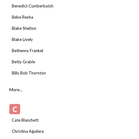
Benedict Cumberbatch
Bebe Rexha
Blake Shelton
Blake Lively
Bethenny Frankel
Betty Grable
Billy Bob Thornton
More...
C
Cate Blanchett
Christina Aguilera