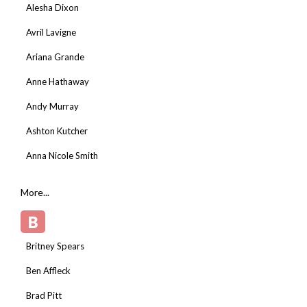
Alesha Dixon
Avril Lavigne
Ariana Grande
Anne Hathaway
Andy Murray
Ashton Kutcher
Anna Nicole Smith
More...
B
Britney Spears
Ben Affleck
Brad Pitt