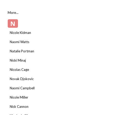
More...
N
Nicole Kidman
Naomi Watts
Natalie Portman
Nicki Minaj
Nicolas Cage
Novak Djokovic
Naomi Campbell
Nicole Miller
Nick Cannon