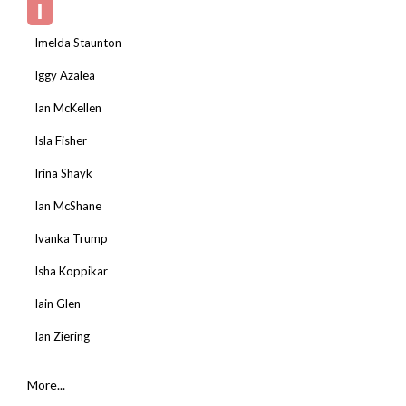
I
Imelda Staunton
Iggy Azalea
Ian McKellen
Isla Fisher
Irina Shayk
Ian McShane
Ivanka Trump
Isha Koppikar
Iain Glen
Ian Ziering
More...