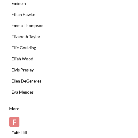
Eminem
Ethan Hawke
Emma Thompson
Elizabeth Taylor
Ellie Goulding
Elijah Wood
Elvis Presley
Ellen DeGeneres
Eva Mendes
More...
F
Faith Hill