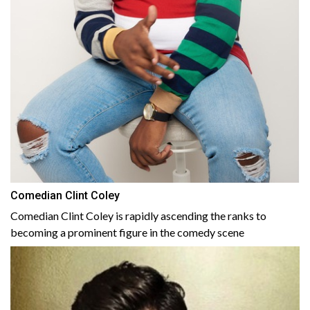
Comedian Clint Coley
Comedian Clint Coley is rapidly ascending the ranks to
becoming a prominent figure in the comedy scene