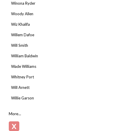
Winona Ryder
Woody Allen
Wiz Khalifa
Willem Dafoe
Will Smith
William Baldwin
Wade Williams
Whitney Port
Will Arnett
Willie Garson
More...
X