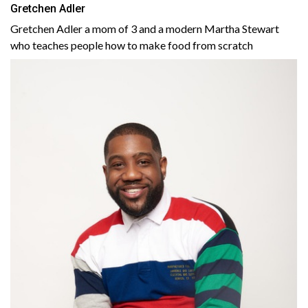
Gretchen Adler
Gretchen Adler a mom of 3 and a modern Martha Stewart
who teaches people how to make food from scratch