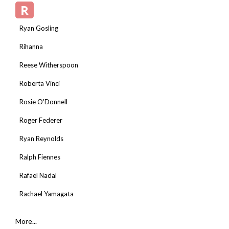
R
Ryan Gosling
Rihanna
Reese Witherspoon
Roberta Vinci
Rosie O'Donnell
Roger Federer
Ryan Reynolds
Ralph Fiennes
Rafael Nadal
Rachael Yamagata
More...