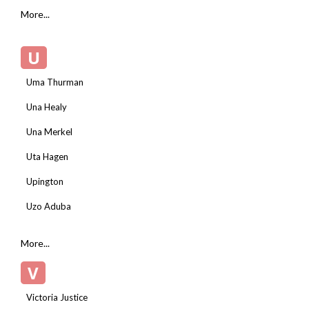
More...
U
Uma Thurman
Una Healy
Una Merkel
Uta Hagen
Upington
Uzo Aduba
More...
V
Victoria Justice