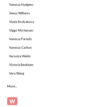
Vanessa Hudgens
Venus Williams
Vlada Roslyakova
Viggo Mortensen
Vanessa Paradis
Vanessa Carlton
Veronica Webb
Victoria Beckham
Vera Wang
More...
W