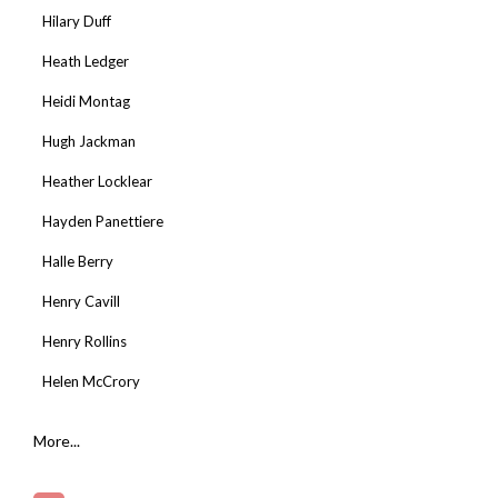
Hilary Duff
Heath Ledger
Heidi Montag
Hugh Jackman
Heather Locklear
Hayden Panettiere
Halle Berry
Henry Cavill
Henry Rollins
Helen McCrory
More...