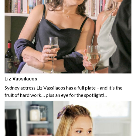
Liz Vassilacos
Sydney actress Liz Vassilacos has a full plate – and it's the
fruit of hard work… plus an eye for the spotlight!...