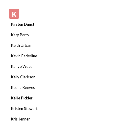
K
Kirsten Dunst
Katy Perry
Keith Urban
Kevin Federline
Kanye West
Kelly Clarkson
Keanu Reeves
Kellie Pickler
Kristen Stewart
Kris Jenner