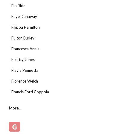
Flo Rida
Faye Dunaway
Filippa Hamilton
Fulton Burley
Francesca Annis
Felicity Jones
Flavia Pennetta
Florence Welch
Francis Ford Coppola
More...
G