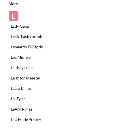
More...
L
Lady Gaga
Leslie Easterbrook
Leonardo DiCaprio
Lea Michele
Lindsay Lohan
Leighton Meester
Laura Linney
Liv Tyler
LeAnn Rimes
Lisa Marie Presley