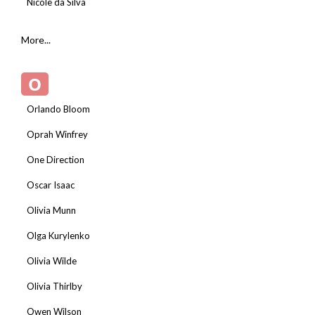
Nicole da Silva
More...
O
Orlando Bloom
Oprah Winfrey
One Direction
Oscar Isaac
Olivia Munn
Olga Kurylenko
Olivia Wilde
Olivia Thirlby
Owen Wilson