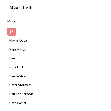
Olivia de Havilland
More...
P
Phyllis Davis
Paris Hilton
Pink
Pixie Lott
Paul Walker
Peter Stormare
Paul McDermott
Pete Wentz