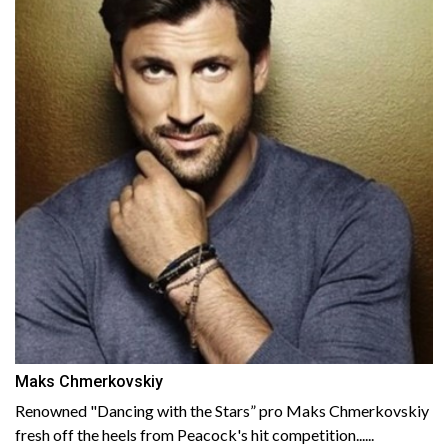
Maks Chmerkovskiy
Renowned "Dancing with the Stars” pro Maks Chmerkovskiy
fresh off the heels from Peacock's hit competition......