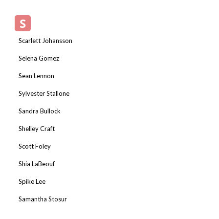
S
Scarlett Johansson
Selena Gomez
Sean Lennon
Sylvester Stallone
Sandra Bullock
Shelley Craft
Scott Foley
Shia LaBeouf
Spike Lee
Samantha Stosur