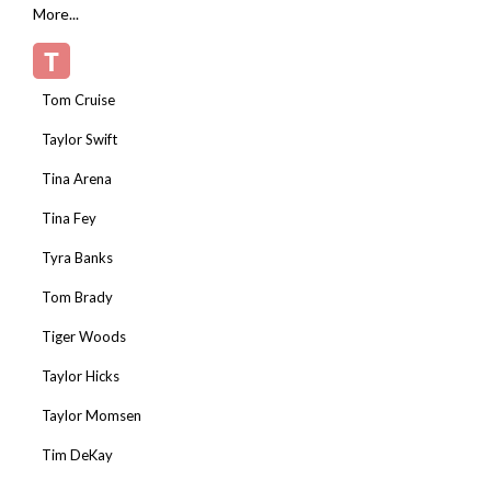
More...
T
Tom Cruise
Taylor Swift
Tina Arena
Tina Fey
Tyra Banks
Tom Brady
Tiger Woods
Taylor Hicks
Taylor Momsen
Tim DeKay