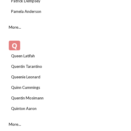
Patrick Dempsey
Pamela Anderson
More...
Q
Queen Latifah
Quentin Tarantino
Queenie Leonard
Quinn Cummings
Quentin Mosimann
Quinton Aaron
More...