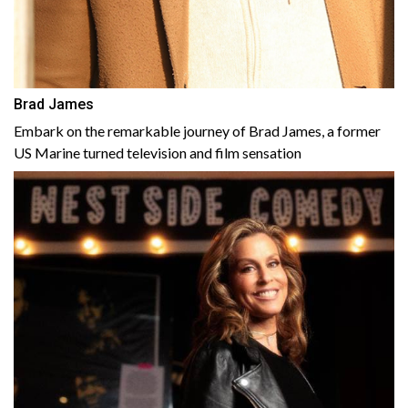
Brad James
Embark on the remarkable journey of Brad James, a former
US Marine turned television and film sensation