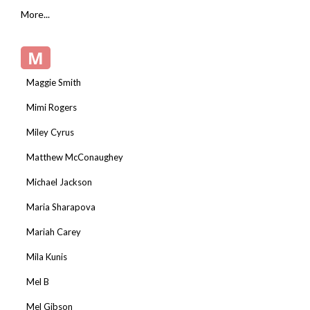
More...
M
Maggie Smith
Mimi Rogers
Miley Cyrus
Matthew McConaughey
Michael Jackson
Maria Sharapova
Mariah Carey
Mila Kunis
Mel B
Mel Gibson