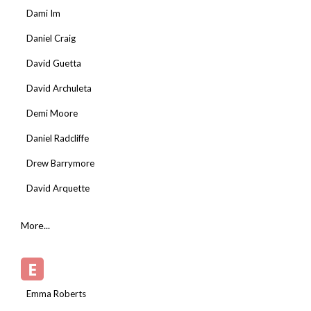
Dami Im
Daniel Craig
David Guetta
David Archuleta
Demi Moore
Daniel Radcliffe
Drew Barrymore
David Arquette
More...
E
Emma Roberts