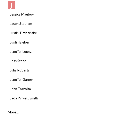
J
Jessica Mauboy
Jason Statham
Justin Timberlake
Justin Bieber
Jennifer Lopez
Joss Stone
Julia Roberts
Jennifer Garner
John Travolta
Jada Pinkett Smith
More...