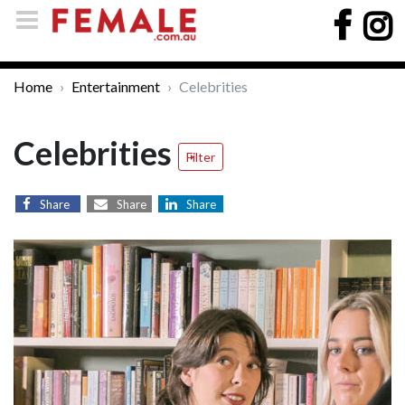
Home
Entertainment
Celebrities
Celebrities
Filter
Share
Share
Share