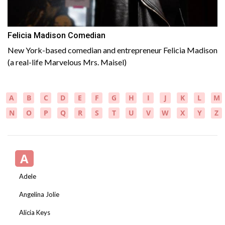
Felicia Madison Comedian
New York-based comedian and entrepreneur Felicia Madison
(a real-life Marvelous Mrs. Maisel)
A
B
C
D
E
F
G
H
I
J
K
L
M
N
O
P
Q
R
S
T
U
V
W
X
Y
Z
A
Adele
Angelina Jolie
Alicia Keys