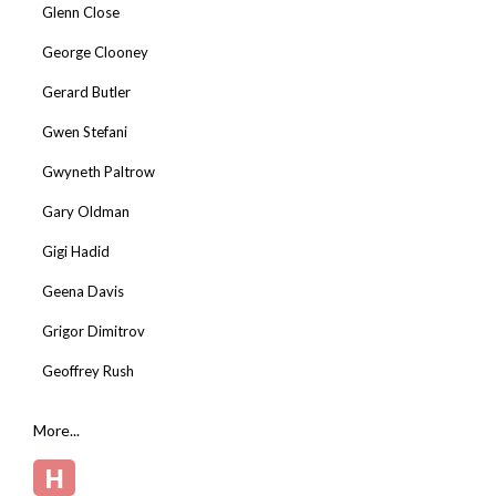
Glenn Close
George Clooney
Gerard Butler
Gwen Stefani
Gwyneth Paltrow
Gary Oldman
Gigi Hadid
Geena Davis
Grigor Dimitrov
Geoffrey Rush
More...
H