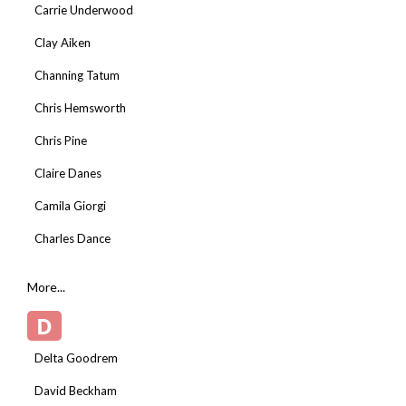
Carrie Underwood
Clay Aiken
Channing Tatum
Chris Hemsworth
Chris Pine
Claire Danes
Camila Giorgi
Charles Dance
More...
D
Delta Goodrem
David Beckham