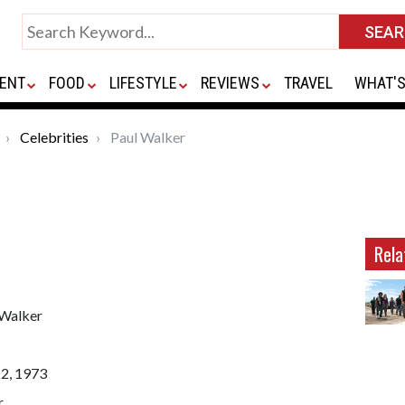
ENT
FOOD
LIFESTYLE
REVIEWS
TRAVEL
WHAT'S
Celebrities
Paul Walker
Rela
 Walker
12, 1973
r