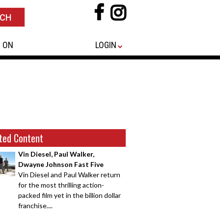
 ON
LOGIN
ted Content
Vin Diesel, Paul Walker,
Dwayne Johnson Fast Five
Vin Diesel and Paul Walker return
for the most thrilling action-
packed film yet in the billion dollar
franchise....