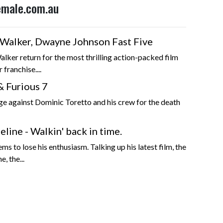
Female.com.au
l Walker, Dwayne Johnson Fast Five
alker return for the most thrilling action-packed film
r franchise....
& Furious 7
ge against Dominic Toretto and his crew for the death
line - Walkin' back in time.
s to lose his enthusiasm. Talking up his latest film, the
e, the...