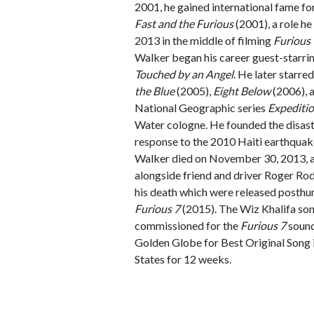
2001, he gained international fame for
Fast and the Furious
(2001), a role he 
2013 in the middle of filming
Furious 
Walker began his career guest-starri
Touched by an Angel
. He later starred
the Blue
(2005),
Eight Below
(2006), 
National Geographic series
Expediti
Water cologne. He founded the disas
response to the 2010 Haiti earthquak
Walker died on November 30, 2013, at 
alongside friend and driver Roger Rod
his death which were released posth
Furious 7
(2015). The Wiz Khalifa son
commissioned for the
Furious 7
sound
Golden Globe for Best Original Song 
States for 12 weeks.