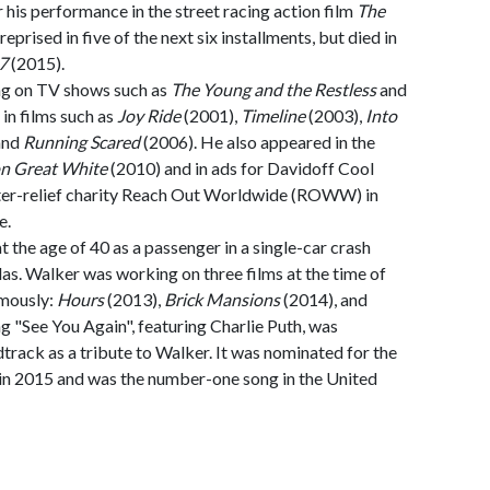
 his performance in the street racing action film
The
reprised in five of the next six installments, but died in
7
(2015).
ng on TV shows such as
The Young and the Restless
and
 in films such as
Joy Ride
(2001),
Timeline
(2003),
Into
and
Running Scared
(2006). He also appeared in the
on Great White
(2010) and in ads for Davidoff Cool
ter-relief charity Reach Out Worldwide (ROWW) in
e.
the age of 40 as a passenger in a single-car crash
as. Walker was working on three films at the time of
umously:
Hours
(2013),
Brick Mansions
(2014), and
g "See You Again", featuring Charlie Puth, was
track as a tribute to Walker. It was nominated for the
in 2015 and was the number-one song in the United