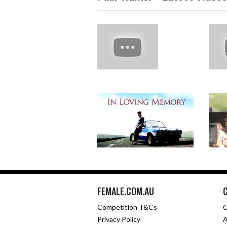
FEMALE.COM.AU
Competition T&Cs
C
Privacy Policy
A