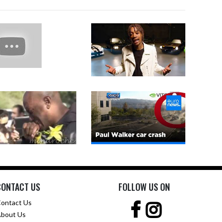
CONTACT US
FOLLOW US ON
ontact Us
bout Us