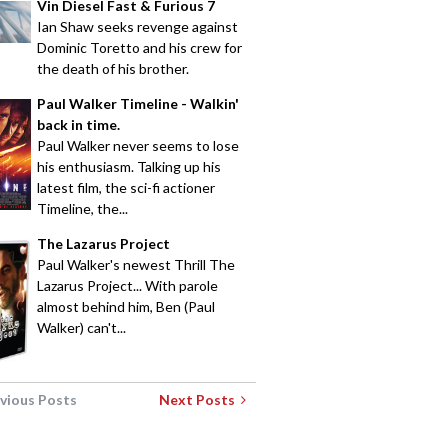
Vin Diesel Fast & Furious 7
Ian Shaw seeks revenge against
Dominic Toretto and his crew for
the death of his brother.
Paul Walker Timeline - Walkin'
back in time.
Paul Walker never seems to lose
his enthusiasm. Talking up his
latest film, the sci-fi actioner
Timeline, the...
The Lazarus Project
Paul Walker's newest Thrill The
Lazarus Project... With parole
almost behind him, Ben (Paul
Walker) can't...
vious Posts
Next Posts