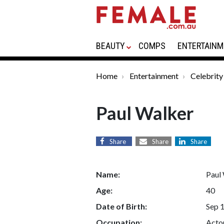
BEAUTY
COMPS
ENTERTAINM
Home
Entertainment
Celebrity
Paul Walker
Share
Share
Share
Name:
Paul
Age:
40
Date of Birth:
Sep 
Occupation:
Acto