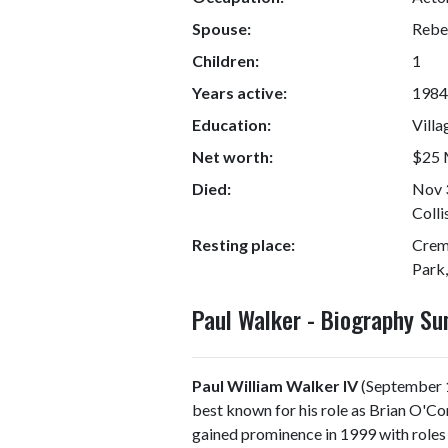
Spouse:
Rebe
Children:
1
Years active:
1984
Education:
Villa
Net worth:
$25 M
Died:
Nov 3
Colli
Resting place:
Crem
Park,
Paul Walker - Biography S
Paul William Walker IV
(September 1
best known for his role as Brian O'Co
gained prominence in 1999 with roles 