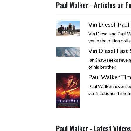
Paul Walker - Articles on 
Vin Diesel, Pau
Vin Diesel and Paul W
yet in the billion dolla
Vin Diesel Fast 
Ian Shaw seeks reven
of his brother.
Paul Walker Time
Paul Walker never seem
sci-fi actioner Timelin
Paul Walker - Latest Videos