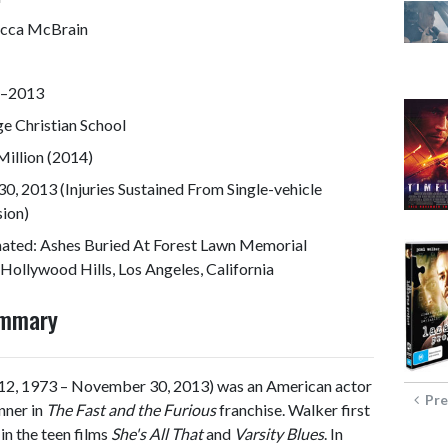
cca McBrain
–2013
ge Christian School
illion (2014)
0, 2013 (Injuries Sustained From Single-vehicle
sion)
ated: Ashes Buried At Forest Lawn Memorial
Hollywood Hills, Los Angeles, California
ummary
2, 1973 – November 30, 2013) was an American actor
Pre
nner in
The Fast and the Furious
franchise. Walker first
in the teen films
She's All That
and
Varsity Blues
. In