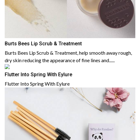
Burts Bees Lip Scrub & Treatment
Burts Bees Lip Scrub & Treatment, help smooth away rough,
dry skin reducing the appearance of fine lines and......
Flutter Into Spring With Eylure
Flutter Into Spring With Eylure