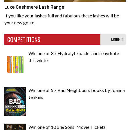
Luxe Cashmere Lash Range
If you like your lashes full and fabulous these lashes will be
your new go-to.
COMPETITIONS
MORE
Win one of 3 x Hydralyte packs and rehydrate
this winter
Win one of 5 x Bad Neighbours books by Joanna
Jenkins
Win one of 10 x '& Sons' Movie Tickets