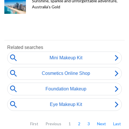
Sunshine, sparkle and unforgettable adventure,
Australia's Gold
First
Previous
1
2
3
Next
Last