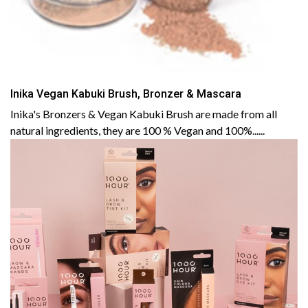
Inika Vegan Kabuki Brush, Bronzer & Mascara
Inika's Bronzers & Vegan Kabuki Brush are made from all
natural ingredients, they are 100 % Vegan and 100%......