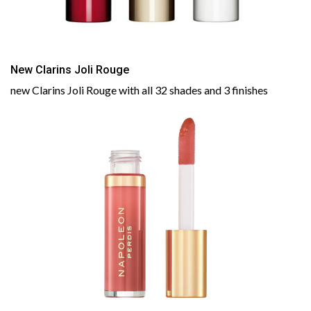
New Clarins Joli Rouge
new Clarins Joli Rouge with all 32 shades and 3 finishes