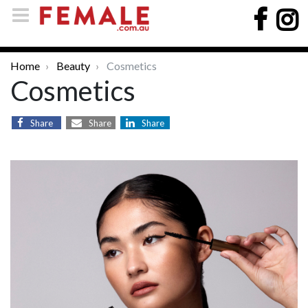
Home
Beauty
Cosmetics
Cosmetics
Share
Share
Share