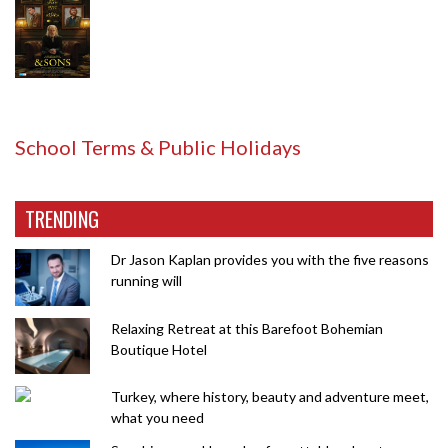
School Terms & Public Holidays
TRENDING
Dr Jason Kaplan provides you with the five reasons
running will
Relaxing Retreat at this Barefoot Bohemian
Boutique Hotel
Turkey, where history, beauty and adventure meet,
what you need