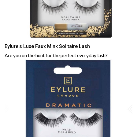
Eylure's Luxe Faux Mink Solitaire Lash
Are you on the hunt for the perfect everyday lash?