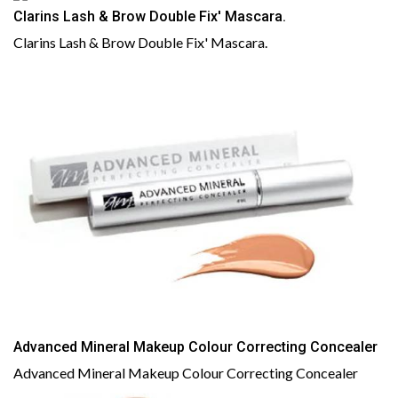
Clarins Lash & Brow Double Fix' Mascara.
Clarins Lash & Brow Double Fix' Mascara.
Advanced Mineral Makeup Colour Correcting Concealer
Advanced Mineral Makeup Colour Correcting Concealer