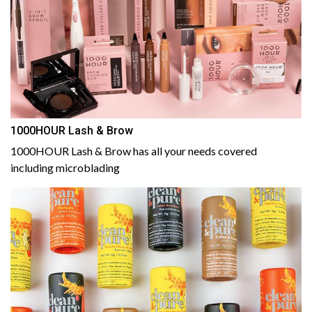
1000HOUR Lash & Brow
1000HOUR Lash & Brow has all your needs covered
including microblading