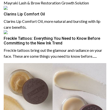
Mayraki Lash & Brow Restoration Growth Solution
Clarins Lip Comfort Oil
Clarins Lip Comfort Oil, more natural and bursting with lip
care benefits.
Freckle Tattoos: Everything You Need to Know Before
Committing to the New Ink Trend
Freckle tattoos bring out the glamour and radiance on your
face. These are some things you need to know before......