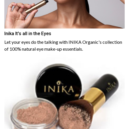
Inika It's all in the Eyes
Let your eyes do the talking with INIKA Organic's collection
of 100% natural eye make-up essentials.