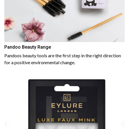
Pandoo Beauty Range
Pandoos beauty tools are the first step in the right direction
for a positive environmental change.