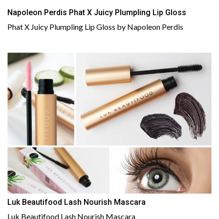
Napoleon Perdis Phat X Juicy Plumpling Lip Gloss
Phat X Juicy Plumpling Lip Gloss by Napoleon Perdis
Luk Beautifood Lash Nourish Mascara
Luk Beautifood Lash Nourish Mascara