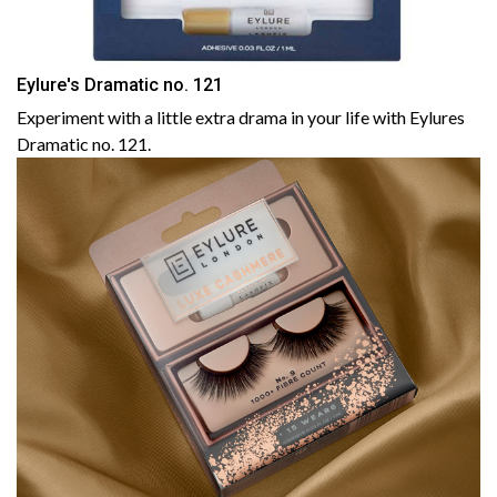
Eylure's Dramatic no. 121
Experiment with a little extra drama in your life with Eylures
Dramatic no. 121.