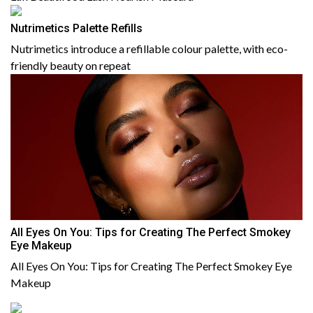
Nutrimetics Palette Refills
Nutrimetics introduce a refillable colour palette, with eco-
friendly beauty on repeat
All Eyes On You: Tips for Creating The Perfect Smokey
Eye Makeup
All Eyes On You: Tips for Creating The Perfect Smokey Eye
Makeup