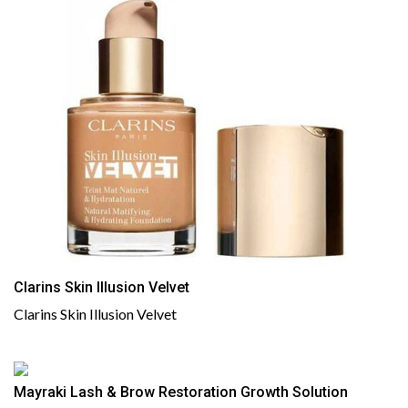
Clarins Skin Illusion Velvet
Clarins Skin Illusion Velvet
Mayraki Lash & Brow Restoration Growth Solution