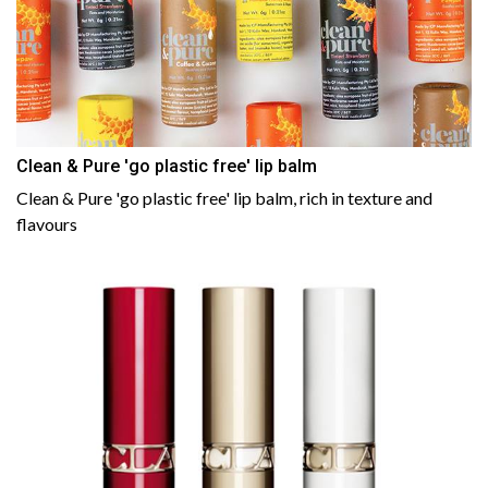
Clean & Pure 'go plastic free' lip balm
Clean & Pure 'go plastic free' lip balm, rich in texture and
flavours