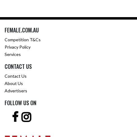
FEMALE.COM.AU
Competition T&Cs
Privacy Policy
Services
CONTACT US
Contact Us
About Us
Advertisers
FOLLOW US ON