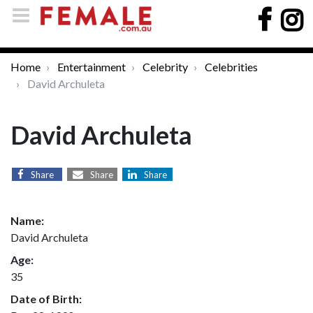
Home
Entertainment
Celebrity
Celebrities
David Archuleta
David Archuleta
Share
Share
Share
Name:
David Archuleta
Age:
35
Date of Birth: