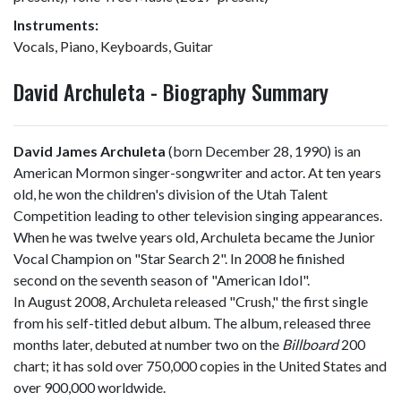
Instruments:
Vocals, Piano, Keyboards, Guitar
David Archuleta - Biography Summary
David James Archuleta
(born December 28, 1990) is an
American Mormon singer-songwriter and actor. At ten years
old, he won the children's division of the Utah Talent
Competition leading to other television singing appearances.
When he was twelve years old, Archuleta became the Junior
Vocal Champion on "Star Search 2". In 2008 he finished
second on the seventh season of "American Idol".
In August 2008, Archuleta released "Crush," the first single
from his self-titled debut album. The album, released three
months later, debuted at number two on the
Billboard
200
chart; it has sold over 750,000 copies in the United States and
over 900,000 worldwide.