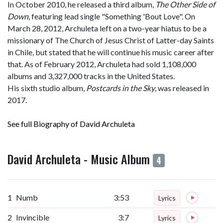
In October 2010, he released a third album,
The Other Side of
Down
, featuring lead single "Something 'Bout Love". On
March 28, 2012, Archuleta left on a two-year hiatus to be a
missionary of The Church of Jesus Christ of Latter-day Saints
in Chile, but stated that he will continue his music career after
that. As of February 2012, Archuleta had sold 1,108,000
albums and 3,327,000 tracks in the United States.
His sixth studio album,
Postcards in the Sky
, was released in
2017.
See full Biography of David Archuleta
David Archuleta - Music Album
4
1
Numb
3:53
Lyrics
2
Invincible
3:7
Lyrics