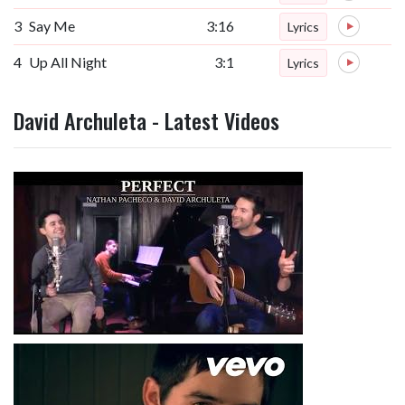
3
Say Me
3:16
Lyrics
4
Up All Night
3:1
Lyrics
David Archuleta - Latest Videos