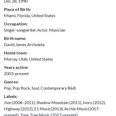
Dec 28, 1990
Place of Birth:
Miami, Florida, United States
Occupation:
Singer-songwriter, Actor, Musician
Birth name:
David James Archuleta
Home town:
Murray, Utah, United States
Years active:
2003–present
Genres:
Pop, Pop Rock, Soul, Contemporary R&B
Labels:
Jive (2008–2011), Shadow Mountain (2011), Ivory (2012),
Highway (2012), E1 Music(2013), Archie Music(2017-
present), Tone Tree Music (2017-present)