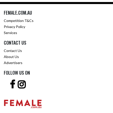
FEMALE.COM.AU
Competition T&Cs
Privacy Policy
Services
CONTACT US
Contact Us
About Us
Advertisers
FOLLOW US ON