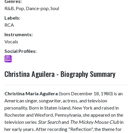
Genres:
R&B, Pop, Dance-pop, Soul
Labels:
RCA
Instruments:
Vocals
Social Profiles:
Christina Aguilera - Biography Summary
Christina María Aguilera
(born December 18, 1980) is an
American singer, songwriter, actress, and television
personality. Born in Staten Island, New York and raised in
Rochester and Wexford, Pennsylvania, she appeared on the
television series
Star Search
and
The Mickey Mouse Club
in
her early years. After recording "Reflection", the theme for