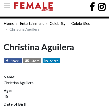
Home
Entertainment
Celebrity
Celebrities
Christina Aguilera
Christina Aguilera
Share
Share
Share
Name:
Christina Aguilera
Age:
45
Date of Birth: