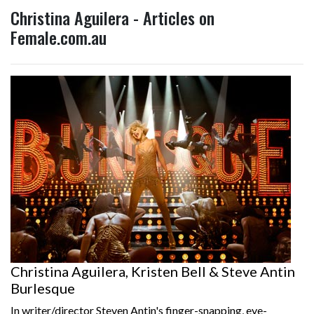
Christina Aguilera - Articles on
Female.com.au
Christina Aguilera, Kristen Bell & Steve Antin
Burlesque
In writer/director Steven Antin's finger-snapping, eye-