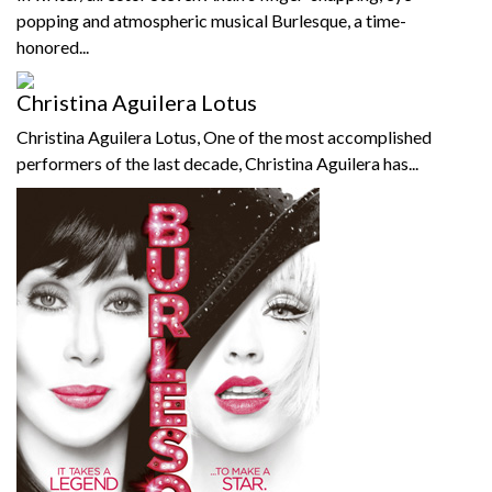
popping and atmospheric musical Burlesque, a time-
honored...
Christina Aguilera Lotus
Christina Aguilera Lotus, One of the most accomplished
performers of the last decade, Christina Aguilera has...