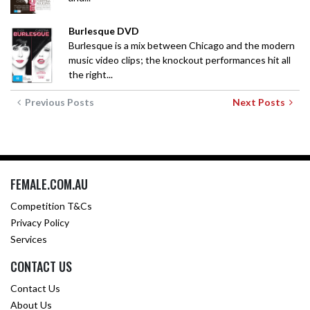
Burlesque DVD
Burlesque is a mix between Chicago and the modern
music video clips; the knockout performances hit all
the right...
Previous Posts
Next Posts
FEMALE.COM.AU
Competition T&Cs
Privacy Policy
Services
CONTACT US
Contact Us
About Us