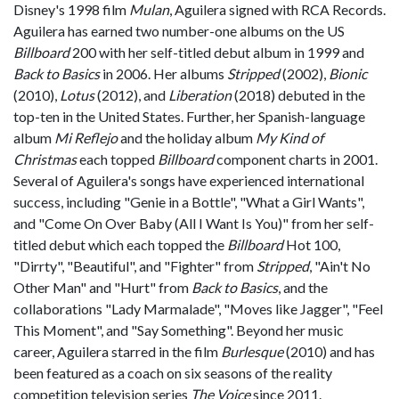
Disney's 1998 film
Mulan
, Aguilera signed with RCA Records.
Aguilera has earned two number-one albums on the US
Billboard
200 with her self-titled debut album in 1999 and
Back to Basics
in 2006. Her albums
Stripped
(2002),
Bionic
(2010),
Lotus
(2012), and
Liberation
(2018) debuted in the
top-ten in the United States. Further, her Spanish-language
album
Mi Reflejo
and the holiday album
My Kind of
Christmas
each topped
Billboard
component charts in 2001.
Several of Aguilera's songs have experienced international
success, including "Genie in a Bottle", "What a Girl Wants",
and "Come On Over Baby (All I Want Is You)" from her self-
titled debut which each topped the
Billboard
Hot 100,
"Dirrty", "Beautiful", and "Fighter" from
Stripped
, "Ain't No
Other Man" and "Hurt" from
Back to Basics
, and the
collaborations "Lady Marmalade", "Moves like Jagger", "Feel
This Moment", and "Say Something". Beyond her music
career, Aguilera starred in the film
Burlesque
(2010) and has
been featured as a coach on six seasons of the reality
competition television series
The Voice
since 2011.