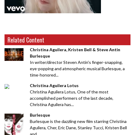
Related Content
Christina Aguilera, Kristen Bell & Steve Antin
Burlesque
In writer/director Steven Antin's finger-snapping,
eye-popping and atmospheric musical Burlesque, a
time-honored...
Christina Aguilera Lotus
Christina Aguilera Lotus, One of the most
accomplished performers of the last decade,
Christina Aguilera has...
Burlesque
Burlesque is the dazzling new film starring Christina
Aguilera, Cher, Eric Dane, Stanley Tucci, Kristen Bell
and...