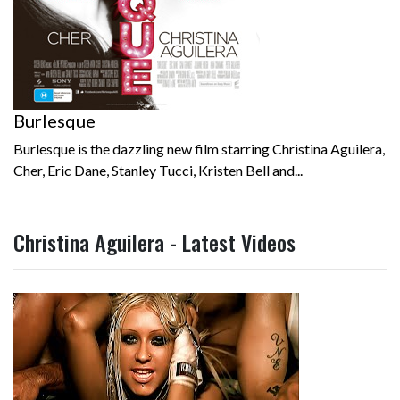
Burlesque
Burlesque is the dazzling new film starring Christina Aguilera,
Cher, Eric Dane, Stanley Tucci, Kristen Bell and...
Christina Aguilera - Latest Videos