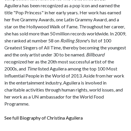
Aguilera has been recognized as a pop icon and earned the
title "Pop Princess" in her early years. Her work has earned
her five Grammy Awards, one Latin Grammy Award, and a
star on the Hollywood Walk of Fame. Throughout her career,
she has sold more than 50 million records worldwide. In 2009,
she ranked at number 58 on
Rolling Stone
'
s list of 100
Greatest Singers of All Time, thereby becoming the youngest
and the only artist under 30 to be named.
Billboard
recognized her as the 20th most successful artist of the
2000s, and
Time
listed Aguilera among the top 100 Most
Influential People in the World of 2013. Aside from her work
in the entertainment industry, Aguilera is involved in
charitable activities through human rights, world issues, and
her work as a UN ambassador for the World Food
Programme.
See full Biography of Christina Aguilera