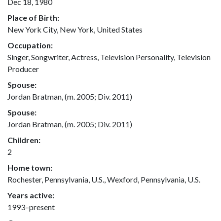
Dec 18, 1980
Place of Birth:
New York City, New York, United States
Occupation:
Singer, Songwriter, Actress, Television Personality, Television
Producer
Spouse:
Jordan Bratman, (m. 2005; Div. 2011)
Spouse:
Jordan Bratman, (m. 2005; Div. 2011)
Children:
2
Home town:
Rochester, Pennsylvania, U.S., Wexford, Pennsylvania, U.S.
Years active:
1993–present