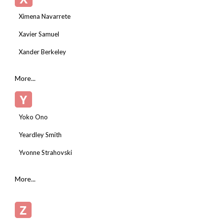
Ximena Navarrete
Xavier Samuel
Xander Berkeley
More...
Y
Yoko Ono
Yeardley Smith
Yvonne Strahovski
More...
Z