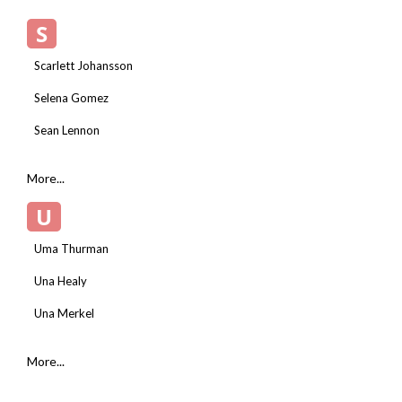
S
Scarlett Johansson
Selena Gomez
Sean Lennon
More...
U
Uma Thurman
Una Healy
Una Merkel
More...