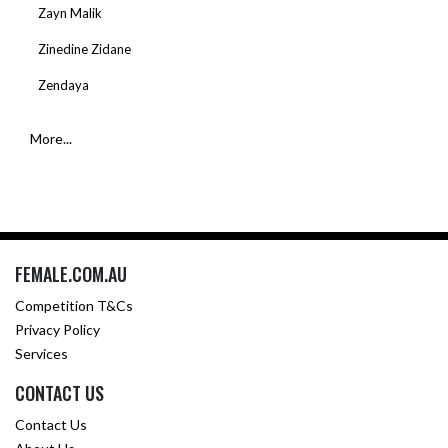
Zayn Malik
Zinedine Zidane
Zendaya
More...
FEMALE.COM.AU
Competition T&Cs
Privacy Policy
Services
CONTACT US
Contact Us