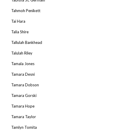
Tahmoh Penikett
Tai Hara
Talia Shire
Tallulah Bankhead
Talulah Riley
Tamala Jones
Tamara Desni
Tamara Dobson
Tamara Gorski
Tamara Hope
Tamara Taylor
Tamlyn Tomita