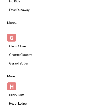
Flo Rida
Faye Dunaway
More...
G
Glenn Close
George Clooney
Gerard Butler
More...
H
Hilary Duff
Heath Ledger