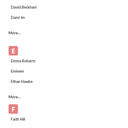
David Beckham
Dami Im
More...
E
Emma Roberts
Eminem
Ethan Hawke
More...
F
Faith Hill