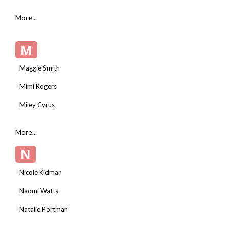
More...
M
Maggie Smith
Mimi Rogers
Miley Cyrus
More...
N
Nicole Kidman
Naomi Watts
Natalie Portman