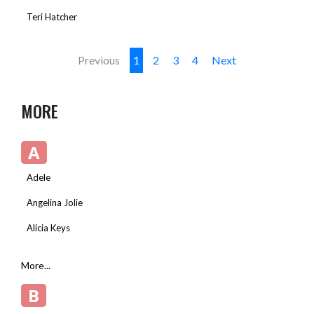
Teri Hatcher
Previous
1
2
3
4
Next
MORE
A
Adele
Angelina Jolie
Alicia Keys
More...
B