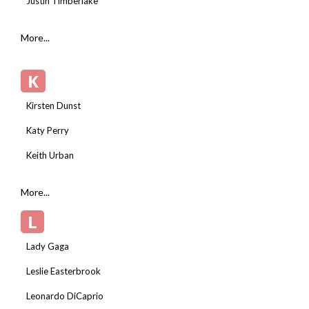
Justin Timberlake
More...
K
Kirsten Dunst
Katy Perry
Keith Urban
More...
L
Lady Gaga
Leslie Easterbrook
Leonardo DiCaprio