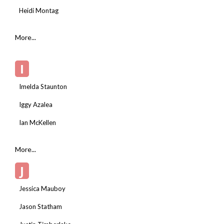
Heidi Montag
More...
I
Imelda Staunton
Iggy Azalea
Ian McKellen
More...
J
Jessica Mauboy
Jason Statham