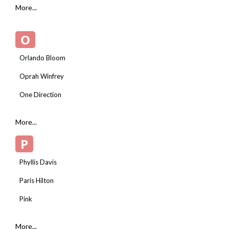
More...
O
Orlando Bloom
Oprah Winfrey
One Direction
More...
P
Phyllis Davis
Paris Hilton
Pink
More...