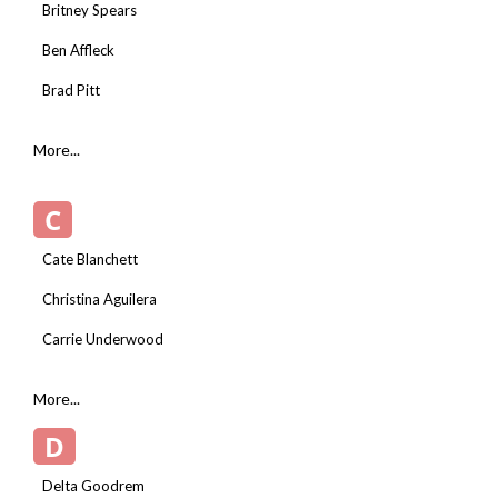
Britney Spears
Ben Affleck
Brad Pitt
More...
C
Cate Blanchett
Christina Aguilera
Carrie Underwood
More...
D
Delta Goodrem