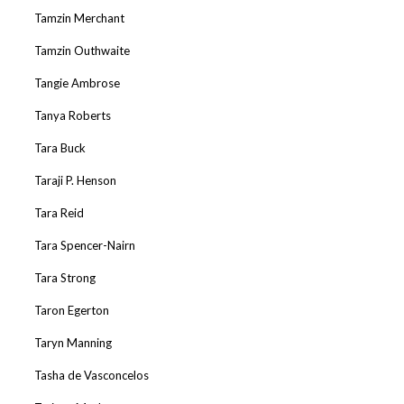
Tamzin Merchant
Tamzin Outhwaite
Tangie Ambrose
Tanya Roberts
Tara Buck
Taraji P. Henson
Tara Reid
Tara Spencer-Nairn
Tara Strong
Taron Egerton
Taryn Manning
Tasha de Vasconcelos