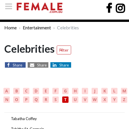
Home
Entertainment
Celebrities
Celebrities
Filter
Share
Share
Share
A
B
C
D
E
F
G
H
I
J
K
L
M
N
O
P
Q
R
S
T
U
V
W
X
Y
Z
Tabatha Coffey
Tabitha St. Germain