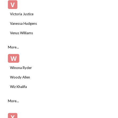
V
Victoria Justice
Vanessa Hudgens
Venus Williams
More...
W
Winona Ryder
Woody Allen
Wiz Khalifa
More...
X