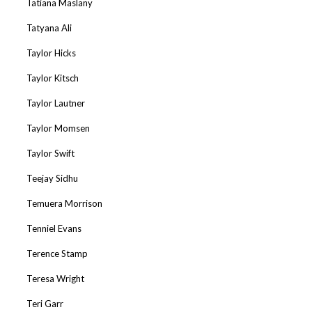
Tatiana Maslany
Tatyana Ali
Taylor Hicks
Taylor Kitsch
Taylor Lautner
Taylor Momsen
Taylor Swift
Teejay Sidhu
Temuera Morrison
Tenniel Evans
Terence Stamp
Teresa Wright
Teri Garr