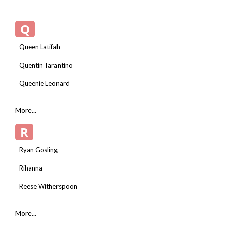
Q
Queen Latifah
Quentin Tarantino
Queenie Leonard
More...
R
Ryan Gosling
Rihanna
Reese Witherspoon
More...