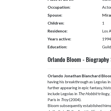
Occupation:
Acto
Spouse:
Mira
Children:
1
Residence:
Los A
Years active:
1994
Education:
Guil
Orlando Bloom - Biograph
Orlando Jonathan Blanchard Blo
having his breakthrough as Legolas i
further appearing in epic fantasy, hist
include Legolas in
The Hobbit
trilogy,
Paris in
Troy
(2004).
Bloom subsequently established himse