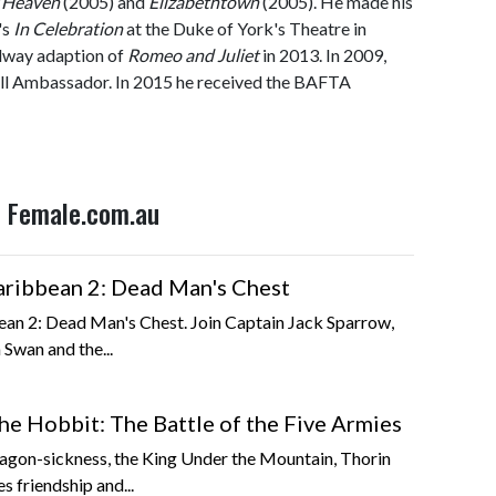
 Heaven
(2005) and
Elizabethtown
(2005). He made his
's
In Celebration
at the Duke of York's Theatre in
adway adaption of
Romeo and Juliet
in 2013. In 2009,
 Ambassador. In 2015 he received the BAFTA
n Female.com.au
Caribbean 2: Dead Man's Chest
bean 2: Dead Man's Chest. Join Captain Jack Sparrow,
 Swan and the...
he Hobbit: The Battle of the Five Armies
agon-sickness, the King Under the Mountain, Thorin
s friendship and...