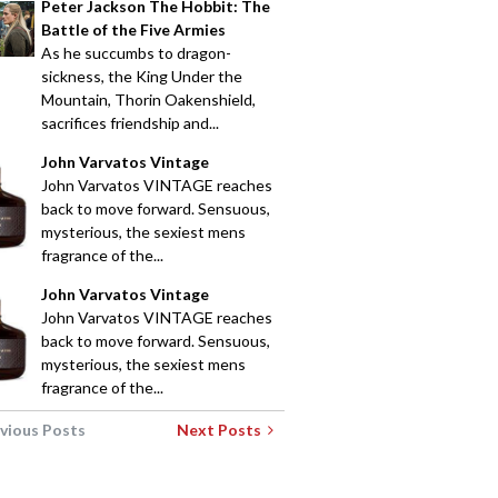
Peter Jackson The Hobbit: The
Battle of the Five Armies
As he succumbs to dragon-
sickness, the King Under the
Mountain, Thorin Oakenshield,
sacrifices friendship and...
John Varvatos Vintage
John Varvatos VINTAGE reaches
back to move forward. Sensuous,
mysterious, the sexiest mens
fragrance of the...
John Varvatos Vintage
John Varvatos VINTAGE reaches
back to move forward. Sensuous,
mysterious, the sexiest mens
fragrance of the...
vious Posts
Next Posts