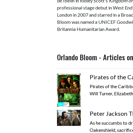
de Ibelin in Ridley Scott's
Kingdom of
professional stage debut in West End
London in 2007 and starred in a Bro
Bloom was named a UNICEF Goodwill
Britannia Humanitarian Award.
Orlando Bloom - Articles o
Pirates of the 
Pirates of the Carib
Will Turner, Elizabeth
Peter Jackson T
As he succumbs to dr
Oakenshield, sacrifice