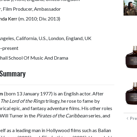
r, Film Producer, Ambassador
nda Kerr
(m. 2010; Div. 2013)
ngeles, California, U.S., London, England, UK
–present
dhall School Of Music And Drama
y Summary
om
(born 13 January 1977) is an English actor. After
n
The Lord of the Rings
trilogy, he rose to fame by
orical epic, and fantasy adventure films. His other roles
 Will Turner in the
Pirates of the Caribbean
series, and
Pre
lf as a leading man in Hollywood films such as Balian