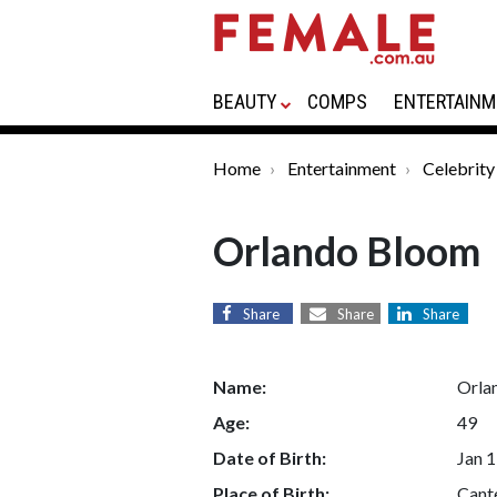
BEAUTY
COMPS
ENTERTAINM
Home
Entertainment
Celebrity
Orlando Bloom
Share
Share
Share
Name:
Orla
Age:
49
Date of Birth:
Jan 1
Place of Birth:
Cant