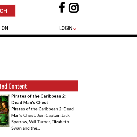
 ON
LOGIN
ted Content
Pirates of the Caribbean 2:
Dead Man's Chest
Pirates of the Caribbean 2: Dead
Man's Chest. Join Captain Jack
Sparrow, Will Turner, Elizabeth
Swan and the...