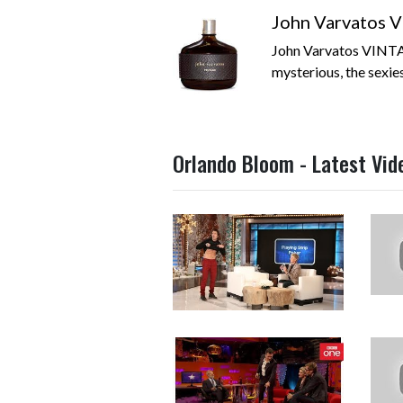
John Varvatos V
John Varvatos VINTA
mysterious, the sexies
Orlando Bloom - Latest Vid