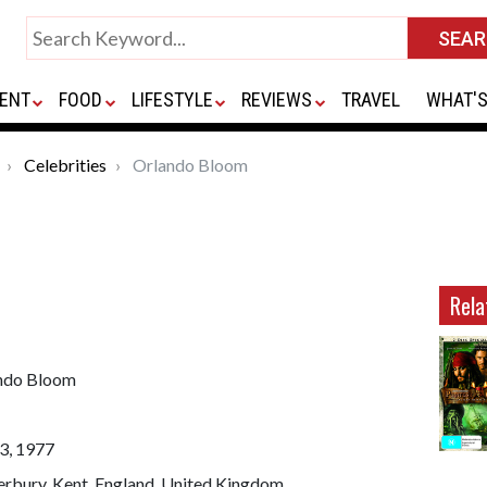
ENT
FOOD
LIFESTYLE
REVIEWS
TRAVEL
WHAT'S
Celebrities
Orlando Bloom
Rela
ndo Bloom
3, 1977
erbury, Kent, England, United Kingdom