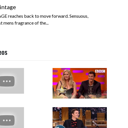
intage
GE reaches back to move forward. Sensuous,
t mens fragrance of the...
eos