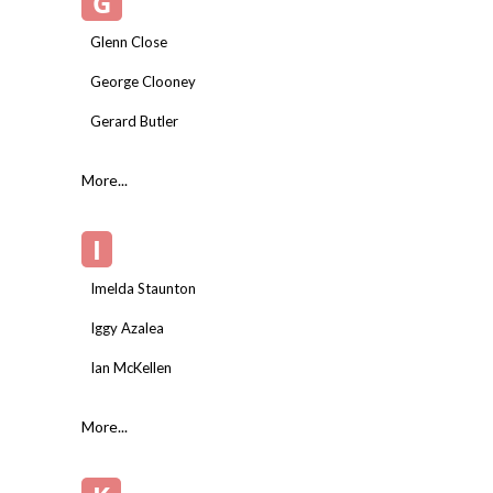
G
Glenn Close
George Clooney
Gerard Butler
More...
I
Imelda Staunton
Iggy Azalea
Ian McKellen
More...