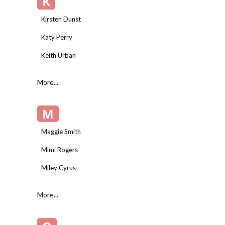
K
Kirsten Dunst
Katy Perry
Keith Urban
More...
M
Maggie Smith
Mimi Rogers
Miley Cyrus
More...