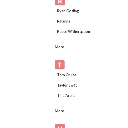
R
Ryan Gosling
Rihanna
Reese Witherspoon
More...
T
Tom Cruise
Taylor Swift
Tina Arena
More...