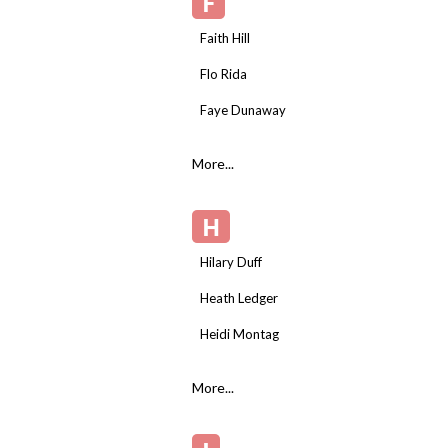
F
Faith Hill
Flo Rida
Faye Dunaway
More...
H
Hilary Duff
Heath Ledger
Heidi Montag
More...