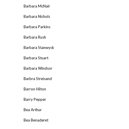
Barbara McNair
Barbara Nichols
Barbara Parkins
Barbara Rush
Barbara Stanwyck
Barbara Stuart
Barbara Windsor
Barbra Streisand
Barron Hilton
Barry Pepper
Bea Arthur
Bea Benaderet