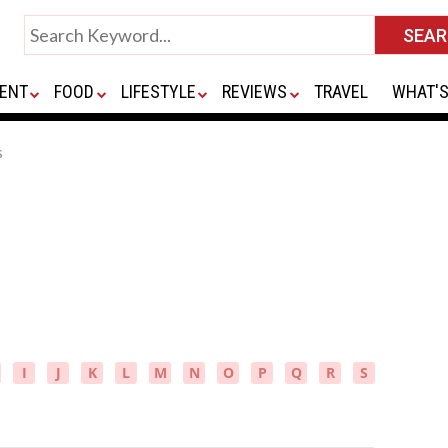
ENT
FOOD
LIFESTYLE
REVIEWS
TRAVEL
WHAT'S
s
I
J
K
L
M
N
O
P
Q
R
S