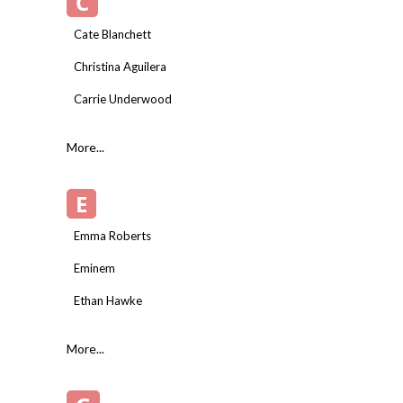
C
Cate Blanchett
Christina Aguilera
Carrie Underwood
More...
E
Emma Roberts
Eminem
Ethan Hawke
More...