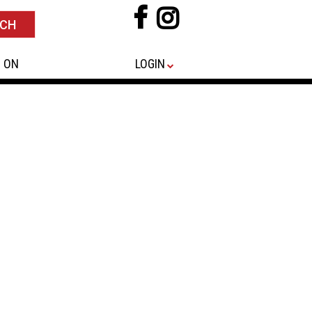
 ON
LOGIN