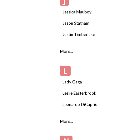
J
Jessica Mauboy
Jason Statham
Justin Timberlake
More...
L
Lady Gaga
Leslie Easterbrook
Leonardo DiCaprio
More...