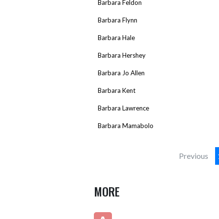
Barbara Feldon
Barbara Flynn
Barbara Hale
Barbara Hershey
Barbara Jo Allen
Barbara Kent
Barbara Lawrence
Barbara Mamabolo
Previous
MORE