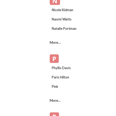
N
Nicole Kidman
Naomi Watts
Natalie Portman
More...
P
Phyllis Davis
Paris Hilton
Pink
More...