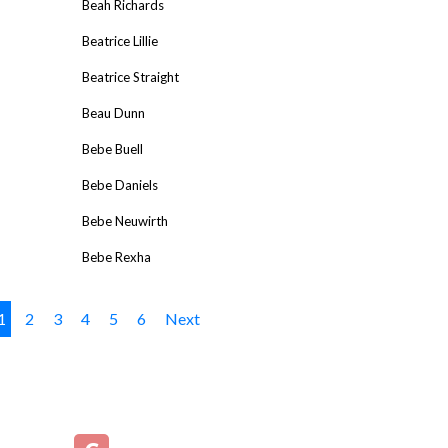
Beah Richards
Beatrice Lillie
Beatrice Straight
Beau Dunn
Bebe Buell
Bebe Daniels
Bebe Neuwirth
Bebe Rexha
1
2
3
4
5
6
Next