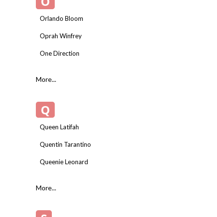
O
Orlando Bloom
Oprah Winfrey
One Direction
More...
Q
Queen Latifah
Quentin Tarantino
Queenie Leonard
More...