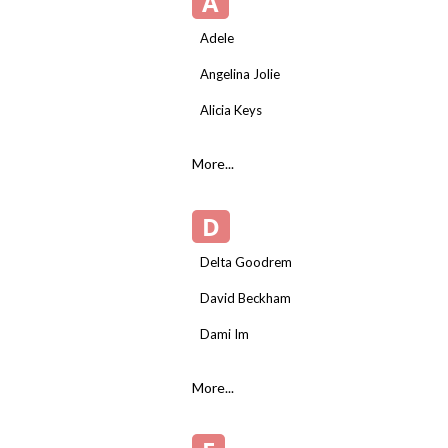
A
Adele
Angelina Jolie
Alicia Keys
More...
D
Delta Goodrem
David Beckham
Dami Im
More...