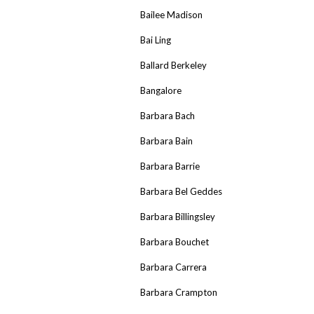
Bailee Madison
Bai Ling
Ballard Berkeley
Bangalore
Barbara Bach
Barbara Bain
Barbara Barrie
Barbara Bel Geddes
Barbara Billingsley
Barbara Bouchet
Barbara Carrera
Barbara Crampton