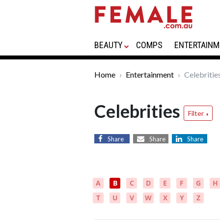
BEAUTY
COMPS
ENTERTAINM
Home
Entertainment
Celebritie
Celebrities
Filter
Share
Share
Share
A
B
C
D
E
F
G
H
T
U
V
W
X
Y
Z