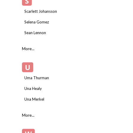
S
Scarlett Johansson
Selena Gomez
Sean Lennon
More...
U
Uma Thurman
Una Healy
Una Merkel
More...