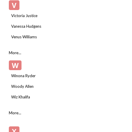
V
Victoria Justice
Vanessa Hudgens
Venus Williams
More...
W
Winona Ryder
Woody Allen
Wiz Khalifa
More...
X