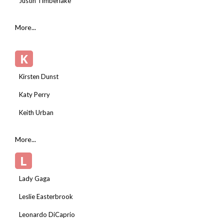
Justin Timberlake
More...
K
Kirsten Dunst
Katy Perry
Keith Urban
More...
L
Lady Gaga
Leslie Easterbrook
Leonardo DiCaprio