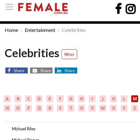
Home
Entertainment
Celebrities
Celebrities
Filter
Share
Share
Share
A
B
C
D
E
F
G
H
I
J
K
L
M
N
O
P
Q
R
S
T
U
V
W
X
Y
Z
Michael Riley
Michael Ripper