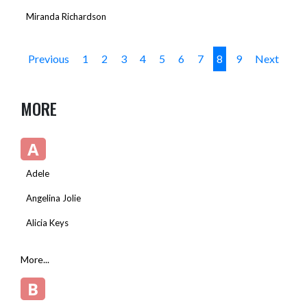
Miranda Richardson
Previous
1
2
3
4
5
6
7
8
9
Next
MORE
A
Adele
Angelina Jolie
Alicia Keys
More...
B