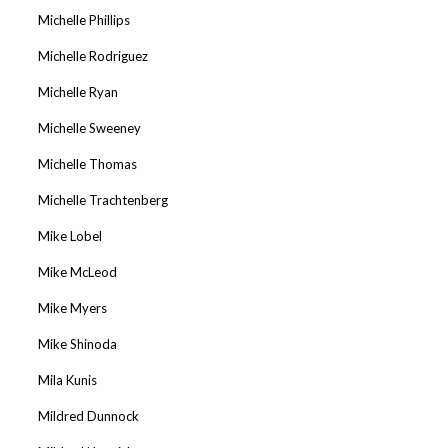
Michelle Phillips
Michelle Rodriguez
Michelle Ryan
Michelle Sweeney
Michelle Thomas
Michelle Trachtenberg
Mike Lobel
Mike McLeod
Mike Myers
Mike Shinoda
Mila Kunis
Mildred Dunnock