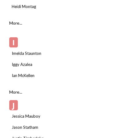
Heidi Montag
More...
I
Imelda Staunton
Iggy Azalea
Ian McKellen
More...
J
Jessica Mauboy
Jason Statham