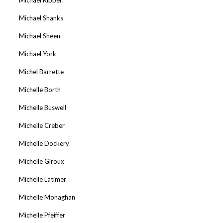
Michael Shanks
Michael Sheen
Michael York
Michel Barrette
Michelle Borth
Michelle Buswell
Michelle Creber
Michelle Dockery
Michelle Giroux
Michelle Latimer
Michelle Monaghan
Michelle Pfeiffer