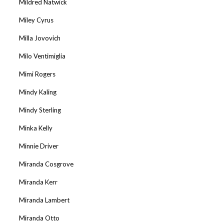
Mildred Natwick
Miley Cyrus
Milla Jovovich
Milo Ventimiglia
Mimi Rogers
Mindy Kaling
Mindy Sterling
Minka Kelly
Minnie Driver
Miranda Cosgrove
Miranda Kerr
Miranda Lambert
Miranda Otto