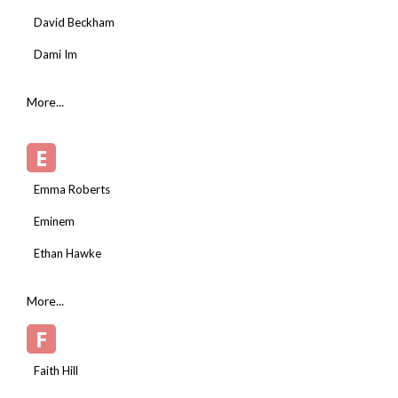
David Beckham
Dami Im
More...
E
Emma Roberts
Eminem
Ethan Hawke
More...
F
Faith Hill