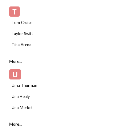
T
Tom Cruise
Taylor Swift
Tina Arena
More...
U
Uma Thurman
Una Healy
Una Merkel
More...