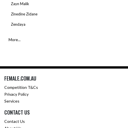
Zayn Malik
Zinedine Zidane
Zendaya
More...
FEMALE.COM.AU
Competition T&Cs
Privacy Policy
Services
CONTACT US
Contact Us