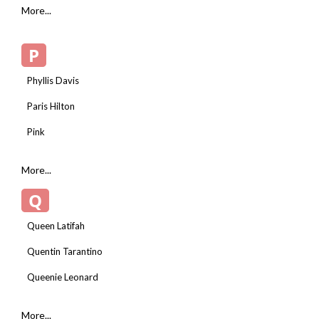
More...
P
Phyllis Davis
Paris Hilton
Pink
More...
Q
Queen Latifah
Quentin Tarantino
Queenie Leonard
More...