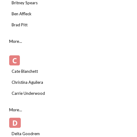
Britney Spears
Ben Affleck
Brad Pitt
More...
C
Cate Blanchett
Christina Aguilera
Carrie Underwood
More...
D
Delta Goodrem