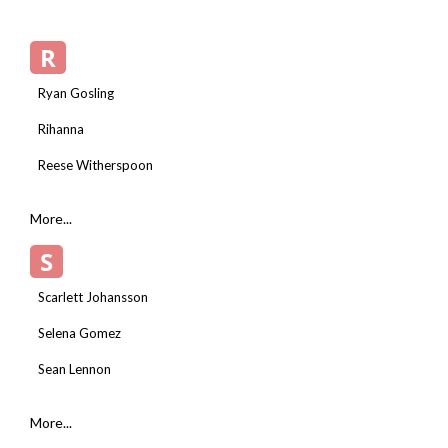
R
Ryan Gosling
Rihanna
Reese Witherspoon
More...
S
Scarlett Johansson
Selena Gomez
Sean Lennon
More...