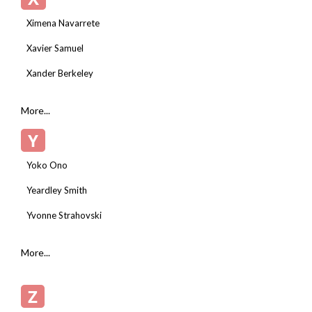
Ximena Navarrete
Xavier Samuel
Xander Berkeley
More...
Y
Yoko Ono
Yeardley Smith
Yvonne Strahovski
More...
Z