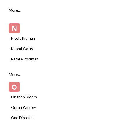
More...
N
Nicole Kidman
Naomi Watts
Natalie Portman
More...
O
Orlando Bloom
Oprah Winfrey
One Direction