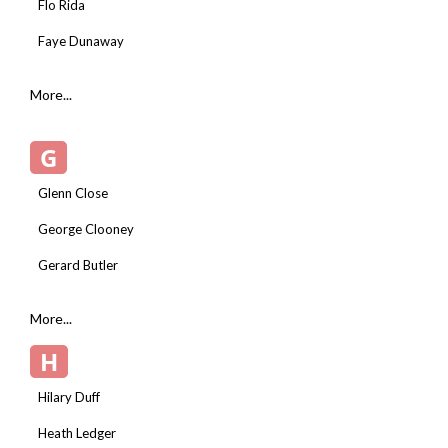
Flo Rida
Faye Dunaway
More...
G
Glenn Close
George Clooney
Gerard Butler
More...
H
Hilary Duff
Heath Ledger