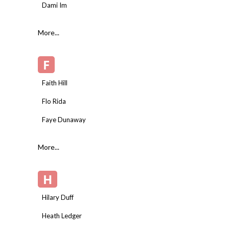
Dami Im
More...
F
Faith Hill
Flo Rida
Faye Dunaway
More...
H
Hilary Duff
Heath Ledger