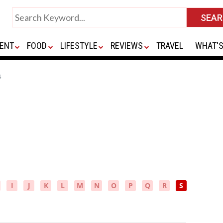
ENT
FOOD
LIFESTYLE
REVIEWS
TRAVEL
WHAT'S
s
I
J
K
L
M
N
O
P
Q
R
S