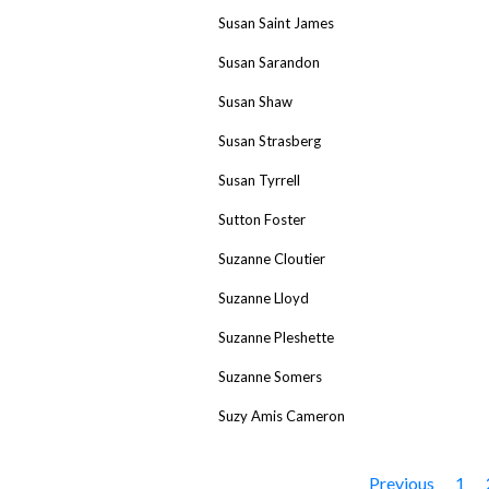
Susan Saint James
Susan Sarandon
Susan Shaw
Susan Strasberg
Susan Tyrrell
Sutton Foster
Suzanne Cloutier
Suzanne Lloyd
Suzanne Pleshette
Suzanne Somers
Suzy Amis Cameron
Previous
1