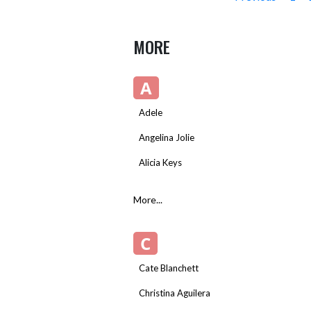
MORE
A
Adele
Angelina Jolie
Alicia Keys
More...
C
Cate Blanchett
Christina Aguilera