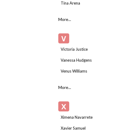
Tina Arena
More...
V
Victoria Justice
Vanessa Hudgens
Venus Williams
More...
X
Ximena Navarrete
Xavier Samuel