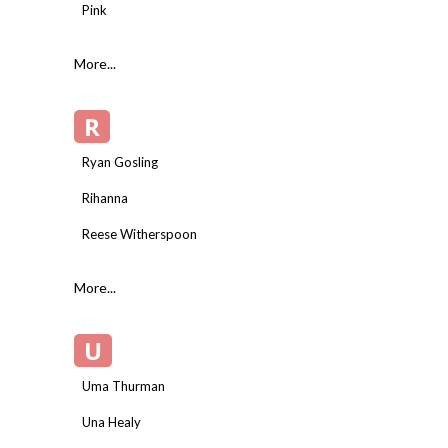
Pink
More...
R
Ryan Gosling
Rihanna
Reese Witherspoon
More...
U
Uma Thurman
Una Healy