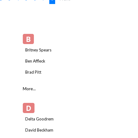
B
Britney Spears
Ben Affleck
Brad Pitt
More...
D
Delta Goodrem
David Beckham