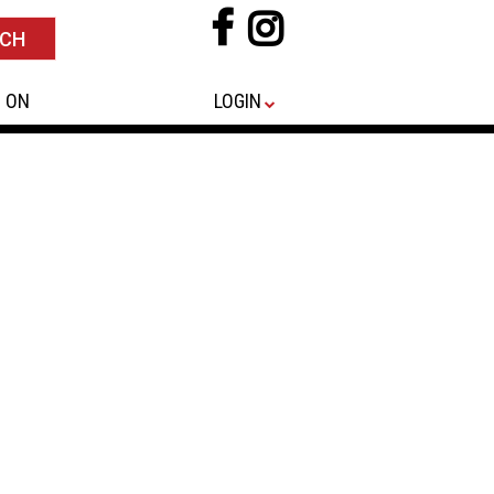
 ON
LOGIN