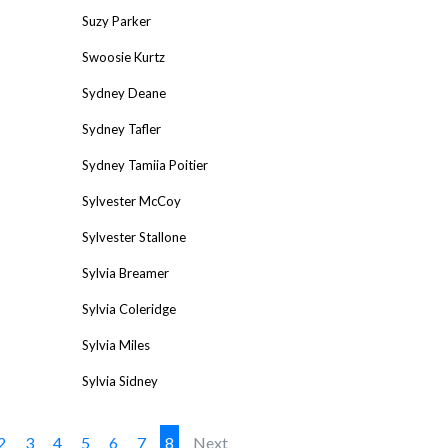
Suzy Parker
Swoosie Kurtz
Sydney Deane
Sydney Tafler
Sydney Tamiia Poitier
Sylvester McCoy
Sylvester Stallone
Sylvia Breamer
Sylvia Coleridge
Sylvia Miles
Sylvia Sidney
2
3
4
5
6
7
8
Next