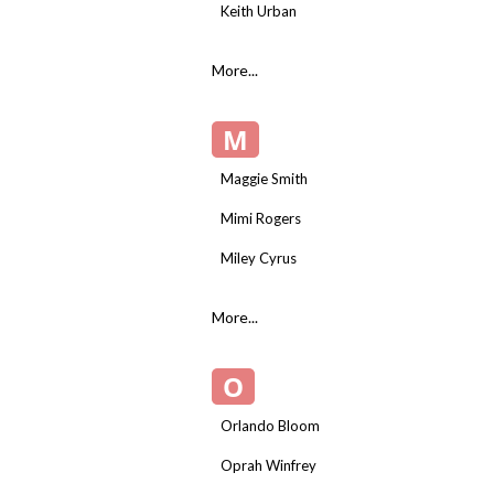
Keith Urban
More...
M
Maggie Smith
Mimi Rogers
Miley Cyrus
More...
O
Orlando Bloom
Oprah Winfrey