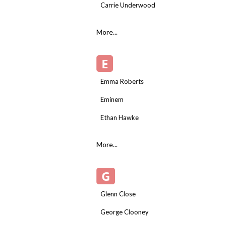
Carrie Underwood
More...
E
Emma Roberts
Eminem
Ethan Hawke
More...
G
Glenn Close
George Clooney