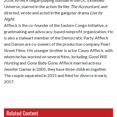
2016, Affleck began playing Batman in the DC Extended
Universe, starred in the action thriller
The Accountant
, and
directed, wrote and acted in the gangster drama
Live by
Night
.
Affleck is the co-founder of the Eastern Congo Initiative, a
grantmaking and advocacy-based nonprofit organization. He
is also a stalwart member of the Democratic Party. Affleck
and Damon are co-owners of the production company Pearl
Street Films. His younger brother is actor Casey Affleck, with
whom he has worked on several films, including
Good Will
Hunting
and
Gone Baby Gone.
Affleck married actress
Jennifer Garner in 2005; they have three children together.
The couple separated in 2015 and filed for divorce in early
2017.
Related Content