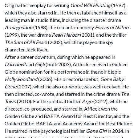
Original Screenplay for writing
Good Will Hunting
(1997),
which they also starred in. He then established himself as a
leading man in studio films, including the disaster drama
Armageddon
(1998), the romantic comedy
Forces of Nature
(1999), the war drama
Pearl Harbor
(2001), and the thriller
The Sum of All Fears
(2002), which he played the spy
character Jack Ryan.
After a career downturn, during which he appeared in
Daredevil
and
Gigli
(both 2003), Affleck received a Golden
Globe nomination for his performance in the noir biopic
Hollywoodland
(2006). His directorial debut,
Gone Baby
Gone
(2007), which he also co-wrote, was well received. He
then directed, co-wrote, and starred in the crime drama
The
Town
(2010). For the political thriller
Argo
(2012), which he
directed, co-produced, and starred in, Affleck won the
Golden Globe and BAFTA Award for Best Director, and the
Golden Globe, BAFTA, and Academy Award for Best Picture.
He starred in the psychological thriller
Gone Girl
in 2014. In