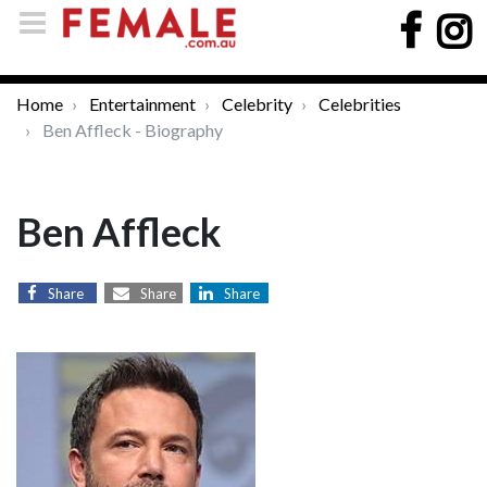
Home
Entertainment
Celebrity
Celebrities
Ben Affleck - Biography
Ben Affleck
Share
Share
Share