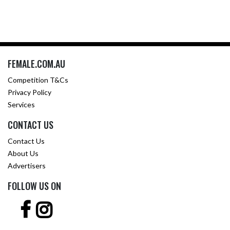
FEMALE.COM.AU
Competition T&Cs
Privacy Policy
Services
CONTACT US
Contact Us
About Us
Advertisers
FOLLOW US ON