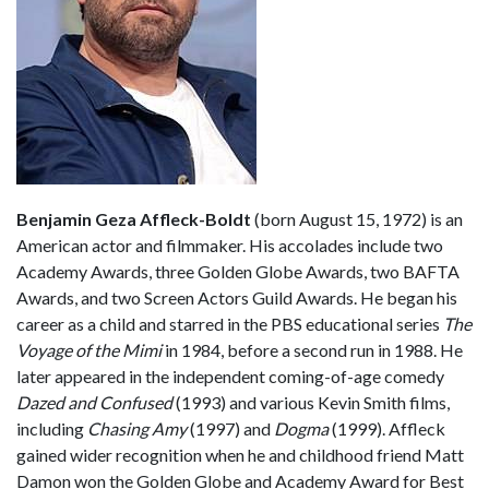
Benjamin Geza Affleck-Boldt
(born August 15, 1972) is an
American actor and filmmaker. His accolades include two
Academy Awards, three Golden Globe Awards, two BAFTA
Awards, and two Screen Actors Guild Awards. He began his
career as a child and starred in the PBS educational series
The
Voyage of the Mimi
in 1984, before a second run in 1988. He
later appeared in the independent coming-of-age comedy
Dazed and Confused
(1993) and various Kevin Smith films,
including
Chasing Amy
(1997) and
Dogma
(1999). Affleck
gained wider recognition when he and childhood friend Matt
Damon won the Golden Globe and Academy Award for Best