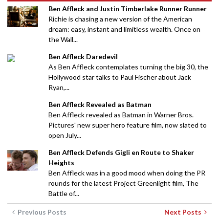
Ben Affleck and Justin Timberlake Runner Runner
Richie is chasing a new version of the American
dream: easy, instant and limitless wealth. Once on
the Wall...
Ben Affleck Daredevil
As Ben Affleck contemplates turning the big 30, the
Hollywood star talks to Paul Fischer about Jack
Ryan,...
Ben Affleck Revealed as Batman
Ben Affleck revealed as Batman in Warner Bros.
Pictures' new super hero feature film, now slated to
open July...
Ben Affleck Defends Gigli en Route to Shaker
Heights
Ben Affleck was in a good mood when doing the PR
rounds for the latest Project Greenlight film, The
Battle of...
Previous Posts
Next Posts