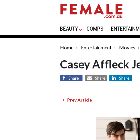
BEAUTY
COMPS
ENTERTAINM
Home
Entertainment
Movies
Casey Affleck J
Share
Share
Share
Prev Article