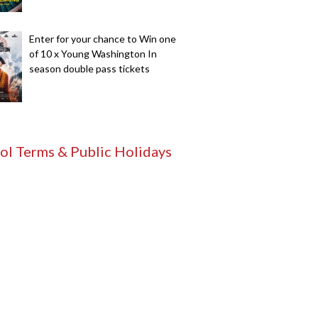
Enter for your chance to Win one
of 10 x Young Washington In
season double pass tickets
ol Terms & Public Holidays