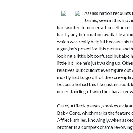
Assassination recounts t
James, seen in this movi
had wanted to immerse himself in resear
hardly any information available abo
which was really helpful because his face
a gun, he's posed for this picture and 
looking a little bit confused but also 
little bit like he's just waking up. Oth
relatives but couldn't even figure out
mostly had to go off of the screenpla
because he had this like just incredibl
understanding of who the character w
Casey Affleck pauses, smokes a cigare
Baby Gone, which marks the feature di
Affleck smiles, knowingly, when asked 
brother in a complex drama revolving 