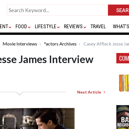
ENT
FOOD
LIFESTYLE
REVIEWS
TRAVEL
WHAT'S
Movie Interviews
*actors Archives
Casey Affleck Jesse Ja
esse James Interview
COM
Next Article