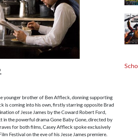
Scho
.
e younger brother of Ben Affleck, donning supporting
ck is coming into his own, firstly starring opposite Brad
ination of Jesse James by the Coward Robert Ford,
xt in the powerful drama Gone Baby Gone, directed by
raves for both films, Casey Affleck spoke exclusively
 Film Festival on the eve of his Jesse James premiere.