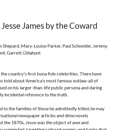
f Jesse James by the Coward
am Shepard, Mary-Louise Parker, Paul Schneider, Jeremy
l, Garrett Gillahunt
e country's first bona fide celebrities. There have
es told about America's most famous outlaw-all of
used on his larger-than-life public persona and daring
y incidental reference to the truth.
 to the families of those he admittedly killed, he may
sensational newspaper articles and dime novels
t the 1870s, Jesse was the object of awe and
y suggested, targeting railroad owners and banks that