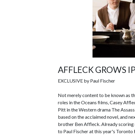
AFFLECK GROWS IP
EXCLUSIVE by Paul Fischer
Not merely content to be known as th
roles in the Oceans films, Casey Affle
Pitt in the Western drama The Assass
based on the acclaimed novel, and ne
brother Ben Affleck. Already scoring 
to Paul Fischer at this year's Toronto