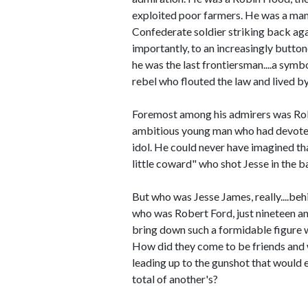
exploited poor farmers. He was a man
Confederate soldier striking back agai
importantly, to an increasingly button
he was the last frontiersman....a symb
rebel who flouted the law and lived by 
Foremost among his admirers was Rob
ambitious young man who had devoted h
idol. He could never have imagined tha
little coward" who shot Jesse in the b
But who was Jesse James, really....beh
who was Robert Ford, just nineteen an
bring down such a formidable figure w
How did they come to be friends and
leading up to the gunshot that would 
total of another's?