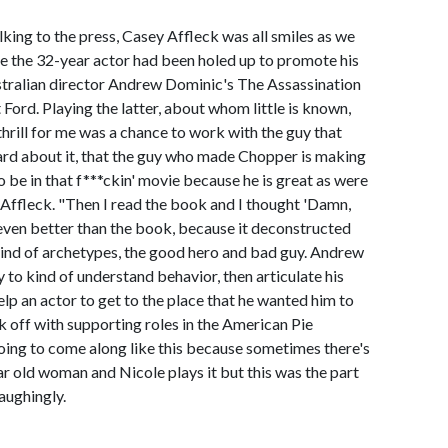
alking to the press, Casey Affleck was all smiles as we
e the 32-year actor had been holed up to promote his
ustralian director Andrew Dominic's The Assassination
ord. Playing the latter, about whom little is known,
hrill for me was a chance to work with the guy that
ard about it, that the guy who made Chopper is making
to be in that f***ckin' movie because he is great as were
Affleck. "Then I read the book and I thought 'Damn,
 even better than the book, because it deconstructed
kind of archetypes, the good hero and bad guy. Andrew
y to kind of understand behavior, then articulate his
elp an actor to get to the place that he wanted him to
k off with supporting roles in the American Pie
going to come along like this because sometimes there's
ar old woman and Nicole plays it but this was the part
aughingly.