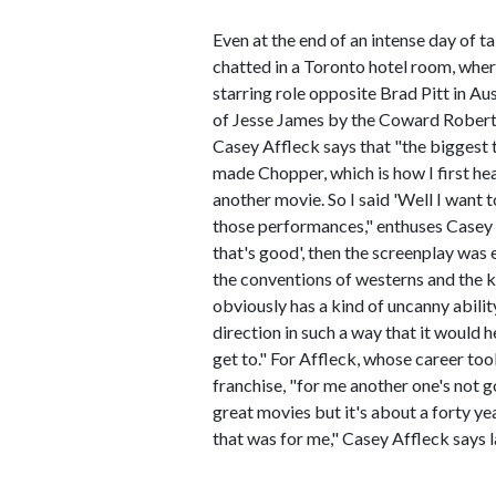
Even at the end of an intense day of t
chatted in a Toronto hotel room, wher
starring role opposite Brad Pitt in A
of Jesse James by the Coward Robert F
Casey Affleck says that "the biggest t
made Chopper, which is how I first he
another movie. So I said 'Well I want 
those performances," enthuses Casey 
that's good', then the screenplay was
the conventions of westerns and the 
obviously has a kind of uncanny abilit
direction in such a way that it would h
get to." For Affleck, whose career too
franchise, "for me another one's not 
great movies but it's about a forty ye
that was for me," Casey Affleck says l