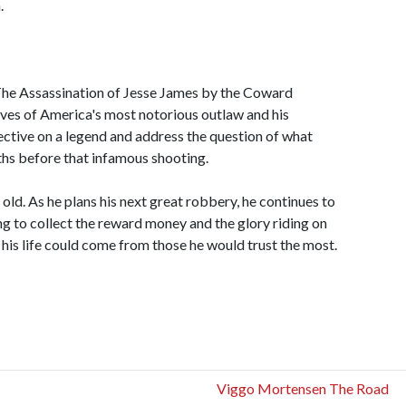
.
The Assassination of Jesse James by the Coward
lives of America's most notorious outlaw and his
pective on a legend and address the question of what
ths before that infamous shooting.
 old. As he plans his next great robbery, he continues to
g to collect the reward money and the glory riding on
o his life could come from those he would trust the most.
Viggo Mortensen The Road