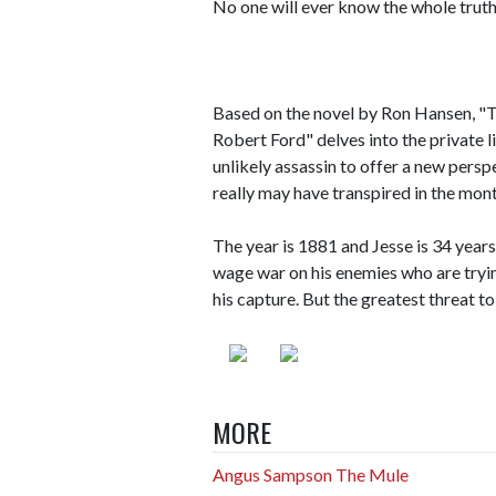
No one will ever know the whole truth
Based on the novel by Ron Hansen, "
Robert Ford" delves into the private 
unlikely assassin to offer a new pers
really may have transpired in the mon
The year is 1881 and Jesse is 34 years
wage war on his enemies who are tryin
his capture. But the greatest threat t
MORE
Angus Sampson The Mule