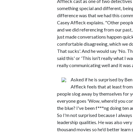
Affleck cast as one of two detectives 
something special and different, being
difference was that we had this comm
Casey Affleck explains. "Other people
and we did referencing from our pas
just made conversations happen quick
comfortable disagreeing, which we don
That sucks'. And he would say 'No. This
said this' or 'This isn't really what I 
really communicating well and it was 
Asked if he is surprised by Ben
Affleck feels that at least from
people slog away by themselves for y
everyone goes 'Wow, where'd you com
the blue? I've been f***ng doing ten au
So I'm not surprised because I always
leadership qualities. He was also very 
thousand movies so he'd better learn 