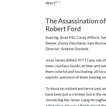
direct?' "
The Assassination o
Robert Ford
Starring: Brad Pitt, Casey Affleck, S
Renner, Zooey Deschanel, Sam Rockwel
Director: Andrew Dominik
Jesse James [BRAD PITT] was one of th
been countless books written and tal
them colorful and fascinating, all foc
exploits, and most of them bearing onl
To those he robbed and terrorized, and
have been just a criminal, but in the 
chronicling the James Gang throughou
admiration. He was a Robin Hood, the