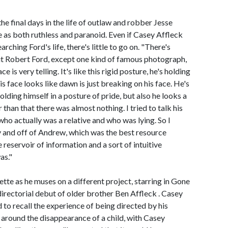
he final days in the life of outlaw and robber Jesse
e as both ruthless and paranoid. Even if Casey Affleck
ching Ford's life, there's little to go on. "There's
ut Robert Ford, except one kind of famous photograph,
 is very telling. It's like this rigid posture, he's holding
his face looks like dawn is just breaking on his face. He's
holding himself in a posture of pride, but also he looks a
er than that there was almost nothing. I tried to talk his
 who actually was a relative and who was lying. So I
y and off of Andrew, which was the best resource
e reservoir of information and a sort of intuitive
as."
tte as he muses on a different project, starring in Gone
rectorial debut of older brother Ben Affleck . Casey
to recall the experience of being directed by his
around the disappearance of a child, with Casey