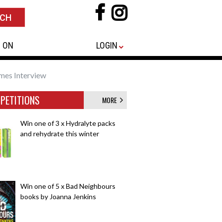
 ON
LOGIN
mes Interview
PETITIONS
MORE
Win one of 3 x Hydralyte packs
and rehydrate this winter
Win one of 5 x Bad Neighbours
books by Joanna Jenkins