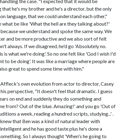
handling the case. "I expected that it would be
 that he's my brother and he's a director, but the only
on language, that we could understand each other,"
 what be like 'What the hell are they talking about?'
t, because we understand and spoke the same way. We
er and be more productive and we also sort of felt
't always. If we disagreed, he'd go 'Absolutely no.
 is what we're doing'. So no one felt like 'God I wish I'd
want to be doing'. It was like a marriage where people are
also great to spend some time with him."
 Affleck's own evolution from actor to director, Casey
 his perspective, "It doesn't feel that dramatic. I guess
ears on end and suddenly they do something and
e from? Out of the blue. Amazing!' and you go 'Out of
ditions a week, reading a hundred scripts, studying...' .
 knew that Ben was a kind of natural leader with
intelligent and he has good taste plus he's done a
something. So I always thought 'When's he going to