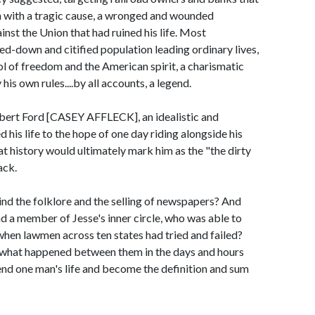
 with a tragic cause, a wronged and wounded
nst the Union that had ruined his life. Most
ed-down and citified population leading ordinary lives,
ol of freedom and the American spirit, a charismatic
his own rules....by all accounts, a legend.
ert Ford [CASEY AFFLECK], an idealistic and
is life to the hope of one day riding alongside his
t history would ultimately mark him as the "the dirty
ack.
ind the folklore and the selling of newspapers? And
d a member of Jesse's inner circle, who was able to
hen lawmen across ten states had tried and failed?
 what happened between them in the days and hours
end one man's life and become the definition and sum