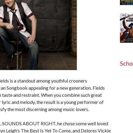
Scho
ields is a standout among youthful crooners
an Songbook appealing for a new generation. Fields
th taste and restraint. When you combine such great
 lyric and melody, the result is a young performer of
atisfy the most discerning among music lovers.
ing, SOUNDS ABOUT RIGHT, he chose some well loved
yn Leigh's The Best Is Yet To Come, and Delores Vickie