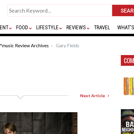
ENT
FOOD
LIFESTYLE
REVIEWS
TRAVEL
WHAT'S
*music Review Archives
Gary Fields
COM
Next Article