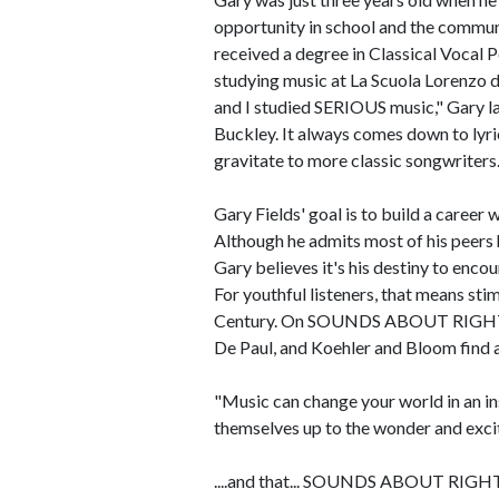
opportunity in school and the commun
received a degree in Classical Vocal 
studying music at La Scuola Lorenzo d'
and I studied SERIOUS music," Gary la
Buckley. It always comes down to lyric
gravitate to more classic songwriters.
Gary Fields' goal is to build a career
Although he admits most of his peers 
Gary believes it's his destiny to encou
For youthful listeners, that means stim
Century. On SOUNDS ABOUT RIGHT, s
De Paul, and Koehler and Bloom find 
"Music can change your world in an ins
themselves up to the wonder and excite
....and that... SOUNDS ABOUT RIGH