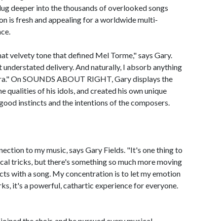
 dug deeper into the thousands of overlooked songs
ion is fresh and appealing for a worldwide multi-
nce.
hat velvety tone that defined Mel Torme," says Gary.
understated delivery. And naturally, I absorb anything
natra." On SOUNDS ABOUT RIGHT, Gary displays the
e qualities of his idols, and created his own unique
 good instincts and the intentions of the composers.
nnection to my music, says Gary Fields. "It's one thing to
ocal tricks, but there's something so much more moving
cts with a song. My concentration is to let my emotion
s, it's a powerful, cathartic experience for everyone.
joined the choir, and he pursued every musical