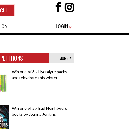
 ON
LOGIN
PETITIONS
MORE
Win one of 3 x Hydralyte packs
and rehydrate this winter
Win one of 5 x Bad Neighbours
books by Joanna Jenkins