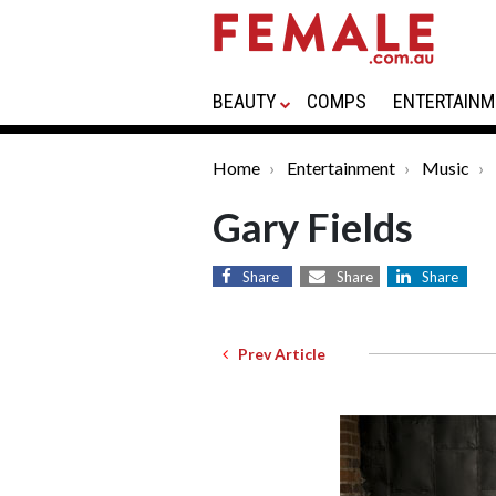
BEAUTY
COMPS
ENTERTAINM
Home
Entertainment
Music
Gary Fields
Share
Share
Share
Prev Article