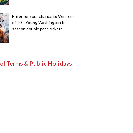
Enter for your chance to Win one
of 10 x Young Washington In
season double pass tickets
ol Terms & Public Holidays