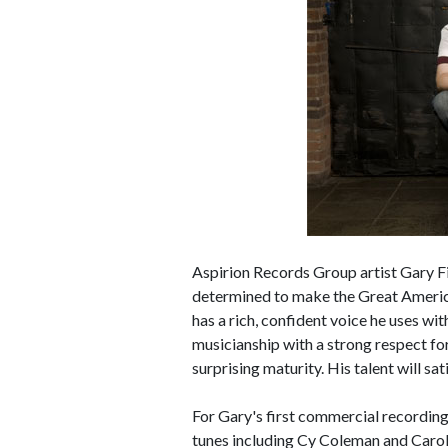
Aspirion Records Group artist Gary F
determined to make the Great Americ
has a rich, confident voice he uses wi
musicianship with a strong respect for
surprising maturity. His talent will s
For Gary's first commercial record
tunes including Cy Coleman and Carol