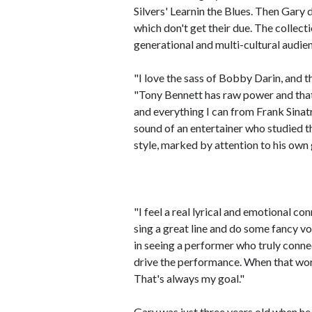
Silvers' Learnin the Blues. Then Gary
which don't get their due. The collect
generational and multi-cultural audie
"I love the sass of Bobby Darin, and t
"Tony Bennett has raw power and that 
and everything I can from Frank Si
sound of an entertainer who studied th
style, marked by attention to his own
"I feel a real lyrical and emotional co
sing a great line and do some fancy v
in seeing a performer who truly conne
drive the performance. When that work
That's always my goal."
Gary was just three years old when he 