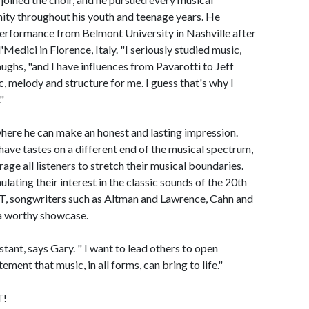
ity throughout his youth and teenage years. He
Performance from Belmont University in Nashville after
Medici in Florence, Italy. "I seriously studied music,
ughs, "and I have influences from Pavarotti to Jeff
, melody and structure for me. I guess that's why I
"
 where he can make an honest and lasting impression.
have tastes on a different end of the musical spectrum,
rage all listeners to stretch their musical boundaries.
ulating their interest in the classic sounds of the 20th
ongwriters such as Altman and Lawrence, Cahn and
a worthy showcase.
tant, says Gary. " I want to lead others to open
ment that music, in all forms, can bring to life."
T!