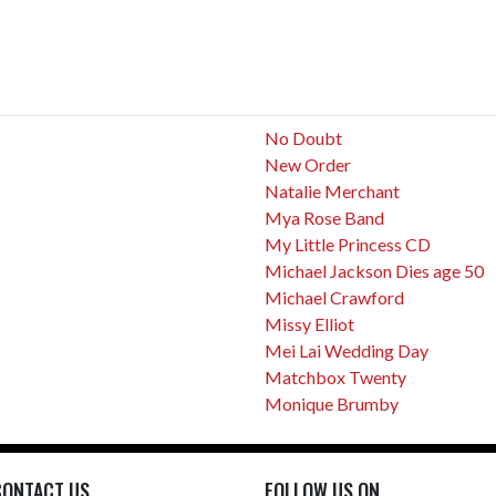
No Doubt
New Order
Natalie Merchant
Mya Rose Band
My Little Princess CD
Michael Jackson Dies age 50
Michael Crawford
Missy Elliot
Mei Lai Wedding Day
Matchbox Twenty
Monique Brumby
CONTACT US
FOLLOW US ON