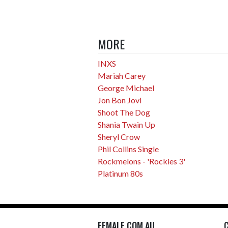
MORE
INXS
Mariah Carey
George Michael
Jon Bon Jovi
Shoot The Dog
Shania Twain Up
Sheryl Crow
Phil Collins Single
Rockmelons - 'Rockies 3'
Platinum 80s
FEMALE.COM.AU