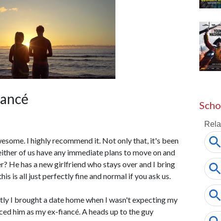
iancé
Scho
 awesome. I highly recommend it. Not only that, it's been
either of us have any immediate plans to move on and
r? He has a new girlfriend who stays over and I bring
is is all just perfectly fine and normal if you ask us.
ently I brought a date home when I wasn't expecting my
ed him as my ex-fiancé. A heads up to the guy