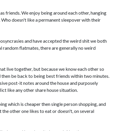
r as friends. We enjoy being around each other, hanging
c. Who doesn't like a permanent sleepover with their
iosyncrasies and have accepted the weird shit we both
al random flatmates, there are generally no weird
hat live together, but because we know each other so
d then be back to being best friends within two minutes.
sive post-it notes around the house and purposely
ict like any other share house situation.
ing which is cheaper then single person shopping, and
 the other one likes to eat or doesn't, on several