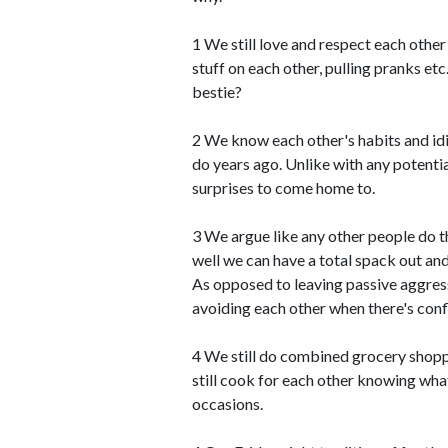
1 We still love and respect each othe
stuff on each other, pulling pranks et
bestie?
2 We know each other's habits and id
do years ago. Unlike with any potenti
surprises to come home to.
3 We argue like any other people do t
well we can have a total spack out an
As opposed to leaving passive aggres
avoiding each other when there's confl
4 We still do combined grocery shopp
still cook for each other knowing what
occasions.