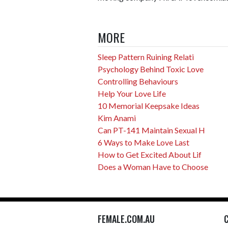
MORE
Sleep Pattern Ruining Relati
Psychology Behind Toxic Love
Controlling Behaviours
Help Your Love Life
10 Memorial Keepsake Ideas
Kim Anami
Can PT-141 Maintain Sexual H
6 Ways to Make Love Last
How to Get Excited About Lif
Does a Woman Have to Choose
FEMALE.COM.AU