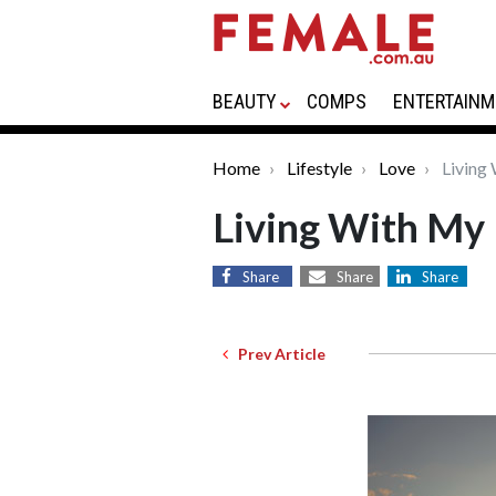
BEAUTY
COMPS
ENTERTAINM
Home
Lifestyle
Love
Living
Living With My
Share
Share
Share
Prev Article