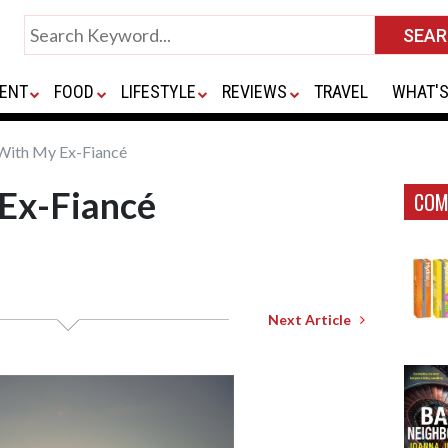
ENT
FOOD
LIFESTYLE
REVIEWS
TRAVEL
WHAT'S
 With My Ex-Fiancé
 Ex-Fiancé
COM
Next Article