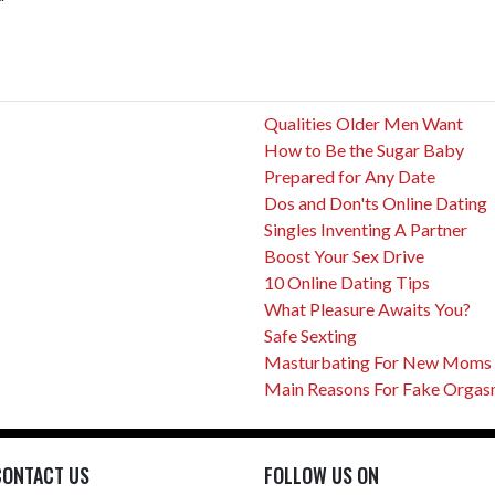
Qualities Older Men Want
How to Be the Sugar Baby
Prepared for Any Date
Dos and Don'ts Online Dating
Singles Inventing A Partner
Boost Your Sex Drive
10 Online Dating Tips
What Pleasure Awaits You?
Safe Sexting
Masturbating For New Moms
Main Reasons For Fake Orga
CONTACT US
FOLLOW US ON