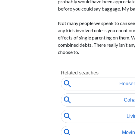
probably would have been appreciated,
before you could say baggage. My ba
Not many people we speak to can seem 
any kids involved unless you count ou
effects of single parenting on them. 
combined debts. There really isn't an
choose to.