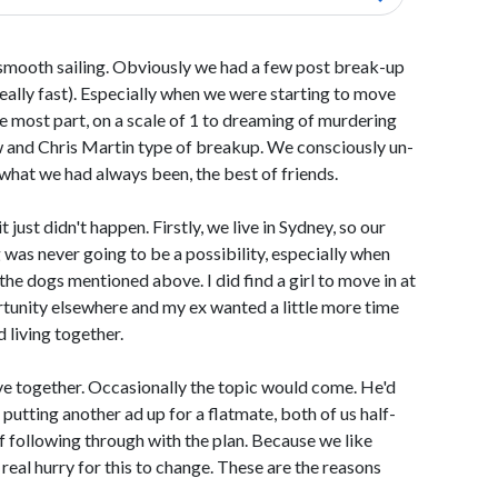
 smooth sailing. Obviously we had a few post break-up
really fast). Especially when we were starting to move
he most part, on a scale of 1 to dreaming of murdering
 and Chris Martin type of breakup. We consciously un-
hat we had always been, the best of friends.
 just didn't happen. Firstly, we live in Sydney, so our
 was never going to be a possibility, especially when
he dogs mentioned above. I did find a girl to move in at
rtunity elsewhere and my ex wanted a little more time
 living together.
ive together. Occasionally the topic would come. He'd
s putting another ad up for a flatmate, both of us half-
of following through with the plan. Because we like
a real hurry for this to change. These are the reasons