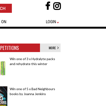
 ON
LOGIN
PETITIONS
MORE
Win one of 3 x Hydralyte packs
and rehydrate this winter
Win one of 5 x Bad Neighbours
books by Joanna Jenkins