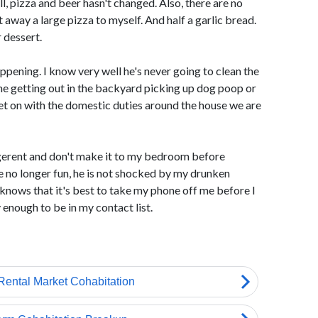
ll, pizza and beer hasn't changed. Also, there are no
away a large pizza to myself. And half a garlic bread.
 dessert.
ppening. I know very well he's never going to clean the
me getting out in the backyard picking up dog poop or
t on with the domestic duties around the house we are
gerent and don't make it to my bedroom before
re no longer fun, he is not shocked by my drunken
knows that it's best to take my phone off me before I
enough to be in my contact list.