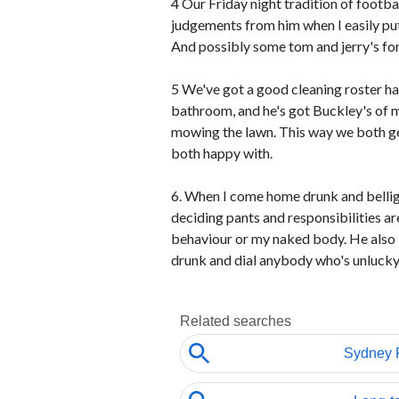
4 Our Friday night tradition of footba
judgements from him when I easily put 
And possibly some tom and jerry's for
5 We've got a good cleaning roster ha
bathroom, and he's got Buckley's of 
mowing the lawn. This way we both ge
both happy with.
6. When I come home drunk and belli
deciding pants and responsibilities a
behaviour or my naked body. He also 
drunk and dial anybody who's unlucky 