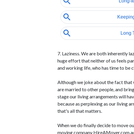
7. Laziness. We are both inherently la
huge effort that neither of us feels p
and working life, who has time to be 
Although we joke about the fact that w
are married to other people, and bring 
stage our living arrangements will have
because as perplexing as our living a
that's all that matters.
When we do finally decide to move ou
moving company HireAMover.com.a