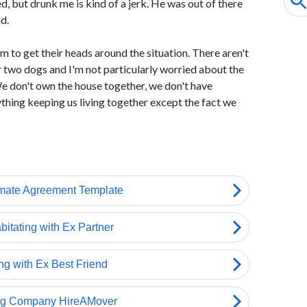
 but drunk me is kind of a jerk. He was out of there
d.
to get their heads around the situation. There aren't
r two dogs and I'm not particularly worried about the
We don't own the house together, we don't have
ything keeping us living together except the fact we