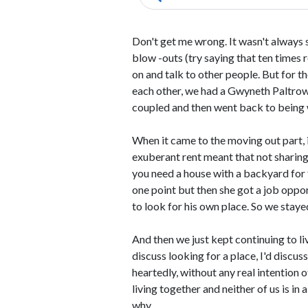
Don't get me wrong. It wasn't always
blow -outs (try saying that ten times 
on and talk to other people. But for t
each other, we had a Gwyneth Paltrow
coupled and then went back to being w
When it came to the moving out part, it
exuberant rent meant that not sharing
you need a house with a backyard for t
one point but then she got a job oppo
to look for his own place. So we stayed
And then we just kept continuing to l
discuss looking for a place, I'd discus
heartedly, without any real intention 
living together and neither of us is in 
why.