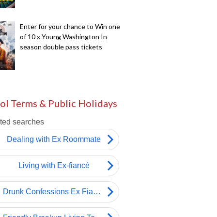
Enter for your chance to Win one
of 10 x Young Washington In
season double pass tickets
ol Terms & Public Holidays