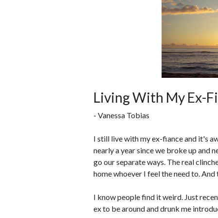
Living With My Ex-F
- Vanessa Tobias
I still live with my ex-fiance and it's
nearly a year since we broke up and n
go our separate ways. The real clinche
home whoever I feel the need to. And th
I know people find it weird. Just rec
ex to be around and drunk me introduc