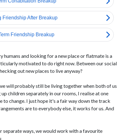
zy humans and looking for a new place or flatmate is a
articularly motivated to do right now. Between our social
checking out new places to live anyway?
e will probably still be living together when both of us
up children separately in our rooms, I realise at one
 to change. I just hope it's a fair way down the track
rrangements are to everybody else, it works for us. And
r separate ways, we would work with a favourite
u