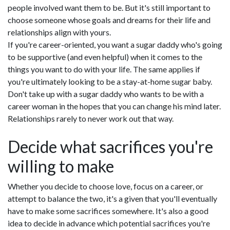
people involved want them to be. But it's still important to
choose someone whose goals and dreams for their life and
relationships align with yours.
If you're career-oriented, you want a sugar daddy who's going
to be supportive (and even helpful) when it comes to the
things you want to do with your life. The same applies if
you're ultimately looking to be a stay-at-home sugar baby.
Don't take up with a sugar daddy who wants to be with a
career woman in the hopes that you can change his mind later.
Relationships rarely to never work out that way.
Decide what sacrifices you're
willing to make
Whether you decide to choose love, focus on a career, or
attempt to balance the two, it's a given that you'll eventually
have to make some sacrifices somewhere. It's also a good
idea to decide in advance which potential sacrifices you're