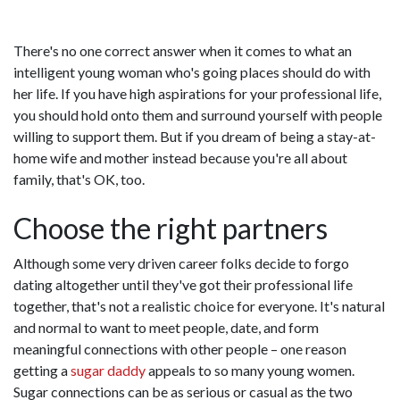
There's no one correct answer when it comes to what an
intelligent young woman who's going places should do with
her life. If you have high aspirations for your professional life,
you should hold onto them and surround yourself with people
willing to support them. But if you dream of being a stay-at-
home wife and mother instead because you're all about
family, that's OK, too.
Choose the right partners
Although some very driven career folks decide to forgo
dating altogether until they've got their professional life
together, that's not a realistic choice for everyone. It's natural
and normal to want to meet people, date, and form
meaningful connections with other people – one reason
getting a
sugar daddy
appeals to so many young women.
Sugar connections can be as serious or casual as the two