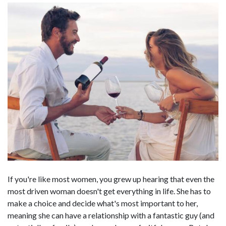
If you're like most women, you grew up hearing that even the
most driven woman doesn't get everything in life. She has to
make a choice and decide what's most important to her,
meaning she can have a relationship with a fantastic guy (and