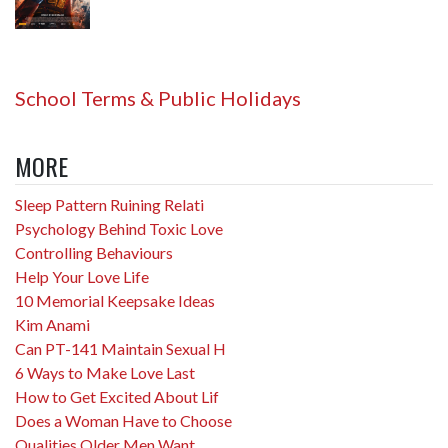
School Terms & Public Holidays
MORE
Sleep Pattern Ruining Relati
Psychology Behind Toxic Love
Controlling Behaviours
Help Your Love Life
10 Memorial Keepsake Ideas
Kim Anami
Can PT-141 Maintain Sexual H
6 Ways to Make Love Last
How to Get Excited About Lif
Does a Woman Have to Choose
Qualities Older Men Want