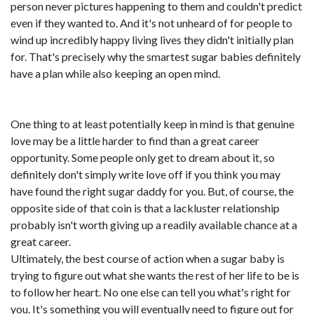
person never pictures happening to them and couldn't predict
even if they wanted to. And it's not unheard of for people to
wind up incredibly happy living lives they didn't initially plan
for. That's precisely why the smartest sugar babies definitely
have a plan while also keeping an open mind.
One thing to at least potentially keep in mind is that genuine
love may be a little harder to find than a great career
opportunity. Some people only get to dream about it, so
definitely don't simply write love off if you think you may
have found the right sugar daddy for you. But, of course, the
opposite side of that coin is that a lackluster relationship
probably isn't worth giving up a readily available chance at a
great career.
Ultimately, the best course of action when a sugar baby is
trying to figure out what she wants the rest of her life to be is
to follow her heart. No one else can tell you what's right for
you. It's something you will eventually need to figure out for