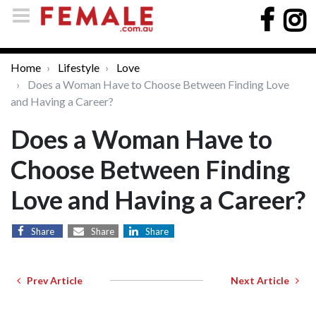
Home
Lifestyle
Love
Does a Woman Have to Choose Between Finding Love
and Having a Career?
Does a Woman Have to
Choose Between Finding
Love and Having a Career?
Share
Share
Share
Prev Article
Next Article