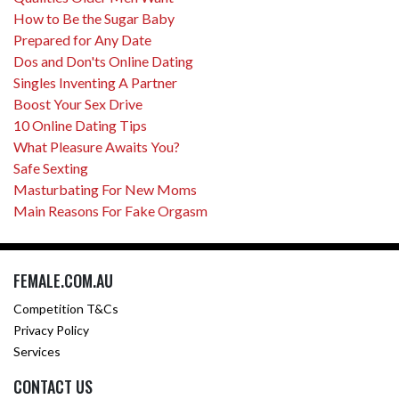
How to Be the Sugar Baby
Prepared for Any Date
Dos and Don'ts Online Dating
Singles Inventing A Partner
Boost Your Sex Drive
10 Online Dating Tips
What Pleasure Awaits You?
Safe Sexting
Masturbating For New Moms
Main Reasons For Fake Orgasm
FEMALE.COM.AU
Competition T&Cs
Privacy Policy
Services
CONTACT US