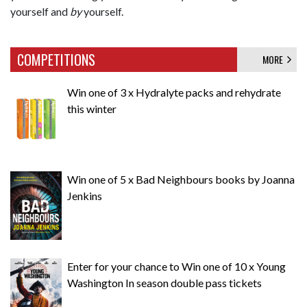
yourself and
by
yourself.
COMPETITIONS
MORE
Win one of 3 x Hydralyte packs and rehydrate
this winter
Win one of 5 x Bad Neighbours books by Joanna
Jenkins
Enter for your chance to Win one of 10 x Young
Washington In season double pass tickets