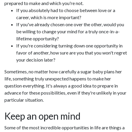
prepared to make and which you're not.
If you absolutely had to choose between love or a
career, which is more important?
If you've already chosen one over the other, would you
be willing to change your mind for a truly once-in-a-
lifetime opportunity?
If you're considering turning down one opportunity in
favor of another, how sure are you that you won't regret
your decision later?
Sometimes, no matter how carefully a sugar baby plans her
life, something truly unexpected happens to make her
question everything. It's always a good idea to prepare in
advance for these possibilities, even if they're unlikely in your
particular situation.
Keep an open mind
Some of the most incredible opportunities in life are things a