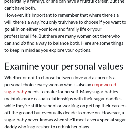
potentially a family), or she can have a fruitful career. But she
can't have both.
However, it's important to remember that where there's a
will, there's a way. You only truly have to choose if you want to
go all in on either your love and family life or your
professional life. But there are many women out there who
can and
do
find a way to balance both. Here are some things
to keep in mind as you explore your options.
Examine your personal values
Whether or not to choose between love and a career is a
personal choice every woman who is also an
empowered
sugar baby
needs to make for herself. Many sugar babies
maintain more casual relationships with their sugar daddies
while they're still in school or working on getting their careers
off the ground but eventually decide to move on. However, a
sugar baby never knows when she'll meet a very special sugar
daddy who inspires her to rethink her plans.