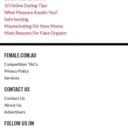
10 Online Dating Tips
What Pleasure Awaits You?
Safe Sexting
Masturbating For New Moms
Main Reasons For Fake Orgasm
FEMALE.COM.AU
Competition T&Cs
Privacy Policy
Services
CONTACT US
Contact Us
About Us
Advertisers
FOLLOW US ON