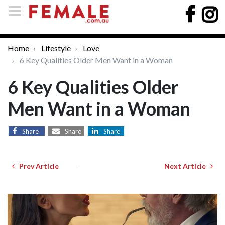
Home
Lifestyle
Love
6 Key Qualities Older Men Want in a Woman
6 Key Qualities Older
Men Want in a Woman
Share
Share
Share
Prev Article
Next Article