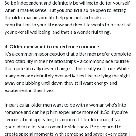
So be independent and definitely be willing to do for yourself
when it makes sense. But you should also be open to letting
the older man in your life help you out and make a
contribution to your life now and then. He wants to be part of
your overall wellbeing, and that's a wonderful thing.
4. Older men want to experience romance.
It's a common misconception that older men prefer complete
predictability in their relationships – a commonplace routine
that quite literally never changes – this really isn't true. While
many men are definitely over activities like partying the night
away or clubbing until dawn, they still want energy and
excitement in their lives.
In particular, older men want to be with a woman who's into
romance and can help him experience more of it. So if you're
serious about appealing to an incredible older man, it's a
good idea to let your romantic side show. Be prepared to
create special moments with someone and savor every detail