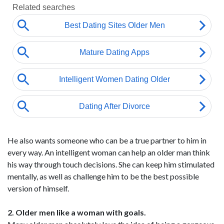
He also wants someone who can be a true partner to him in
every way. An intelligent woman can help an older man think
his way through touch decisions. She can keep him stimulated
mentally, as well as challenge him to be the best possible
version of himself.
2. Older men like a woman with goals.