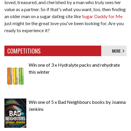
loved, treasured, and cherished by a man who truly sees her
value as a partner. So if that's what you want, too, then finding
an older man on a sugar dating site like
Sugar Daddy for Me
just might be the great love you've been looking for. Are you
ready to experience it?
COMPETITIONS
MORE
Win one of 3 x Hydralyte packs and rehydrate
this winter
Win one of 5 x Bad Neighbours books by Joanna
Jenkins