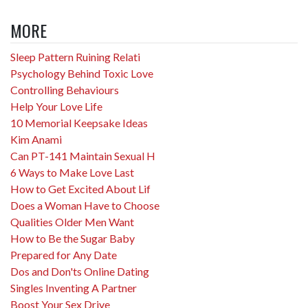
MORE
Sleep Pattern Ruining Relati
Psychology Behind Toxic Love
Controlling Behaviours
Help Your Love Life
10 Memorial Keepsake Ideas
Kim Anami
Can PT-141 Maintain Sexual H
6 Ways to Make Love Last
How to Get Excited About Lif
Does a Woman Have to Choose
Qualities Older Men Want
How to Be the Sugar Baby
Prepared for Any Date
Dos and Don'ts Online Dating
Singles Inventing A Partner
Boost Your Sex Drive