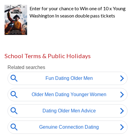
Enter for your chance to Win one of 10 x Young
Washington In season double pass tickets
School Terms & Public Holidays