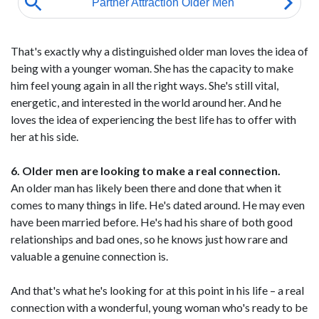
That's exactly why a distinguished older man loves the idea of
being with a younger woman. She has the capacity to make
him feel young again in all the right ways. She's still vital,
energetic, and interested in the world around her. And he
loves the idea of experiencing the best life has to offer with
her at his side.
6. Older men are looking to make a real connection.
An older man has likely been there and done that when it
comes to many things in life. He's dated around. He may even
have been married before. He's had his share of both good
relationships and bad ones, so he knows just how rare and
valuable a genuine connection is.
And that's what he's looking for at this point in his life – a real
connection with a wonderful, young woman who's ready to be