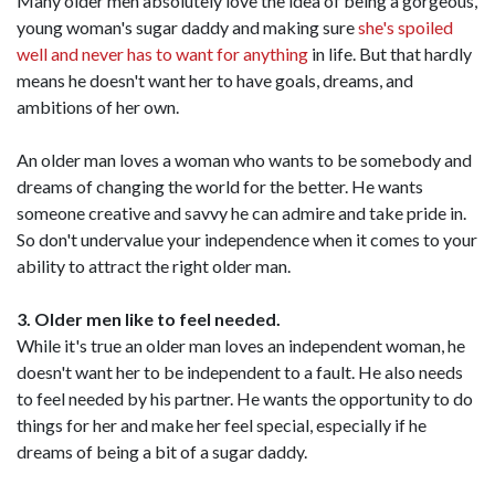
Many older men absolutely love the idea of being a gorgeous,
young woman's sugar daddy and making sure
she's spoiled
well and never has to want for anything
in life. But that hardly
means he doesn't want her to have goals, dreams, and
ambitions of her own.
An older man loves a woman who wants to be somebody and
dreams of changing the world for the better. He wants
someone creative and savvy he can admire and take pride in.
So don't undervalue your independence when it comes to your
ability to attract the right older man.
3. Older men like to feel needed.
While it's true an older man loves an independent woman, he
doesn't want her to be independent to a fault. He also needs
to feel needed by his partner. He wants the opportunity to do
things for her and make her feel special, especially if he
dreams of being a bit of a sugar daddy.