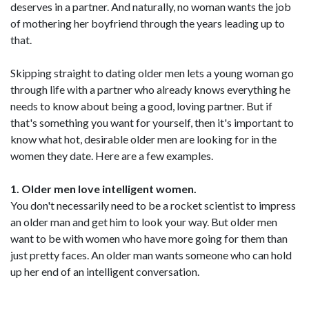
deserves in a partner. And naturally, no woman wants the job
of mothering her boyfriend through the years leading up to
that.
Skipping straight to dating older men lets a young woman go
through life with a partner who already knows everything he
needs to know about being a good, loving partner. But if
that's something you want for yourself, then it's important to
know what hot, desirable older men are looking for in the
women they date. Here are a few examples.
1. Older men love intelligent women.
You don't necessarily need to be a rocket scientist to impress
an older man and get him to look your way. But older men
want to be with women who have more going for them than
just pretty faces. An older man wants someone who can hold
up her end of an intelligent conversation.