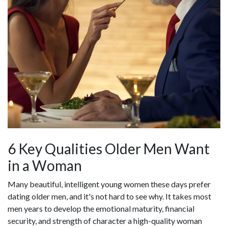
6 Key Qualities Older Men Want
in a Woman
Many beautiful, intelligent young women these days prefer
dating older men, and it's not hard to see why. It takes most
men years to develop the emotional maturity, financial
security, and strength of character a high-quality woman