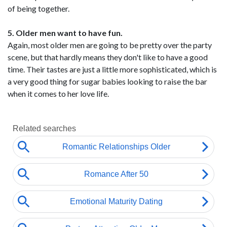
of being together.
5. Older men want to have fun.
Again, most older men are going to be pretty over the party
scene, but that hardly means they don't like to have a good
time. Their tastes are just a little more sophisticated, which is
a very good thing for sugar babies looking to raise the bar
when it comes to her love life.