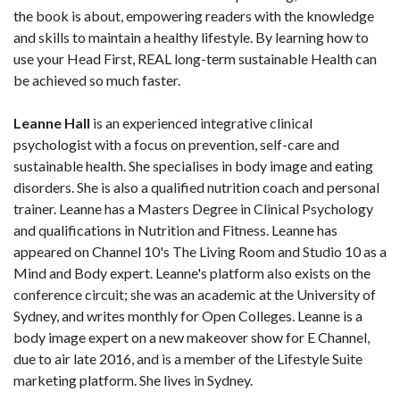
the book is about, empowering readers with the knowledge
and skills to maintain a healthy lifestyle. By learning how to
use your Head First, REAL long-term sustainable Health can
be achieved so much faster.
Leanne Hall
is an experienced integrative clinical
psychologist with a focus on prevention, self-care and
sustainable health. She specialises in body image and eating
disorders. She is also a qualified nutrition coach and personal
trainer. Leanne has a Masters Degree in Clinical Psychology
and qualifications in Nutrition and Fitness. Leanne has
appeared on Channel 10's The Living Room and Studio 10 as a
Mind and Body expert. Leanne's platform also exists on the
conference circuit; she was an academic at the University of
Sydney, and writes monthly for Open Colleges. Leanne is a
body image expert on a new makeover show for E Channel,
due to air late 2016, and is a member of the Lifestyle Suite
marketing platform. She lives in Sydney.