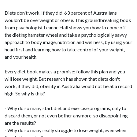
Diets don't work. If they did, 63 percent of Australians
wouldn't be overweight or obese. This groundbreaking book
from psychologist Leanne Hall shows you how to come off
the dieting hamster wheel and take a psychologically savvy
approach to body image, nutrition and wellness, by using your
head first and learning how to take control of your weight,
and your health.
Every diet book makes a promise: follow this plan and you
will lose weight. But research has shown that diets don't
work, if they did, obesity in Australia would not be at a record
high. So why is this?
- Why do so many start diet and exercise programs, only to
discard them, or not even bother anymore, so disappointing
are the results?
- Why do so many really struggle to lose weight, even when