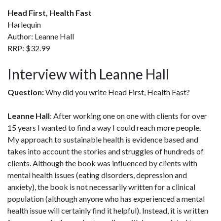
Head First, Health Fast
Harlequin
Author: Leanne Hall
RRP: $32.99
Interview with Leanne Hall
Question:
Why did you write Head First, Health Fast?
Leanne Hall
: After working one on one with clients for over
15 years I wanted to find a way I could reach more people.
My approach to sustainable health is evidence based and
takes into account the stories and struggles of hundreds of
clients. Although the book was influenced by clients with
mental health issues (eating disorders, depression and
anxiety), the book is not necessarily written for a clinical
population (although anyone who has experienced a mental
health issue will certainly find it helpful). Instead, it is written