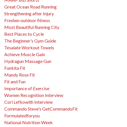
Great Ocean Road Running
Strengthening after Injury
Freshen outdoor fitness
Most Beautiful Running City
Best Places to Cycle
The Beginner's Gym Guide
Tesalate Workout Towels
Achieve Muscle Gain
Hydragun Massage Gun
Funkita Fit
Mandy Rose Fit
Fit and Fun
Importance of Exercise
Women Recognition Interview
Cori Lefkowith Interview
Commando Steve's GetCommandoFit
Formulatedforyou
National Nutrition Week