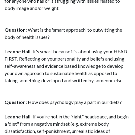
for anyone who has or is struggling with issues related to
body image and/or weight.
Question:
What is the 'smart approach' to outwitting the
body of health issues?
Leanne Hall
: It's smart because it's about using your HEAD
FIRST. Reflecting on your personality and beliefs and using
self-awareness and evidence based knowledge to develop
your own approach to sustainable health as opposed to
taking something developed and written by someone else.
Question:
How does psychology play a part in our diets?
Leanne Hall
: If you're not in the 'right" headspace, and begin
a 'diet" from a negative mindset (e.g, extreme body
dissatisfaction, self-punishment, unrealistic ideas of