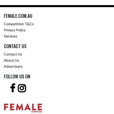
FEMALE.COM.AU
Competition T&Cs
Privacy Policy
Services
CONTACT US
Contact Us
About Us
Advertisers
FOLLOW US ON