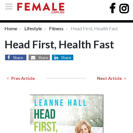
Home
Lifestyle
Fitness
Head First, Health Fast
Head First, Health Fast
Share
Share
Share
Prev Article
Next Article