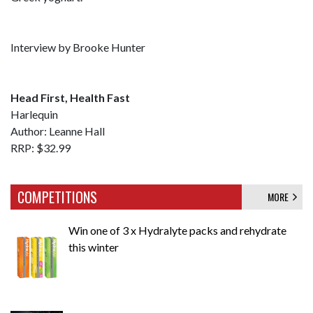
Interview by Brooke Hunter
Head First, Health Fast
Harlequin
Author: Leanne Hall
RRP: $32.99
COMPETITIONS
MORE
Win one of 3 x Hydralyte packs and rehydrate
this winter