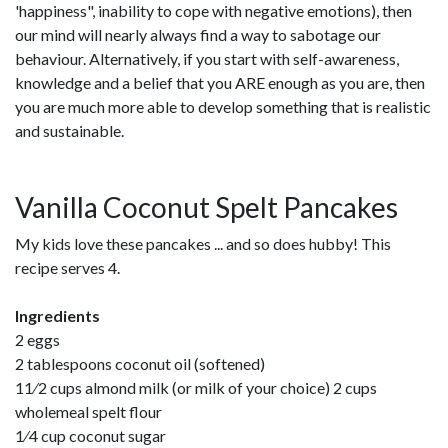
'happiness", inability to cope with negative emotions), then
our mind will nearly always find a way to sabotage our
behaviour. Alternatively, if you start with self-awareness,
knowledge and a belief that you ARE enough as you are, then
you are much more able to develop something that is realistic
and sustainable.
Vanilla Coconut Spelt Pancakes
My kids love these pancakes ... and so does hubby! This
recipe serves 4.
Ingredients
2 eggs
2 tablespoons coconut oil (softened)
11⁄2 cups almond milk (or milk of your choice) 2 cups
wholemeal spelt flour
1⁄4 cup coconut sugar