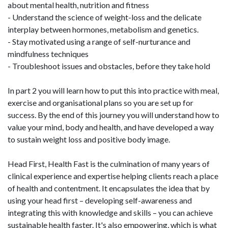
about mental health, nutrition and fitness
- Understand the science of weight-loss and the delicate
interplay between hormones, metabolism and genetics.
- Stay motivated using a range of self-nurturance and
mindfulness techniques
- Troubleshoot issues and obstacles, before they take hold
In part 2 you will learn how to put this into practice with meal,
exercise and organisational plans so you are set up for
success. By the end of this journey you will understand how to
value your mind, body and health, and have developed a way
to sustain weight loss and positive body image.
Head First, Health Fast is the culmination of many years of
clinical experience and expertise helping clients reach a place
of health and contentment. It encapsulates the idea that by
using your head first – developing self-awareness and
integrating this with knowledge and skills – you can achieve
sustainable health faster. It's also empowering, which is what