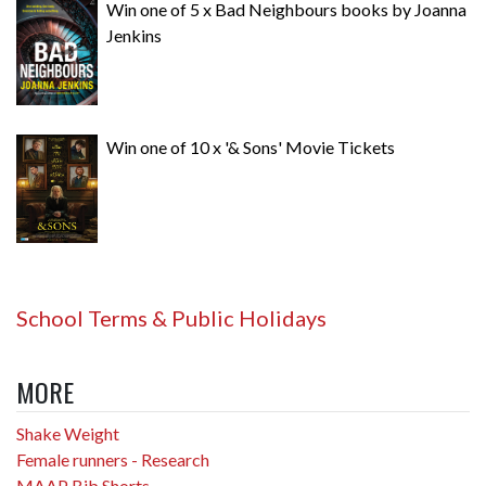
Win one of 5 x Bad Neighbours books by Joanna
Jenkins
Win one of 10 x '& Sons' Movie Tickets
School Terms & Public Holidays
MORE
Shake Weight
Female runners - Research
MAAP Bib Shorts