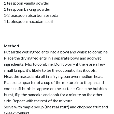
1 teaspoon vanilla powder
1 teaspoon baking powder
1⁄2 teaspoon bicarbonate soda
1 tablespoon macadamia oil
Method
Put all the wet ingredients into a bowl and whisk to combine.
Place the dry ingredients in a separate bowl and add wet
ingredients. Mix to combine. Don't worry if there are a few
small lumps, it's likely to be the coconut oil as it cools.
Heat the macadamia oil in a frying pan over medium heat.
Place one- quarter of a cup of the mixture into the pan and
cook until bubbles appear on the surface. Once the bubbles
burst, flip the pancake and cook for a minute on the other
side. Repeat with the rest of the mixture.
Serve with maple syrup (the real stuff) and chopped fruit and
Greek yoghurt.