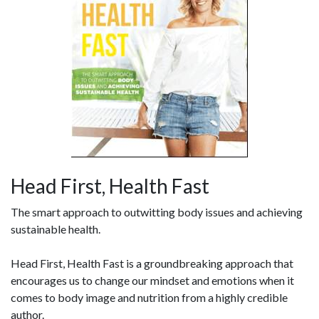
Head First, Health Fast
The smart approach to outwitting body issues and achieving
sustainable health.
Head First, Health Fast is a groundbreaking approach that
encourages us to change our mindset and emotions when it
comes to body image and nutrition from a highly credible
author.