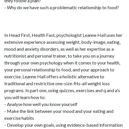
they follow a plan?
- Why do we have such a problematic relationship to food?
In Head First, Health Fast, psychologist Leanne Hall uses her
extensive experience assessing weight, body-image, eating,
mood and anxiety disorders, as well as her expertise as a
nutritionist and personal trainer, to take you on a journey
through your own psychology when it comes to your health,
your personal relationship to food, and your approach to
exercise. Leanne Hall offers a holistic alternative to
traditional and restrictive one-size-fits-all weight loss
programs. In part one, using quizzes, exercises and q and a's
you will learn how to:
- Analyse how well you know yourself
- Make the link between your mood and your eating and
exercise habits
- Develop your own goals, using evidence-based information