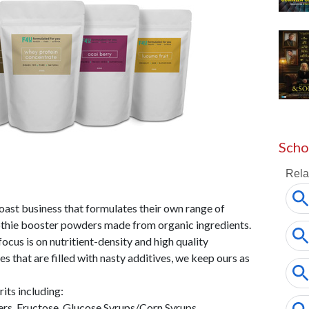
Scho
oast business that formulates their own range of
othie booster powders made from organic ingredients.
ocus is on nutritient-density and high quality
es that are filled with nasty additives, we keep ours as
ts including:
rs, Fructose, Glucose Syrups/Corn Syrups,