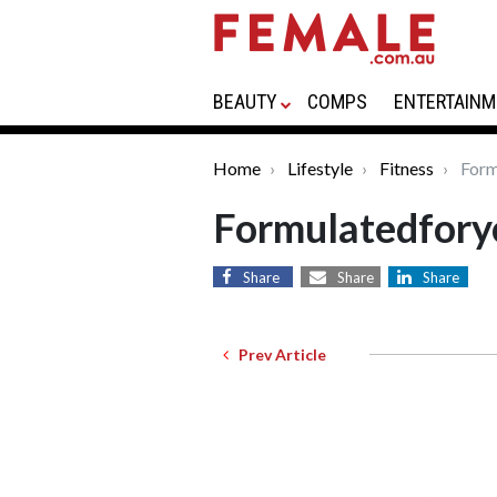
BEAUTY
COMPS
ENTERTAINM
Home
Lifestyle
Fitness
Form
Formulatedfory
Share
Share
Share
Prev Article