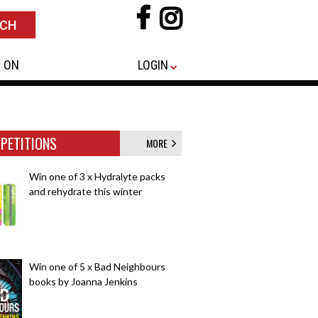
 ON
LOGIN
PETITIONS
MORE
Win one of 3 x Hydralyte packs
and rehydrate this winter
Win one of 5 x Bad Neighbours
books by Joanna Jenkins