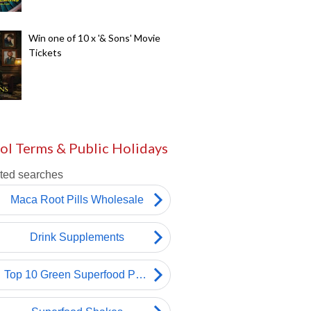
Win one of 10 x '& Sons' Movie
Tickets
ol Terms & Public Holidays