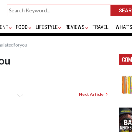
ENT
FOOD
LIFESTYLE
REVIEWS
TRAVEL
WHAT'S
ulatedforyou
ou
COM
Next Article