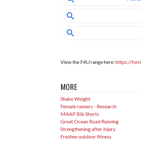
View the F4U range here:
https://for
MORE
Shake Weight
Female runners - Research
MAAP Bib Shorts
Great Ocean Road Running
Strengthening after Injury
Freshen outdoor fitness