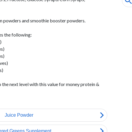
ein powders and smoothie booster powders.
s the following:
)
s)
s)
ves)
s)
the next level with this value for money protein &