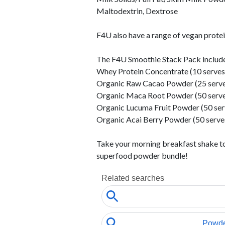
Maltodextrin, Dextrose
F4U also have a range of vegan prot
The F4U Smoothie Stack Pack include
Whey Protein Concentrate (10 serves
Organic Raw Cacao Powder (25 serve
Organic Maca Root Powder (50 serve
Organic Lucuma Fruit Powder (50 ser
Organic Acai Berry Powder (50 serve
Take your morning breakfast shake to 
superfood powder bundle!