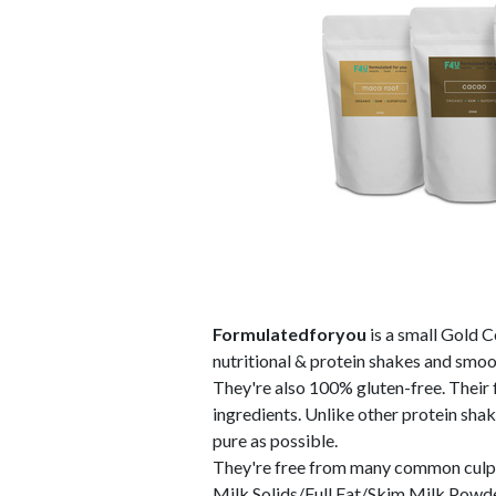
Formulatedforyou
is a small Gold C
nutritional & protein shakes and smo
They're also 100% gluten-free. Their f
ingredients. Unlike other protein shak
pure as possible.
They're free from many common culpri
Milk Solids/Full Fat/Skim Milk Powde