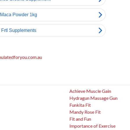
mulatedforyou.com.au
Achieve Muscle Gain
Hydragun Massage Gun
Funkita Fit
Mandy Rose Fit
Fit and Fun
Importance of Exercise