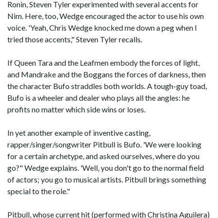
Ronin, Steven Tyler experimented with several accents for
Nim. Here, too, Wedge encouraged the actor to use his own
voice. 'Yeah, Chris Wedge knocked me down a peg when I
tried those accents," Steven Tyler recalls.
If Queen Tara and the Leafmen embody the forces of light,
and Mandrake and the Boggans the forces of darkness, then
the character Bufo straddles both worlds. A tough-guy toad,
Bufo is a wheeler and dealer who plays all the angles: he
profits no matter which side wins or loses.
In yet another example of inventive casting,
rapper/singer/songwriter Pitbull is Bufo. 'We were looking
for a certain archetype, and asked ourselves, where do you
go?" Wedge explains. 'Well, you don't go to the normal field
of actors; you go to musical artists. Pitbull brings something
special to the role."
Pitbull, whose current hit (performed with Christina Aguilera)