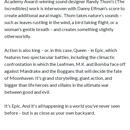
Academy Award-winning sound designer Randy Thom's (The
Incredibles) work is interwoven with Danny Elfman's score to
create additional aural magic. Thom takes nature's sounds –
such as leaves rustling in the wind, a bird taking flight, or a
woman's gentle breath – and creates something slightly
otherworldly.
Action is also king – or, in this case, Queen – in Epic, which
features two spectacular battles, including the climactic
confrontation in which the Leafmen, M.K. and Bomba face off
against Mandrake and the Boggans that will decide the fate
of Moonhaven. It's grand storytelling, giant action, and
bigger than life heroes and villains in the ultimate war
between good and evil.
It's Epic. And it's all happening in a world you've never seen
before – but is as close as your own backyard.