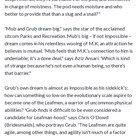
in charge of moistness. The pod needs moisture and who
better to provide that than a slug and a snail?"
'Mub and Grub dream big," says the star of the acclaimed
sitcom Parks and Recreation. Mub's big – if not impossible –
dream comes in his relentless wooing of M.K, an attraction he
believes is mutual. 'Mub feels that M.K.'s connection to him is
undeniable; it's a done deal," says Aziz Ansari. 'Which is kind
of strange because he's not even a human being, so there's
that barrier."
Grub's own dream is almost as impossible as his sidekick's:
how can something so low on the evolutionary scale aspire to
become one of the Leafmen, a warrior of uncommon physical
abilities? 'Grub finds it difficult to be even considered a
candidate for Leafman-hood," says Chris O'Dowd
(Bridesmaids), who portrays Grub. 'The Leafmen are quite
agile, among other things, and agility isn't much of a factor