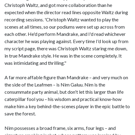
Christoph Waltz, and got more collaboration than he
expected when the director read lines opposite Waltz during
recording sessions. 'Christoph Waltz wanted to play the
scenes at all times, so our podiums were set up across from
each other. He'd perform Mandrake, and I'd read whichever
character he was playing against. Every time I'd look up from
my script page, there was Christoph Waltz staring me down,
in true Mandrake style. He was in the scene completely. It
was intimidating and thrilling."
A far more affable figure than Mandrake – and very much on
the side of the Leafmen – is Nim Galuu. Nim is the
consummate party animal, but don't let this larger than life
caterpillar fool you – his wisdom and practical know-how
make him a key behind-the-scenes player in the epic battle to
save the forest.
Nim possesses a broad frame, six arms, four legs – and