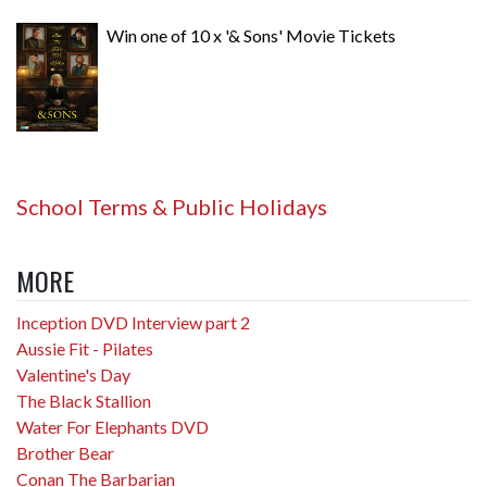
Win one of 10 x '& Sons' Movie Tickets
School Terms & Public Holidays
MORE
Inception DVD Interview part 2
Aussie Fit - Pilates
Valentine's Day
The Black Stallion
Water For Elephants DVD
Brother Bear
Conan The Barbarian