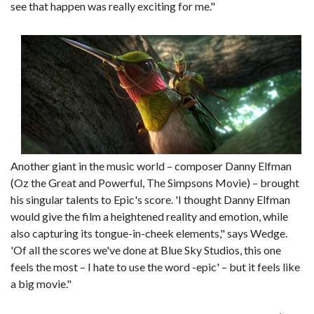
see that happen was really exciting for me."
Another giant in the music world – composer Danny Elfman
(Oz the Great and Powerful, The Simpsons Movie) – brought
his singular talents to Epic's score. 'I thought Danny Elfman
would give the film a heightened reality and emotion, while
also capturing its tongue-in-cheek elements," says Wedge.
'Of all the scores we've done at Blue Sky Studios, this one
feels the most – I hate to use the word -epic' – but it feels like
a big movie."