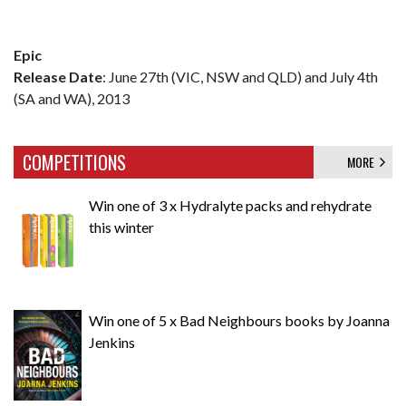
Epic
Release Date
: June 27th (VIC, NSW and QLD) and July 4th
(SA and WA), 2013
COMPETITIONS
MORE
Win one of 3 x Hydralyte packs and rehydrate
this winter
Win one of 5 x Bad Neighbours books by Joanna
Jenkins