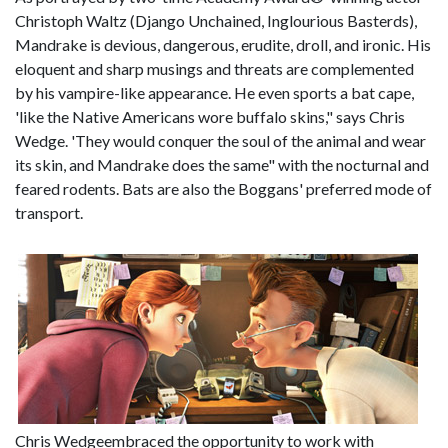
Christoph Waltz (Django Unchained, Inglourious Basterds),
Mandrake is devious, dangerous, erudite, droll, and ironic. His
eloquent and sharp musings and threats are complemented
by his vampire-like appearance. He even sports a bat cape,
'like the Native Americans wore buffalo skins," says Chris
Wedge. 'They would conquer the soul of the animal and wear
its skin, and Mandrake does the same" with the nocturnal and
feared rodents. Bats are also the Boggans' preferred mode of
transport.
Chris Wedgeembraced the opportunity to work with