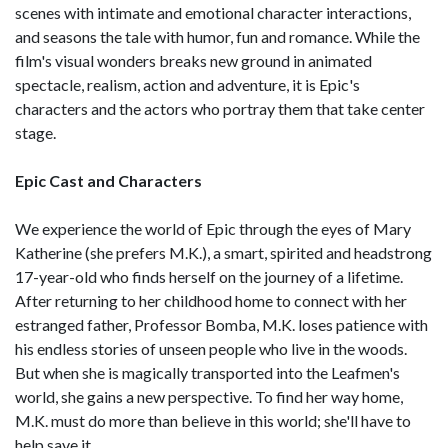
scenes with intimate and emotional character interactions,
and seasons the tale with humor, fun and romance. While the
film's visual wonders breaks new ground in animated
spectacle, realism, action and adventure, it is Epic's
characters and the actors who portray them that take center
stage.
Epic Cast and Characters
We experience the world of Epic through the eyes of Mary
Katherine (she prefers M.K.), a smart, spirited and headstrong
17-year-old who finds herself on the journey of a lifetime.
After returning to her childhood home to connect with her
estranged father, Professor Bomba, M.K. loses patience with
his endless stories of unseen people who live in the woods.
But when she is magically transported into the Leafmen's
world, she gains a new perspective. To find her way home,
M.K. must do more than believe in this world; she'll have to
help save it.