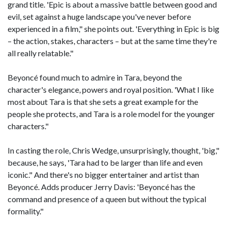
grand title. 'Epic is about a massive battle between good and
evil, set against a huge landscape you've never before
experienced in a film," she points out. 'Everything in Epic is big
– the action, stakes, characters – but at the same time they're
all really relatable."
Beyoncé found much to admire in Tara, beyond the
character's elegance, powers and royal position. 'What I like
most about Tara is that she sets a great example for the
people she protects, and Tara is a role model for the younger
characters."
In casting the role, Chris Wedge, unsurprisingly, thought, 'big,"
because, he says, 'Tara had to be larger than life and even
iconic." And there's no bigger entertainer and artist than
Beyoncé. Adds producer Jerry Davis: 'Beyoncé has the
command and presence of a queen but without the typical
formality."