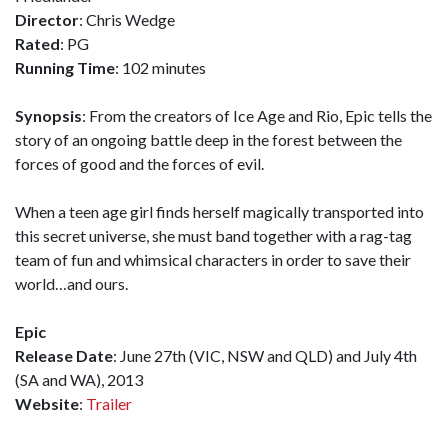
Director
: Chris Wedge
Rated
: PG
Running Time
: 102 minutes
Synopsis
: From the creators of Ice Age and Rio, Epic tells the
story of an ongoing battle deep in the forest between the
forces of good and the forces of evil.
When a teen age girl finds herself magically transported into
this secret universe, she must band together with a rag-tag
team of fun and whimsical characters in order to save their
world…and ours.
Epic
Release Date
: June 27th (VIC, NSW and QLD) and July 4th
(SA and WA), 2013
Website
:
Trailer