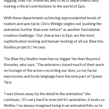
Rigging, Hair Fur, Materials and Effects departments also
making critical contributions to the world of Epic.
With these departments achieving unprecedented levels of
realism and spectacle, Chris Wedge singles out 'pushing the
animation further than ever before" as another formidable
creative challenge. 'Our characters in Epic are the most
sophisticated-looking and human-looking of all our Blue Sky
Studios projects," he says.
The Blue Sky Studios team has no bigger fan than Beyoncé
Knowles, who says, 'The animators based much of their work
on footage of the actors recording our lines, so my facial
expressions and body language have become part of Queen
Tara.
'I was blown away by the detail in the animation," she
continues. 'It's very hard to even tell it's animation; it looks so
lifelike. I've always imagined being in an animated film, so to