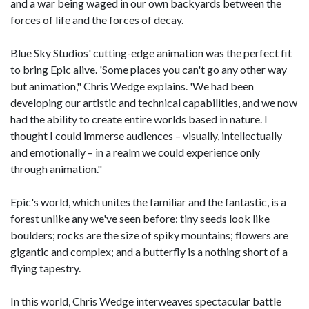
and a war being waged in our own backyards between the
forces of life and the forces of decay.
Blue Sky Studios' cutting-edge animation was the perfect fit
to bring Epic alive. 'Some places you can't go any other way
but animation," Chris Wedge explains. 'We had been
developing our artistic and technical capabilities, and we now
had the ability to create entire worlds based in nature. I
thought I could immerse audiences – visually, intellectually
and emotionally – in a realm we could experience only
through animation."
Epic's world, which unites the familiar and the fantastic, is a
forest unlike any we've seen before: tiny seeds look like
boulders; rocks are the size of spiky mountains; flowers are
gigantic and complex; and a butterfly is a nothing short of a
flying tapestry.
In this world, Chris Wedge interweaves spectacular battle