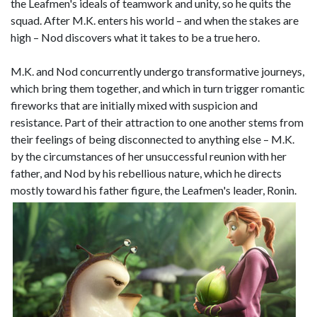
the Leafmen's ideals of teamwork and unity, so he quits the
squad. After M.K. enters his world – and when the stakes are
high – Nod discovers what it takes to be a true hero.
M.K. and Nod concurrently undergo transformative journeys,
which bring them together, and which in turn trigger romantic
fireworks that are initially mixed with suspicion and
resistance. Part of their attraction to one another stems from
their feelings of being disconnected to anything else – M.K.
by the circumstances of her unsuccessful reunion with her
father, and Nod by his rebellious nature, which he directs
mostly toward his father figure, the Leafmen's leader, Ronin.