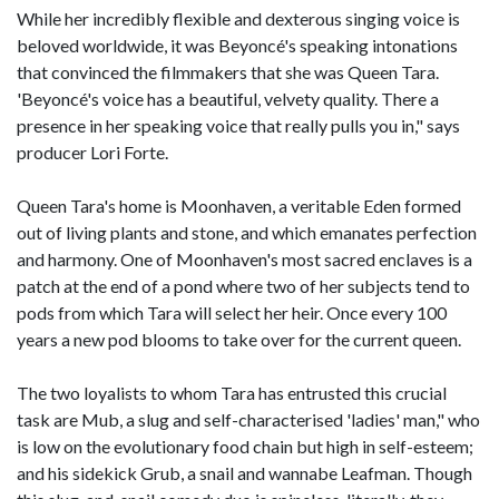
While her incredibly flexible and dexterous singing voice is
beloved worldwide, it was Beyoncé's speaking intonations
that convinced the filmmakers that she was Queen Tara.
'Beyoncé's voice has a beautiful, velvety quality. There a
presence in her speaking voice that really pulls you in," says
producer Lori Forte.
Queen Tara's home is Moonhaven, a veritable Eden formed
out of living plants and stone, and which emanates perfection
and harmony. One of Moonhaven's most sacred enclaves is a
patch at the end of a pond where two of her subjects tend to
pods from which Tara will select her heir. Once every 100
years a new pod blooms to take over for the current queen.
The two loyalists to whom Tara has entrusted this crucial
task are Mub, a slug and self-characterised 'ladies' man," who
is low on the evolutionary food chain but high in self-esteem;
and his sidekick Grub, a snail and wannabe Leafman. Though