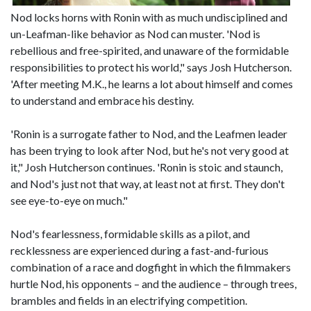
Nod locks horns with Ronin with as much undisciplined and
un-Leafman-like behavior as Nod can muster. 'Nod is
rebellious and free-spirited, and unaware of the formidable
responsibilities to protect his world," says Josh Hutcherson.
'After meeting M.K., he learns a lot about himself and comes
to understand and embrace his destiny.
'Ronin is a surrogate father to Nod, and the Leafmen leader
has been trying to look after Nod, but he's not very good at
it," Josh Hutcherson continues. 'Ronin is stoic and staunch,
and Nod's just not that way, at least not at first. They don't
see eye-to-eye on much."
Nod's fearlessness, formidable skills as a pilot, and
recklessness are experienced during a fast-and-furious
combination of a race and dogfight in which the filmmakers
hurtle Nod, his opponents – and the audience – through trees,
brambles and fields in an electrifying competition.