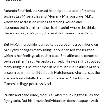
Amanda Seyfried, the versatile and popular star of movies
such as Les Miserables and Momma Mia, portrays M.K.,
whom the actress describes as 'strong-willed and
disconnected from her father to the point where she thinks
there's no way she's going to be able to even live with him."
But M.K.'s incredible journey to a secret universe in her own
backyard changes many things about her, not the least of
which is her feelings about her dad. 'She ultimately comes to
believe in him," says Amanda Seyfried. 'He was right about so
many things." The other man in M.K.'s life is a resident of this
unseen realm, named Nod. Josh Hutcherson, who stars as the
warrior Peeta Mallark in the blockbuster 'The Hunger
Games" trilogy, portrays Nod.
Rakish and handsome, Nod is all about bucking the rules and
flying solo. But his brazen individualism doesn't square with