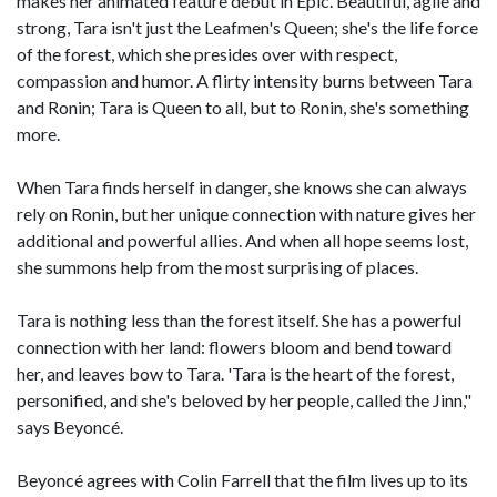
makes her animated feature debut in Epic. Beautiful, agile and
strong, Tara isn't just the Leafmen's Queen; she's the life force
of the forest, which she presides over with respect,
compassion and humor. A flirty intensity burns between Tara
and Ronin; Tara is Queen to all, but to Ronin, she's something
more.
When Tara finds herself in danger, she knows she can always
rely on Ronin, but her unique connection with nature gives her
additional and powerful allies. And when all hope seems lost,
she summons help from the most surprising of places.
Tara is nothing less than the forest itself. She has a powerful
connection with her land: flowers bloom and bend toward
her, and leaves bow to Tara. 'Tara is the heart of the forest,
personified, and she's beloved by her people, called the Jinn,"
says Beyoncé.
Beyoncé agrees with Colin Farrell that the film lives up to its