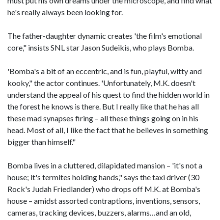
must put his own dreams under the microscope, and find what
he's really always been looking for.
The father-daughter dynamic creates 'the film's emotional
core," insists SNL star Jason Sudeikis, who plays Bomba.
'Bomba's a bit of an eccentric, and is fun, playful, witty and
kooky," the actor continues. 'Unfortunately, M.K. doesn't
understand the appeal of his quest to find the hidden world in
the forest he knows is there. But I really like that he has all
these mad synapses firing – all these things going on in his
head. Most of all, I like the fact that he believes in something
bigger than himself."
Bomba lives in a cluttered, dilapidated mansion – 'it's not a
house; it's termites holding hands," says the taxi driver (30
Rock's Judah Friedlander) who drops off M.K. at Bomba's
house – amidst assorted contraptions, inventions, sensors,
cameras, tracking devices, buzzers, alarms…and an old,