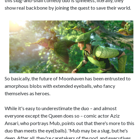
this slug-and-snail comedy duo is spineless, literally, they
show real backbone by joining the quest to save their world.
So basically, the future of Moonhaven has been entrusted to
amorphous blobs with extended eyeballs, who fancy
themselves as heroes.
While it's easy to underestimate the duo – and almost
everyone except the Queen does so – comic actor Aziz
Ansari, who portrays Mub, points out that there's more to this
duo than meets the eye(balls). 'Mub may be a slug, but he's
deep. After all, they're caretakers of the pod, and executives