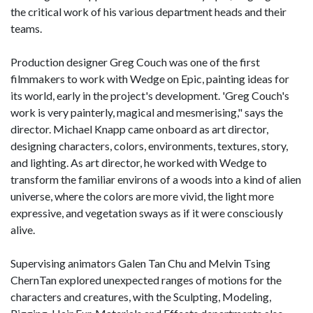
the critical work of his various department heads and their
teams.
Production designer Greg Couch was one of the first
filmmakers to work with Wedge on Epic, painting ideas for
its world, early in the project's development. 'Greg Couch's
work is very painterly, magical and mesmerising," says the
director. Michael Knapp came onboard as art director,
designing characters, colors, environments, textures, story,
and lighting. As art director, he worked with Wedge to
transform the familiar environs of a woods into a kind of alien
universe, where the colors are more vivid, the light more
expressive, and vegetation sways as if it were consciously
alive.
Supervising animators Galen Tan Chu and Melvin Tsing
ChernTan explored unexpected ranges of motions for the
characters and creatures, with the Sculpting, Modeling,