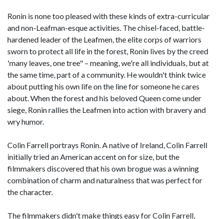
Ronin is none too pleased with these kinds of extra-curricular
and non-Leafman-esque activities. The chisel-faced, battle-
hardened leader of the Leafmen, the elite corps of warriors
sworn to protect all life in the forest, Ronin lives by the creed
'many leaves, one tree" – meaning, we're all individuals, but at
the same time, part of a community. He wouldn't think twice
about putting his own life on the line for someone he cares
about. When the forest and his beloved Queen come under
siege, Ronin rallies the Leafmen into action with bravery and
wry humor.
Colin Farrell portrays Ronin. A native of Ireland, Colin Farrell
initially tried an American accent on for size, but the
filmmakers discovered that his own brogue was a winning
combination of charm and naturalness that was perfect for
the character.
The filmmakers didn't make things easy for Colin Farrell,