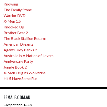
Knowing
The Family Stone
Warrior DVD
X-Men 1.5
Knocked Up
Brother Bear 2
The Black Stallion Returns
American Dreamz
Agent Cody Banks 2
Australia Is A Nation of Lovers
Anniversary Party
Jungle Book 2
X-Men Origins Wolverine
Hi-5 Have Some Fun
FEMALE.COM.AU
Competition T&Cs