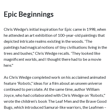
Epic Beginnings
Chris Wedge's initial inspiration for Epic came in 1998, when
he attended an art exhibition of 100-year-old paintings that
depicted intricate realms existing in the woods. 'The
paintings had magical notions of tiny civilisations living in the
trees and bushes," Chris Wedge recalls. 'They looked like
magnificent worlds, and I thought there had to be a movie
here."
As Chris Wedge completed work on his acclaimed animated
feature 'Robots," ideas for a film about an unseen universe
continued to percolate. At the same time, author William
Joyce, who had collaborated with Chris Wedge on 'Robots,"
wrote the children's book The Leaf Men and the Brave Good
Bugs, which introduced Samurai-like warriors, the Leafmen –