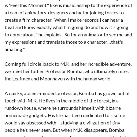
is 'Feel this Moment," likens musicianship to the experience of
a team of animators, designers and actor joining forces to
create a film character. 'When I make records I can hear a
beat and know exactly what I'm going do and how it's going
to come about," he explains. 'So for an animator to see me and
my expressions and translate those to a character…that's
amazing."
Coming full circle, back to M.K. and her incredible adventure,
we meet her father, Professor Bomba, who ultimately unites
the Leafmen and Moonhaven with the human world.
A quirky, absent-minded professor, Bomba has grown out of
touch with M.K. He lives in the middle of the forest, in a
rundown house, where he surrounds himself with bizarre
homemade gadgets. His life has been dedicated to – some
would say obsessed with – studying a civilization of tiny
people he's never seen. But when M.K. disappears, Bomba