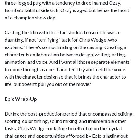
three-legged pug with a tendency to drool named Ozzy.
Bomba's faithful sidekick, Ozzy is aged but he has the heart
of a champion show dog.
Casting the film with this star-studded ensemble was a
daunting, if not 'terrifying" task for Chris Wedge, who
explains: 'There's so much riding on the casting. Creating a
character is collaboration between design, writing, acting,
animation, and voice. And I want all those separate elements
to come through as one character. I try and meld the voice
with the character design so that it brings the character to
life, but doesn't pull you out of the movie."
Epic Wrap-Up
During the post-production period that encompassed editing,
scoring, color timing, sound mixing, and innumerable other
tasks, Chris Wedge took time to reflect upon the myriad
challenges and opportunities afforded by Epic, singling out