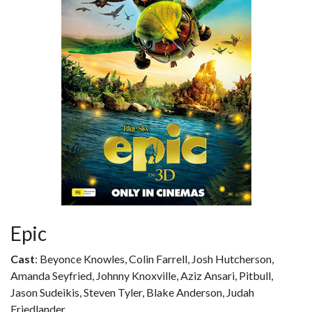
Epic
Cast
: Beyonce Knowles, Colin Farrell, Josh Hutcherson,
Amanda Seyfried, Johnny Knoxville, Aziz Ansari, Pitbull,
Jason Sudeikis, Steven Tyler, Blake Anderson, Judah
Friedlander