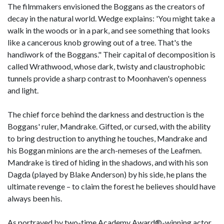
The filmmakers envisioned the Boggans as the creators of
decay in the natural world. Wedge explains: 'You might take a
walk in the woods or in a park, and see something that looks
like a cancerous knob growing out of a tree. That's the
handiwork of the Boggans." Their capital of decomposition is
called Wrathwood, whose dark, twisty and claustrophobic
tunnels provide a sharp contrast to Moonhaven's openness
and light.
The chief force behind the darkness and destruction is the
Boggans' ruler, Mandrake. Gifted, or cursed, with the ability
to bring destruction to anything he touches, Mandrake and
his Boggan minions are the arch-nemeses of the Leafmen.
Mandrake is tired of hiding in the shadows, and with his son
Dagda (played by Blake Anderson) by his side, he plans the
ultimate revenge – to claim the forest he believes should have
always been his.
As portrayed by two-time Academy Award®-winning actor