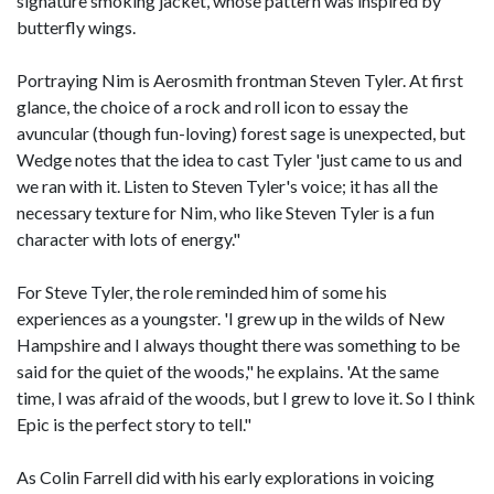
signature smoking jacket, whose pattern was inspired by
butterfly wings.
Portraying Nim is Aerosmith frontman Steven Tyler. At first
glance, the choice of a rock and roll icon to essay the
avuncular (though fun-loving) forest sage is unexpected, but
Wedge notes that the idea to cast Tyler 'just came to us and
we ran with it. Listen to Steven Tyler's voice; it has all the
necessary texture for Nim, who like Steven Tyler is a fun
character with lots of energy."
For Steve Tyler, the role reminded him of some his
experiences as a youngster. 'I grew up in the wilds of New
Hampshire and I always thought there was something to be
said for the quiet of the woods," he explains. 'At the same
time, I was afraid of the woods, but I grew to love it. So I think
Epic is the perfect story to tell."
As Colin Farrell did with his early explorations in voicing