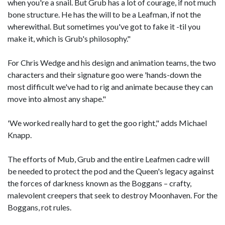
when you're a snail. But Grub has a lot of courage, if not much
bone structure. He has the will to be a Leafman, if not the
wherewithal. But sometimes you've got to fake it -til you
make it, which is Grub's philosophy."
For Chris Wedge and his design and animation teams, the two
characters and their signature goo were 'hands-down the
most difficult we've had to rig and animate because they can
move into almost any shape."
'We worked really hard to get the goo right," adds Michael
Knapp.
The efforts of Mub, Grub and the entire Leafmen cadre will
be needed to protect the pod and the Queen's legacy against
the forces of darkness known as the Boggans – crafty,
malevolent creepers that seek to destroy Moonhaven. For the
Boggans, rot rules.