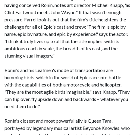
having conceived Ronin, notes art director Michael Knapp, 'as
Clint Eastwood meets John Wayne." If that wasn't enough
pressure, Farrell points out that the film's title heightens the
challenge for all of Epic's cast and crew: 'The film is epic by
name, epic by nature, and epic by experience," says the actor.
'I think it truly lives up to all that the title implies, with its
ambitious reach in scale, the breadth of its cast, and the
stunning visual imagery."
Ronin's and his Leafmen's mode of transportation are
hummingbirds, which in the world of Epic race into battle
with the capabilities of both a motorcycle and helicopter.
'They are the most agile birds imaginable," says Knapp. 'They
can flip over, fly upside down and backwards – whatever you
need them to do."
Ronin's closest and most powerful ally is Queen Tara,
portrayed by legendary musical artist Beyoncé Knowles, who