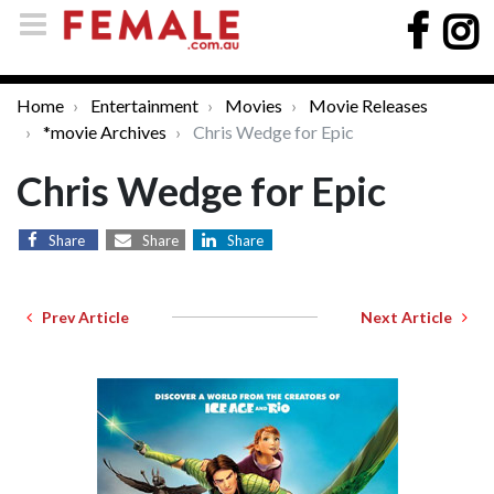
Home
Entertainment
Movies
Movie Releases
*movie Archives
Chris Wedge for Epic
Chris Wedge for Epic
Share
Share
Share
Prev Article
Next Article