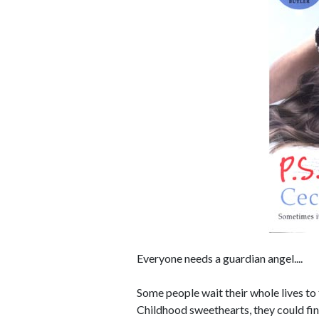
Everyone needs a guardian angel....
Some people wait their whole lives to 
Childhood sweethearts, they could fin