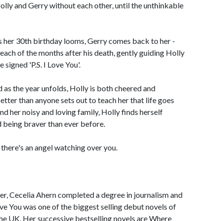
lly and Gerry without each other, until the unthinkable
s her 30th birthday looms, Gerry comes back to her -
r each of the months after his death, gently guiding Holly
 signed 'P.S. I Love You'.
 as the year unfolds, Holly is both cheered and
ter than anyone sets out to teach her that life goes
nd her noisy and loving family, Holly finds herself
nd being braver than ever before.
 if there's an angel watching over you.
er, Cecelia Ahern completed a degree in journalism and
Love You was one of the biggest selling debut novels of
the UK. Her successive bestselling novels are Where