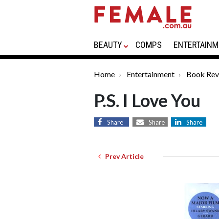
BEAUTY
COMPS
ENTERTAINM
Home
Entertainment
Book Rev
P.S. I Love You
Share
Share
Share
Prev Article