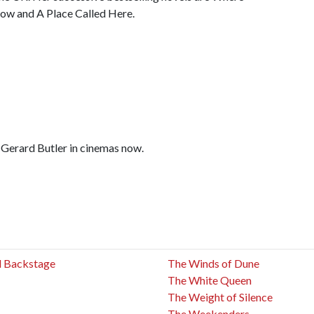
ow and A Place Called Here.
d Gerard Butler in cinemas now.
ed Backstage
The Winds of Dune
The White Queen
The Weight of Silence
The Weekenders