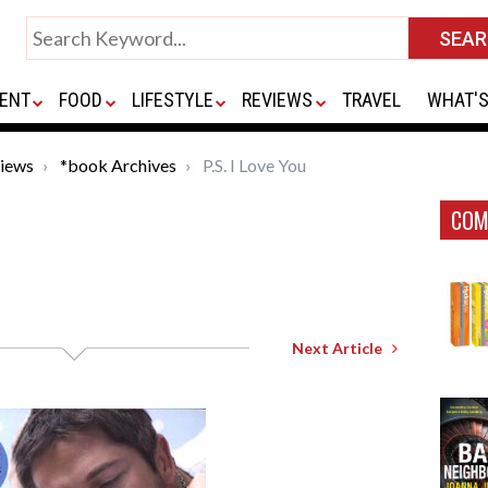
ENT
FOOD
LIFESTYLE
REVIEWS
TRAVEL
WHAT'S
iews
*book Archives
P.S. I Love You
COM
Next Article