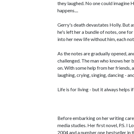
they laughed. No one could imagine Ho
happens....
Gerry's death devastates Holly. But a
he's left her a bundle of notes, one fo
into her new life without him, each note
As the notes are gradually opened, and
challenged. The man who knows her bet
on. With some help from her friends, a
laughing, crying, singing, dancing - a
Life is for living - but it always helps
Before embarking on her writing care
media studies. Her first novel, P.S. I 
2004 and a number one bestseller in 