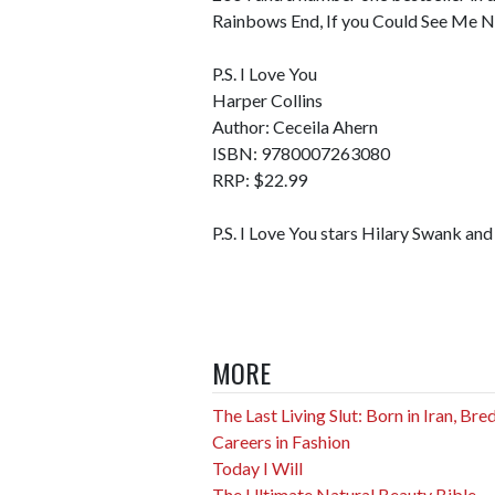
Rainbows End, If you Could See Me N
P.S. I Love You
Harper Collins
Author: Ceceila Ahern
ISBN: 9780007263080
RRP: $22.99
P.S. I Love You stars Hilary Swank an
MORE
The Last Living Slut: Born in Iran, Br
Careers in Fashion
Today I Will
The Ultimate Natural Beauty Bible