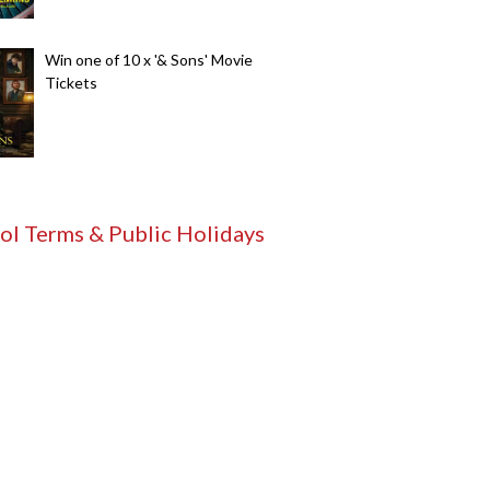
Win one of 10 x '& Sons' Movie
Tickets
ol Terms & Public Holidays