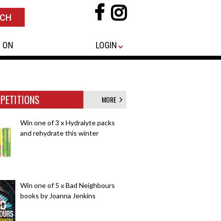
 ON
LOGIN
PETITIONS
MORE
Win one of 3 x Hydralyte packs
and rehydrate this winter
Win one of 5 x Bad Neighbours
books by Joanna Jenkins