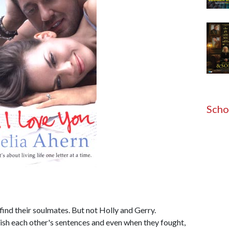
Scho
find their soulmates. But not Holly and Gerry.
ish each other's sentences and even when they fought,