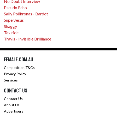
No Doubt Interview
Pseudo Echo
Sally Polihronas - Bardot
SuperJesus
Shaggy
Taxiride
Travis - Invisible Brilliance
FEMALE.COM.AU
Competition T&Cs
Privacy Policy
Services
CONTACT US
Contact Us
About Us
Advertisers