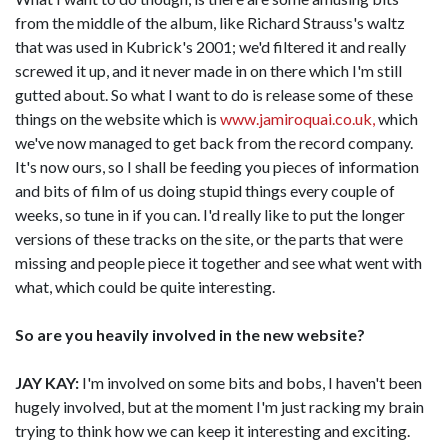
from the middle of the album, like Richard Strauss's waltz
that was used in Kubrick's 2001; we'd filtered it and really
screwed it up, and it never made in on there which I'm still
gutted about. So what I want to do is release some of these
things on the website which is
www.jamiroquai.co.uk,
which
we've now managed to get back from the record company.
It's now ours, so I shall be feeding you pieces of information
and bits of film of us doing stupid things every couple of
weeks, so tune in if you can. I'd really like to put the longer
versions of these tracks on the site, or the parts that were
missing and people piece it together and see what went with
what, which could be quite interesting.
So are you heavily involved in the new website?
JAY KAY:
I'm involved on some bits and bobs, I haven't been
hugely involved, but at the moment I'm just racking my brain
trying to think how we can keep it interesting and exciting.