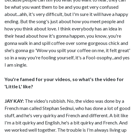
be what you want them to be and you get very confused
about...ahh, it's very difficult, but I'm sure it will have a happy
ending. But the song's just about how you meet people and
how you think about love. I think everybody has an idea in
their head about how it's gonna happen, you know, you're
gonna walk in and spill coffee over some gorgeous chick and
she's gonna go 'Wow you spilt your coffee on me, it felt great'
so in a way you're fooling yourself, it's a Fool-osophy...and yes
I am single.
You're famed for your videos, so what's the video for
'Little L' like?
JAY KAY:
The video's rubbish. No, the video was done by a
French man called Stephan Sednui, who has done a lot of good
stuff, and he's very quirky and French and different. A bit like
I'm a bit quirky and English, he's a bit quirky and French. And
we worked well together. The trouble is I'm always living up