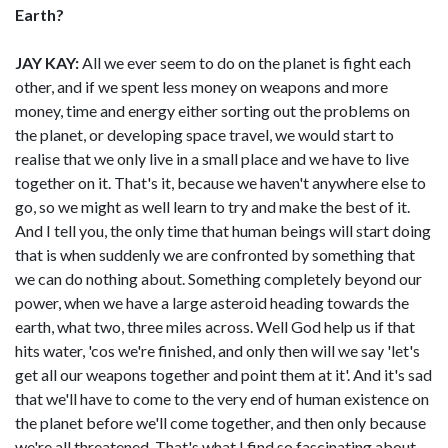
Earth?
JAY KAY:
All we ever seem to do on the planet is fight each
other, and if we spent less money on weapons and more
money, time and energy either sorting out the problems on
the planet, or developing space travel, we would start to
realise that we only live in a small place and we have to live
together on it. That's it, because we haven't anywhere else to
go, so we might as well learn to try and make the best of it.
And I tell you, the only time that human beings will start doing
that is when suddenly we are confronted by something that
we can do nothing about. Something completely beyond our
power, when we have a large asteroid heading towards the
earth, what two, three miles across. Well God help us if that
hits water, 'cos we're finished, and only then will we say 'let's
get all our weapons together and point them at it'. And it's sad
that we'll have to come to the very end of human existence on
the planet before we'll come together, and then only because
we're all threatened. That's what I find so fascinating about