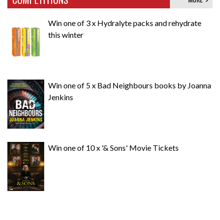
Win one of 3 x Hydralyte packs and rehydrate
this winter
Win one of 5 x Bad Neighbours books by Joanna
Jenkins
Win one of 10 x '& Sons' Movie Tickets