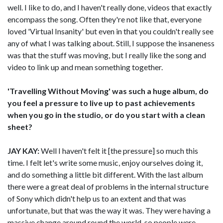
well. I like to do, and I haven't really done, videos that exactly
encompass the song. Often they're not like that, everyone
loved 'Virtual Insanity' but even in that you couldn't really see
any of what I was talking about. Still, I suppose the insaneness
was that the stuff was moving, but I really like the song and
video to link up and mean something together.
'Travelling Without Moving' was such a huge album, do
you feel a pressure to live up to past achievements
when you go in the studio, or do you start with a clean
sheet?
JAY KAY:
Well I haven't felt it [the pressure] so much this
time. I felt let's write some music, enjoy ourselves doing it,
and do something a little bit different. With the last album
there were a great deal of problems in the internal structure
of Sony which didn't help us to an extent and that was
unfortunate, but that was the way it was. They were having a
massive change around round the world, so people were