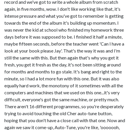
record and we've got to write a whole album from scratch
again, in five months, wow. I don't like working like that, it's
intense pressure and what you've got to remember is getting
towards the end of the album it's building up momentum. I
was never the kid at school who finished my homework three
days before it was supposed to be. I finished it half a minute,
maybe fifteen seconds, before the teacher went 'Can I have a
look at your book please Jay'. That's the way it was and I'm
still the same with this. But then again that's why you get it
fresh, you get it fresh as the day, it's not been sitting around
for months and months to go stale. It's bang and right to the
minute, so I had a lot more fun with this one. But it was also
equally hard work, the monotony of it sometimes with all the
computers and machines that we used on this one...it's very
difficult, everyone's got the same machine, or pretty much.
There aren't 16 different programmes, so you're desperately
trying to avoid touching the old Cher auto-tune button,
hoping that you don't have a close call with that one. Now and
again we saw it come-up, Auto-Tune, you're like, 'ooooooh,