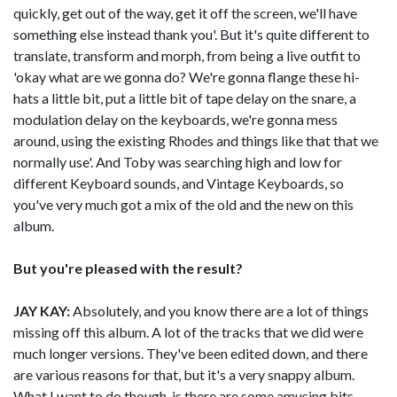
quickly, get out of the way, get it off the screen, we'll have
something else instead thank you'. But it's quite different to
translate, transform and morph, from being a live outfit to
'okay what are we gonna do? We're gonna flange these hi-
hats a little bit, put a little bit of tape delay on the snare, a
modulation delay on the keyboards, we're gonna mess
around, using the existing Rhodes and things like that that we
normally use'. And Toby was searching high and low for
different Keyboard sounds, and Vintage Keyboards, so
you've very much got a mix of the old and the new on this
album.
But you're pleased with the result?
JAY KAY:
Absolutely, and you know there are a lot of things
missing off this album. A lot of the tracks that we did were
much longer versions. They've been edited down, and there
are various reasons for that, but it's a very snappy album.
What I want to do though, is there are some amusing bits