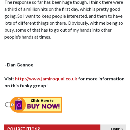
The response so far has been huge though, I think there were
a third of a million hits on the first day, which is pretty good
going. So I want to keep people interested, and them to have
lots of different things on there. Obviously, with me being so
busy, some of that has to go out of my hands into other
people's hands at times.
- Dan Gennoe
Visit
http://www.jamiroquai.co.uk
for more information
on this funky group!
COMPETITIONS
MORE