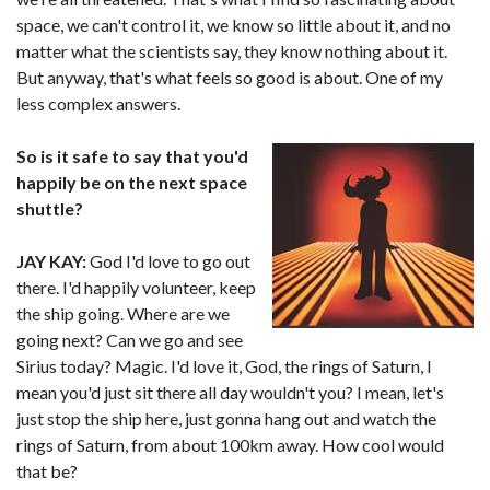
space, we can't control it, we know so little about it, and no
matter what the scientists say, they know nothing about it.
But anyway, that's what feels so good is about. One of my
less complex answers.
So is it safe to say that you'd
happily be on the next space
shuttle?
JAY KAY:
God I'd love to go out
there. I'd happily volunteer, keep
the ship going. Where are we
going next? Can we go and see
Sirius today? Magic. I'd love it, God, the rings of Saturn, I
mean you'd just sit there all day wouldn't you? I mean, let's
just stop the ship here, just gonna hang out and watch the
rings of Saturn, from about 100km away. How cool would
that be?