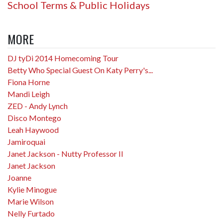
School Terms & Public Holidays
MORE
DJ tyDi 2014 Homecoming Tour
Betty Who Special Guest On Katy Perry's...
Fiona Horne
Mandi Leigh
ZED - Andy Lynch
Disco Montego
Leah Haywood
Jamiroquai
Janet Jackson - Nutty Professor II
Janet Jackson
Joanne
Kylie Minogue
Marie Wilson
Nelly Furtado