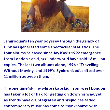
Jamiroquai's ten year odyssey through the galaxy of
funk has generated some spectacular statistics. The
four albums released since Jay Kay's 1992 emergence
from London's acid jazz underworld have sold 16 million
copies. The last two albums alone, 1996's 'Travelling
Without Moving' and 1999's 'Synkronized', shifted over
11 million between them.
The one time 'skinny white skate kid' from west London
has taken a lot of flak for getting on down his way, yet
as trends have disintegrated and prejudices faded,
contemporary music has come to *synkronize* with