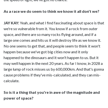
As a race we do seem to think we know it all don't we?
JAY KAY:
Yeah, and what I find fascinating about space is that
we're so vulnerable from it. You know if a rock from outer
space, and there are so many rocks flying around, and if a
large one comes and hits us it will destroy life as we know it.
No one seems to get that, and people seem to think it won't
happen because we've got big cities now and it only
happened to the dinosaurs and it won't happen to us. But it
may well happen in the next 20 years. As far I know, in 2028 a
large lump of rock misses us by 600,000km. And that's gonna
cause problems if they've mis-calculated, and they can mis-
calculate.
So is it a thing that you're in awe of the magnitude and
power of space?