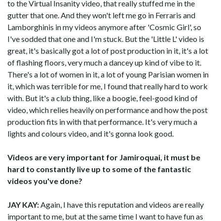
to the Virtual Insanity video, that really stuffed me in the
gutter that one. And they won't left me go in Ferraris and
Lamborghinis in my videos anymore after 'Cosmic Girl', so
I've sodded that one and I'm stuck. But the 'Little L' video is
great, it's basically got a lot of post production in it, it's a lot
of flashing floors, very much a dancey up kind of vibe to it.
There's a lot of women in it, a lot of young Parisian women in
it, which was terrible for me, I found that really hard to work
with. But it's a club thing, like a boogie, feel-good kind of
video, which relies heavily on performance and how the post
production fits in with that performance. It's very much a
lights and colours video, and it's gonna look good.
Videos are very important for Jamiroquai, it must be
hard to constantly live up to some of the fantastic
videos you've done?
JAY KAY:
Again, I have this reputation and videos are really
important to me, but at the same time I want to have fun as