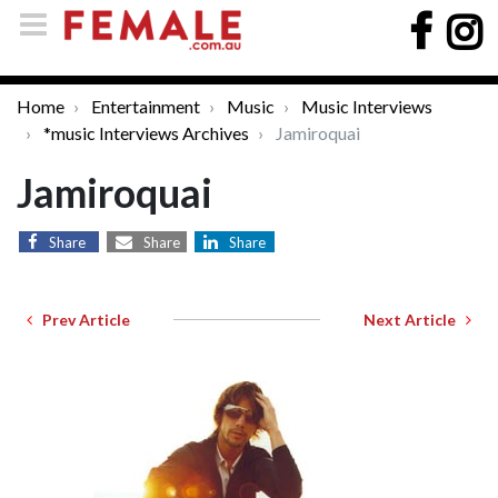
Home
Entertainment
Music
Music Interviews
*music Interviews Archives
Jamiroquai
Jamiroquai
Share
Share
Share
Prev Article
Next Article