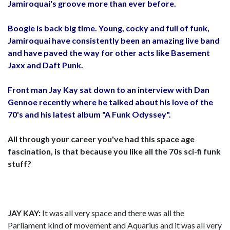
Jamiroquai's groove more than ever before.
Boogie is back big time. Young, cocky and full of funk,
Jamiroquai have consistently been an amazing live band
and have paved the way for other acts like Basement
Jaxx and Daft Punk.
Front man Jay Kay sat down to an interview with Dan
Gennoe recently where he talked about his love of the
70's and his latest album "A Funk Odyssey".
All through your career you've had this space age
fascination, is that because you like all the 70s sci-fi funk
stuff?
JAY KAY:
It was all very space and there was all the
Parliament kind of movement and Aquarius and it was all very