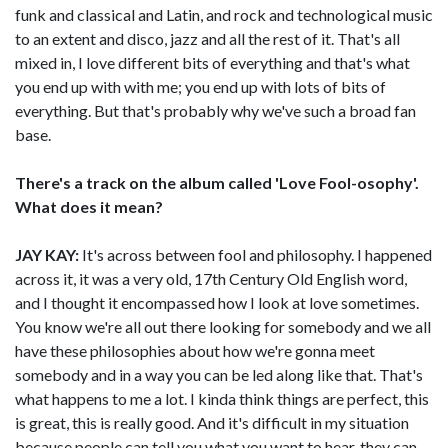
funk and classical and Latin, and rock and technological music
to an extent and disco, jazz and all the rest of it. That's all
mixed in, I love different bits of everything and that's what
you end up with with me; you end up with lots of bits of
everything. But that's probably why we've such a broad fan
base.
There's a track on the album called 'Love Fool-osophy'.
What does it mean?
JAY KAY:
It's across between fool and philosophy. I happened
across it, it was a very old, 17th Century Old English word,
and I thought it encompassed how I look at love sometimes.
You know we're all out there looking for somebody and we all
have these philosophies about how we're gonna meet
somebody and in a way you can be led along like that. That's
what happens to me a lot. I kinda think things are perfect, this
is great, this is really good. And it's difficult in my situation
because people can tell you what you want to hear, they can