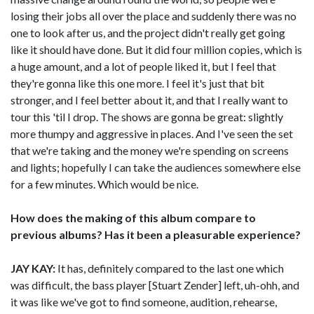
losing their jobs all over the place and suddenly there was no
one to look after us, and the project didn't really get going
like it should have done. But it did four million copies, which is
a huge amount, and a lot of people liked it, but I feel that
they're gonna like this one more. I feel it's just that bit
stronger, and I feel better about it, and that I really want to
tour this 'til I drop. The shows are gonna be great: slightly
more thumpy and aggressive in places. And I've seen the set
that we're taking and the money we're spending on screens
and lights; hopefully I can take the audiences somewhere else
for a few minutes. Which would be nice.
How does the making of this album compare to
previous albums? Has it been a pleasurable experience?
JAY KAY:
It has, definitely compared to the last one which
was difficult, the bass player [Stuart Zender] left, uh-ohh, and
it was like we've got to find someone, audition, rehearse,