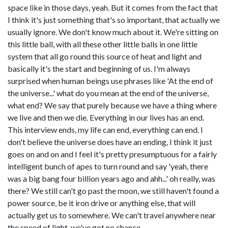
space like in those days, yeah. But it comes from the fact that
I think it's just something that's so important, that actually we
usually ignore. We don't know much about it. We're sitting on
this little ball, with all these other little balls in one little
system that all go round this source of heat and light and
basically it's the start and beginning of us. I'm always
surprised when human beings use phrases like 'At the end of
the universe...' what do you mean at the end of the universe,
what end? We say that purely because we have a thing where
we live and then we die. Everything in our lives has an end.
This interview ends, my life can end, everything can end. I
don't believe the universe does have an ending, I think it just
goes on and on and I feel it's pretty presumptuous for a fairly
intelligent bunch of apes to turn round and say 'yeah, there
was a big bang four billion years ago and ahh...' oh really, was
there? We still can't go past the moon, we still haven't found a
power source, be it iron drive or anything else, that will
actually get us to somewhere. We can't travel anywhere near
the speed of light, we've got no chance.