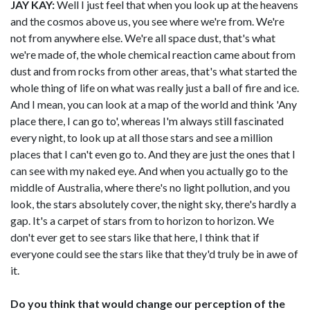
JAY KAY:
Well I just feel that when you look up at the heavens
and the cosmos above us, you see where we're from. We're
not from anywhere else. We're all space dust, that's what
we're made of, the whole chemical reaction came about from
dust and from rocks from other areas, that's what started the
whole thing of life on what was really just a ball of fire and ice.
And I mean, you can look at a map of the world and think 'Any
place there, I can go to', whereas I'm always still fascinated
every night, to look up at all those stars and see a million
places that I can't even go to. And they are just the ones that I
can see with my naked eye. And when you actually go to the
middle of Australia, where there's no light pollution, and you
look, the stars absolutely cover, the night sky, there's hardly a
gap. It's a carpet of stars from to horizon to horizon. We
don't ever get to see stars like that here, I think that if
everyone could see the stars like that they'd truly be in awe of
it.
Do you think that would change our perception of the