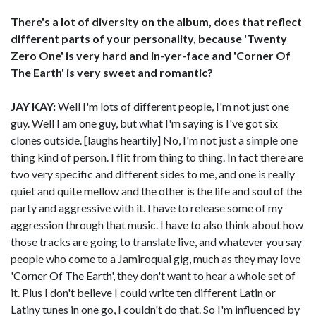
There's a lot of diversity on the album, does that reflect
different parts of your personality, because 'Twenty
Zero One' is very hard and in-yer-face and 'Corner Of
The Earth' is very sweet and romantic?
JAY KAY:
Well I'm lots of different people, I'm not just one
guy. Well I am one guy, but what I'm saying is I've got six
clones outside. [laughs heartily] No, I'm not just a simple one
thing kind of person. I flit from thing to thing. In fact there are
two very specific and different sides to me, and one is really
quiet and quite mellow and the other is the life and soul of the
party and aggressive with it. I have to release some of my
aggression through that music. I have to also think about how
those tracks are going to translate live, and whatever you say
people who come to a Jamiroquai gig, much as they may love
'Corner Of The Earth', they don't want to hear a whole set of
it. Plus I don't believe I could write ten different Latin or
Latiny tunes in one go, I couldn't do that. So I'm influenced by