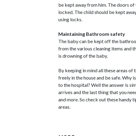
be kept away from him. The doors of t
locked. The child should be kept awa
using locks.
Maintaining Bathroom safety
The baby can be kept off the bathroo
from the various cleaning items and t
is drowning of the baby.
By keeping in mind all these areas of
freely in the house and be safe. Why i
to the hospital? Well the answer is si
arrives and the last thing that you nee
and more. So check out these handy tip
areas.