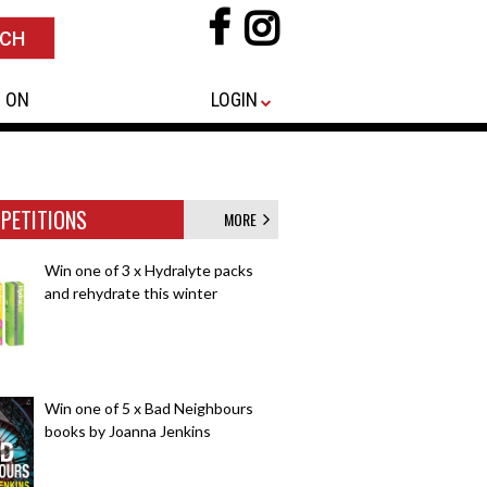
 ON
LOGIN
PETITIONS
MORE
Win one of 3 x Hydralyte packs
and rehydrate this winter
Win one of 5 x Bad Neighbours
books by Joanna Jenkins