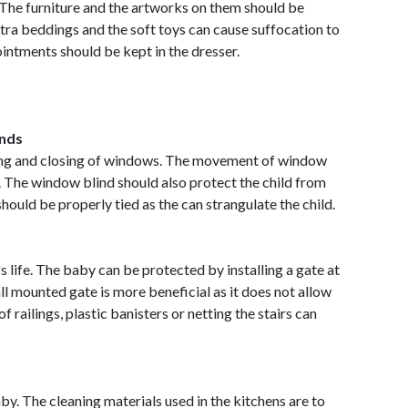
 The furniture and the artworks on them should be
xtra beddings and the soft toys can cause suffocation to
ointments should be kept in the dresser.
inds
ing and closing of windows. The movement of window
. The window blind should also protect the child from
should be properly tied as the can strangulate the child.
s life. The baby can be protected by installing a gate at
ll mounted gate is more beneficial as it does not allow
of railings, plastic banisters or netting the stairs can
y. The cleaning materials used in the kitchens are to