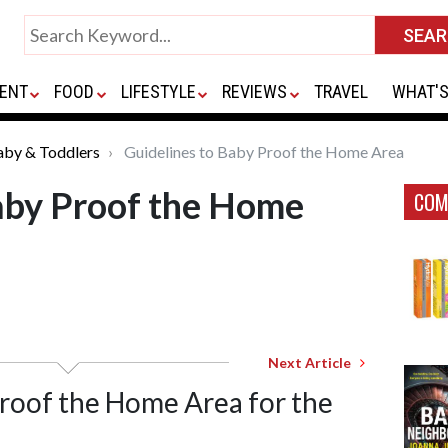
ENT
FOOD
LIFESTYLE
REVIEWS
TRAVEL
WHAT'S
aby & Toddlers
Guidelines to Baby Proof the Home Area
aby Proof the Home
COM
Next Article
Proof the Home Area for the