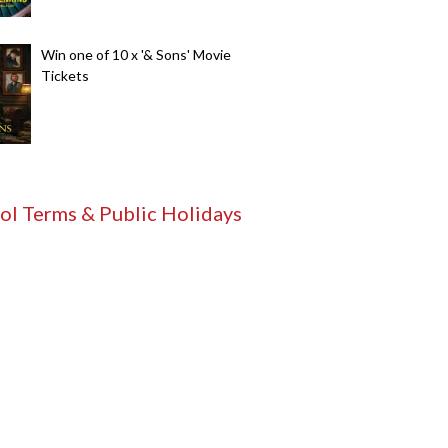
Win one of 10 x '& Sons' Movie
Tickets
ol Terms & Public Holidays