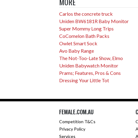
MORE
Carlos the concrete truck
Uniden BW6181R Baby Monitor
Super Mommy Long Trips
CoComelon Bath Packs
Owlet Smart Sock
Avo Baby Range
The Not-Too-Late Show, Elmo
Uniden Babywatch Monitor
Prams; Features, Pros & Cons
Dressing Your Little Tot
FEMALE.COM.AU
Competition T&Cs
C
Privacy Policy
A
Services
A