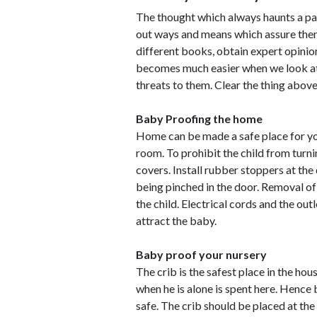
The thought which always haunts a pare
out ways and means which assure them 
different books, obtain expert opini
becomes much easier when we look at 
threats to them. Clear the thing above 
Baby Proofing the home
Home can be made a safe place for you
room. To prohibit the child from turn
covers. Install rubber stoppers at the
being pinched in the door. Removal of
the child. Electrical cords and the ou
attract the baby.
Baby proof your nursery
The crib is the safest place in the ho
when he is alone is spent here. Hence 
safe. The crib should be placed at t