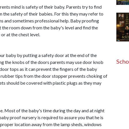
nts mind is safety of their baby. Parents try to find
the safety of their babies. For this they may refer to
ons and sometimes professional help. Baby proofing
the room down from the baby's level and find the
or at the chest level.
r baby by putting a safety door at the end of the
Scho
ing the knobs of the doors parents may use door knob
 door tops as it can prevent the fingers of the baby
 rubber tips from the door stopper prevents choking of
tlets should be covered with plastic plugs as they may
use. Most of the baby's time during the day and at night
baby proof nursery is required to assure you that he is
he proper location away from the lamp sheds, windows