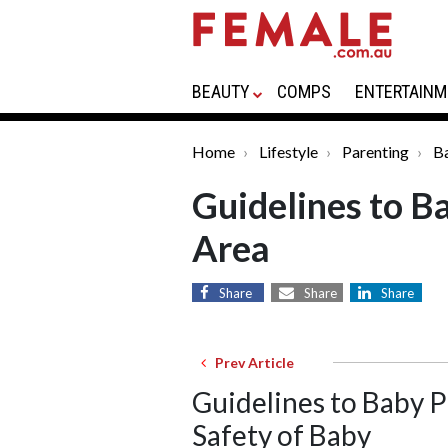
BEAUTY
COMPS
ENTERTAINM
Home
Lifestyle
Parenting
B
Guidelines to B
Area
Share
Share
Share
Prev Article
Guidelines to Baby 
Safety of Baby