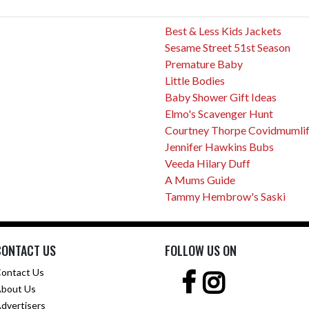
Best & Less Kids Jackets
Sesame Street 51st Season
Premature Baby
Little Bodies
Baby Shower Gift Ideas
Elmo's Scavenger Hunt
Courtney Thorpe Covidmumli
Jennifer Hawkins Bubs
Veeda Hilary Duff
A Mums Guide
Tammy Hembrow's Saski
CONTACT US
FOLLOW US ON
ontact Us
bout Us
dvertisers