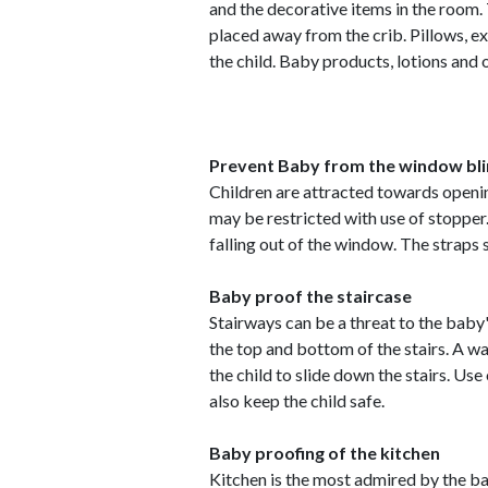
and the decorative items in the room.
placed away from the crib. Pillows, e
the child. Baby products, lotions and 
Prevent Baby from the window bl
Children are attracted towards open
may be restricted with use of stopper
falling out of the window. The straps 
Baby proof the staircase
Stairways can be a threat to the baby'
the top and bottom of the stairs. A wa
the child to slide down the stairs. Use 
also keep the child safe.
Baby proofing of the kitchen
Kitchen is the most admired by the bab