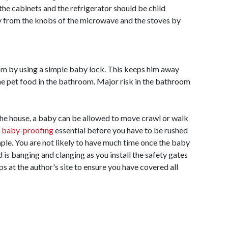
he cabinets and the refrigerator should be child
y from the knobs of the microwave and the stoves by
m by using a simple baby lock. This keeps him away
he pet food in the bathroom. Major risk in the bathroom
 the house, a baby can be allowed to move crawl or walk
s
baby-proofing
essential before you have to be rushed
mple. You are not likely to have much time once the baby
d is banging and clanging as you install the safety gates
s at the author's site to ensure you have covered all