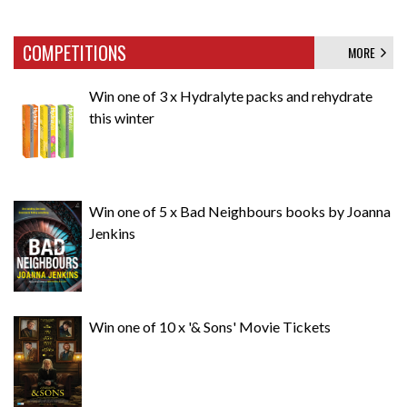
COMPETITIONS
MORE
Win one of 3 x Hydralyte packs and rehydrate
this winter
Win one of 5 x Bad Neighbours books by Joanna
Jenkins
Win one of 10 x '& Sons' Movie Tickets