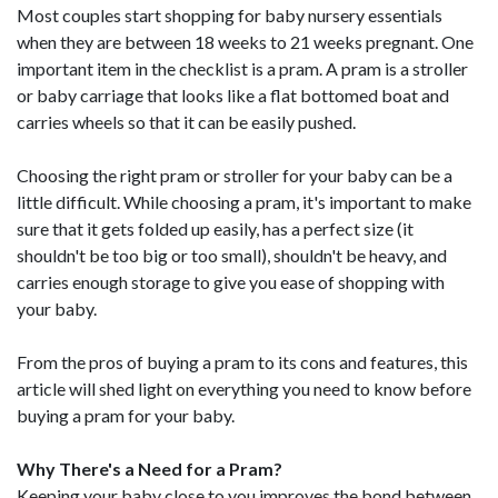
Most couples start shopping for baby nursery essentials
when they are between 18 weeks to 21 weeks pregnant. One
important item in the checklist is a pram. A pram is a stroller
or baby carriage that looks like a flat bottomed boat and
carries wheels so that it can be easily pushed.
Choosing the right pram or stroller for your baby can be a
little difficult. While choosing a pram, it's important to make
sure that it gets folded up easily, has a perfect size (it
shouldn't be too big or too small), shouldn't be heavy, and
carries enough storage to give you ease of shopping with
your baby.
From the pros of buying a pram to its cons and features, this
article will shed light on everything you need to know before
buying a pram for your baby.
Why There's a Need for a Pram?
Keeping your baby close to you improves the bond between