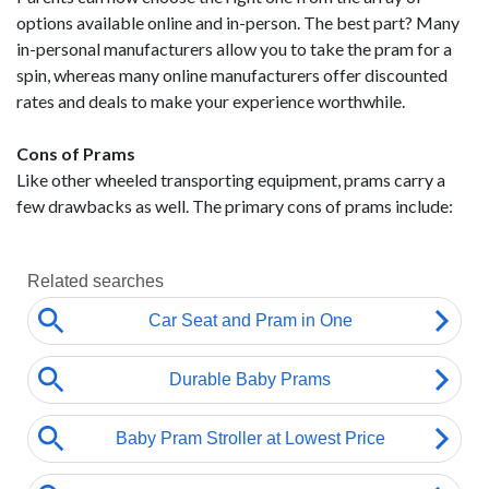
options available online and in-person. The best part? Many
in-personal manufacturers allow you to take the pram for a
spin, whereas many online manufacturers offer discounted
rates and deals to make your experience worthwhile.
Cons of Prams
Like other wheeled transporting equipment, prams carry a
few drawbacks as well. The primary cons of prams include: