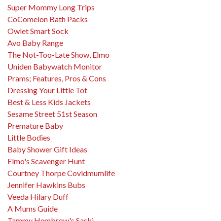
Super Mommy Long Trips
CoComelon Bath Packs
Owlet Smart Sock
Avo Baby Range
The Not-Too-Late Show, Elmo
Uniden Babywatch Monitor
Prams; Features, Pros & Cons
Dressing Your Little Tot
Best & Less Kids Jackets
Sesame Street 51st Season
Premature Baby
Little Bodies
Baby Shower Gift Ideas
Elmo's Scavenger Hunt
Courtney Thorpe Covidmumlife
Jennifer Hawkins Bubs
Veeda Hilary Duff
A Mums Guide
Tammy Hembrow's Saski