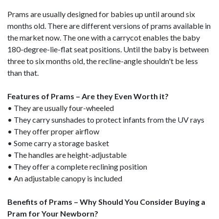
Prams are usually designed for babies up until around six
months old. There are different versions of prams available in
the market now. The one with a carrycot enables the baby
180-degree-lie-flat seat positions. Until the baby is between
three to six months old, the recline-angle shouldn't be less
than that.
Features of Prams – Are they Even Worth it?
• They are usually four-wheeled
• They carry sunshades to protect infants from the UV rays
• They offer proper airflow
• Some carry a storage basket
• The handles are height-adjustable
• They offer a complete reclining position
• An adjustable canopy is included
Benefits of Prams – Why Should You Consider Buying a
Pram for Your Newborn?