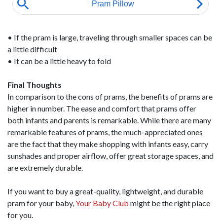
• If the pram is large, traveling through smaller spaces can be
a little difficult
• It can be a little heavy to fold
Final Thoughts
In comparison to the cons of prams, the benefits of prams are
higher in number. The ease and comfort that prams offer
both infants and parents is remarkable. While there are many
remarkable features of prams, the much-appreciated ones
are the fact that they make shopping with infants easy, carry
sunshades and proper airflow, offer great storage spaces, and
are extremely durable.
If you want to buy a great-quality, lightweight, and durable
pram for your baby,
Your Baby Club
might be the right place
for you.