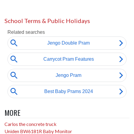
School Terms & Public Holidays
MORE
Carlos the concrete truck
Uniden BW6181R Baby Monitor