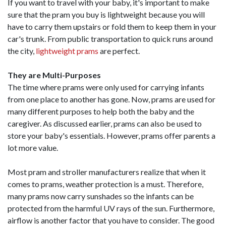
If you want to travel with your baby, it's important to make
sure that the pram you buy is lightweight because you will
have to carry them upstairs or fold them to keep them in your
car's trunk. From public transportation to quick runs around
the city,
lightweight prams
are perfect.
They are Multi-Purposes
The time where prams were only used for carrying infants
from one place to another has gone. Now, prams are used for
many different purposes to help both the baby and the
caregiver. As discussed earlier, prams can also be used to
store your baby's essentials. However, prams offer parents a
lot more value.
Most pram and stroller manufacturers realize that when it
comes to prams, weather protection is a must. Therefore,
many prams now carry sunshades so the infants can be
protected from the harmful UV rays of the sun. Furthermore,
airflow is another factor that you have to consider. The good