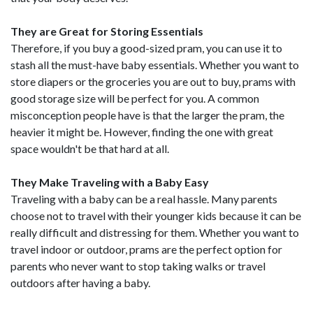
They are Great for Storing Essentials
Therefore, if you buy a good-sized pram, you can use it to
stash all the must-have baby essentials. Whether you want to
store diapers or the groceries you are out to buy, prams with
good storage size will be perfect for you. A common
misconception people have is that the larger the pram, the
heavier it might be. However, finding the one with great
space wouldn't be that hard at all.
They Make Traveling with a Baby Easy
Traveling with a baby can be a real hassle. Many parents
choose not to travel with their younger kids because it can be
really difficult and distressing for them. Whether you want to
travel indoor or outdoor, prams are the perfect option for
parents who never want to stop taking walks or travel
outdoors after having a baby.