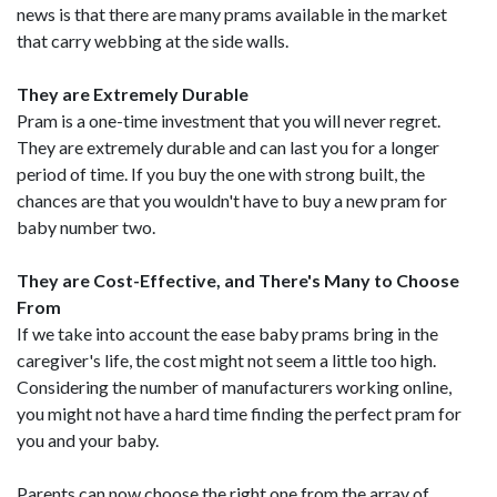
news is that there are many prams available in the market
that carry webbing at the side walls.
They are Extremely Durable
Pram is a one-time investment that you will never regret.
They are extremely durable and can last you for a longer
period of time. If you buy the one with strong built, the
chances are that you wouldn't have to buy a new pram for
baby number two.
They are Cost-Effective, and There's Many to Choose
From
If we take into account the ease baby prams bring in the
caregiver's life, the cost might not seem a little too high.
Considering the number of manufacturers working online,
you might not have a hard time finding the perfect pram for
you and your baby.
Parents can now choose the right one from the array of