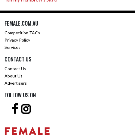
FEMALE.COM.AU
Competition T&Cs
Privacy Policy
Services
CONTACT US
Contact Us
About Us
Advertisers
FOLLOW US ON