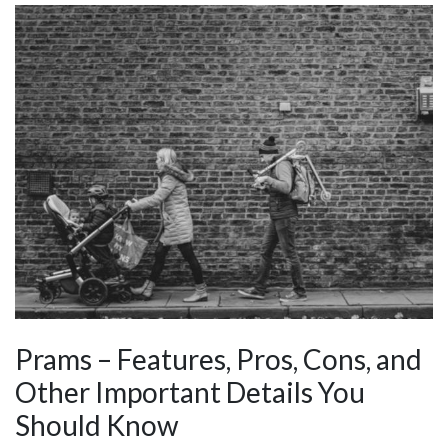
Prams – Features, Pros, Cons, and
Other Important Details You
Should Know