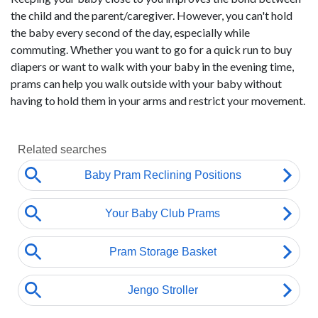
the child and the parent/caregiver. However, you can't hold
the baby every second of the day, especially while
commuting. Whether you want to go for a quick run to buy
diapers or want to walk with your baby in the evening time,
prams can help you walk outside with your baby without
having to hold them in your arms and restrict your movement.