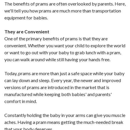
The benefits of prams are often overlooked by parents. Here,
we'll tell you how prams are much more than transportation
equipment for babies.
They are Convenient
One of the primary benefits of prams is that they are
convenient. Whether you want your child to explore the world
or want to go out with your baby to grab lunch with a pram,
you can walk around while still having your hands free.
Today, prams are more than just a safe space while your baby
can lay down and sleep. Every year, the newer and improved
versions of prams are introduced in the market that is
manufactured while keeping both babies' and parents'
comfort in mind.
Constantly holding the baby in your arms can give you muscle
aches. Having a pram means getting the much-needed break
that your body deserves.