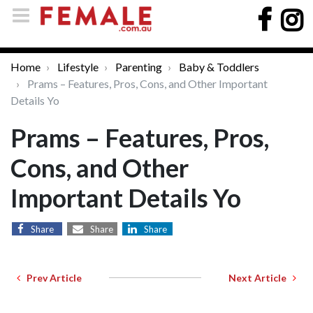
Home
Lifestyle
Parenting
Baby & Toddlers
Prams – Features, Pros, Cons, and Other Important
Details Yo
Prams – Features, Pros,
Cons, and Other
Important Details Yo
Share
Share
Share
Prev Article
Next Article