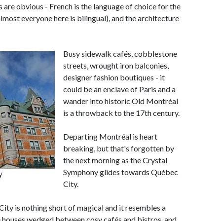
s are obvious - French is the language of choice for the
lmost everyone here is bilingual), and the architecture
Busy sidewalk cafés, cobblestone
streets, wrought iron balconies,
designer fashion boutiques - it
could be an enclave of Paris and a
wander into historic Old Montréal
is a throwback to the 17th century.
Departing Montréal is heart
breaking, but that's forgotten by
the next morning as the Crystal
Symphony glides towards Québec
City.
ity is nothing short of magical and it resembles a
ne houses wedged between cosy cafés and bistros, and