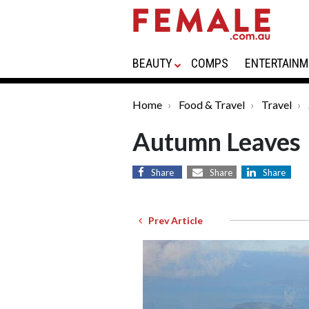
BEAUTY
COMPS
ENTERTAINM
Home
Food & Travel
Travel
Autumn Leaves
Share
Share
Share
Prev Article