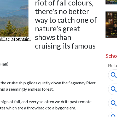
riot of fall colours,
there's no better
way to catch one of
nature's great
shows than
cruising its famous
Scho
Hall)
- the cruise ship glides quietly down the Saguenay River
id a seemingly endless forest.
t sign of fall, and every so often we drift past remote
lages which are a throwback to a bygone era.