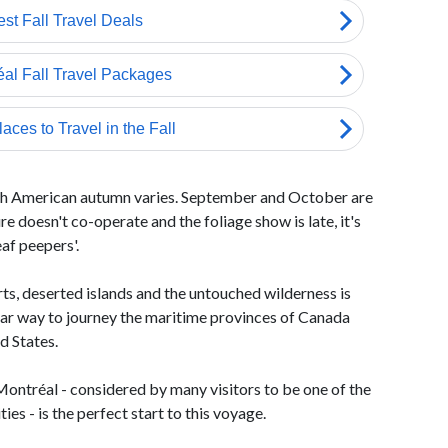
rth American autumn varies. September and October are
 doesn't co-operate and the foliage show is late, it's
eaf peepers'.
rts, deserted islands and the untouched wilderness is
lar way to journey the maritime provinces of Canada
d States.
 Montréal - considered by many visitors to be one of the
es - is the perfect start to this voyage.