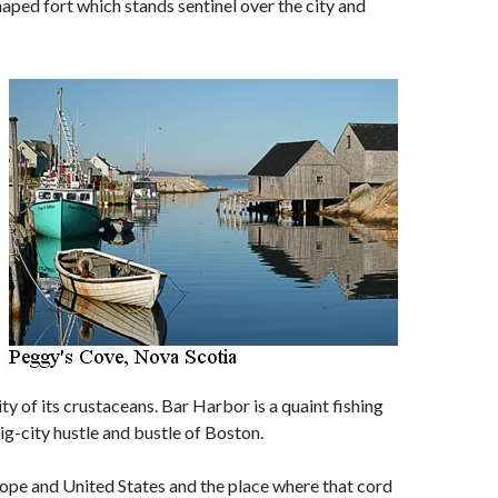
aped fort which stands sentinel over the city and
ity of its crustaceans. Bar Harbor is a quaint fishing
big-city hustle and bustle of Boston.
rope and United States and the place where that cord