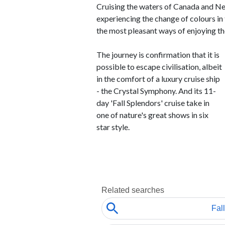
Cruising the waters of Canada and Ne
experiencing the change of colours in t
the most pleasant ways of enjoying th
The journey is confirmation that it is
possible to escape civilisation, albeit
in the comfort of a luxury cruise ship
- the Crystal Symphony. And its 11-
day 'Fall Splendors' cruise take in
one of nature's great shows in six
star style.