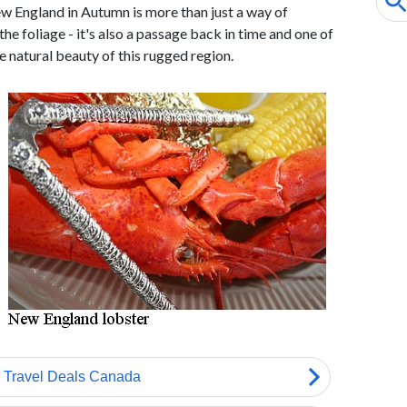
w England in Autumn is more than just a way of
he foliage - it's also a passage back in time and one of
e natural beauty of this rugged region.