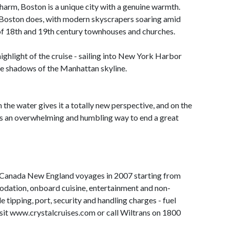
harm, Boston is a unique city with a genuine warmth.
e Boston does, with modern skyscrapers soaring amid
 of 18th and 19th century townhouses and churches.
 highlight of the cruise - sailing into New York Harbor
he shadows of the Manhattan skyline.
the water gives it a totally new perspective, and on the
's an overwhelming and humbling way to end a great
 Canada New England voyages in 2007 starting from
dation, onboard cuisine, entertainment and non-
e tipping, port, security and handling charges - fuel
sit www.crystalcruises.com or call Wiltrans on 1800