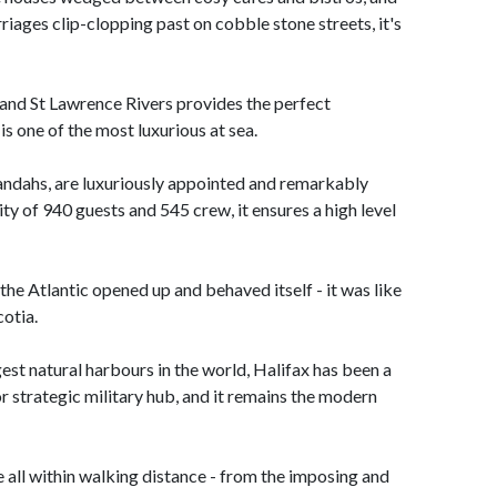
riages clip-clopping past on cobble stone streets, it's
 and St Lawrence Rivers provides the perfect
is one of the most luxurious at sea.
andahs, are luxuriously appointed and remarkably
y of 940 guests and 545 crew, it ensures a high level
the Atlantic opened up and behaved itself - it was like
cotia.
est natural harbours in the world, Halifax has been a
r strategic military hub, and it remains the modern
re all within walking distance - from the imposing and