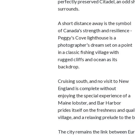
perfectly preserved Citadel, an odd sh
surrounds.
A short distance away is the symbol
of Canada's strength and resilience -
Peggy's Cove lighthouse is a
photographer's dream set on a point
in a classic fishing village with
rugged cliffs and ocean as its
backdrop.
Cruising south, and no visit to New
England is complete without
enjoying the special experience of a
Maine lobster, and Bar Harbor
prides itself on the freshness and qual
village, and a relaxing prelude to the 
The city remains the link between Eu