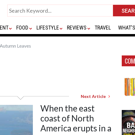
ENT
FOOD
LIFESTYLE
REVIEWS
TRAVEL
WHAT'S
Autumn Leaves
COM
Next Article
When the east
coast of North
America erupts in a