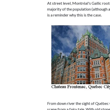
At street level, Montréal's Gallic root
majority of the population (although a
is a reminder why this is the case.
From down river the sight of Québec C
scene from a fairy tale. With old sto