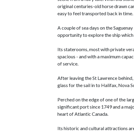
original centuries-old horse drawn car
easy to feel transported back in time.
A couple of sea days on the Saguenay
opportunity to explore the ship which 
Its staterooms, most with private ver
spacious - and with a maximum capacit
of service.
After leaving the St Lawrence behind, 
glass for the sail in to Halifax, Nova S
Perched on the edge of one of the larg
significant port since 1749 and a majo
heart of Atlantic Canada.
Its historic and cultural attractions a