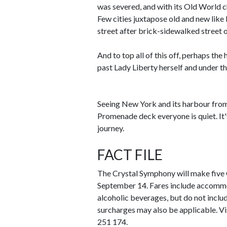
was severed, and with its Old World c
Few cities juxtapose old and new lik
street after brick-sidewalked street
And to top all of this off, perhaps the
past Lady Liberty herself and under t
Seeing New York and its harbour from 
Promenade deck everyone is quiet. It
journey.
FACT FILE
The Crystal Symphony will make five
September 14. Fares include accommo
alcoholic beverages, but do not includ
surcharges may also be applicable. Vi
251 174.