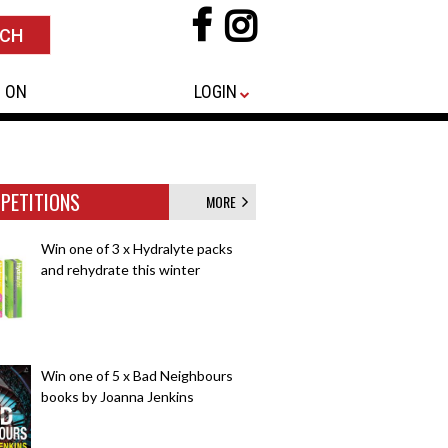
 ON
LOGIN
PETITIONS
MORE
Win one of 3 x Hydralyte packs
and rehydrate this winter
Win one of 5 x Bad Neighbours
books by Joanna Jenkins