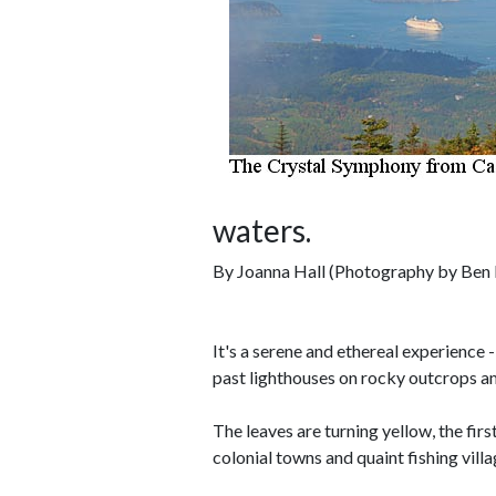
waters.
By Joanna Hall (Photography by Ben 
It's a serene and ethereal experience 
past lighthouses on rocky outcrops am
The leaves are turning yellow, the firs
colonial towns and quaint fishing vil