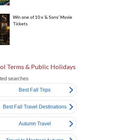
Win one of 10 x '& Sons' Movie
Tickets
ol Terms & Public Holidays