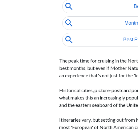
The peak time for cruising in the No
best months, but even if Mother Nature
an experience that's not just for the 'l
Historical cities, picture-postcard po
what makes this an increasingly popu
and the eastern seaboard of the Unite
Itineraries vary, but setting out from
most 'European' of North American citi