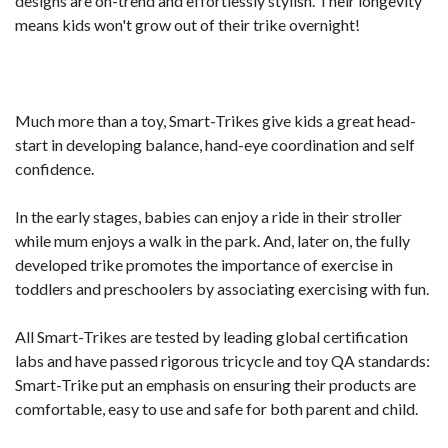
designs are on-trend and effortlessly stylish. Their longevity
means kids won't grow out of their trike overnight!
Much more than a toy, Smart-Trikes give kids a great head-
start in developing balance, hand-eye coordination and self
confidence.
In the early stages, babies can enjoy a ride in their stroller
while mum enjoys a walk in the park. And, later on, the fully
developed trike promotes the importance of exercise in
toddlers and preschoolers by associating exercising with fun.
All Smart-Trikes are tested by leading global certification
labs and have passed rigorous tricycle and toy QA standards:
Smart-Trike put an emphasis on ensuring their products are
comfortable, easy to use and safe for both parent and child.