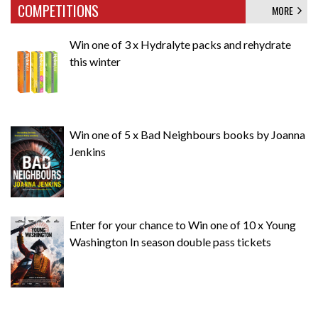
COMPETITIONS
MORE
Win one of 3 x Hydralyte packs and rehydrate
this winter
Win one of 5 x Bad Neighbours books by Joanna
Jenkins
Enter for your chance to Win one of 10 x Young
Washington In season double pass tickets