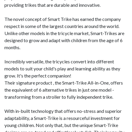
providing trikes that are durable and innovative.
The novel concept of Smart Trike has earned the company
respect in some of the largest countries around the world.
Unlike other models in the tricycle market, Smart-Trikes are
designed to grow and adapt with children from the age of 6
months.
Incredibly versatile, the tricycles convert into different
models to suit your child's play and learning ability as they
grow. It's the perfect companion!
Their signature product , the Smart-Trike All-in-One, offers
the equivalent of 6 alternative trikes in just one model -
transforming from a stroller to fully independent trike.
With in-built technology that offers no-stress and superior
adaptability, a Smart-Trike is a resourceful investment for
young children. Not only that, but the unique Smart-Trike