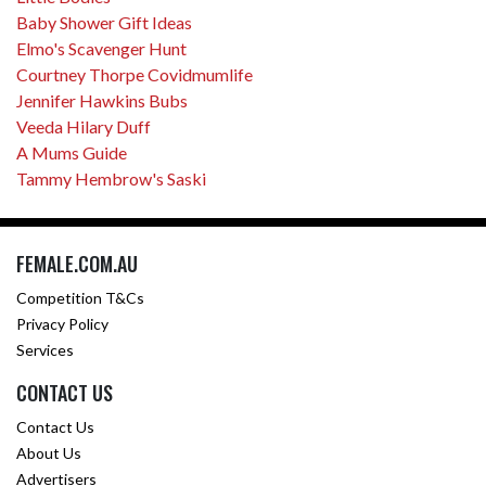
Baby Shower Gift Ideas
Elmo's Scavenger Hunt
Courtney Thorpe Covidmumlife
Jennifer Hawkins Bubs
Veeda Hilary Duff
A Mums Guide
Tammy Hembrow's Saski
FEMALE.COM.AU
Competition T&Cs
Privacy Policy
Services
CONTACT US
Contact Us
About Us
Advertisers