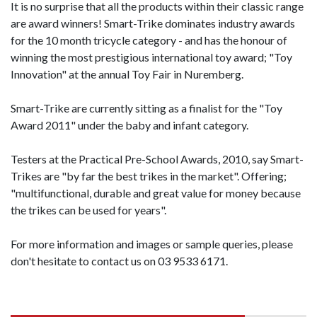
It is no surprise that all the products within their classic range
are award winners! Smart-Trike dominates industry awards
for the 10 month tricycle category - and has the honour of
winning the most prestigious international toy award; "Toy
Innovation" at the annual Toy Fair in Nuremberg.
Smart-Trike are currently sitting as a finalist for the "Toy
Award 2011" under the baby and infant category.
Testers at the Practical Pre-School Awards, 2010, say Smart-
Trikes are "by far the best trikes in the market". Offering;
"multifunctional, durable and great value for money because
the trikes can be used for years".
For more information and images or sample queries, please
don't hesitate to contact us on 03 9533 6171.