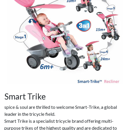
Smart Trike
spice & soul are thrilled to welcome Smart-Trike, a global
leader in the tricycle field.
Smart Trike is a specialist tricycle brand offering multi-
purpose trikes of the highest quality and are dedicated to