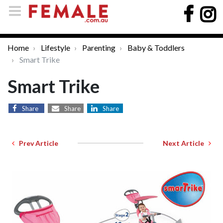
Home
Lifestyle
Parenting
Baby & Toddlers
Smart Trike
Smart Trike
Share
Share
Share
Prev Article
Next Article