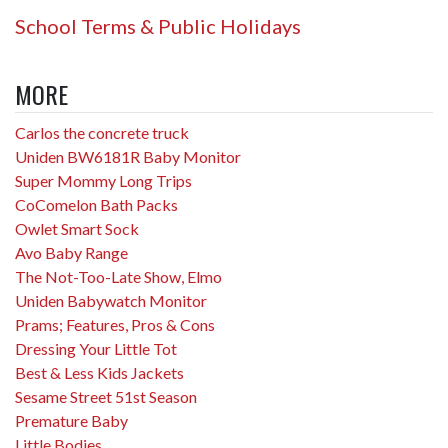
School Terms & Public Holidays
MORE
Carlos the concrete truck
Uniden BW6181R Baby Monitor
Super Mommy Long Trips
CoComelon Bath Packs
Owlet Smart Sock
Avo Baby Range
The Not-Too-Late Show, Elmo
Uniden Babywatch Monitor
Prams; Features, Pros & Cons
Dressing Your Little Tot
Best & Less Kids Jackets
Sesame Street 51st Season
Premature Baby
Little Bodies