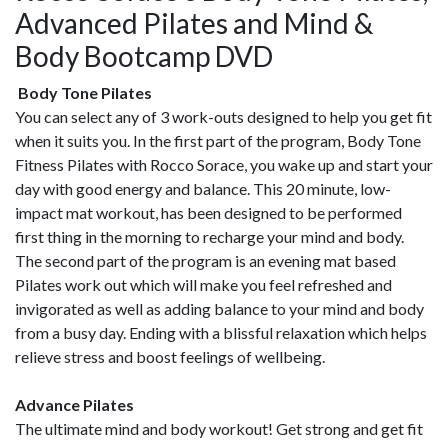
Advanced Pilates and Mind &
Body Bootcamp DVD
Body Tone Pilates
You can select any of 3 work-outs designed to help you get fit
when it suits you. In the first part of the program, Body Tone
Fitness Pilates with Rocco Sorace, you wake up and start your
day with good energy and balance. This 20 minute, low-
impact mat workout, has been designed to be performed
first thing in the morning to recharge your mind and body.
The second part of the program is an evening mat based
Pilates work out which will make you feel refreshed and
invigorated as well as adding balance to your mind and body
from a busy day. Ending with a blissful relaxation which helps
relieve stress and boost feelings of wellbeing.
Advance Pilates
The ultimate mind and body workout! Get strong and get fit