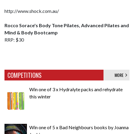
http://www.shock.com.au/
Rocco Sorace's Body Tone Pilates, Advanced Pilates and
Mind & Body Bootcamp
RRP: $30
COMPETITIONS
MORE
Win one of 3 x Hydralyte packs and rehydrate
this winter
Win one of 5 x Bad Neighbours books by Joanna