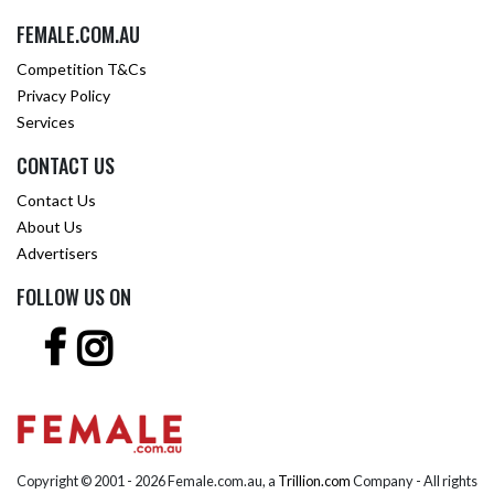
FEMALE.COM.AU
Competition T&Cs
Privacy Policy
Services
CONTACT US
Contact Us
About Us
Advertisers
FOLLOW US ON
Copyright © 2001 -
2026 Female.com.au, a
Trillion.com
Company - All rights