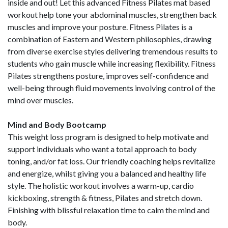
inside and out! Let this advanced Fitness Pilates mat based
workout help tone your abdominal muscles, strengthen back
muscles and improve your posture. Fitness Pilates is a
combination of Eastern and Western philosophies, drawing
from diverse exercise styles delivering tremendous results to
students who gain muscle while increasing flexibility. Fitness
Pilates strengthens posture, improves self-confidence and
well-being through fluid movements involving control of the
mind over muscles.
Mind and Body Bootcamp
This weight loss program is designed to help motivate and
support individuals who want a total approach to body
toning, and/or fat loss. Our friendly coaching helps revitalize
and energize, whilst giving you a balanced and healthy life
style. The holistic workout involves a warm-up, cardio
kickboxing, strength & fitness, Pilates and stretch down.
Finishing with blissful relaxation time to calm the mind and
body.