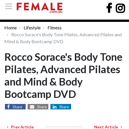
Home
Lifestyle
Fitness
Rocco Sorace's Body Tone Pilates, Advanced Pilates and
Mind & Body Bootcamp DVD
Rocco Sorace's Body Tone
Pilates, Advanced Pilates
and Mind & Body
Bootcamp DVD
Share
Share
Share
Prev Article
Next Article