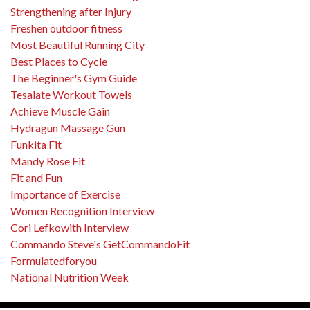
Strengthening after Injury
Freshen outdoor fitness
Most Beautiful Running City
Best Places to Cycle
The Beginner's Gym Guide
Tesalate Workout Towels
Achieve Muscle Gain
Hydragun Massage Gun
Funkita Fit
Mandy Rose Fit
Fit and Fun
Importance of Exercise
Women Recognition Interview
Cori Lefkowith Interview
Commando Steve's GetCommandoFit
Formulatedforyou
National Nutrition Week