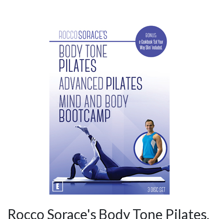
Rocco Sorace's Body Tone Pilates,