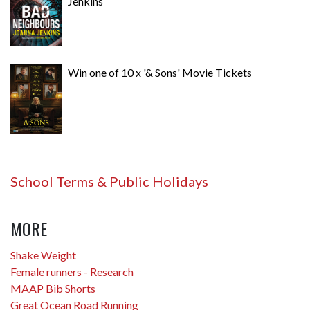
Jenkins
Win one of 10 x '& Sons' Movie Tickets
School Terms & Public Holidays
MORE
Shake Weight
Female runners - Research
MAAP Bib Shorts
Great Ocean Road Running