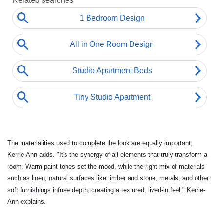
The materialities used to complete the look are equally important,
Kerrie-Ann adds. "It's the synergy of all elements that truly transform a
room. Warm paint tones set the mood, while the right mix of materials
such as linen, natural surfaces like timber and stone, metals, and other
soft furnishings infuse depth, creating a textured, lived-in feel." Kerrie-
Ann explains.