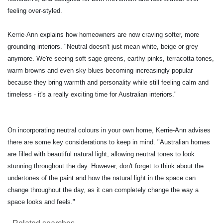
feeling over-styled.
Kerrie-Ann explains how homeowners are now craving softer, more
grounding interiors. "Neutral doesn't just mean white, beige or grey
anymore. We're seeing soft sage greens, earthy pinks, terracotta tones,
warm browns and even sky blues becoming increasingly popular
because they bring warmth and personality while still feeling calm and
timeless - it's a really exciting time for Australian interiors."
On incorporating neutral colours in your own home, Kerrie-Ann advises
there are some key considerations to keep in mind. "Australian homes
are filled with beautiful natural light, allowing neutral tones to look
stunning throughout the day. However, don't forget to think about the
undertones of the paint and how the natural light in the space can
change throughout the day, as it can completely change the way a
space looks and feels."