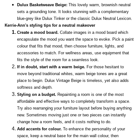
Dulux Basketweave Beige:
This lovely warm, brownish neutral
sets a grounding tone. It looks stunning with a complementary
blue-grey like Dulux Tinker or the classic Dulux Neutral Lexicon.
Kerrie-Ann's styling tips for a neutral makeover
Create a mood board.
Collate images in a mood board which
encapsulate the mood you want the space to evoke. Pick a paint
colour that fits that mood, then choose furniture, lights, and
accessories to match. For wellness areas, use equipment that
fits the style of the room for a seamless look.
If in doubt, start with a warm beige.
For those hesitant to
move beyond traditional whites, warm beige tones are a great
place to begin. Dulux Vintage Beige is timeless, yet also adds
softness and depth.
Styling on a budget.
Repainting a room is one of the most
affordable and effective ways to completely transform a space.
Try also rearranging your furniture layout before buying anything
new. Sometimes moving just one or two pieces can instantly
change how a room feels, and it costs nothing to do.
Add accents for colour.
To enhance the personality of your
space, keep a neutral base for the main wall colour, then