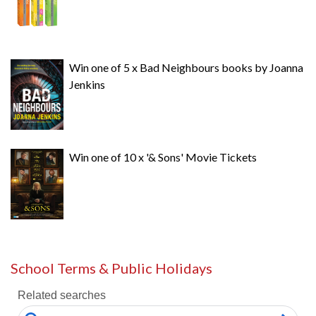
Win one of 5 x Bad Neighbours books by Joanna
Jenkins
Win one of 10 x '& Sons' Movie Tickets
School Terms & Public Holidays