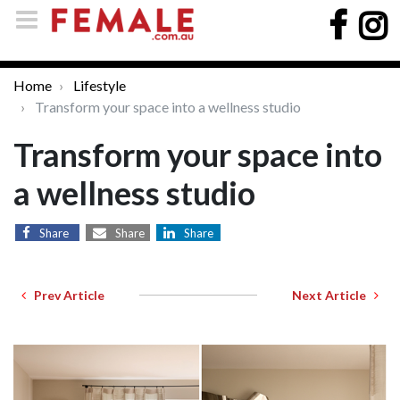
Home
Lifestyle
Transform your space into a wellness studio
Transform your space into
a wellness studio
Share
Share
Share
Prev Article
Next Article