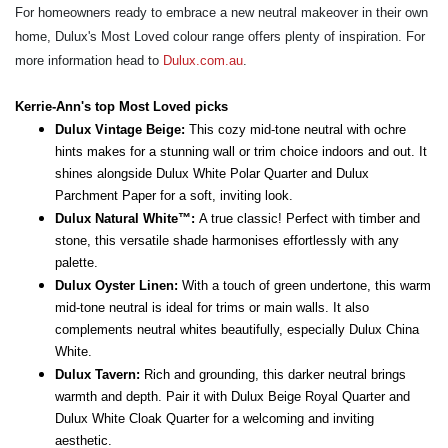
For homeowners ready to embrace a new neutral makeover in their own
home, Dulux's Most Loved colour range offers plenty of inspiration. For
more information head to
Dulux.com.au
.
Kerrie-Ann's top Most Loved picks
Dulux Vintage Beige:
This cozy mid-tone neutral with ochre
hints makes for a stunning wall or trim choice indoors and out. It
shines alongside Dulux White Polar Quarter and Dulux
Parchment Paper for a soft, inviting look.
Dulux Natural White™:
A true classic! Perfect with timber and
stone, this versatile shade harmonises effortlessly with any
palette.
Dulux Oyster Linen:
With a touch of green undertone, this warm
mid-tone neutral is ideal for trims or main walls. It also
complements neutral whites beautifully, especially Dulux China
White.
Dulux Tavern:
Rich and grounding, this darker neutral brings
warmth and depth. Pair it with Dulux Beige Royal Quarter and
Dulux White Cloak Quarter for a welcoming and inviting
aesthetic.