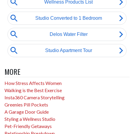
MORE
How Stress Affects Women
Walking is the Best Exercise
Insta360 Camera Storytelling
Greenies Pill Pockets
A Garage Door Guide
Styling a Wellness Studio
Pet-Friendly Getaways
Relationship Breakdown