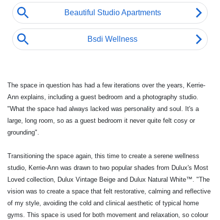
The space in question has had a few iterations over the years, Kerrie-
Ann explains, including a guest bedroom and a photography studio.
"What the
space had always lacked was personality and soul. It's a
large, long room, so as a guest bedroom it never quite felt cosy or
grounding".
Transitioning the space again, this time to create a serene wellness
studio, Kerrie-Ann was drawn to two popular shades from Dulux's Most
Loved collection, Dulux Vintage Beige and Dulux Natural White™. "The
vision was to create a space that felt restorative, calming and reflective
of my style, avoiding the cold and clinical aesthetic of typical home
gyms. This space is used for both movement and relaxation, so colour