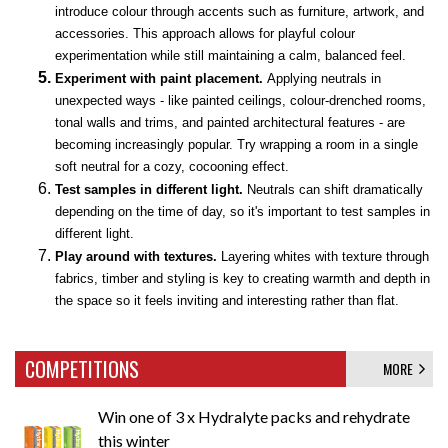
introduce colour through accents such as furniture, artwork, and
accessories. This approach allows for playful colour
experimentation while still maintaining a calm, balanced feel.
Experiment with paint placement.
Applying neutrals in
unexpected ways - like painted ceilings, colour-drenched rooms,
tonal walls and trims, and painted architectural features - are
becoming increasingly popular. Try wrapping a room in a single
soft neutral for a cozy, cocooning effect.
Test samples in different light.
Neutrals can shift dramatically
depending on the time of day, so it's important to test samples in
different light.
Play around with textures.
Layering whites with texture through
fabrics, timber and styling is key to creating warmth and depth in
the space so it feels inviting and interesting rather than flat.
COMPETITIONS
MORE
Win one of 3 x Hydralyte packs and rehydrate
this winter