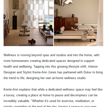
Wellness is moving beyond spas and studios and into the home, with
more homeowners creating dedicated spaces designed to support
health and wellbeing. Tapping into this growing lifestyle shift, Interior
Designer and Stylist Kerrie-Ann Jones has partnered with Dulux to bring
the trend to life, designing her own at-home wellness studio.
Kerrie-Ann explains that while a dedicated wellness space may feel like
a luxury, creating a place at home to pause and decompress can be
incredibly valuable. "Whether it's used for exercise, meditation, or
simply unwinding at the end of the day, having a space in your own