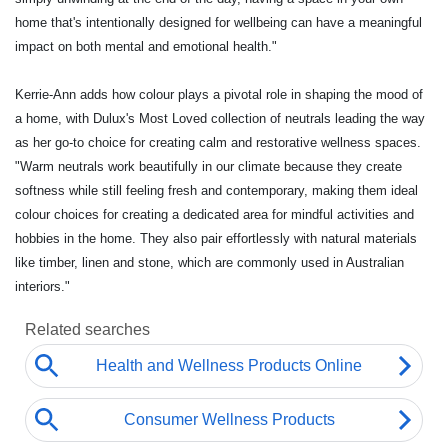
home that's intentionally designed for wellbeing can have a meaningful
impact on both mental and emotional health."
Kerrie-Ann adds how colour plays a pivotal role in shaping the mood of
a home, with Dulux's Most Loved collection of neutrals leading the way
as her go-to choice for creating calm and restorative wellness spaces.
"Warm neutrals work beautifully in our climate because they create
softness while still feeling fresh and contemporary, making them ideal
colour choices for creating a dedicated area for mindful activities and
hobbies in the home. They also pair effortlessly with natural materials
like timber, linen and stone, which are commonly used in Australian
interiors."