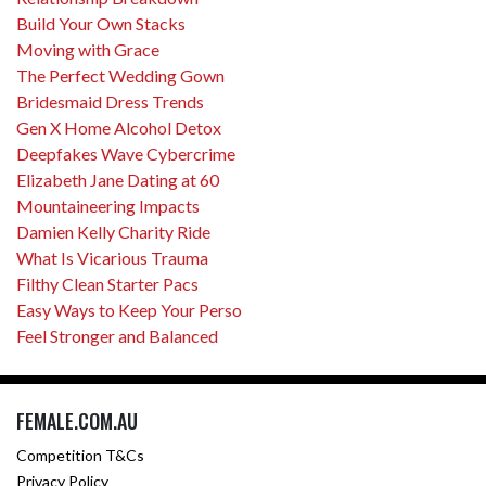
Build Your Own Stacks
Moving with Grace
The Perfect Wedding Gown
Bridesmaid Dress Trends
Gen X Home Alcohol Detox
Deepfakes Wave Cybercrime
Elizabeth Jane Dating at 60
Mountaineering Impacts
Damien Kelly Charity Ride
What Is Vicarious Trauma
Filthy Clean Starter Pacs
Easy Ways to Keep Your Perso
Feel Stronger and Balanced
FEMALE.COM.AU
Competition T&Cs
Privacy Policy