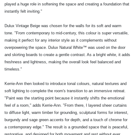
played a huge role in softening the space and creating a foundation that
instantly felt inviting."
Dulux Vintage Beige was chosen for the walls for its soft and warm
tone. "From contemporary to mid-century, this colour is super versatile,
making
it perfect for any interior style as it complements without
overpowering the space. Dulux Natural White™ was used on the door
and skirting boards to create a gentle contrast. As a bright white, it adds
freshness and lightness, making the overall look feel balanced and
timeless."
Kerrie-Ann then looked to introduce tonal colours, natural textures and
soft lighting to complete the room's transition to an immersive retreat.
"Paint was the starting point because it instantly shifts the emotional
feel of a room," adds Kerrie-Ann. "From there, I layered sheer curtains
to diffuse light, warm timber for grounding, sculptural forms for interest,
burgundy and sage green accents for depth, and a touch of chrome for
a contemporary edge." The result is a grounded space that is peaceful,
restorative, and designed for both movement and rest without ever