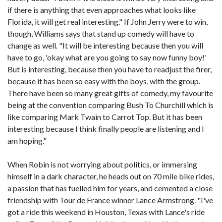
if there is anything that even approaches what looks like
Florida, it will get real interesting." If John Jerry were to win,
though, Williams says that stand up comedy will have to
change as well. "It will be interesting because then you will
have to go, 'okay what are you going to say now funny boy!'
But is interesting, because then you have to readjust the firer,
because it has been so easy with the boys, with the group.
There have been so many great gifts of comedy, my favourite
being at the convention comparing Bush To Churchill which is
like comparing Mark Twain to Carrot Top. But it has been
interesting because I think finally people are listening and I
am hoping."
When Robin is not worrying about politics, or immersing
himself in a dark character, he heads out on 70 mile bike rides,
a passion that has fuelled him for years, and cemented a close
friendship with Tour de France winner Lance Armstrong. "I've
got a ride this weekend in Houston, Texas with Lance's ride