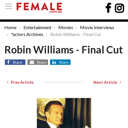
Home
Entertainment
Movies
Movie Interviews
*actors Archives
Robin Williams - Final Cut
Robin Williams - Final Cut
Share
Share
Share
Prev Article
Next Article