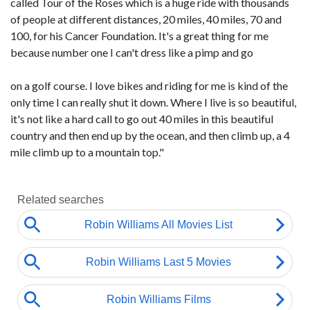
called Tour of the Roses which is a huge ride with thousands
of people at different distances, 20 miles, 40 miles, 70 and
100, for his Cancer Foundation. It's a great thing for me
because number one I can't dress like a pimp and go
on a golf course. I love bikes and riding for me is kind of the
only time I can really shut it down. Where I live is so beautiful,
it's not like a hard call to go out 40 miles in this beautiful
country and then end up by the ocean, and then climb up, a 4
mile climb up to a mountain top."