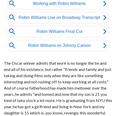
The Oscar winner admits that work is no longer the be and
end all of his existence, but rather "friends and family and just
taking and doing films only when they are like something
interesting and not rushing off to keep working at all costs."
And of course fatherhood has made him mellower over the
years, he admits "and homed and now that my son is 21 you
kind of take stock a lot more. He is graduating from NYU this
year, he has got a girlfriend and living in New York and my
daughter is 15 which is, you know, revenge, this wonderful