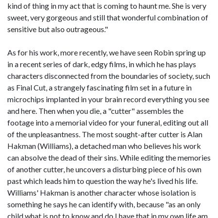
kind of thing in my act that is coming to haunt me. She is very
sweet, very gorgeous and still that wonderful combination of
sensitive but also outrageous."
As for his work, more recently, we have seen Robin spring up
in a recent series of dark, edgy films, in which he has plays
characters disconnected from the boundaries of society, such
as Final Cut, a strangely fascinating film set in a future in
microchips implanted in your brain record everything you see
and here. Then when you die, a "cutter" assembles the
footage into a memorial video for your funeral, editing out all
of the unpleasantness. The most sought-after cutter is Alan
Hakman (Williams), a detached man who believes his work
can absolve the dead of their sins. While editing the memories
of another cutter, he uncovers a disturbing piece of his own
past which leads him to question the way he's lived his life.
Williams' Hakman is another character whose isolation is
something he says he can identify with, because "as an only
child what is not to know and do I have that in my own life am