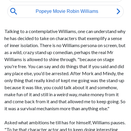
Talking to a contemplative Williams, one can understand why
he has decided to take on characters that exemplify a sense
of inner isolation. There is no Williams persona on screen, but
as a wild, crazy stand up comedian, perhaps the real Mr
Williams is allowed to shine through. "because on stage
you're free. You can say and do things that if you said and did
any place else, you'd be arrested. After Mork and Mindy, the
only thing that really kind of kept me going was the stand-up
because it was like, you could talk about it and somehow,
make fun of it and still in a weird way, make money from it
and come back from it and that allowed me to keep going. So
it was a survival mechanism more than anything else."
Asked what ambitions he till has for himself, Williams pauses.
"To be that character actor and to keep doing interesting