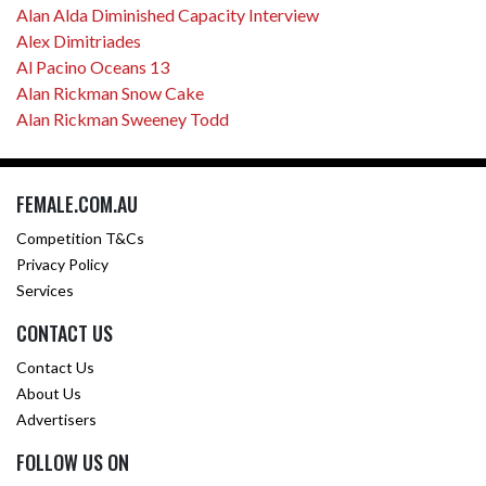
Alan Alda Diminished Capacity Interview
Alex Dimitriades
Al Pacino Oceans 13
Alan Rickman Snow Cake
Alan Rickman Sweeney Todd
FEMALE.COM.AU
Competition T&Cs
Privacy Policy
Services
CONTACT US
Contact Us
About Us
Advertisers
FOLLOW US ON