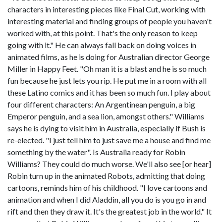
characters in interesting pieces like Final Cut, working with
interesting material and finding groups of people you haven't
worked with, at this point. That's the only reason to keep
going with it." He can always fall back on doing voices in
animated films, as he is doing for Australian director George
Miller in Happy Feet. "Oh man it is a blast and he is so much
fun because he just lets you rip. He put me in a room with all
these Latino comics and it has been so much fun. I play about
four different characters: An Argentinean penguin, a big
Emperor penguin, and a sea lion, amongst others." Williams
says he is dying to visit him in Australia, especially if Bush is
re-elected. "I just tell him to just save me a house and find me
something by the water". Is Australia ready for Robin
Williams? They could do much worse. We'll also see [or hear]
Robin turn up in the animated Robots, admitting that doing
cartoons, reminds him of his childhood. "I love cartoons and
animation and when I did Aladdin, all you do is you go in and
rift and then they draw it. It's the greatest job in the world." It