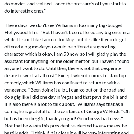
do movies, and realised - once the pressure's off you start to
do interesting ones."
These days, we don't see Williams in too many big-budget
Hollywood films. "But I haven't been offered any big ones in a
while. It is not like I am not looking, but it is like if you do get
offered a big movie you would be offered a supporting
character which is okay. I am 53 now, so I will gladly play the
assistant for anything, or the older mentor, but I haven't found
anyone I want to do. Until then, there is not that desperate
desire to work at all cost." Except when it comes to stand up
comedy, which Williams has continued to return to with a
vengeance. "Been doing it a lot. I can go out on the road and
do a gig like I did one day in Vegas and that pays the bills and
it is also there is a lot to talk about." Williams says that as a
comic, he is grateful for the existence of George W. Bush. "Oh
he has been the gift, thank you god! Good news bad news."
Not that he wants this president re-elected by any means, he
hastily adds. "I think if it is close it will be very interesting and