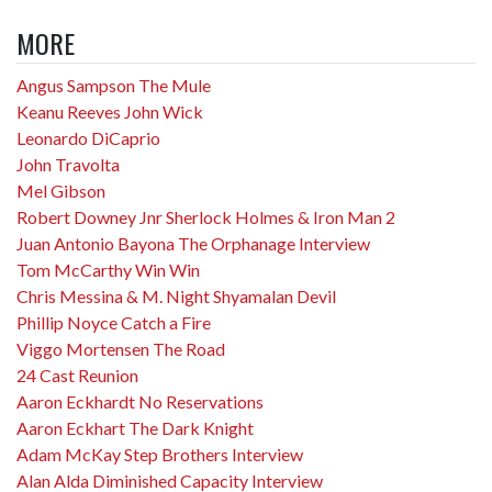
MORE
Angus Sampson The Mule
Keanu Reeves John Wick
Leonardo DiCaprio
John Travolta
Mel Gibson
Robert Downey Jnr Sherlock Holmes & Iron Man 2
Juan Antonio Bayona The Orphanage Interview
Tom McCarthy Win Win
Chris Messina & M. Night Shyamalan Devil
Phillip Noyce Catch a Fire
Viggo Mortensen The Road
24 Cast Reunion
Aaron Eckhardt No Reservations
Aaron Eckhart The Dark Knight
Adam McKay Step Brothers Interview
Alan Alda Diminished Capacity Interview