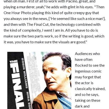
when oh man. First of all to work with Pacino, great, and
playing a murderer, yeah," he adds with glint in his eyes. "Then
One Hour Photo playing this kind of quite creepy guy that
you always see in the news, ['He seemed like such a nice man'],
and then with The Final Cut, the technology combined with
the kind of complexity, I went I am in. All you have to do is
make sure the two parts work, so if the writing is good, which
it was, you have to make sure the visuals are good."
Audiences who
have often
flocked to see the
ingenious comic
may forget that
the actor is
classically trained,
and so he says,
taking on these
dark and