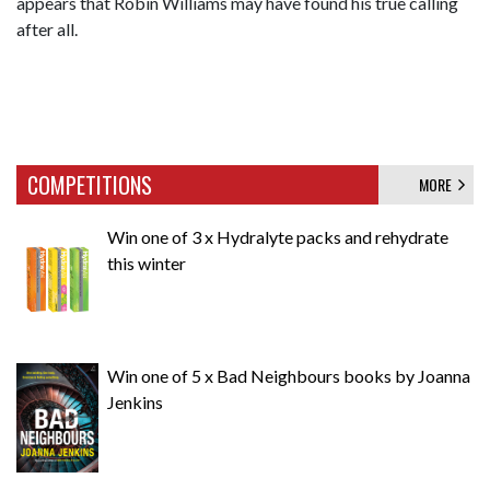
appears that Robin Williams may have found his true calling
after all.
COMPETITIONS
MORE
Win one of 3 x Hydralyte packs and rehydrate
this winter
Win one of 5 x Bad Neighbours books by Joanna
Jenkins