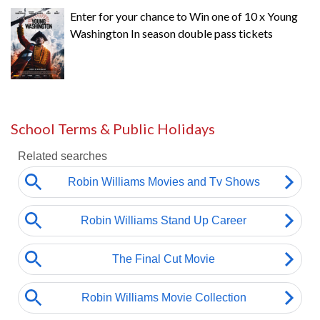
Enter for your chance to Win one of 10 x Young
Washington In season double pass tickets
School Terms & Public Holidays