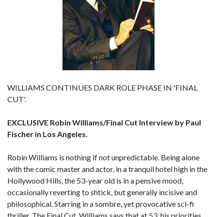
WILLIAMS CONTINUES DARK ROLE PHASE IN 'FINAL
CUT'.
EXCLUSIVE Robin Williams/Final Cut Interview by Paul
Fischer in Los Angeles.
Robin Williams is nothing if not unpredictable. Being alone
with the comic master and actor, in a tranquil hotel high in the
Hollywood Hills, the 53-year old is in a pensive mood,
occasionally reverting to shtick, but generally incisive and
philosophical. Starring in a sombre, yet provocative sci-fi
thriller, The Final Cut, Williams says that at 53, his priorities