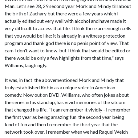
Man. Let's see 28, 29 second year Mork and Mindy till about
the birth of Zachary but there were a few years which I
actually edited out very well with alcohol and have made it
very difficult to access that file. I think there are enough cells
that you would be like: it is already in a witness protection
program and thank god there is no penis point of view. That
cam I don't want to know, but I think that would be edited or
there would be only a few highlights from that time," says
Williams, laughingly.
It was, in fact, the abovementioned Mork and Mindy that
truly established Robin as a unique voice in American
comedy. Now out on DVD, Williams, who often jokes about
the series in his stand up, has vivid memories of the sitcom
that changed his life. "I can remember it vividly - I remember
the first year as being amazing fun, the second year being
kind of fun and then I remember the third year that the
network took over. I remember when we had Raquel Welch