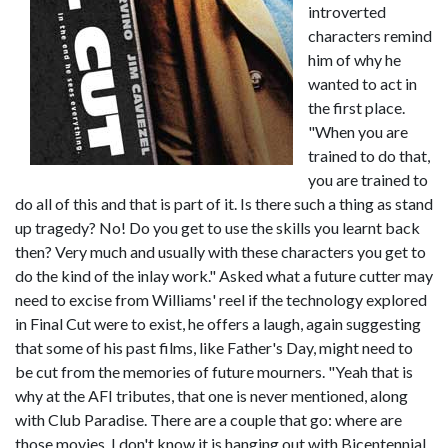
introverted
characters remind
him of why he
wanted to act in
the first place.
"When you are
trained to do that,
you are trained to
do all of this and that is part of it. Is there such a thing as stand
up tragedy? No! Do you get to use the skills you learnt back
then? Very much and usually with these characters you get to
do the kind of the inlay work." Asked what a future cutter may
need to excise from Williams' reel if the technology explored
in Final Cut were to exist, he offers a laugh, again suggesting
that some of his past films, like Father's Day, might need to
be cut from the memories of future mourners. "Yeah that is
why at the AFI tributes, that one is never mentioned, along
with Club Paradise. There are a couple that go: where are
those movies, I don't know it is hanging out with Bicentennial