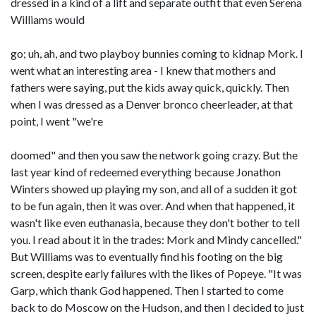
dressed in a kind of a lift and separate outfit that even Serena
Williams would
go; uh, ah, and two playboy bunnies coming to kidnap Mork. I
went what an interesting area - I knew that mothers and
fathers were saying, put the kids away quick, quickly. Then
when I was dressed as a Denver bronco cheerleader, at that
point, I went "we're
doomed" and then you saw the network going crazy. But the
last year kind of redeemed everything because Jonathon
Winters showed up playing my son, and all of a sudden it got
to be fun again, then it was over. And when that happened, it
wasn't like even euthanasia, because they don't bother to tell
you. I read about it in the trades: Mork and Mindy cancelled."
But Williams was to eventually find his footing on the big
screen, despite early failures with the likes of Popeye. "It was
Garp, which thank God happened. Then I started to come
back to do Moscow on the Hudson, and then I decided to just