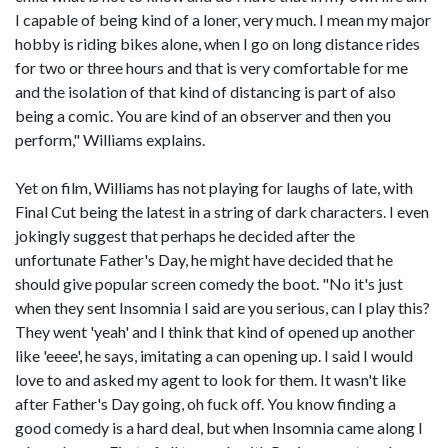
I capable of being kind of a loner, very much. I mean my major
hobby is riding bikes alone, when I go on long distance rides
for two or three hours and that is very comfortable for me
and the isolation of that kind of distancing is part of also
being a comic. You are kind of an observer and then you
perform," Williams explains.
Yet on film, Williams has not playing for laughs of late, with
Final Cut being the latest in a string of dark characters. I even
jokingly suggest that perhaps he decided after the
unfortunate Father's Day, he might have decided that he
should give popular screen comedy the boot. "No it's just
when they sent Insomnia I said are you serious, can I play this?
They went 'yeah' and I think that kind of opened up another
like 'eeee', he says, imitating a can opening up. I said I would
love to and asked my agent to look for them. It wasn't like
after Father's Day going, oh fuck off. You know finding a
good comedy is a hard deal, but when Insomnia came along I