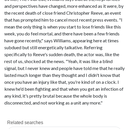
and perspectives have changed, more enhanced as it were, by
the recent death of close friend Christopher Reeve, an event
that has prompted him to cancel most recent press events. "I
mean the only thing is when you start to lose friends like this
week, you do feel mortal, and there have been a few friends
have gone recently," says Williams, appearing here at times
subdued but still energetically talkative. Referring
specifically to Reeve's sudden death, the actor was, like the
rest of us, shocked at the news. "Yeah, it was like a blind
signal, but I never knew and people have told me that he really
lasted much longer than they thought and I didn't know that
once you have an injury like that, you're kind of on a clock. I
knew he'd been fighting and that when you get an infection of
any kind, it's pretty brutal because the whole body is
disconnected, and not working as a unit any more."