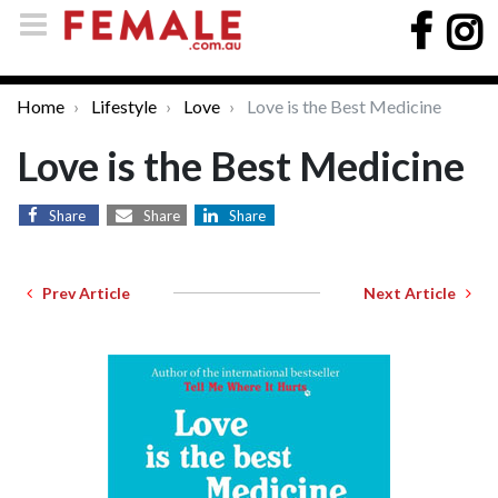
Home
Lifestyle
Love
Love is the Best Medicine
Love is the Best Medicine
Share
Share
Share
Prev Article
Next Article