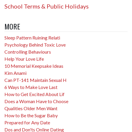
School Terms & Public Holidays
MORE
Sleep Pattern Ruining Relati
Psychology Behind Toxic Love
Controlling Behaviours
Help Your Love Life
10 Memorial Keepsake Ideas
Kim Anami
Can PT-141 Maintain Sexual H
6 Ways to Make Love Last
How to Get Excited About Lif
Does a Woman Have to Choose
Qualities Older Men Want
How to Be the Sugar Baby
Prepared for Any Date
Dos and Don'ts Online Dating