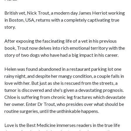
British vet, Nick Trout, a modern day James Herriot working
in Boston, USA, returns with a completely captivating true
story.
After exposing the fascinating life of a vet in his previous
book, Trout now delves into rich emotional territory with the
story of two dogs who have had a big impact in his career.
Helen was found abandoned in a restaurant parking lot one
rainy night, and despite her mangy condition, a couple falls in
love with her. But just as she is rescued from the streets, a
tumor is discovered and she's given a devastating prognosis.
Chloe is suffering from chronic leg fractures which devastate
her owner. Enter Dr Trout, who presides over what should be
routine surgeries, until the unthinkable happens.
Love is the Best Medicine immerses readers in the true life