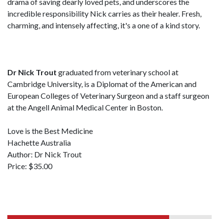
drama of saving dearly loved pets, and underscores the
incredible responsibility Nick carries as their healer. Fresh,
charming, and intensely affecting, it's a one of a kind story.
Dr Nick Trout
graduated from veterinary school at
Cambridge University, is a Diplomat of the American and
European Colleges of Veterinary Surgeon and a staff surgeon
at the Angell Animal Medical Center in Boston.
Love is the Best Medicine
Hachette Australia
Author: Dr Nick Trout
Price: $35.00