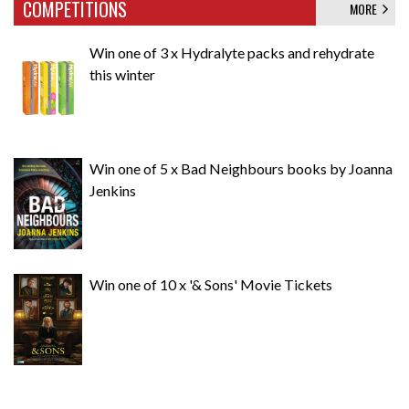
COMPETITIONS
MORE
Win one of 3 x Hydralyte packs and rehydrate
this winter
Win one of 5 x Bad Neighbours books by Joanna
Jenkins
Win one of 10 x '& Sons' Movie Tickets