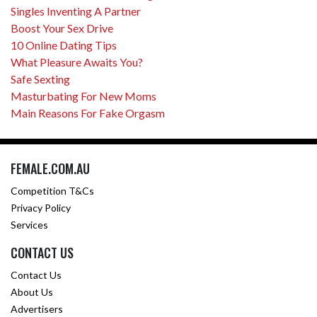
Singles Inventing A Partner
Boost Your Sex Drive
10 Online Dating Tips
What Pleasure Awaits You?
Safe Sexting
Masturbating For New Moms
Main Reasons For Fake Orgasm
FEMALE.COM.AU
Competition T&Cs
Privacy Policy
Services
CONTACT US
Contact Us
About Us
Advertisers