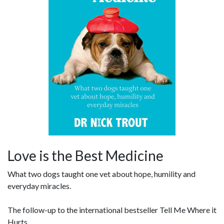
Love is the Best Medicine
What two dogs taught one vet about hope, humility and
everyday miracles.
The follow-up to the international bestseller Tell Me Where it
Hurts.