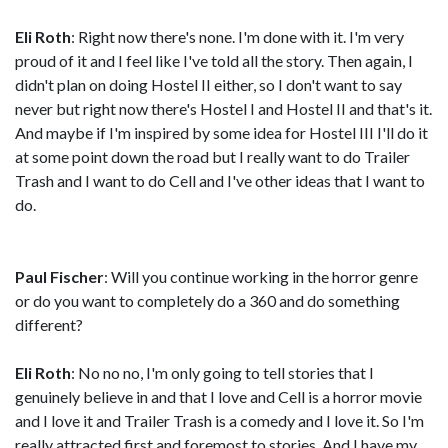
Eli Roth
: Right now there's none. I'm done with it. I'm very
proud of it and I feel like I've told all the story. Then again, I
didn't plan on doing Hostel II either, so I don't want to say
never but right now there's Hostel I and Hostel II and that's it.
And maybe if I'm inspired by some idea for Hostel III I'll do it
at some point down the road but I really want to do Trailer
Trash and I want to do Cell and I've other ideas that I want to
do.
Paul Fischer
: Will you continue working in the horror genre
or do you want to completely do a 360 and do something
different?
Eli Roth
: No no no, I'm only going to tell stories that I
genuinely believe in and that I love and Cell is a horror movie
and I love it and Trailer Trash is a comedy and I love it. So I'm
really attracted first and foremost to stories. And I have my