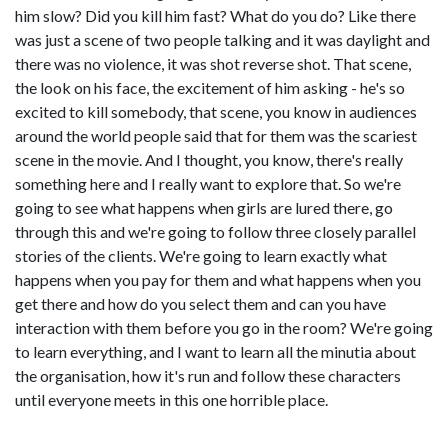
him slow? Did you kill him fast? What do you do? Like there
was just a scene of two people talking and it was daylight and
there was no violence, it was shot reverse shot. That scene,
the look on his face, the excitement of him asking - he's so
excited to kill somebody, that scene, you know in audiences
around the world people said that for them was the scariest
scene in the movie. And I thought, you know, there's really
something here and I really want to explore that. So we're
going to see what happens when girls are lured there, go
through this and we're going to follow three closely parallel
stories of the clients. We're going to learn exactly what
happens when you pay for them and what happens when you
get there and how do you select them and can you have
interaction with them before you go in the room? We're going
to learn everything, and I want to learn all the minutia about
the organisation, how it's run and follow these characters
until everyone meets in this one horrible place.