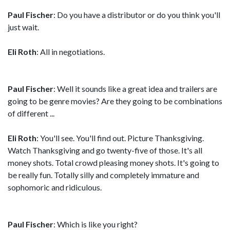
Paul Fischer
: Do you have a distributor or do you think you'll
just wait.
Eli Roth
: All in negotiations.
Paul Fischer
: Well it sounds like a great idea and trailers are
going to be genre movies? Are they going to be combinations
of different ...
Eli Roth
: You'll see. You'll find out. Picture Thanksgiving.
Watch Thanksgiving and go twenty-five of those. It's all
money shots. Total crowd pleasing money shots. It's going to
be really fun. Totally silly and completely immature and
sophomoric and ridiculous.
Paul Fischer
: Which is like you right?