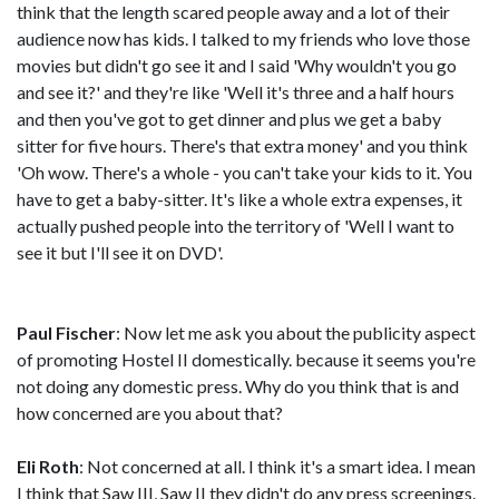
think that the length scared people away and a lot of their
audience now has kids. I talked to my friends who love those
movies but didn't go see it and I said 'Why wouldn't you go
and see it?' and they're like 'Well it's three and a half hours
and then you've got to get dinner and plus we get a baby
sitter for five hours. There's that extra money' and you think
'Oh wow. There's a whole - you can't take your kids to it. You
have to get a baby-sitter. It's like a whole extra expenses, it
actually pushed people into the territory of 'Well I want to
see it but I'll see it on DVD'.
Paul Fischer
: Now let me ask you about the publicity aspect
of promoting Hostel II domestically. because it seems you're
not doing any domestic press. Why do you think that is and
how concerned are you about that?
Eli Roth
: Not concerned at all. I think it's a smart idea. I mean
I think that Saw III, Saw II they didn't do any press screenings.