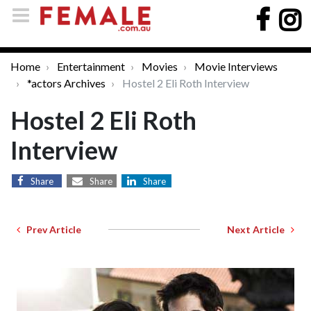
Home
Entertainment
Movies
Movie Interviews
*actors Archives
Hostel 2 Eli Roth Interview
Hostel 2 Eli Roth
Interview
Share
Share
Share
Prev Article
Next Article