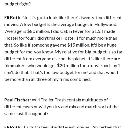
budget right?
Eli Roth
: No, it's gotta look like there's twenty-five different
movies. A low budget is the average budget in Hollywood.
'Average' is $80 million. I did Cabin Fever for $1.5, I made
Hostel for four. I didn't make Hostel II for much more than
that. So like if someone gave me $15 million, it'd be a huge
budget for me, you know. My relative for big budget is so far
different from everyone else on the planet. It's like there are
filmmakers who would get $20 million for a movie and say 'I
can't do that. That's too low budget for me' and that would
be more than all three of my films combined.
Paul Fischer
: Will Trailer Trash contain multitudes of
different casts or will you try and mix and match sort of the
same cast throughout?
Eli Roth
: It's gotta feel like different movies. I'm certain that