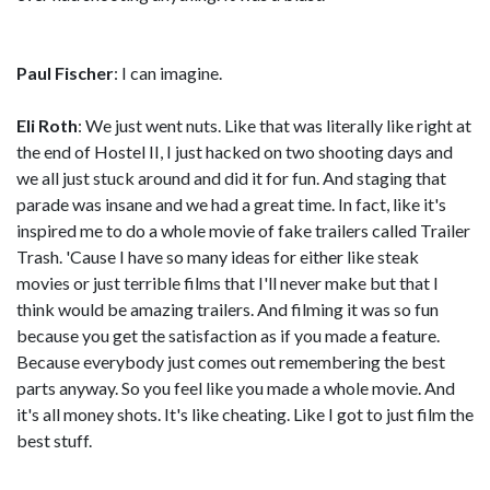
Paul Fischer
: I can imagine.
Eli Roth
: We just went nuts. Like that was literally like right at
the end of Hostel II, I just hacked on two shooting days and
we all just stuck around and did it for fun. And staging that
parade was insane and we had a great time. In fact, like it's
inspired me to do a whole movie of fake trailers called Trailer
Trash. 'Cause I have so many ideas for either like steak
movies or just terrible films that I'll never make but that I
think would be amazing trailers. And filming it was so fun
because you get the satisfaction as if you made a feature.
Because everybody just comes out remembering the best
parts anyway. So you feel like you made a whole movie. And
it's all money shots. It's like cheating. Like I got to just film the
best stuff.