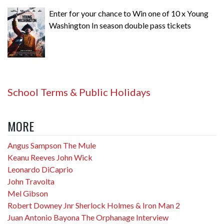
Enter for your chance to Win one of 10 x Young
Washington In season double pass tickets
School Terms & Public Holidays
MORE
Angus Sampson The Mule
Keanu Reeves John Wick
Leonardo DiCaprio
John Travolta
Mel Gibson
Robert Downey Jnr Sherlock Holmes & Iron Man 2
Juan Antonio Bayona The Orphanage Interview