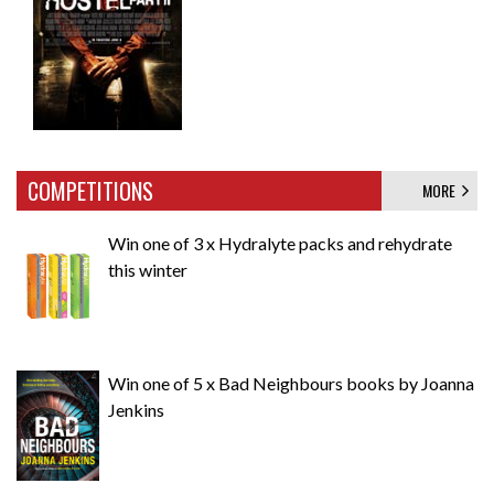
COMPETITIONS
MORE
Win one of 3 x Hydralyte packs and rehydrate
this winter
Win one of 5 x Bad Neighbours books by Joanna
Jenkins