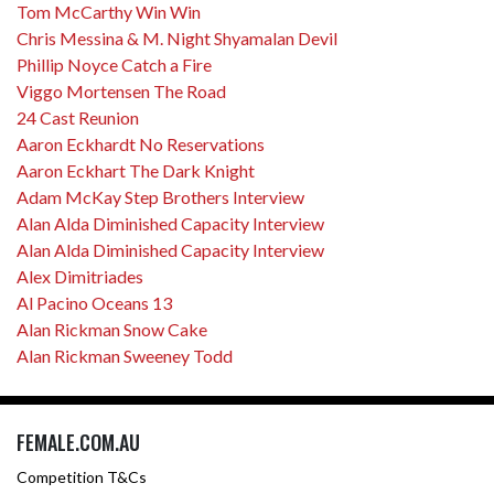
Tom McCarthy Win Win
Chris Messina & M. Night Shyamalan Devil
Phillip Noyce Catch a Fire
Viggo Mortensen The Road
24 Cast Reunion
Aaron Eckhardt No Reservations
Aaron Eckhart The Dark Knight
Adam McKay Step Brothers Interview
Alan Alda Diminished Capacity Interview
Alan Alda Diminished Capacity Interview
Alex Dimitriades
Al Pacino Oceans 13
Alan Rickman Snow Cake
Alan Rickman Sweeney Todd
FEMALE.COM.AU
Competition T&Cs