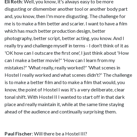
Eli Roth
: Well, you know, it's always easy to be more
disgusting or dismember another tool or another body part
and, you know, then I'm more disgusting. The challenge for
me is to make a film better and scarier. I want to have a film
which has much better production design, better
photography, better script, better acting, you know. And I
really try and challenge myself in terms - I don't think of it as
'OK how can I outscare the first one', I just think about 'How
can I make a better movie?' 'How can I learn from my
mistakes?' 'What really, really worked?' 'What scenes in
Hostel I really worked and what scenes didn't?' The challenge
is to make a better film and to make a film that would, you
know, the point of Hostel I was it's a very deliberate, clear
tonal shift. With Hostel II I wanted to start off in that dark
place and really maintain it, while at the same time staying
ahead of the audience and continually surprising them.
Paul Fischer
: Will there be a Hostel III?