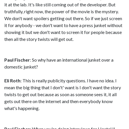
it at the lab. It's like still coming out of the developer. But
truthfully, right now, the power of the movie is the mystery.
We don't want spoilers getting out there. So if we just screen
it for anybody - we don't want to have a press junket without
showing it but we don't want to screen it for people because
then all the story twists will get out.
Paul Fischer
: So why have an international junket over a
domestic junket?
Eli Roth
: This is really publicity questions. I have no idea. I
mean the big thing that I don't' want is I don't want the story
twists to get out because as soon as someone sees it, it all
gets out there on the internet and then everybody know
what's happening.
Paul Fischer
: When you're doing interviews for Hostel II,