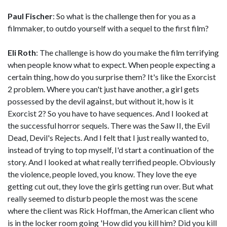
Paul Fischer
: So what is the challenge then for you as a
filmmaker, to outdo yourself with a sequel to the first film?
Eli Roth
: The challenge is how do you make the film terrifying
when people know what to expect. When people expecting a
certain thing, how do you surprise them? It's like the Exorcist
2 problem. Where you can't just have another, a girl gets
possessed by the devil against, but without it, how is it
Exorcist 2? So you have to have sequences. And I looked at
the successful horror sequels. There was the Saw II, the Evil
Dead, Devil's Rejects. And I felt that I just really wanted to,
instead of trying to top myself, I'd start a continuation of the
story. And I looked at what really terrified people. Obviously
the violence, people loved, you know. They love the eye
getting cut out, they love the girls getting run over. But what
really seemed to disturb people the most was the scene
where the client was Rick Hoffman, the American client who
is in the locker room going 'How did you kill him? Did you kill