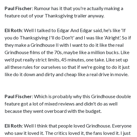
Paul Fischer
: Rumour has it that you're actually making a
feature out of your Thanksgiving trailer anyway.
Eli Roth
: Well I talked to Edgar And Edgar said, he's like 'If
you do Thanksgiving I'll do Don't' and I was like 'Alright'. So if
they make a Grindhouse II with I want to do it like the real
Grindhouse films of the 70s, maybe like a million bucks. Like
we'd put really strict limits, 45 minutes, one take. Like set up
all these rules for ourselves so that if we're going to do it just
like do it down and dirty and cheap like a real drive in movie.
Paul Fischer
: Which is probably why this Grindhouse double
feature got a lot of mixed reviews and didn't do as well
because they went overboard with the budget.
Eli Roth
: Well I think that people loved Grindhouse. Everyone
who saw it loved it. The critics loved it, the fans loved it. I just