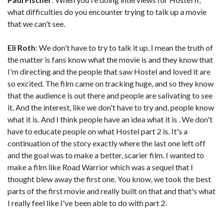
what difficulties do you encounter trying to talk up a movie
that we can't see.
Eli Roth
: We don't have to try to talk it up. I mean the truth of
the matter is fans know what the movie is and they know that
I'm directing and the people that saw Hostel and loved it are
so excited. The film came on tracking huge, and so they know
that the audience is out there and people are salivating to see
it. And the interest, like we don't have to try and, people know
what it is. And I think people have an idea what it is . We don't
have to educate people on what Hostel part 2 is. It's a
continuation of the story exactly where the last one left off
and the goal was to make a better, scarier film. I wanted to
make a film like Road Warrior which was a sequel that I
thought blew away the first one. You know, we took the best
parts of the first movie and really built on that and that's what
I really feel like I've been able to do with part 2.