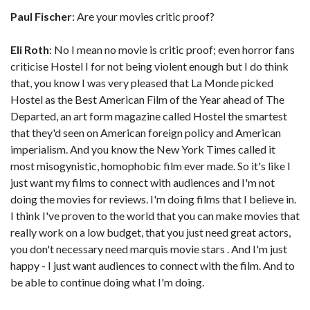
Paul Fischer
: Are your movies critic proof?
Eli Roth
: No I mean no movie is critic proof; even horror fans
criticise Hostel I for not being violent enough but I do think
that, you know I was very pleased that La Monde picked
Hostel as the Best American Film of the Year ahead of The
Departed, an art form magazine called Hostel the smartest
that they'd seen on American foreign policy and American
imperialism. And you know the New York Times called it
most misogynistic, homophobic film ever made. So it's like I
just want my films to connect with audiences and I'm not
doing the movies for reviews. I'm doing films that I believe in.
I think I've proven to the world that you can make movies that
really work on a low budget, that you just need great actors,
you don't necessary need marquis movie stars . And I'm just
happy - I just want audiences to connect with the film. And to
be able to continue doing what I'm doing.