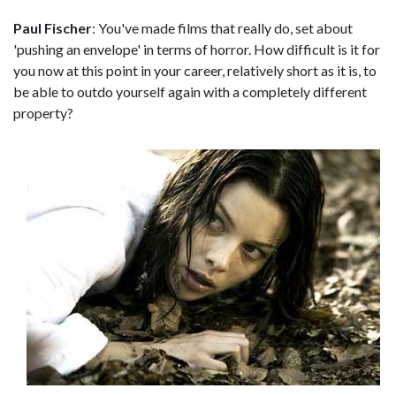
Paul Fischer
: You've made films that really do, set about
'pushing an envelope' in terms of horror. How difficult is it for
you now at this point in your career, relatively short as it is, to
be able to outdo yourself again with a completely different
property?