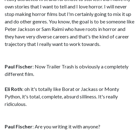
own stories that I want to tell and I love horror. I will never
stop making horror films but I'm certainly going to mix it up
and do other genres. You know, the goal is to be someone like
Peter Jackson or Sam Raimi who have roots in horror and
they have very diverse careers and that's the kind of career
trajectory that I really want to work towards.
Paul Fischer
: Now Trailer Trash is obviously a completely
different film.
Eli Roth
: oh it's totally like Borat or Jackass or Monty
Python, it's total, complete, absurd silliness. It's really
ridiculous.
Paul Fischer
: Are you writing it with anyone?