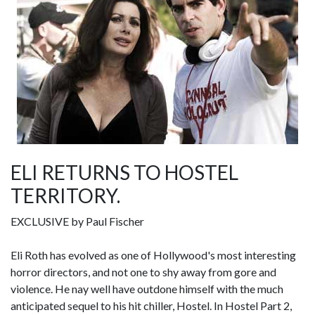
ELI RETURNS TO HOSTEL
TERRITORY.
EXCLUSIVE by Paul Fischer
Eli Roth has evolved as one of Hollywood's most interesting
horror directors, and not one to shy away from gore and
violence. He nay well have outdone himself with the much
anticipated sequel to his hit chiller, Hostel. In Hostel Part 2,