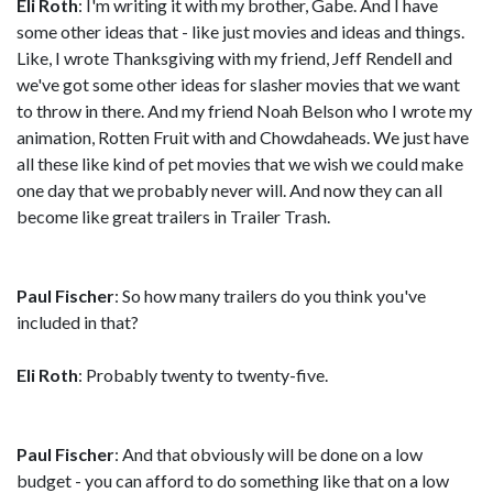
Eli Roth
: I'm writing it with my brother, Gabe. And I have
some other ideas that - like just movies and ideas and things.
Like, I wrote Thanksgiving with my friend, Jeff Rendell and
we've got some other ideas for slasher movies that we want
to throw in there. And my friend Noah Belson who I wrote my
animation, Rotten Fruit with and Chowdaheads. We just have
all these like kind of pet movies that we wish we could make
one day that we probably never will. And now they can all
become like great trailers in Trailer Trash.
Paul Fischer
: So how many trailers do you think you've
included in that?
Eli Roth
: Probably twenty to twenty-five.
Paul Fischer
: And that obviously will be done on a low
budget - you can afford to do something like that on a low