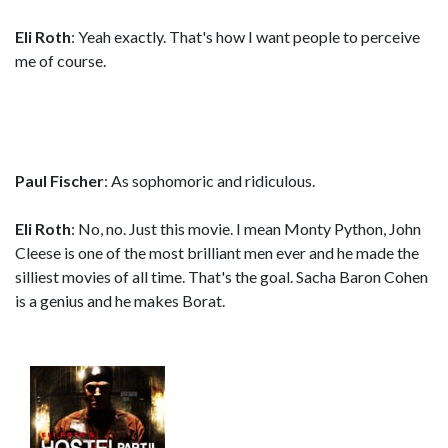
Eli Roth
: Yeah exactly. That's how I want people to perceive
me of course.
Paul Fischer
: As sophomoric and ridiculous.
Eli Roth
: No, no. Just this movie. I mean Monty Python, John
Cleese is one of the most brilliant men ever and he made the
silliest movies of all time. That's the goal. Sacha Baron Cohen
is a genius and he makes Borat.