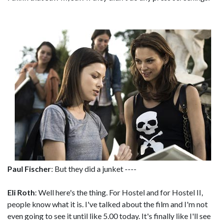
Paul Fischer
: But they did a junket ----
Eli Roth
: Well here's the thing. For Hostel and for Hostel II,
people know what it is. I've talked about the film and I'm not
even going to see it until like 5.00 today. It's finally like I'll see