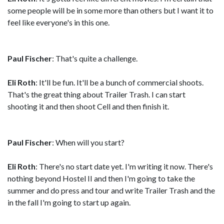
some people will be in some more than others but I want it to
feel like everyone's in this one.
Paul Fischer
: That's quite a challenge.
Eli Roth
: It'll be fun. It'll be a bunch of commercial shoots.
That's the great thing about Trailer Trash. I can start
shooting it and then shoot Cell and then finish it.
Paul Fischer
: When will you start?
Eli Roth
: There's no start date yet. I'm writing it now. There's
nothing beyond Hostel II and then I'm going to take the
summer and do press and tour and write Trailer Trash and the
in the fall I'm going to start up again.