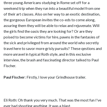
three young Americans studying in Rome set off for a
weekend trip when they run into a beautiful model from one
of their art classes. Also on her way to an exotic destination,
the gorgeous European invites the co-eds to come along,
assuring them they will be able to relax and rejuvenate. Will
the girls find the oasis they are looking for? Or are they
poised to become victims for hire, pawns in the fantasies of
the sick and privileged from around the world who secretly
travel here to savor more grisly pursuits? These qestions and
more unravel in typical Roth style, and in this exclusive
interview, the brash and fascinating director talked to Paul
Fischer.
Paul Fischer
: Firstly, I love your Grindhouse trailer.
Eli Roth: Oh thank you very much. That was the most fun I've
ever had shooting anything. It was a blast.