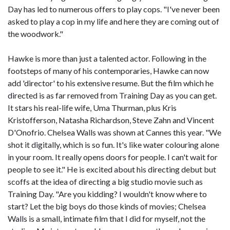
Day has led to numerous offers to play cops. "I've never been
asked to play a cop in my life and here they are coming out of
the woodwork."
Hawke is more than just a talented actor. Following in the
footsteps of many of his contemporaries, Hawke can now
add 'director' to his extensive resume. But the film which he
directed is as far removed from Training Day as you can get.
It stars his real-life wife, Uma Thurman, plus Kris
Kristofferson, Natasha Richardson, Steve Zahn and Vincent
D'Onofrio. Chelsea Walls was shown at Cannes this year. "We
shot it digitally, which is so fun. It's like water colouring alone
in your room. It really opens doors for people. I can't wait for
people to see it." He is excited about his directing debut but
scoffs at the idea of directing a big studio movie such as
Training Day. "Are you kidding? I wouldn't know where to
start? Let the big boys do those kinds of movies; Chelsea
Walls is a small, intimate film that I did for myself, not the