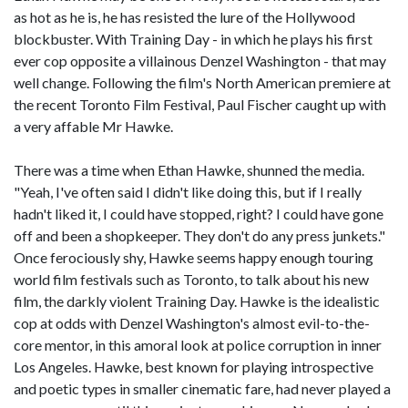
as hot as he is, he has resisted the lure of the Hollywood
blockbuster. With Training Day - in which he plays his first
ever cop opposite a villainous Denzel Washington - that may
well change. Following the film's North American premiere at
the recent Toronto Film Festival, Paul Fischer caught up with
a very affable Mr Hawke.
There was a time when Ethan Hawke, shunned the media.
"Yeah, I've often said I didn't like doing this, but if I really
hadn't liked it, I could have stopped, right? I could have gone
off and been a shopkeeper. They don't do any press junkets."
Once ferociously shy, Hawke seems happy enough touring
world film festivals such as Toronto, to talk about his new
film, the darkly violent Training Day. Hawke is the idealistic
cop at odds with Denzel Washington's almost evil-to-the-
core mentor, in this amoral look at police corruption in inner
Los Angeles. Hawke, best known for playing introspective
and poetic types in smaller cinematic fare, had never played a