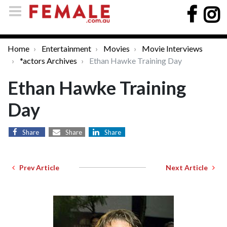
Home
Entertainment
Movies
Movie Interviews
*actors Archives
Ethan Hawke Training Day
Ethan Hawke Training
Day
Share
Share
Share
Prev Article
Next Article