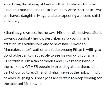
was during the filming of Gattaca that Hawke and co-star
Uma Thurman met and fell in love. They were married in 1998
and have a daughter, Maya, and are expecting a second child
in January.
Ethan has grown up a lot, he says. His once dismissive attitude
towards publicity he now describes as "a young man's
attitude; it's a ridiculous one to have had." Now as a
filmmaker, actor\, author and father, young Ethan is willing to
do what he can to get people to see his work - big or small.
"The truth is, I'm a fan of movies and I like reading about
them; I know OTHER people like reading about them, it's
part of our culture. Oh, and it helps me get other jobs, I find",
he adds laughingly. Those jobs are certain to keep coming for
the talented Mr Hawke.