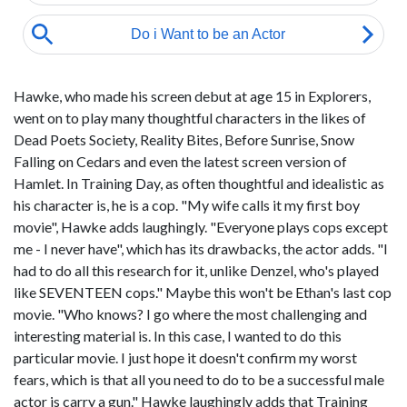
Hawke, who made his screen debut at age 15 in Explorers,
went on to play many thoughtful characters in the likes of
Dead Poets Society, Reality Bites, Before Sunrise, Snow
Falling on Cedars and even the latest screen version of
Hamlet. In Training Day, as often thoughtful and idealistic as
his character is, he is a cop. "My wife calls it my first boy
movie", Hawke adds laughingly. "Everyone plays cops except
me - I never have", which has its drawbacks, the actor adds. "I
had to do all this research for it, unlike Denzel, who's played
like SEVENTEEN cops." Maybe this won't be Ethan's last cop
movie. "Who knows? I go where the most challenging and
interesting material is. In this case, I wanted to do this
particular movie. I just hope it doesn't confirm my worst
fears, which is that all you need to do to be a successful male
actor is carry a gun." Hawke laughingly adds that Training