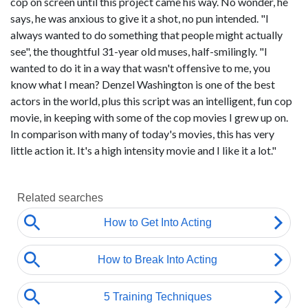
cop on screen until this project came his way. No wonder, he
says, he was anxious to give it a shot, no pun intended. "I
always wanted to do something that people might actually
see", the thoughtful 31-year old muses, half-smilingly. "I
wanted to do it in a way that wasn't offensive to me, you
know what I mean? Denzel Washington is one of the best
actors in the world, plus this script was an intelligent, fun cop
movie, in keeping with some of the cop movies I grew up on.
In comparison with many of today's movies, this has very
little action it. It's a high intensity movie and I like it a lot."