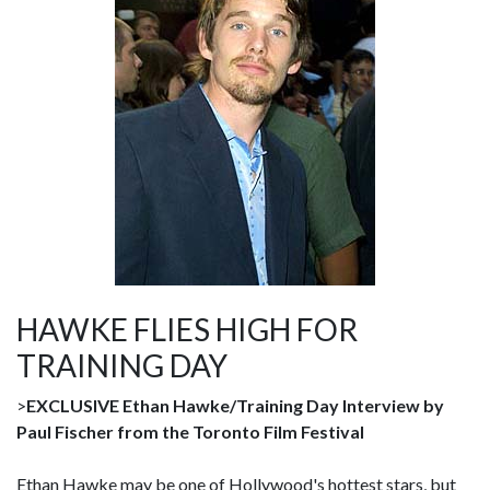
HAWKE FLIES HIGH FOR
TRAINING DAY
>
EXCLUSIVE Ethan Hawke/Training Day Interview by
Paul Fischer from the Toronto Film Festival
Ethan Hawke may be one of Hollywood's hottest stars, but