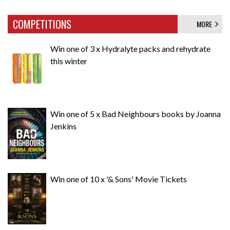
COMPETITIONS
MORE
Win one of 3 x Hydralyte packs and rehydrate
this winter
Win one of 5 x Bad Neighbours books by Joanna
Jenkins
Win one of 10 x '& Sons' Movie Tickets