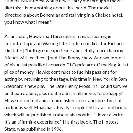
studios. My interest would never carry me through a movie
like this; I know nothing about this world. The movie I
directed is about Bohemian artists living in a Chelsea hotel,
you know what I mean?"
As an actor, Hawke had three other films screening in
Toronto: Tape and Waking Life, both from director Richard
Linklater ["both great experiences, hopefully more than my
friends will see them"] and The Jimmy Show. And while most
of his A-list pals like Leonardo Di Caprio are off making A-list
piles of money, Hawke continues to fuel his passions for
acting by returning to the stage, this time in New York in Sam
Shephard's new play The Late Henry Moss. "If I could survive
on theatre alone, plus do the odd small movie, I'd be happy."
Hawke is not only an accomplished actor and director, but
author as well. Ethan has already completed his second book,
which will be published in about six months. "I love to write,
it's an affirming experience." His first book, The Hottest
State, was published in 1996.