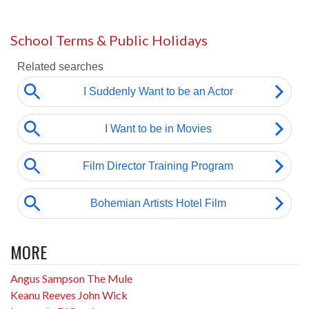
School Terms & Public Holidays
MORE
Angus Sampson The Mule
Keanu Reeves John Wick