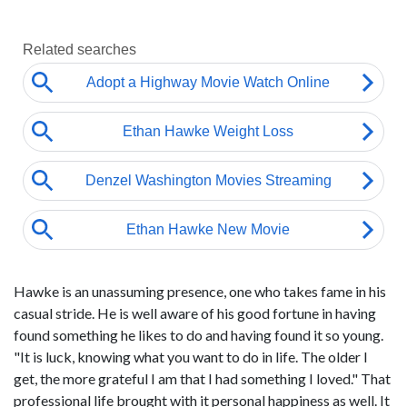
Hawke is an unassuming presence, one who takes fame in his
casual stride. He is well aware of his good fortune in having
found something he likes to do and having found it so young.
"It is luck, knowing what you want to do in life. The older I
get, the more grateful I am that I had something I loved." That
professional life brought with it personal happiness as well. It