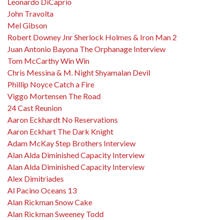
Leonardo DiCaprio
John Travolta
Mel Gibson
Robert Downey Jnr Sherlock Holmes & Iron Man 2
Juan Antonio Bayona The Orphanage Interview
Tom McCarthy Win Win
Chris Messina & M. Night Shyamalan Devil
Phillip Noyce Catch a Fire
Viggo Mortensen The Road
24 Cast Reunion
Aaron Eckhardt No Reservations
Aaron Eckhart The Dark Knight
Adam McKay Step Brothers Interview
Alan Alda Diminished Capacity Interview
Alan Alda Diminished Capacity Interview
Alex Dimitriades
Al Pacino Oceans 13
Alan Rickman Snow Cake
Alan Rickman Sweeney Todd