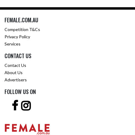
FEMALE.COM.AU
Competition T&Cs
Privacy Policy
Services
CONTACT US
Contact Us
About Us
Advertisers
FOLLOW US ON