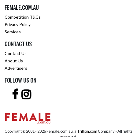
FEMALE.COM.AU
Competition T&Cs
Privacy Policy
Services
CONTACT US
Contact Us
About Us
Advertisers
FOLLOW US ON
Copyright © 2001 -
2026 Female.com.au, a
Trillion.com
Company - All rights
reserved.