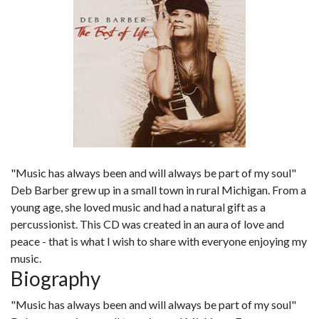
"Music has always been and will always be part of my soul"
Deb Barber grew up in a small town in rural Michigan. From a
young age, she loved music and had a natural gift as a
percussionist. This CD was created in an aura of love and
peace - that is what I wish to share with everyone enjoying my
music.
Biography
"Music has always been and will always be part of my soul"