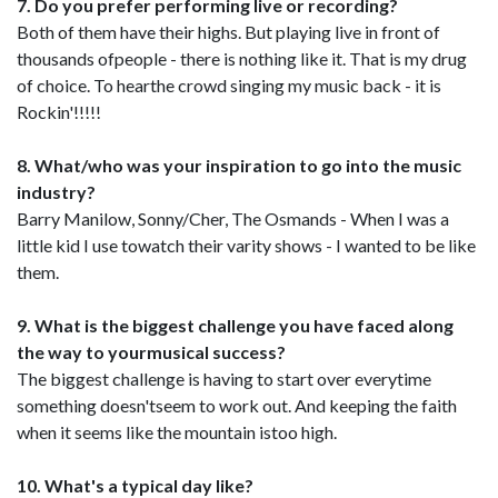
7. Do you prefer performing live or recording?
Both of them have their highs. But playing live in front of
thousands ofpeople - there is nothing like it. That is my drug
of choice. To hearthe crowd singing my music back - it is
Rockin'!!!!!
8. What/who was your inspiration to go into the music
industry?
Barry Manilow, Sonny/Cher, The Osmands - When I was a
little kid I use towatch their varity shows - I wanted to be like
them.
9. What is the biggest challenge you have faced along
the way to yourmusical success?
The biggest challenge is having to start over everytime
something doesn'tseem to work out. And keeping the faith
when it seems like the mountain istoo high.
10. What's a typical day like?