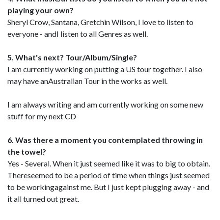
playing your own?
Sheryl Crow, Santana, Gretchin Wilson, I love to listen to
everyone - andI listen to all Genres as well.
5. What's next? Tour/Album/Single?
I am currently working on putting a US tour together. I also
may have anAustralian Tour in the works as well.
I am always writing and am currently working on some new
stuff for my next CD
6. Was there a moment you contemplated throwing in
the towel?
Yes - Several. When it just seemed like it was to big to obtain.
Thereseemed to be a period of time when things just seemed
to be workingagainst me. But I just kept plugging away - and
it all turned out great.