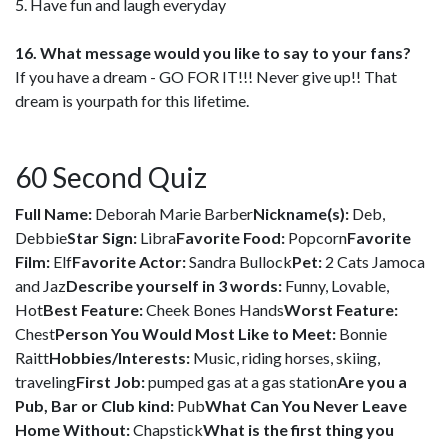
5. Have fun and laugh everyday
16. What message would you like to say to your fans?
If you have a dream - GO FOR IT!!! Never give up!! That
dream is yourpath for this lifetime.
60 Second Quiz
Full Name:
Deborah Marie Barber
Nickname(s):
Deb,
Debbie
Star Sign:
Libra
Favorite Food:
Popcorn
Favorite
Film:
Elf
Favorite Actor:
Sandra Bullock
Pet:
2 Cats Jamoca
and Jaz
Describe yourself in 3 words:
Funny, Lovable,
Hot
Best Feature:
Cheek Bones Hands
Worst Feature:
Chest
Person You Would Most Like to Meet:
Bonnie
Raitt
Hobbies/Interests:
Music, riding horses, skiing,
traveling
First Job:
pumped gas at a gas station
Are you a
Pub, Bar or Club kind:
Pub
What Can You Never Leave
Home Without:
Chapstick
What is the first thing you