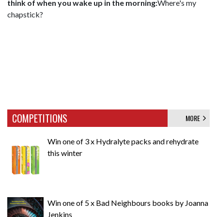
think of when you wake up in the morning:
Where's my
chapstick?
COMPETITIONS
MORE
Win one of 3 x Hydralyte packs and rehydrate
this winter
Win one of 5 x Bad Neighbours books by Joanna
Jenkins