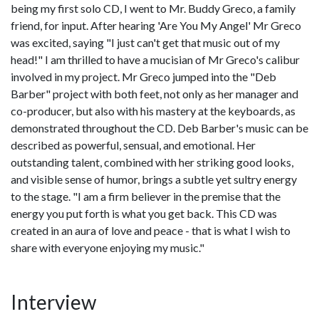
being my first solo CD, I went to Mr. Buddy Greco, a family
friend, for input. After hearing 'Are You My Angel' Mr Greco
was excited, saying "I just can't get that music out of my
head!" I am thrilled to have a mucisian of Mr Greco's calibur
involved in my project. Mr Greco jumped into the "Deb
Barber" project with both feet, not only as her manager and
co-producer, but also with his mastery at the keyboards, as
demonstrated throughout the CD. Deb Barber's music can be
described as powerful, sensual, and emotional. Her
outstanding talent, combined with her striking good looks,
and visible sense of humor, brings a subtle yet sultry energy
to the stage. "I am a firm believer in the premise that the
energy you put forth is what you get back. This CD was
created in an aura of love and peace - that is what I wish to
share with everyone enjoying my music."
Interview