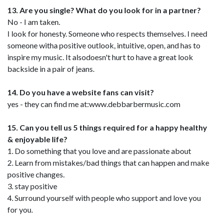
13. Are you single? What do you look for in a partner?
No - I am taken.
I look for honesty. Someone who respects themselves. I need
someone witha positive outlook, intuitive, open, and has to
inspire my music. It alsodoesn't hurt to have a great look
backside in a pair of jeans.
14. Do you have a website fans can visit?
yes - they can find me at:www.debbarbermusic.com
15. Can you tell us 5 things required for a happy healthy
& enjoyable life?
1. Do something that you love and are passionate about
2. Learn from mistakes/bad things that can happen and make
positive changes.
3. stay positive
4. Surround yourself with people who support and love you
for you.