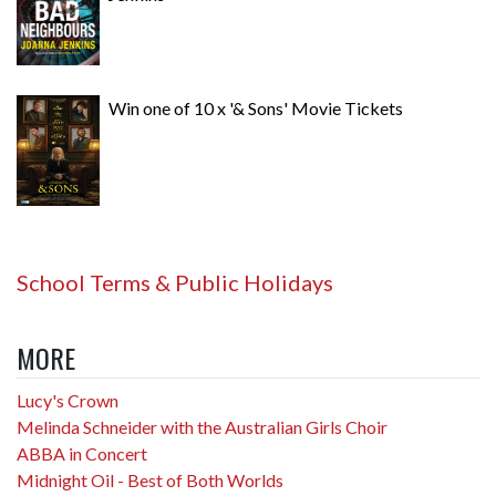
Win one of 10 x '& Sons' Movie Tickets
School Terms & Public Holidays
MORE
Lucy's Crown
Melinda Schneider with the Australian Girls Choir
ABBA in Concert
Midnight Oil - Best of Both Worlds