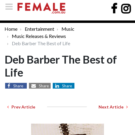
Home
Entertainment
Music
Music Releases & Reviews
Deb Barber The Best of Life
Deb Barber The Best of
Life
Share
Share
Share
Prev Article
Next Article