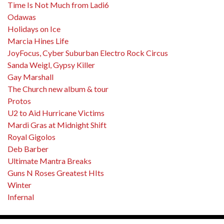
Time Is Not Much from Ladi6
Odawas
Holidays on Ice
Marcia Hines Life
JoyFocus, Cyber Suburban Electro Rock Circus
Sanda Weigl, Gypsy Killer
Gay Marshall
The Church new album & tour
Protos
U2 to Aid Hurricane Victims
Mardi Gras at Midnight Shift
Royal Gigolos
Deb Barber
Ultimate Mantra Breaks
Guns N Roses Greatest HIts
Winter
Infernal