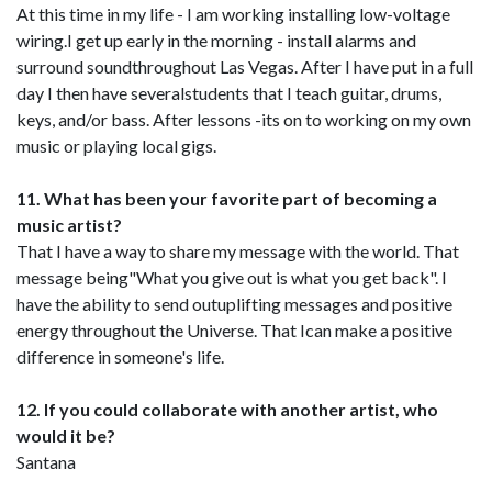
At this time in my life - I am working installing low-voltage
wiring.I get up early in the morning - install alarms and
surround soundthroughout Las Vegas. After I have put in a full
day I then have severalstudents that I teach guitar, drums,
keys, and/or bass. After lessons -its on to working on my own
music or playing local gigs.
11. What has been your favorite part of becoming a
music artist?
That I have a way to share my message with the world. That
message being"What you give out is what you get back". I
have the ability to send outuplifting messages and positive
energy throughout the Universe. That Ican make a positive
difference in someone's life.
12. If you could collaborate with another artist, who
would it be?
Santana