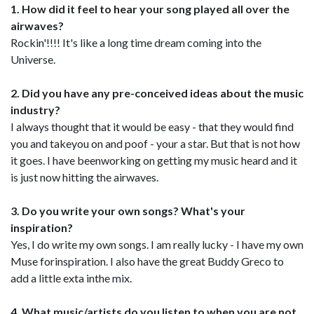
1. How did it feel to hear your song played all over the
airwaves?
Rockin'!!!! It's like a long time dream coming into the
Universe.
2. Did you have any pre-conceived ideas about the music
industry?
I always thought that it would be easy - that they would find
you and takeyou on and poof - your a star. But that is not how
it goes. I have beenworking on getting my music heard and it
is just now hitting the airwaves.
3. Do you write your own songs? What's your
inspiration?
Yes, I do write my own songs. I am really lucky - I have my own
Muse forinspiration. I also have the great Buddy Greco to
add a little exta inthe mix.
4. What music/artists do you listen to when you are not