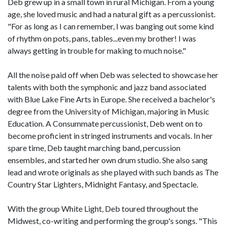
Deb grew up in a small town in rural Michigan. From a young
age, she loved music and had a natural gift as a percussionist.
"For as long as I can remember, I was banging out some kind
of rhythm on pots, pans, tables...even my brother! I was
always getting in trouble for making to much noise."
All the noise paid off when Deb was selected to showcase her
talents with both the symphonic and jazz band associated
with Blue Lake Fine Arts in Europe. She received a bachelor's
degree from the University of Michigan, majoring in Music
Education. A Consummate percussionist, Deb went on to
become proficient in stringed instruments and vocals. In her
spare time, Deb taught marching band, percussion
ensembles, and started her own drum studio. She also sang
lead and wrote originals as she played with such bands as The
Country Star Lighters, Midnight Fantasy, and Spectacle.
With the group White Light, Deb toured throughout the
Midwest, co-writing and performing the group's songs. "This