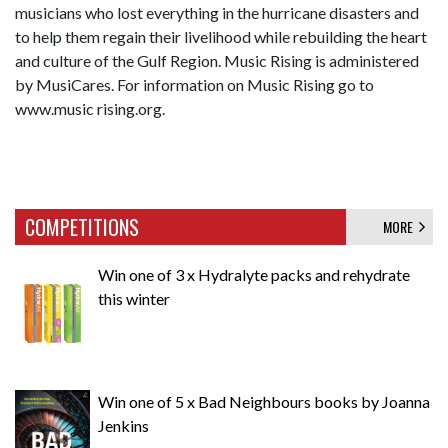
musicians who lost everything in the hurricane disasters and
to help them regain their livelihood while rebuilding the heart
and culture of the Gulf Region. Music Rising is administered
by MusiCares. For information on Music Rising go to
www.music rising.org.
COMPETITIONS
MORE
Win one of 3 x Hydralyte packs and rehydrate
this winter
Win one of 5 x Bad Neighbours books by Joanna
Jenkins