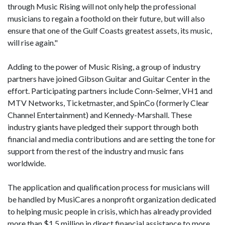
through Music Rising will not only help the professional
musicians to regain a foothold on their future, but will also
ensure that one of the Gulf Coasts greatest assets, its music,
will rise again."
Adding to the power of Music Rising, a group of industry
partners have joined Gibson Guitar and Guitar Center in the
effort. Participating partners include Conn-Selmer, VH1 and
MTV Networks, Ticketmaster, and SpinCo (formerly Clear
Channel Entertainment) and Kennedy-Marshall. These
industry giants have pledged their support through both
financial and media contributions and are setting the tone for
support from the rest of the industry and music fans
worldwide.
The application and qualification process for musicians will
be handled by MusiCares a nonprofit organization dedicated
to helping music people in crisis, which has already provided
more than $1.5 million in direct financial assistance to more