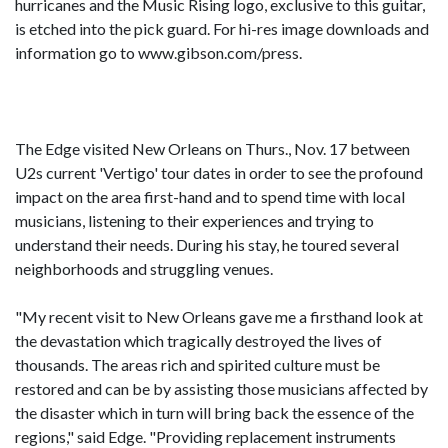
hurricanes and the Music Rising logo, exclusive to this guitar,
is etched into the pick guard. For hi-res image downloads and
information go to www.gibson.com/press.
The Edge visited New Orleans on Thurs., Nov. 17 between
U2s current 'Vertigo' tour dates in order to see the profound
impact on the area first-hand and to spend time with local
musicians, listening to their experiences and trying to
understand their needs. During his stay, he toured several
neighborhoods and struggling venues.
"My recent visit to New Orleans gave me a firsthand look at
the devastation which tragically destroyed the lives of
thousands. The areas rich and spirited culture must be
restored and can be by assisting those musicians affected by
the disaster which in turn will bring back the essence of the
regions," said Edge. "Providing replacement instruments