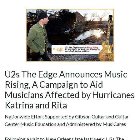
U2s The Edge Announces Music
Rising, A Campaign to Aid
Musicians Affected by Hurricanes
Katrina and Rita
Nationwide Effort Supported by Gibson Guitar and Guitar
Center Music Education and Administered by MusiCares
Following a visit to New Orleans late last week, U2s The