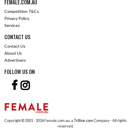
FEMALE.COM.AU
Competition T&Cs
Privacy Policy
Services
CONTACT US
Contact Us
About Us
Advertisers
FOLLOW US ON
Copyright © 2001 -
2026 Female.com.au, a
Trillion.com
Company - All rights
reserved.