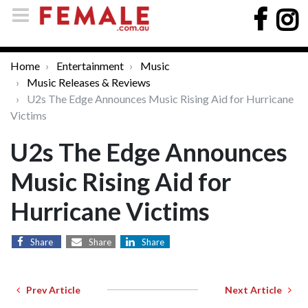
Home
Entertainment
Music
Music Releases & Reviews
U2s The Edge Announces Music Rising Aid for Hurricane
Victims
U2s The Edge Announces
Music Rising Aid for
Hurricane Victims
Share
Share
Share
Prev Article
Next Article