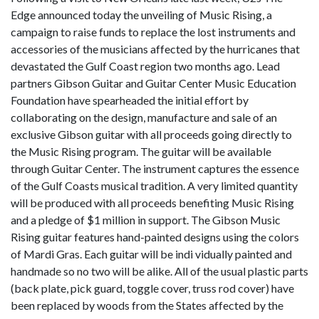
Edge announced today the unveiling of Music Rising, a
campaign to raise funds to replace the lost instruments and
accessories of the musicians affected by the hurricanes that
devastated the Gulf Coast region two months ago. Lead
partners Gibson Guitar and Guitar Center Music Education
Foundation have spearheaded the initial effort by
collaborating on the design, manufacture and sale of an
exclusive Gibson guitar with all proceeds going directly to
the Music Rising program. The guitar will be available
through Guitar Center. The instrument captures the essence
of the Gulf Coasts musical tradition. A very limited quantity
will be produced with all proceeds benefiting Music Rising
and a pledge of $1 million in support. The Gibson Music
Rising guitar features hand-painted designs using the colors
of Mardi Gras. Each guitar will be indi vidually painted and
handmade so no two will be alike. All of the usual plastic parts
(back plate, pick guard, toggle cover, truss rod cover) have
been replaced by woods from the States affected by the