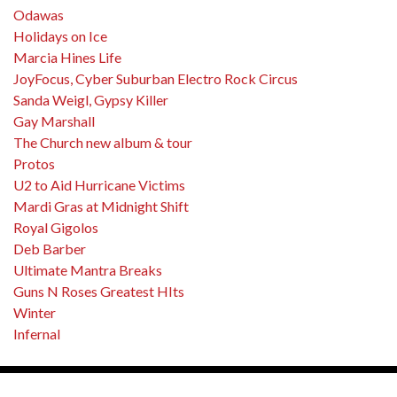
Odawas
Holidays on Ice
Marcia Hines Life
JoyFocus, Cyber Suburban Electro Rock Circus
Sanda Weigl, Gypsy Killer
Gay Marshall
The Church new album & tour
Protos
U2 to Aid Hurricane Victims
Mardi Gras at Midnight Shift
Royal Gigolos
Deb Barber
Ultimate Mantra Breaks
Guns N Roses Greatest HIts
Winter
Infernal