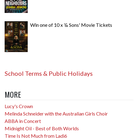
Win one of 10 x '& Sons' Movie Tickets
School Terms & Public Holidays
MORE
Lucy's Crown
Melinda Schneider with the Australian Girls Choir
ABBA in Concert
Midnight Oil - Best of Both Worlds
Time Is Not Much from Ladi6