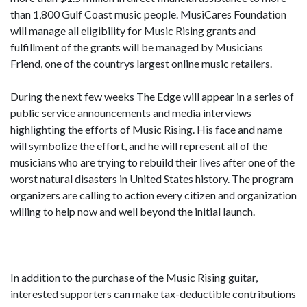
than 1,800 Gulf Coast music people. MusiCares Foundation
will manage all eligibility for Music Rising grants and
fulfillment of the grants will be managed by Musicians
Friend, one of the countrys largest online music retailers.
During the next few weeks The Edge will appear in a series of
public service announcements and media interviews
highlighting the efforts of Music Rising. His face and name
will symbolize the effort, and he will represent all of the
musicians who are trying to rebuild their lives after one of the
worst natural disasters in United States history. The program
organizers are calling to action every citizen and organization
willing to help now and well beyond the initial launch.
In addition to the purchase of the Music Rising guitar,
interested supporters can make tax-deductible contributions