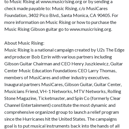
to Music Rising at www.musicrising.org or by sending a
check made payable to: Music Rising, c/o MusiCares
Foundation, 3402 Pico Blvd., Santa Monica, CA 90405. For
more information on Music Rising or how to purchase the
Music Rising Gibson guitar go to www.musicrising.org.
About Music Rising:
Music Rising is a national campaign created by U2s The Edge
and producer Bob Ezrin with various partners including
Gibson Guitar Chairman and CEO Henry Juszkiewicz, Guitar
Center Music Education Foundations CEO Larry Thomas,
members of MusiCares and other industry executives.
Inaugural partners MusiCares, Gibson Guitar, Guitar Center,
Musicians Friend, VH-1 Networks, MTV Networks, Rolling
Stone Magazine, Ticketmaster, and Spin Co (formerly Clear
Channel Entertainment) constitute the most dynamic and
comprehensive organized group to launch a relief program
since the Hurricanes hit the United States. The campaigns
goal is to put musical instruments back into the hands of all