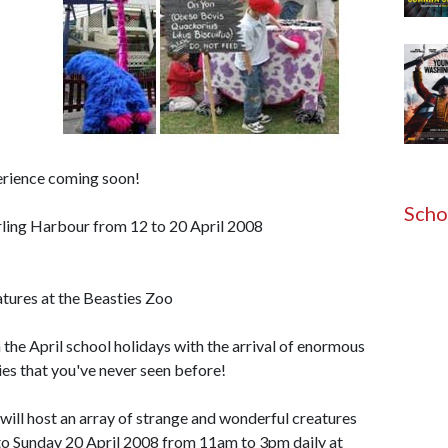
erience coming soon!
Scho
arling Harbour from 12 to 20 April 2008
atures at the Beasties Zoo
 the April school holidays with the arrival of enormous
ies that you've never seen before!
ill host an array of strange and wonderful creatures
to Sunday 20 April 2008 from 11am to 3pm daily at