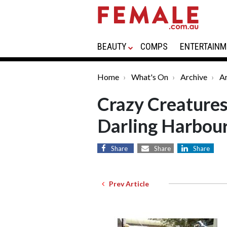
BEAUTY
COMPS
ENTERTAINM
Home
What's On
Archive
Ar
Crazy Creatures
Darling Harbou
Share
Share
Share
Prev Article