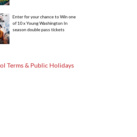
Enter for your chance to Win one
of 10 x Young Washington In
season double pass tickets
ol Terms & Public Holidays