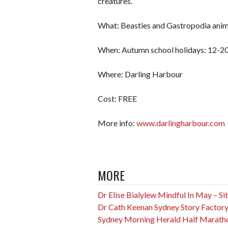
creatures.
What: Beasties and Gastropodia anim
When: Autumn school holidays: 12-20
Where: Darling Harbour
Cost: FREE
More info:
www.darlingharbour.com
MORE
Dr Elise Bialylew Mindful In May – Sit f
Dr Cath Keenan Sydney Story Factory
Sydney Morning Herald Half Marath