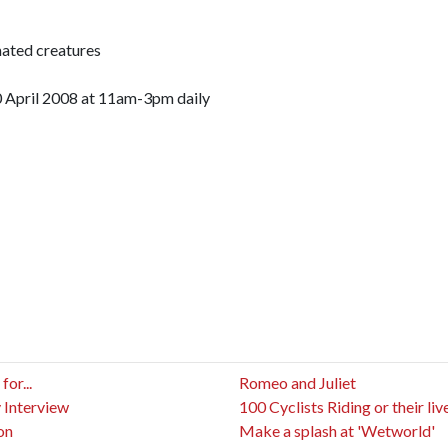
ated creatures
 April 2008 at 11am-3pm daily
or...
Romeo and Juliet
 Interview
100 Cyclists Riding or their liv
on
Make a splash at 'Wetworld'