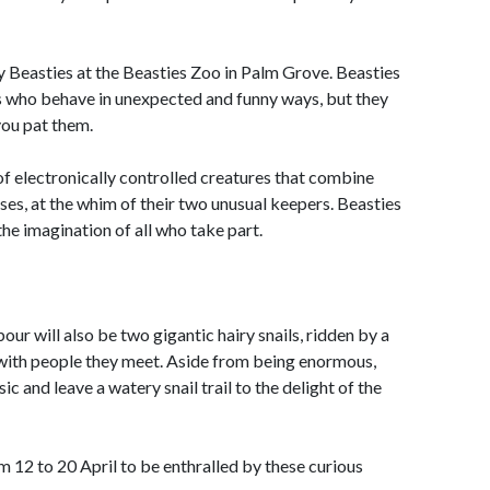
ly Beasties at the Beasties Zoo in Palm Grove. Beasties
es who behave in unexpected and funny ways, but they
you pat them.
n of electronically controlled creatures that combine
es, at the whim of their two unusual keepers. Beasties
the imagination of all who take part.
ur will also be two gigantic hairy snails, ridden by a
y with people they meet. Aside from being enormous,
c and leave a watery snail trail to the delight of the
m 12 to 20 April to be enthralled by these curious