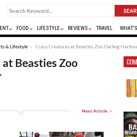
ENT
FOOD
LIFESTYLE
REVIEWS
TRAVEL
WHAT'S
ts & Lifestyle
Crazy Creatures at Beasties Zoo Darling Harbou
 at Beasties Zoo
COM
r
Next Article