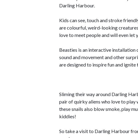
Darling Harbour.
Kids can see, touch and stroke friend
are colourful, weird-looking creatur
love to meet people and will even let 
Beasties is an interactive installatio
sound and movement and other surpris
are designed to inspire fun and ignite 
Sliming their way around Darling Harbo
pair of quirky aliens who love to pla
these snails also blow smoke, play musi
kiddies!
So take a visit to Darling Harbour fro