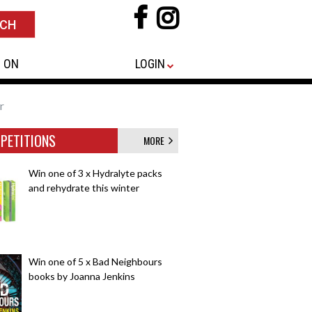
 ON
LOGIN
r
PETITIONS
MORE
Win one of 3 x Hydralyte packs
and rehydrate this winter
Win one of 5 x Bad Neighbours
books by Joanna Jenkins