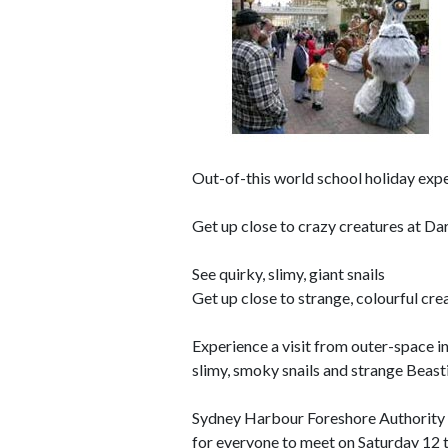
Out-of-this world school holiday exp
Get up close to crazy creatures at D
See quirky, slimy, giant snails
Get up close to strange, colourful cre
Experience a visit from outer-space in
slimy, smoky snails and strange Beast
Sydney Harbour Foreshore Authority w
for everyone to meet on Saturday 12 