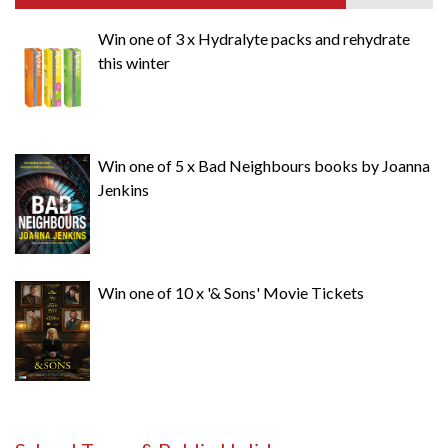
Win one of 3 x Hydralyte packs and rehydrate
this winter
Win one of 5 x Bad Neighbours books by Joanna
Jenkins
Win one of 10 x '& Sons' Movie Tickets