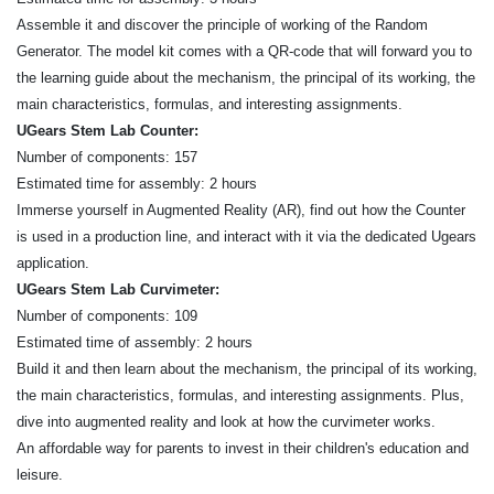
Assemble it and discover the principle of working of the Random
Generator. The model kit comes with a QR-code that will forward you to
the learning guide about the mechanism, the principal of its working, the
main characteristics, formulas, and interesting assignments.
UGears Stem Lab Counter:
Number of components: 157
Estimated time for assembly: 2 hours
Immerse yourself in Augmented Reality (AR), find out how the Counter
is used in a production line, and interact with it via the dedicated Ugears
application.
UGears Stem Lab Curvimeter:
Number of components: 109
Estimated time of assembly: 2 hours
Build it and then learn about the mechanism, the principal of its working,
the main characteristics, formulas, and interesting assignments. Plus,
dive into augmented reality and look at how the curvimeter works.
An affordable way for parents to invest in their children's education and
leisure.