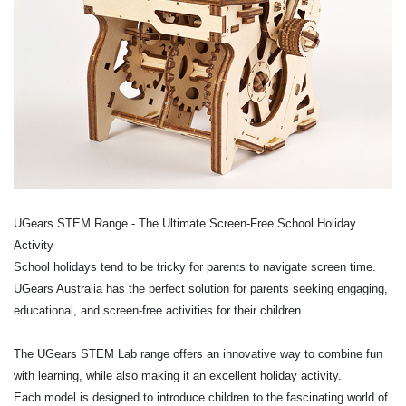
UGears STEM Range - The Ultimate Screen-Free School Holiday
Activity
School holidays tend to be tricky for parents to navigate screen time.
UGears Australia has the perfect solution for parents seeking engaging,
educational, and screen-free activities for their children.
The UGears STEM Lab range offers an innovative way to combine fun
with learning, while also making it an excellent holiday activity.
Each model is designed to introduce children to the fascinating world of