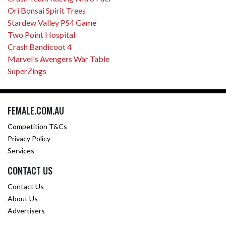
Ori Bonsai Spirit Trees
Stardew Valley PS4 Game
Two Point Hospital
Crash Bandicoot 4
Marvel's Avengers War Table
SuperZings
FEMALE.COM.AU
Competition T&Cs
Privacy Policy
Services
CONTACT US
Contact Us
About Us
Advertisers