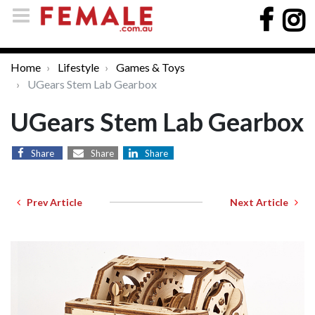
Home
Lifestyle
Games & Toys
UGears Stem Lab Gearbox
UGears Stem Lab Gearbox
Share
Share
Share
Prev Article
Next Article