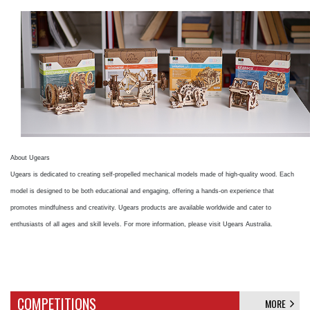
About Ugears
Ugears is dedicated to creating self-propelled mechanical models made of high-quality wood. Each
model is designed to be both educational and engaging, offering a hands-on experience that
promotes mindfulness and creativity. Ugears products are available worldwide and cater to
enthusiasts of all ages and skill levels. For more information, please visit Ugears Australia.
COMPETITIONS
MORE