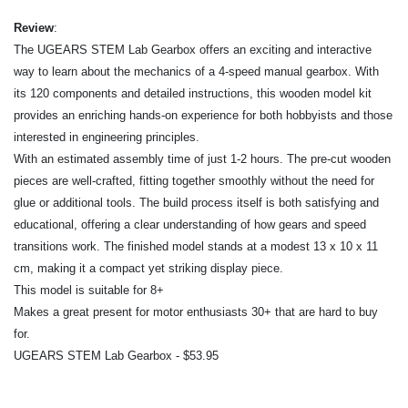
Review
:
The UGEARS STEM Lab Gearbox offers an exciting and interactive
way to learn about the mechanics of a 4-speed manual gearbox. With
its 120 components and detailed instructions, this wooden model kit
provides an enriching hands-on experience for both hobbyists and those
interested in engineering principles.
With an estimated assembly time of just 1-2 hours. The pre-cut wooden
pieces are well-crafted, fitting together smoothly without the need for
glue or additional tools. The build process itself is both satisfying and
educational, offering a clear understanding of how gears and speed
transitions work. The finished model stands at a modest 13 x 10 x 11
cm, making it a compact yet striking display piece.
This model is suitable for 8+
Makes a great present for motor enthusiasts 30+ that are hard to buy
for.
UGEARS STEM Lab Gearbox - $53.95