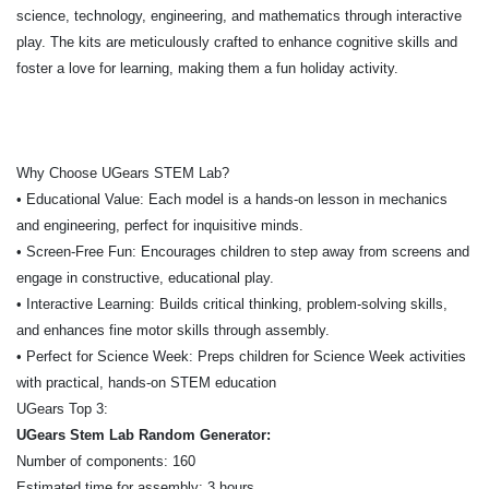
science, technology, engineering, and mathematics through interactive
play. The kits are meticulously crafted to enhance cognitive skills and
foster a love for learning, making them a fun holiday activity.
Why Choose UGears STEM Lab?
• Educational Value: Each model is a hands-on lesson in mechanics
and engineering, perfect for inquisitive minds.
• Screen-Free Fun: Encourages children to step away from screens and
engage in constructive, educational play.
• Interactive Learning: Builds critical thinking, problem-solving skills,
and enhances fine motor skills through assembly.
• Perfect for Science Week: Preps children for Science Week activities
with practical, hands-on STEM education
UGears Top 3:
UGears Stem Lab Random Generator:
Number of components: 160
Estimated time for assembly: 3 hours