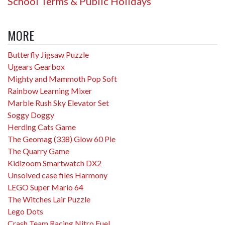
School Terms & Public Holidays
MORE
Butterfly Jigsaw Puzzle
Ugears Gearbox
Mighty and Mammoth Pop Soft
Rainbow Learning Mixer
Marble Rush Sky Elevator Set
Soggy Doggy
Herding Cats Game
The Geomag (338) Glow 60 Pie
The Quarry Game
Kidizoom Smartwatch DX2
Unsolved case files Harmony
LEGO Super Mario 64
The Witches Lair Puzzle
Lego Dots
Crash Team Racing Nitro Fuel