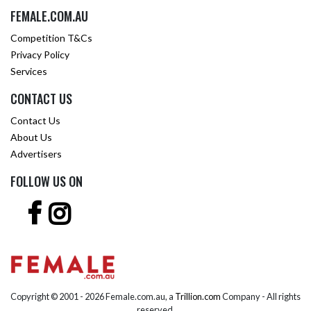
FEMALE.COM.AU
Competition T&Cs
Privacy Policy
Services
CONTACT US
Contact Us
About Us
Advertisers
FOLLOW US ON
Copyright © 2001 -
2026 Female.com.au, a
Trillion.com
Company - All rights
reserved.