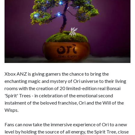
Xbox ANZ is giving gamers the chance to bring the
enchanting magic and mystery of Ori universe to their living
rooms with the creation of 20 limited-edition real Bonsai
'Spirit' Trees - in celebration of the emotional second
instalment of the beloved franchise, Ori and the Will of the
Wisps.
Fans can now take the immersive experience of Ori to a new
level by holding the source of all energy, the Spirit Tree, close