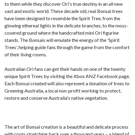
to them while they discover Ori's true destiny in an all new
vast and exotic world. These decade old, real Bonsai trees
have been designed to resemble the Spirit Tree, from the
glowing ethereal lights in the delicate branches, to the moss-
covered ground where the handcrafted mini Ori figurine
stands. The Bonsais will emulate the energy of the 'Spirit
Trees', helping guide fans through the game from the comfort
of their living rooms.
Australian Ori fans can get their hands on one of the twenty
unique Spirit Trees by visiting the Xbox ANZ Facebook page.
Each Bonsai created will also represent a donation of trees to
Greening Australia, a local non-profit working to protect,
restore and conserve Australia's native vegetation.
The art of Bonsai creation is a beautiful and delicate process
with roots stretching back over a thousand years – a blend of