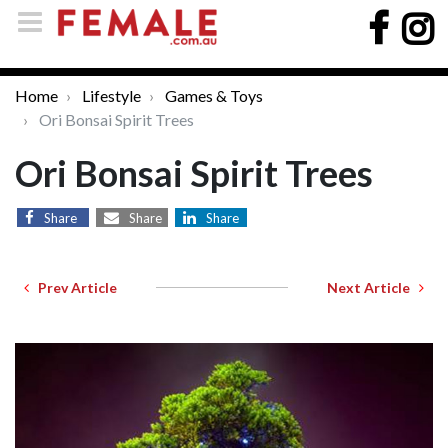
Home
Lifestyle
Games & Toys
Ori Bonsai Spirit Trees
Ori Bonsai Spirit Trees
Share
Share
Share
Prev Article
Next Article