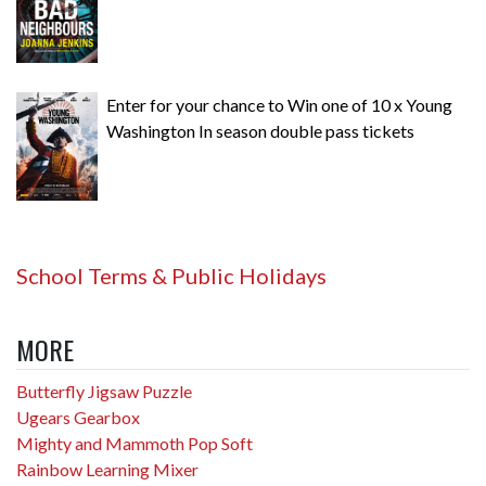
Enter for your chance to Win one of 10 x Young
Washington In season double pass tickets
School Terms & Public Holidays
MORE
Butterfly Jigsaw Puzzle
Ugears Gearbox
Mighty and Mammoth Pop Soft
Rainbow Learning Mixer