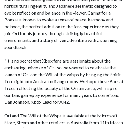
horticultural ingenuity and Japanese aesthetic designed to
evoke reflection and balance in the viewer. Caring for a
Bonsai is known to evoke a sense of peace, harmony and
balance, the perfect addition to the fans experience as they
join Ori for his journey through strikingly beautiful
environments and a story driven adventure with a stunning
soundtrack.
"It is no secret that Xbox fans are passionate about the
enchanting universe of Ori, so we wanted to celebrate the
launch of Ori and the Will of the Wisps by bringing the Spirit
Tree right into Australian living rooms. We hope these Bonsai
Trees, reflecting the beauty of the Ori universe, will inspire
our fans gameplay experience for many years to come" said
Dan Johnson, Xbox Lead for ANZ.
Ori and The Will of the Wisps is available at the Microsoft
Store, Steam and other retailers in Australia from 11th March