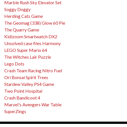
Marble Rush Sky Elevator Set
Soggy Doggy
Herding Cats Game
The Geomag (338) Glow 60 Pie
The Quarry Game
Kidizoom Smartwatch DX2
Unsolved case files Harmony
LEGO Super Mario 64
The Witches Lair Puzzle
Lego Dots
Crash Team Racing Nitro Fuel
Ori Bonsai Spirit Trees
Stardew Valley PS4 Game
Two Point Hospital
Crash Bandicoot 4
Marvel's Avengers War Table
SuperZings