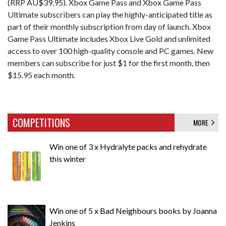
(RRP AU$39.95). Xbox Game Pass and Xbox Game Pass
Ultimate subscribers can play the highly-anticipated title as
part of their monthly subscription from day of launch. Xbox
Game Pass Ultimate includes Xbox Live Gold and unlimited
access to over 100 high-quality console and PC games. New
members can subscribe for just $1 for the first month, then
$15.95 each month.
COMPETITIONS
MORE
Win one of 3 x Hydralyte packs and rehydrate
this winter
Win one of 5 x Bad Neighbours books by Joanna
Jenkins