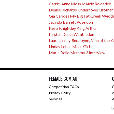
Carrie-Anne Moss Matrix Reloaded
Denise Richards Undercover Brother
Gia Carides My Big Fat Greek Wedd
Jacinda Barrett Poseidon
Keira Knightley King Arthur
Kirsten Dunst Wimbledon
Laura Linney Jindabyne, Man of the Y
Linday Lohan Mean Girls
Maria Bello Mummy 3 Interview
FEMALE.COM.AU
Competition T&Cs
C
Privacy Policy
A
Services
A
Co