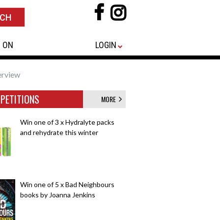
 ON
LOGIN
erview
PETITIONS
MORE
Win one of 3 x Hydralyte packs
and rehydrate this winter
Win one of 5 x Bad Neighbours
books by Joanna Jenkins