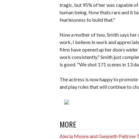
tragic, but 95% of her was capable of
human being. Now thats rare and it tak
fearlessness to build that."
Now a mother of two, Smith says her cr
work, I believe in work and appreciate
films have opened up her doors wider 
work consistently." Smith just complet
is good. "We shot 171 scenes in 13 d
The actress is now happy to promote wh
and play roles that will continue to ch
MORE
Alecia Moore and Gwyneth Paltrow Th