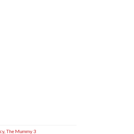
ncy, The Mummy 3