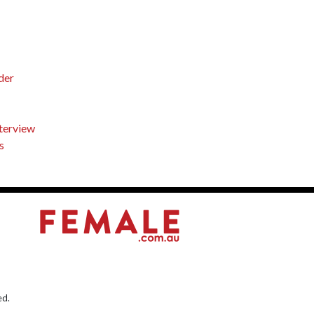
der
nterview
s
ed.