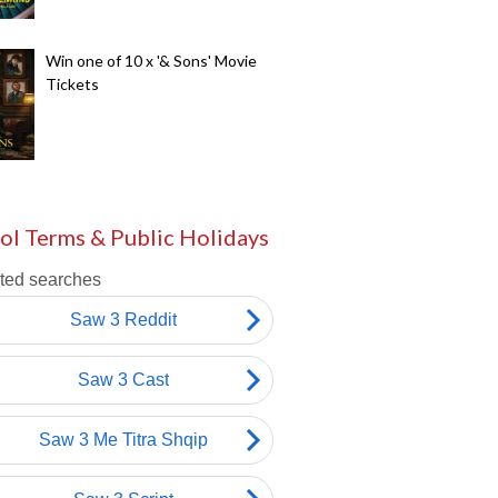
Win one of 10 x '& Sons' Movie
Tickets
ol Terms & Public Holidays