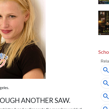
Scho
geles.
ROUGH ANOTHER SAW.