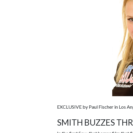
EXCLUSIVE by Paul Fischer in Los An
SMITH BUZZES TH