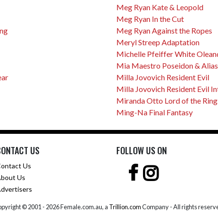
Meg Ryan Kate & Leopold
Meg Ryan In the Cut
ing
Meg Ryan Against the Ropes
Meryl Streep Adaptation
Michelle Pfeiffer White Olean
Mia Maestro Poseidon & Alias
ear
Milla Jovovich Resident Evil
Milla Jovovich Resident Evil I
Miranda Otto Lord of the Ring
Ming-Na Final Fantasy
CONTACT US
FOLLOW US ON
ontact Us
bout Us
dvertisers
pyright © 2001 -
2026 Female.com.au, a
Trillion.com
Company - All rights reserv