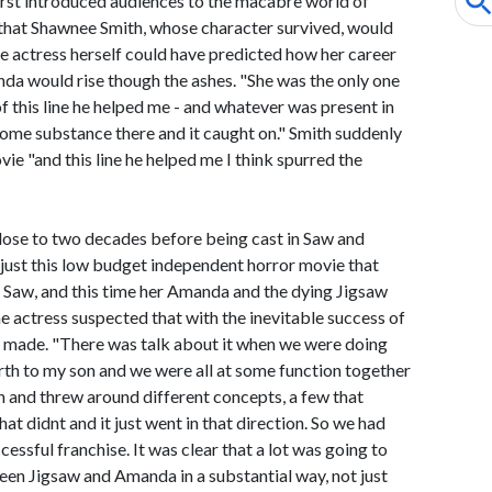
t first introduced audiences to the macabre world of
that Shawnee Smith, whose character survived, would
he actress herself could have predicted how her career
da would rise though the ashes. "She was the only one
of this line he helped me - and whatever was present in
ome substance there and it caught on." Smith suddenly
ie "and this line he helped me I think spurred the
lose to two decades before being cast in Saw and
ts just this low budget independent horror movie that
d Saw, and this time her Amanda and the dying Jigsaw
e actress suspected that with the inevitable success of
ng made. "There was talk about it when we were doing
irth to my son and we were all at some function together
n and threw around different concepts, a few that
at didnt and it just went in that direction. So we had
ccessful franchise. It was clear that a lot was going to
een Jigsaw and Amanda in a substantial way, not just