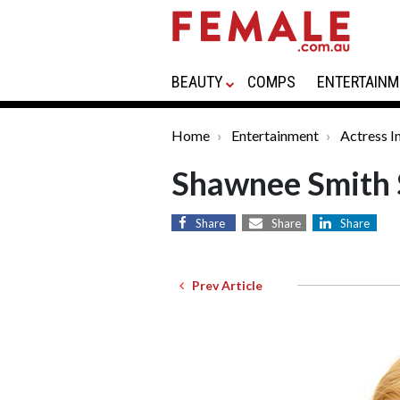
BEAUTY
COMPS
ENTERTAINM
Home
Entertainment
Actress I
Shawnee Smith 
Share
Share
Share
Prev Article