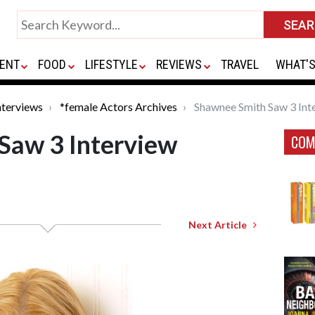
ENT
FOOD
LIFESTYLE
REVIEWS
TRAVEL
WHAT'S
nterviews
*female Actors Archives
Shawnee Smith Saw 3 Int
Saw 3 Interview
COM
Next Article