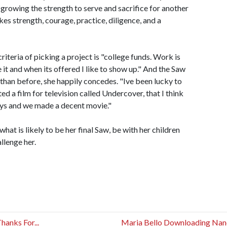
 growing the strength to serve and sacrifice for another
es strength, courage, practice, diligence, and a
iteria of picking a project is "college funds. Work is
 it and when its offered I like to show up." And the Saw
than before, she happily concedes. "Ive been lucky to
ed a film for television called Undercover, that I think
ays and we made a decent movie."
at is likely to be her final Saw, be with her children
allenge her.
anks For...
Maria Bello Downloading Na