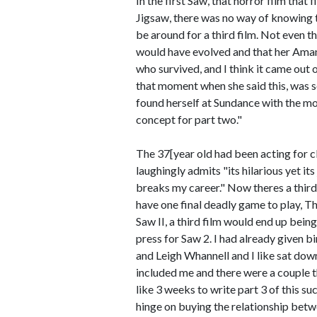
In the first Saw, that horror film tha
Jigsaw, there was no way of knowing 
be around for a third film. Not even t
would have evolved and that her Aman
who survived, and I think it came out 
that moment when she said this, was s
found herself at Sundance with the mov
concept for part two."
The 37[year old had been acting for c
laughingly admits "its hilarious yet i
breaks my career." Now theres a thir
have one final deadly game to play, Th
Saw II, a third film would end up bei
press for Saw 2. I had already given b
and Leigh Whannell and I like sat dow
included me and there were a couple th
like 3 weeks to write part 3 of this su
hinge on buying the relationship betw