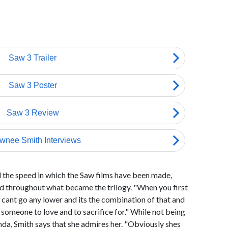
d the speed in which the Saw films have been made,
 throughout what became the trilogy. "When you first
 cant go any lower and its the combination of that and
g someone to love and to sacrifice for." While not being
da, Smith says that she admires her. "Obviously shes