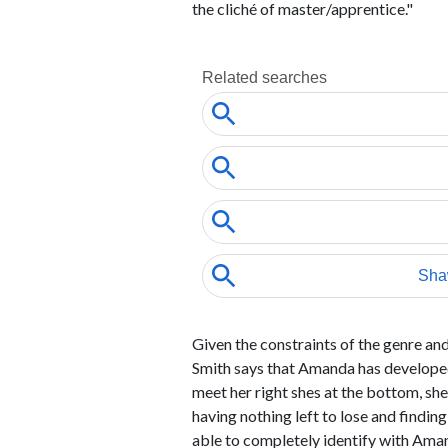
the cliché of master/apprentice."
Given the constraints of the genre an
Smith says that Amanda has developed
meet her right shes at the bottom, she
having nothing left to lose and findin
able to completely identify with Aman