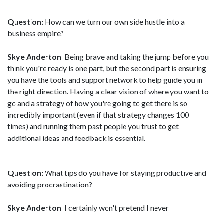
Question:
How can we turn our own side hustle into a
business empire?
Skye Anderton
: Being brave and taking the jump before you
think you're ready is one part, but the second part is ensuring
you have the tools and support network to help guide you in
the right direction. Having a clear vision of where you want to
go and a strategy of how you're going to get there is so
incredibly important (even if that strategy changes 100
times) and running them past people you trust to get
additional ideas and feedback is essential.
Question:
What tips do you have for staying productive and
avoiding procrastination?
Skye Anderton
: I certainly won't pretend I never