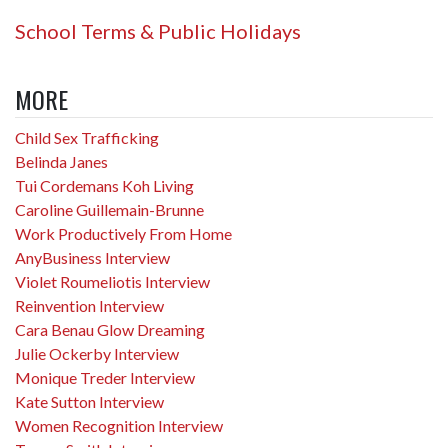
School Terms & Public Holidays
MORE
Child Sex Trafficking
Belinda Janes
Tui Cordemans Koh Living
Caroline Guillemain-Brunne
Work Productively From Home
AnyBusiness Interview
Violet Roumeliotis Interview
Reinvention Interview
Cara Benau Glow Dreaming
Julie Ockerby Interview
Monique Treder Interview
Kate Sutton Interview
Women Recognition Interview