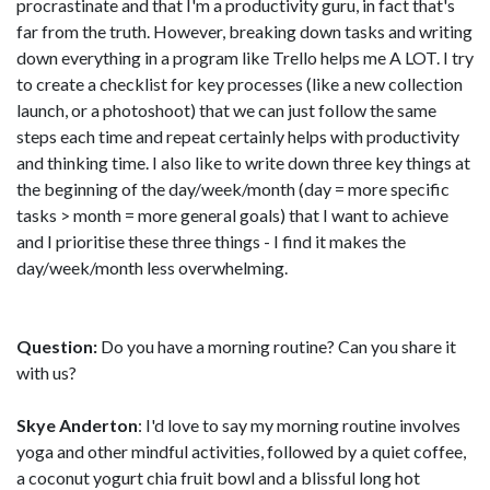
procrastinate and that I'm a productivity guru, in fact that's
far from the truth. However, breaking down tasks and writing
down everything in a program like Trello helps me A LOT. I try
to create a checklist for key processes (like a new collection
launch, or a photoshoot) that we can just follow the same
steps each time and repeat certainly helps with productivity
and thinking time. I also like to write down three key things at
the beginning of the day/week/month (day = more specific
tasks > month = more general goals) that I want to achieve
and I prioritise these three things - I find it makes the
day/week/month less overwhelming.
Question:
Do you have a morning routine? Can you share it
with us?
Skye Anderton
: I'd love to say my morning routine involves
yoga and other mindful activities, followed by a quiet coffee,
a coconut yogurt chia fruit bowl and a blissful long hot