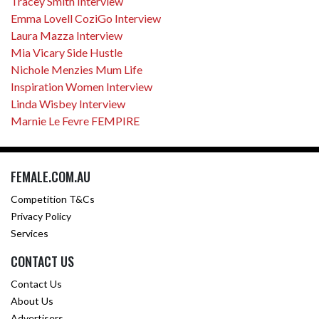
Tracey Smith Interview
Emma Lovell CoziGo Interview
Laura Mazza Interview
Mia Vicary Side Hustle
Nichole Menzies Mum Life
Inspiration Women Interview
Linda Wisbey Interview
Marnie Le Fevre FEMPIRE
FEMALE.COM.AU
Competition T&Cs
Privacy Policy
Services
CONTACT US
Contact Us
About Us
Advertisers