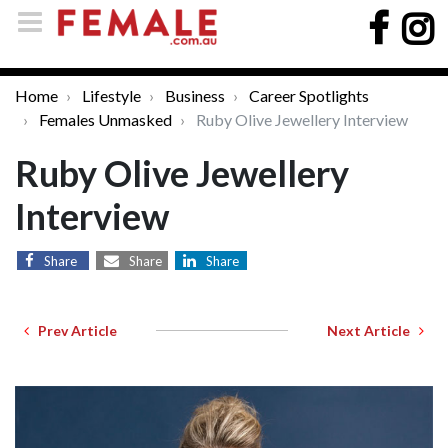
Home
Lifestyle
Business
Career Spotlights
Females Unmasked
Ruby Olive Jewellery Interview
Ruby Olive Jewellery
Interview
Share
Share
Share
Prev Article
Next Article