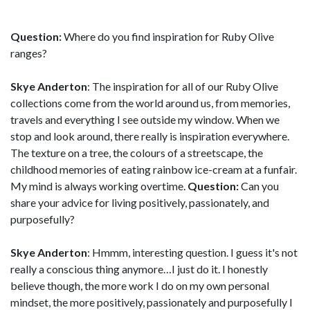
Question:
Where do you find inspiration for Ruby Olive
ranges?
Skye Anderton
: The inspiration for all of our Ruby Olive
collections come from the world around us, from memories,
travels and everything I see outside my window. When we
stop and look around, there really is inspiration everywhere.
The texture on a tree, the colours of a streetscape, the
childhood memories of eating rainbow ice-cream at a funfair.
My mind is always working overtime.
Question:
Can you
share your advice for living positively, passionately, and
purposefully?
Skye Anderton
: Hmmm, interesting question. I guess it's not
really a conscious thing anymore…I just do it. I honestly
believe though, the more work I do on my own personal
mindset, the more positively, passionately and purposefully I