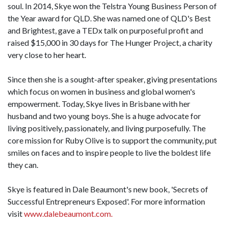
soul. In 2014, Skye won the Telstra Young Business Person of
the Year award for QLD. She was named one of QLD's Best
and Brightest, gave a TEDx talk on purposeful profit and
raised $15,000 in 30 days for The Hunger Project, a charity
very close to her heart.
Since then she is a sought-after speaker, giving presentations
which focus on women in business and global women's
empowerment. Today, Skye lives in Brisbane with her
husband and two young boys. She is a huge advocate for
living positively, passionately, and living purposefully. The
core mission for Ruby Olive is to support the community, put
smiles on faces and to inspire people to live the boldest life
they can.
Skye is featured in Dale Beaumont's new book, 'Secrets of
Successful Entrepreneurs Exposed'. For more information
visit
www.dalebeaumont.com.