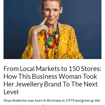
From Local Markets to 150 Stores:
How This Business Woman Took
Her Jewellery Brand To The Next
Level
Skye Anderton was born in Brisbane in 1979 and grew up the