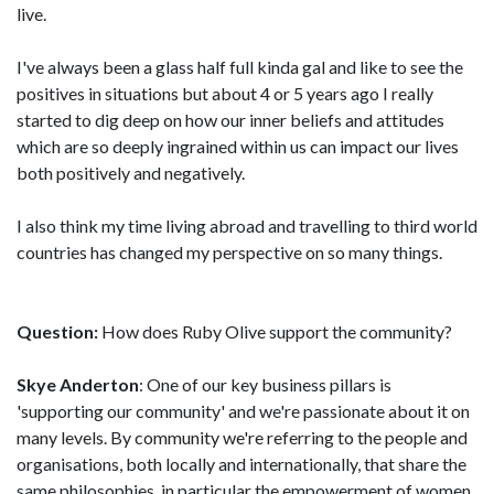
live.
I've always been a glass half full kinda gal and like to see the
positives in situations but about 4 or 5 years ago I really
started to dig deep on how our inner beliefs and attitudes
which are so deeply ingrained within us can impact our lives
both positively and negatively.
I also think my time living abroad and travelling to third world
countries has changed my perspective on so many things.
Question:
How does Ruby Olive support the community?
Skye Anderton
: One of our key business pillars is
'supporting our community' and we're passionate about it on
many levels. By community we're referring to the people and
organisations, both locally and internationally, that share the
same philosophies, in particular the empowerment of women