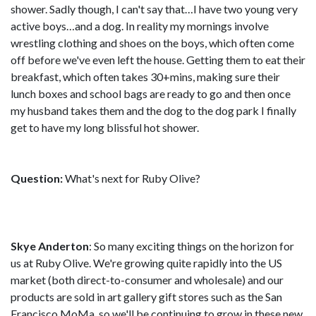
shower. Sadly though, I can't say that…I have two young very
active boys…and a dog. In reality my mornings involve
wrestling clothing and shoes on the boys, which often come
off before we've even left the house. Getting them to eat their
breakfast, which often takes 30+mins, making sure their
lunch boxes and school bags are ready to go and then once
my husband takes them and the dog to the dog park I finally
get to have my long blissful hot shower.
Question:
What's next for Ruby Olive?
Skye Anderton
: So many exciting things on the horizon for
us at Ruby Olive. We're growing quite rapidly into the US
market (both direct-to-consumer and wholesale) and our
products are sold in art gallery gift stores such as the San
Francisco MoMa, so we'll be continuing to grow in these new