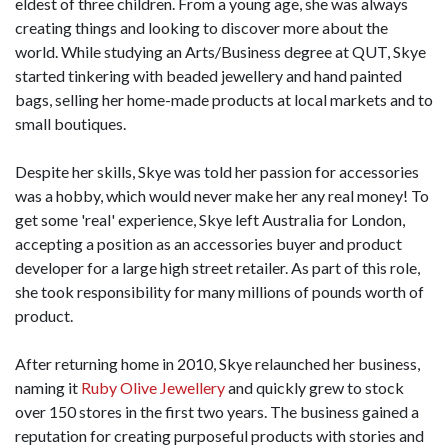
eldest of three children. From a young age, she was always
creating things and looking to discover more about the
world. While studying an Arts/Business degree at QUT, Skye
started tinkering with beaded jewellery and hand painted
bags, selling her home-made products at local markets and to
small boutiques.
Despite her skills, Skye was told her passion for accessories
was a hobby, which would never make her any real money! To
get some 'real' experience, Skye left Australia for London,
accepting a position as an accessories buyer and product
developer for a large high street retailer. As part of this role,
she took responsibility for many millions of pounds worth of
product.
After returning home in 2010, Skye relaunched her business,
naming it
Ruby Olive Jewellery
and quickly grew to stock
over 150 stores in the first two years. The business gained a
reputation for creating purposeful products with stories and