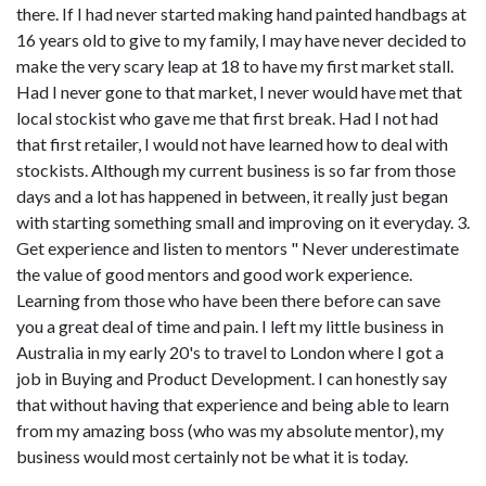
there. If I had never started making hand painted handbags at
16 years old to give to my family, I may have never decided to
make the very scary leap at 18 to have my first market stall.
Had I never gone to that market, I never would have met that
local stockist who gave me that first break. Had I not had
that first retailer, I would not have learned how to deal with
stockists. Although my current business is so far from those
days and a lot has happened in between, it really just began
with starting something small and improving on it everyday. 3.
Get experience and listen to mentors " Never underestimate
the value of good mentors and good work experience.
Learning from those who have been there before can save
you a great deal of time and pain. I left my little business in
Australia in my early 20's to travel to London where I got a
job in Buying and Product Development. I can honestly say
that without having that experience and being able to learn
from my amazing boss (who was my absolute mentor), my
business would most certainly not be what it is today.