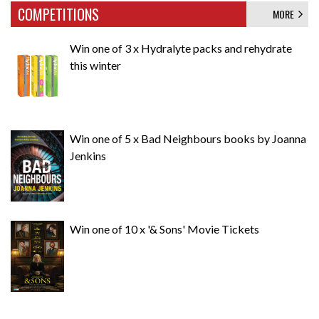
COMPETITIONS
MORE
Win one of 3 x Hydralyte packs and rehydrate
this winter
Win one of 5 x Bad Neighbours books by Joanna
Jenkins
Win one of 10 x '& Sons' Movie Tickets