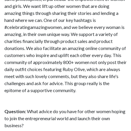
and girls. We want lift up other women that are doing
amazing things through sharing their stories and lending a
hand where we can. One of our key hashtags is
#celebratingamazingwomen, and we believe every woman is
amazing, in their own unique way. We support a variety of
charities financially through product sales and product
donations. We also facilitate an amazing online community of
customers who inspire and uplift each other every day. This
community of approximately 800+ women not only post their
daily outfit choices featuring Ruby Olive, which are always
meet with such lovely comments, but they also share life's
challenges and ask for advice. This group really is the
epitome of a supportive community.
Question:
What advice do you have for other women hoping
to join the entrepreneurial world and launch their own
business?