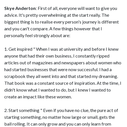
Skye Anderton
: First of all, everyone will want to give you
advice. It's pretty overwhelming at the start really. The
biggest thing is to realise every person's journey is different
and you can't compare. A few things however that I
personally feel strongly about are:
1. Get inspired " When I was at university and before I knew
anyone that had their own business, I constantly ripped
articles out of magazines and newspapers about women who
had started businesses that were now successful. I had a
scrapbook they all went into and that started my dreaming.
That book was a constant source of inspiration. At the time, I
didn't know what I wanted to do, but I knew I wanted to
create an impact like these women.
2. Start something " Even if you have no clue, the pure act of
starting something, no matter how large or small, gets the
ball rolling. It can only grow and you can only learn from