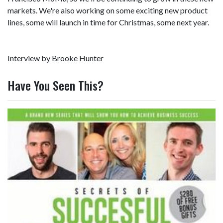
markets. We're also working on some exciting new product
lines, some will launch in time for Christmas, some next year.
Interview by Brooke Hunter
Have You Seen This?