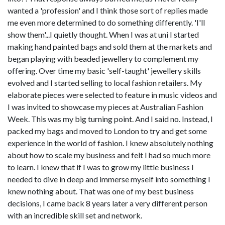
wanted a 'profession' and I think those sort of replies made
me even more determined to do something differently. 'I'll
show them'...I quietly thought. When I was at uni I started
making hand painted bags and sold them at the markets and
began playing with beaded jewellery to complement my
offering. Over time my basic 'self-taught' jewellery skills
evolved and I started selling to local fashion retailers. My
elaborate pieces were selected to feature in music videos and
I was invited to showcase my pieces at Australian Fashion
Week. This was my big turning point. And I said no. Instead, I
packed my bags and moved to London to try and get some
experience in the world of fashion. I knew absolutely nothing
about how to scale my business and felt I had so much more
to learn. I knew that if I was to grow my little business I
needed to dive in deep and immerse myself into something I
knew nothing about. That was one of my best business
decisions, I came back 8 years later a very different person
with an incredible skill set and network.