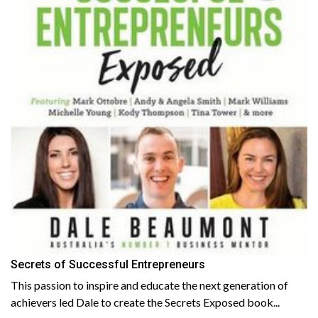
Secrets of Successful Entrepreneurs
This passion to inspire and educate the next generation of
achievers led Dale to create the Secrets Exposed book...