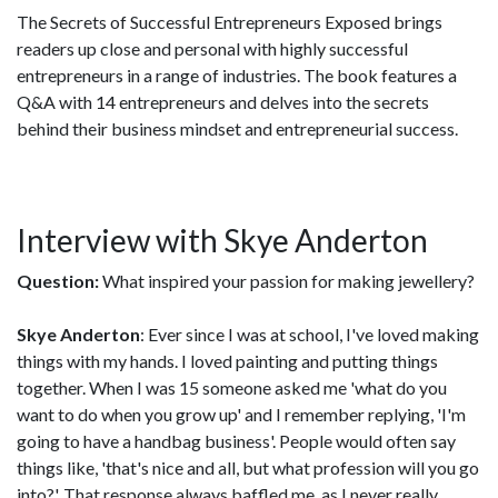
The Secrets of Successful Entrepreneurs Exposed brings
readers up close and personal with highly successful
entrepreneurs in a range of industries. The book features a
Q&A with 14 entrepreneurs and delves into the secrets
behind their business mindset and entrepreneurial success.
Interview with Skye Anderton
Question:
What inspired your passion for making jewellery?
Skye Anderton
: Ever since I was at school, I've loved making
things with my hands. I loved painting and putting things
together. When I was 15 someone asked me 'what do you
want to do when you grow up' and I remember replying, 'I'm
going to have a handbag business'. People would often say
things like, 'that's nice and all, but what profession will you go
into?'. That response always baffled me, as I never really