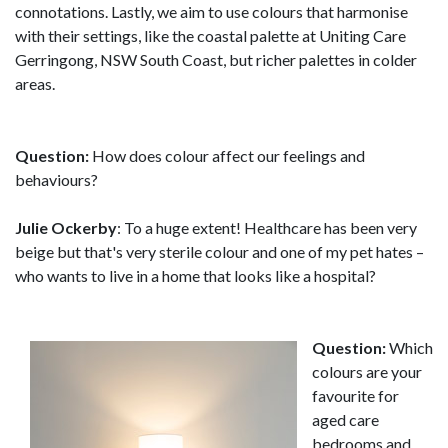
connotations. Lastly, we aim to use colours that harmonise
with their settings, like the coastal palette at Uniting Care
Gerringong, NSW South Coast, but richer palettes in colder
areas.
Question:
How does colour affect our feelings and
behaviours?
Julie Ockerby
: To a huge extent! Healthcare has been very
beige but that's very sterile colour and one of my pet hates –
who wants to live in a home that looks like a hospital?
Question:
Which
colours are your
favourite for
aged care
bedrooms and