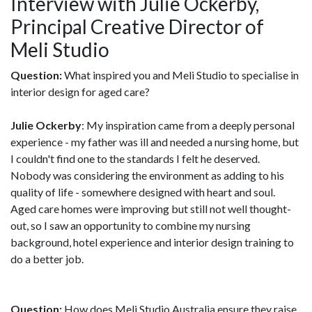
Interview with Julie Ockerby,
Principal Creative Director of
Meli Studio
Question:
What inspired you and Meli Studio to specialise in
interior design for aged care?
Julie Ockerby
: My inspiration came from a deeply personal
experience - my father was ill and needed a nursing home, but
I couldn't find one to the standards I felt he deserved.
Nobody was considering the environment as adding to his
quality of life - somewhere designed with heart and soul.
Aged care homes were improving but still not well thought-
out, so I saw an opportunity to combine my nursing
background, hotel experience and interior design training to
do a better job.
Question:
How does Meli Studio Australia ensure they raise