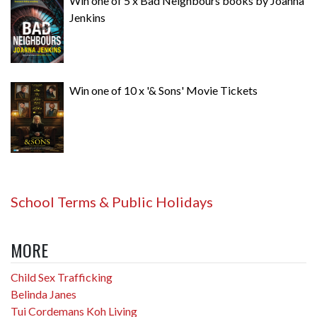
Win one of 5 x Bad Neighbours books by Joanna
Jenkins
Win one of 10 x '& Sons' Movie Tickets
School Terms & Public Holidays
MORE
Child Sex Trafficking
Belinda Janes
Tui Cordemans Koh Living