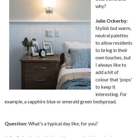
why?
Julie Ockerby
:
Stylish but warm,
neutral palettes
to allow residents
to bring in their
own touches, but
I always like to
add a hit of
colour that 'pops'
to keep it
interesting. For
example, a sapphire blue or emerald green bedspread.
Question:
What's a typical day like, for you?