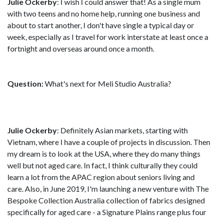
Julie Ockerby
: I wish I could answer that! As a single mum
with two teens and no home help, running one business and
about to start another, I don't have single a typical day or
week, especially as I travel for work interstate at least once a
fortnight and overseas around once a month.
Question:
What's next for Meli Studio Australia?
Julie Ockerby
: Definitely Asian markets, starting with
Vietnam, where I have a couple of projects in discussion. Then
my dream is to look at the USA, where they do many things
well but not aged care. In fact, I think culturally they could
learn a lot from the APAC region about seniors living and
care. Also, in June 2019, I'm launching a new venture with The
Bespoke Collection Australia collection of fabrics designed
specifically for aged care - a Signature Plains range plus four