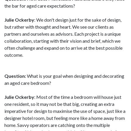
the bar for aged care expectations?
Julie Ockerby
: We don't design just for the sake of design,
but rather with thought and heart. We see our clients as
partners and ourselves as advisors. Each project is a unique
collaboration, starting with their vision and brief, which we
often challenge and expand on to arrive at the best possible
outcome.
Question:
What is your goal when designing and decorating
an aged care bedroom?
Julie Ockerby
: Most of the time a bedroom will house just
one resident, so it may not be that big, creating an extra
imperative for design to maximise the use of space, just like a
designer hotel room, but feeling more like a home away from
home. Savvy operators are catching onto the multiple