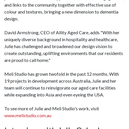
and links to the community together with effective use of
colour and textures, bringing a new dimension to dementia
design.
David Armstrong, CEO of Allity Aged Care, adds "With her
uniquely diverse background in hospitality and healthcare,
Julie has challenged and broadened our design vision to
create outstanding, uplifting environments that our residents
are proud to call home."
Meli Studio has grown twofold in the past 12 months. With
19 projects in development across Australia, Julie and her
team will continue to reinvigorate our aged care facilities
while expanding into Asia and even eyeing the USA.
To see more of Julie and Meli Studio's work, visit
www.melistudio.com.au