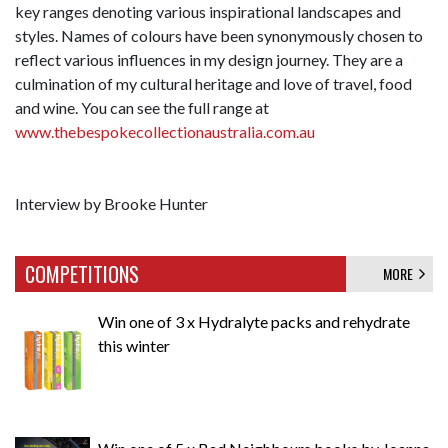
key ranges denoting various inspirational landscapes and
styles. Names of colours have been synonymously chosen to
reflect various influences in my design journey. They are a
culmination of my cultural heritage and love of travel, food
and wine. You can see the full range at
www.thebespokecollectionaustralia.com.au
Interview by Brooke Hunter
COMPETITIONS
MORE
Win one of 3 x Hydralyte packs and rehydrate
this winter