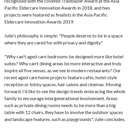
recognised with the coveted Trailblazer Award at the Asia
Pacific Eldercare Innovation Awards in 2018, and two
projects were featured as finalists in the Asia Pacific
Eldercare Innovation Awards 2019.
Julie's philosophy is simple: "People deserve to be in a space
where they are cared for with privacy and dignity."
"Why can't aged care bedrooms be designed more like hotel
suites? Why can't dining areas be more interactive and truly
inspire all five senses, as we see in modern restaurants? Our
recent aged care home projects feature cafés, hotel-style
reception or lobby spaces, hair salons and cinemas. Moving
forward, I'd like to see the design trends embracing the whole
family to encourage intergenerational involvement. Areas
such as private dining rooms needs to be more than a big
table with 12 chairs, they have to involve the outdoor spaces
and landscape features, such as playgrounds", Julie concludes.