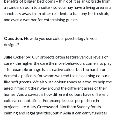
benefits of bigger bedrooms – think of it as an upgrade from
a standard room to a suite – so you may have a living area as a
sanctuary away from other residents, a balcony for fresh air,
and even a wet bar for entertaining guests.
Question:
How do you use colour psychology in your
designs?
Julie Ockerby
: Our projects often feature various levels of
care – the higher the care the more behaviours come into play
– for example orange is a creative colour but too harsh for
dementia patients, for whom we tend to use calming colours
like soft greens. We also use colour zones as a tool to help the
aged in finding their way around the different areas of their
homes. And a caveat is how different colours have different
cultural connotations. For example, I use purple here in
projects like Allity Greenwood. Northern Sydney for its
calming and regal qualities, but in Asia it can carry funereal