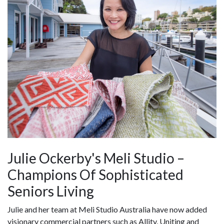
Julie Ockerby's Meli Studio –
Champions Of Sophisticated
Seniors Living
Julie and her team at Meli Studio Australia have now added
visionary commercial partners such as Allity, Uniting and