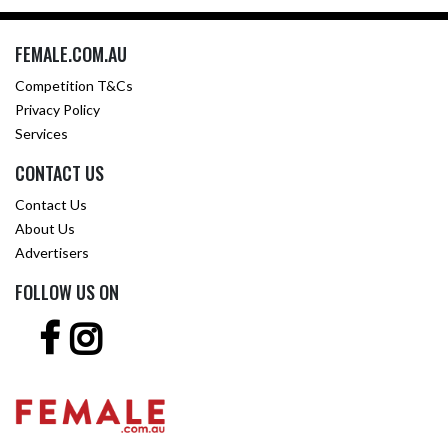
FEMALE.COM.AU
Competition T&Cs
Privacy Policy
Services
CONTACT US
Contact Us
About Us
Advertisers
FOLLOW US ON