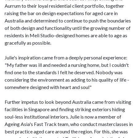
Aurrum to their loyal residential client portfolio, together
raising the bar on design expectations for aged care in
Australia and determined to continue to push the boundaries
of both design and functionality until the growing number of
residents in Meli Studio-designed homes are able to age as
gracefully as possible.
Julie's inspiration came from a deeply personal experience:
"My father was ill and needed a nursing home, but I couldn't
find one to the standards I felt he deserved. Nobody was
considering the environment as adding to his quality of life -
somewhere designed with heart and soul"
Further impetus to look beyond Australia came from visiting
facilities in Singapore and finding striking exteriors hiding
soul-less institutional interiors. Julie is now a member of
Ageing Asia's Fast Track team, who conduct masterclasses in
best practice aged care around the region. For this, she was