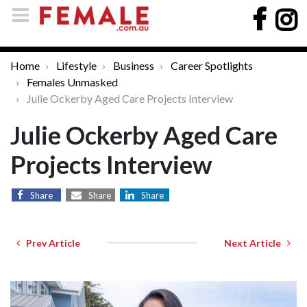
Home
Lifestyle
Business
Career Spotlights
Females Unmasked
Julie Ockerby Aged Care Projects Interview
Julie Ockerby Aged Care
Projects Interview
Share
Share
Share
Prev Article
Next Article