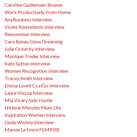
Caroline Guillemain-Brunne
Work Productively From Home
AnyBusiness Interview
Violet Roumeliotis Interview
Reinvention Interview
Cara Benau Glow Dreaming
Julie Ockerby Interview
Monique Treder Interview
Kate Sutton Interview
Women Recognition Interview
Tracey Smith Interview
Emma Lovell CoziGo Interview
Laura Mazza Interview
Mia Vicary Side Hustle
Nichole Menzies Mum Life
Inspiration Women Interview
Linda Wisbey Interview
Marnie Le Fevre FEMPIRE