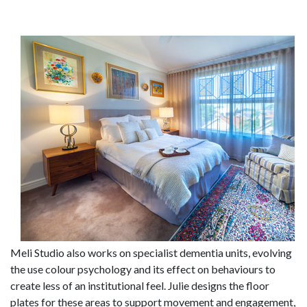
Meli Studio also works on specialist dementia units, evolving
the use colour psychology and its effect on behaviours to
create less of an institutional feel. Julie designs the floor
plates for these areas to support movement and engagement,