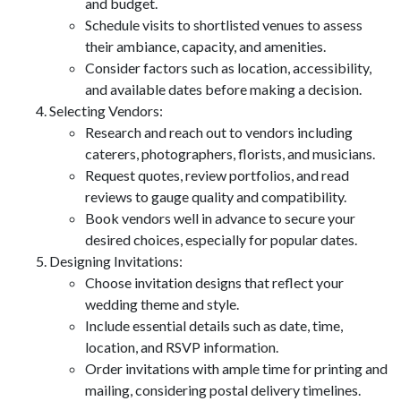
and budget.
Schedule visits to shortlisted venues to assess
their ambiance, capacity, and amenities.
Consider factors such as location, accessibility,
and available dates before making a decision.
Selecting Vendors:
Research and reach out to vendors including
caterers, photographers, florists, and musicians.
Request quotes, review portfolios, and read
reviews to gauge quality and compatibility.
Book vendors well in advance to secure your
desired choices, especially for popular dates.
Designing Invitations:
Choose invitation designs that reflect your
wedding theme and style.
Include essential details such as date, time,
location, and RSVP information.
Order invitations with ample time for printing and
mailing, considering postal delivery timelines.