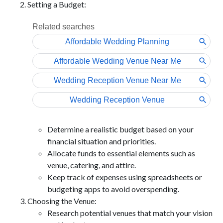
Setting a Budget:
Determine a realistic budget based on your
financial situation and priorities.
Allocate funds to essential elements such as
venue, catering, and attire.
Keep track of expenses using spreadsheets or
budgeting apps to avoid overspending.
Choosing the Venue:
Research potential venues that match your vision