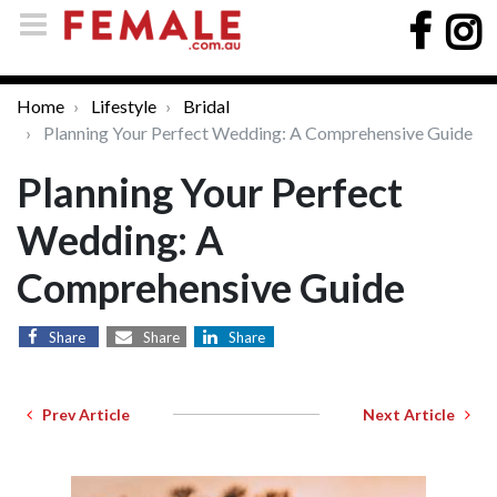
Home
Lifestyle
Bridal
Planning Your Perfect Wedding: A Comprehensive Guide
Planning Your Perfect
Wedding: A
Comprehensive Guide
Share
Share
Share
Prev Article
Next Article