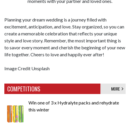
moments with your partner and loved ones.
Planning your dream wedding is a journey filled with
excitement, anticipation, and love. Stay organized, so you can
create a memorable celebration that reflects your unique
style and love story. Remember, the most important thing is
to savor every moment and cherish the beginning of your new
life together. Cheers to love and happily ever after!
Image Credit Unsplash
COMPETITIONS
MORE
Win one of 3 x Hydralyte packs and rehydrate
this winter