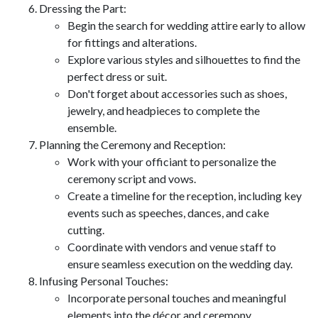
Dressing the Part:
Begin the search for wedding attire early to allow
for fittings and alterations.
Explore various styles and silhouettes to find the
perfect dress or suit.
Don't forget about accessories such as shoes,
jewelry, and headpieces to complete the
ensemble.
Planning the Ceremony and Reception:
Work with your officiant to personalize the
ceremony script and vows.
Create a timeline for the reception, including key
events such as speeches, dances, and cake
cutting.
Coordinate with vendors and venue staff to
ensure seamless execution on the wedding day.
Infusing Personal Touches:
Incorporate personal touches and meaningful
elements into the décor and ceremony.