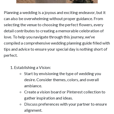
Planning a wedding is a joyous and exciting endeavor, but it
can also be overwhelming without proper guidance. From
selecting the venue to choosing the perfect flowers, every
detail contributes to creating a memorable celebration of
love. To help you navigate through this journey, we've
compiled a comprehensive wedding planning guide filled with
tips and advice to ensure your special day is nothing short of
perfect.
Establishing a Vision:
Start by envisioning the type of wedding you
desire. Consider themes, colors, and overall
ambiance.
Create a vision board or Pinterest collection to
gather inspiration and ideas.
Discuss preferences with your partner to ensure
alignment.