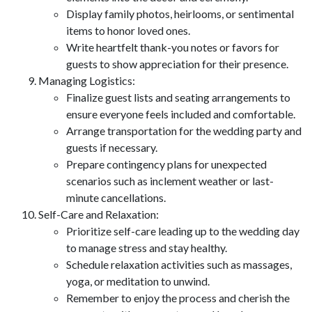
Display family photos, heirlooms, or sentimental
items to honor loved ones.
Write heartfelt thank-you notes or favors for
guests to show appreciation for their presence.
Managing Logistics:
Finalize guest lists and seating arrangements to
ensure everyone feels included and comfortable.
Arrange transportation for the wedding party and
guests if necessary.
Prepare contingency plans for unexpected
scenarios such as inclement weather or last-
minute cancellations.
Self-Care and Relaxation:
Prioritize self-care leading up to the wedding day
to manage stress and stay healthy.
Schedule relaxation activities such as massages,
yoga, or meditation to unwind.
Remember to enjoy the process and cherish the