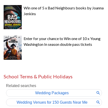
Win one of 5 x Bad Neighbours books by Joanna
Jenkins
Enter for your chance to Win one of 10 x Young
Washington In season double pass tickets
School Terms & Public Holidays