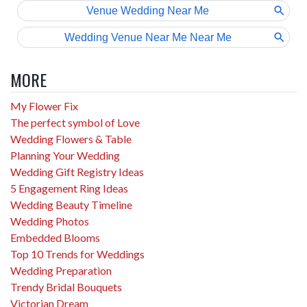
MORE
My Flower Fix
The perfect symbol of Love
Wedding Flowers & Table
Planning Your Wedding
Wedding Gift Registry Ideas
5 Engagement Ring Ideas
Wedding Beauty Timeline
Wedding Photos
Embedded Blooms
Top 10 Trends for Weddings
Wedding Preparation
Trendy Bridal Bouquets
Victorian Dream