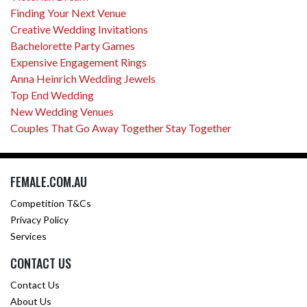
Finding Your Next Venue
Creative Wedding Invitations
Bachelorette Party Games
Expensive Engagement Rings
Anna Heinrich Wedding Jewels
Top End Wedding
New Wedding Venues
Couples That Go Away Together Stay Together
FEMALE.COM.AU
Competition T&Cs
Privacy Policy
Services
CONTACT US
Contact Us
About Us