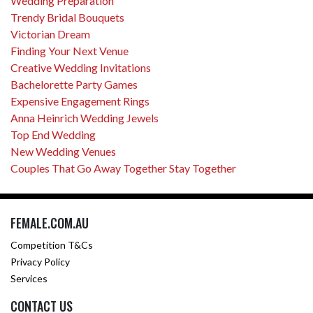
Wedding Preparation
Trendy Bridal Bouquets
Victorian Dream
Finding Your Next Venue
Creative Wedding Invitations
Bachelorette Party Games
Expensive Engagement Rings
Anna Heinrich Wedding Jewels
Top End Wedding
New Wedding Venues
Couples That Go Away Together Stay Together
FEMALE.COM.AU
Competition T&Cs
Privacy Policy
Services
CONTACT US