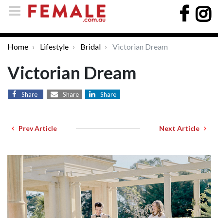
Home
Lifestyle
Bridal
Victorian Dream
Victorian Dream
Share
Share
Share
Prev Article
Next Article