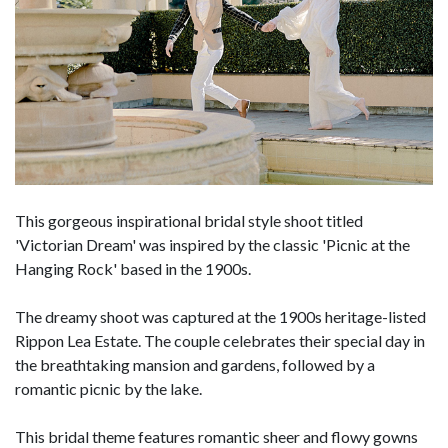
This gorgeous inspirational bridal style shoot titled
'Victorian Dream' was inspired by the classic 'Picnic at the
Hanging Rock' based in the 1900s.
The dreamy shoot was captured at the 1900s heritage-listed
Rippon Lea Estate. The couple celebrates their special day in
the breathtaking mansion and gardens, followed by a
romantic picnic by the lake.
This bridal theme features romantic sheer and flowy gowns