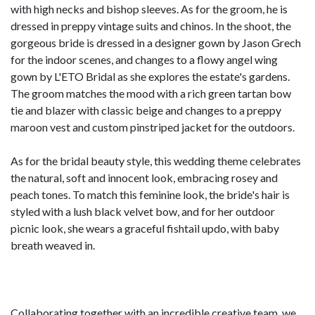
with high necks and bishop sleeves. As for the groom, he is
dressed in preppy vintage suits and chinos. In the shoot, the
gorgeous bride is dressed in a designer gown by Jason Grech
for the indoor scenes, and changes to a flowy angel wing
gown by L'ETO Bridal as she explores the estate's gardens.
The groom matches the mood with a rich green tartan bow
tie and blazer with classic beige and changes to a preppy
maroon vest and custom pinstriped jacket for the outdoors.
As for the bridal beauty style, this wedding theme celebrates
the natural, soft and innocent look, embracing rosey and
peach tones. To match this feminine look, the bride's hair is
styled with a lush black velvet bow, and for her outdoor
picnic look, she wears a graceful fishtail updo, with baby
breath weaved in.
Collaborating together with an incredible creative team, we