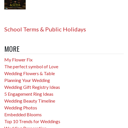
School Terms & Public Holidays
MORE
My Flower Fix
The perfect symbol of Love
Wedding Flowers & Table
Planning Your Wedding
Wedding Gift Registry Ideas
5 Engagement Ring Ideas
Wedding Beauty Timeline
Wedding Photos
Embedded Blooms
Top 10 Trends for Weddings