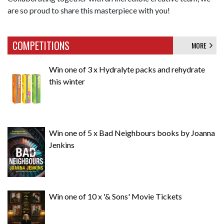
are so proud to share this masterpiece with you!
COMPETITIONS
MORE
Win one of 3 x Hydralyte packs and rehydrate
this winter
Win one of 5 x Bad Neighbours books by Joanna
Jenkins
Win one of 10 x '& Sons' Movie Tickets