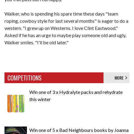
Walker, who is spending his spare time these days "team
roping, cowboy style for last several months" is eager to do a
western. "I grew up on Westerns. I love Clint Eastwood."
Asked if he has an urge to maybe play someone old and ugly,
Walker smiles. "I'll be old later."
COMPETITIONS
MORE
Win one of 3 x Hydralyte packs and rehydrate
this winter
Win one of 5 x Bad Neighbours books by Joanna