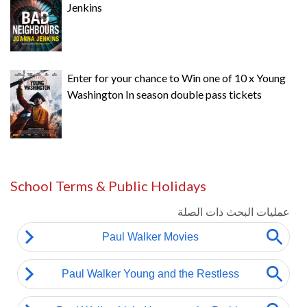
Jenkins
Enter for your chance to Win one of 10 x Young
Washington In season double pass tickets
School Terms & Public Holidays