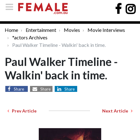
Home
Entertainment
Movies
Movie Interviews
*actors Archives
Paul Walker Timeline - Walkin' back in time.
Paul Walker Timeline -
Walkin' back in time.
Share
Share
Share
Prev Article
Next Article