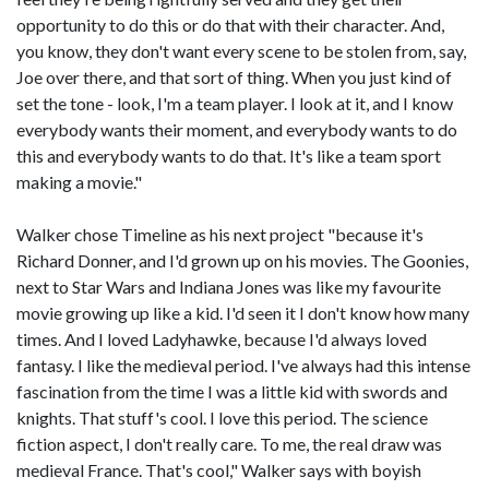
opportunity to do this or do that with their character. And,
you know, they don't want every scene to be stolen from, say,
Joe over there, and that sort of thing. When you just kind of
set the tone - look, I'm a team player. I look at it, and I know
everybody wants their moment, and everybody wants to do
this and everybody wants to do that. It's like a team sport
making a movie."
Walker chose Timeline as his next project "because it's
Richard Donner, and I'd grown up on his movies. The Goonies,
next to Star Wars and Indiana Jones was like my favourite
movie growing up like a kid. I'd seen it I don't know how many
times. And I loved Ladyhawke, because I'd always loved
fantasy. I like the medieval period. I've always had this intense
fascination from the time I was a little kid with swords and
knights. That stuff's cool. I love this period. The science
fiction aspect, I don't really care. To me, the real draw was
medieval France. That's cool," Walker says with boyish