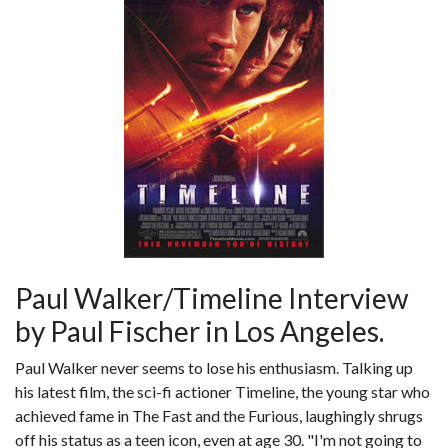
Paul Walker/Timeline Interview
by Paul Fischer in Los Angeles.
Paul Walker never seems to lose his enthusiasm. Talking up
his latest film, the sci-fi actioner Timeline, the young star who
achieved fame in The Fast and the Furious, laughingly shrugs
off his status as a teen icon, even at age 30. "I'm not going to