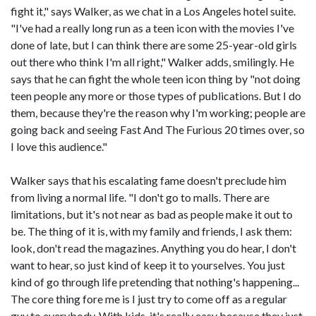
fight it," says Walker, as we chat in a Los Angeles hotel suite.
"I've had a really long run as a teen icon with the movies I've
done of late, but I can think there are some 25-year-old girls
out there who think I'm all right," Walker adds, smilingly. He
says that he can fight the whole teen icon thing by "not doing
teen people any more or those types of publications. But I do
them, because they're the reason why I'm working; people are
going back and seeing Fast And The Furious 20 times over, so
I love this audience."
Walker says that his escalating fame doesn't preclude him
from living a normal life. "I don't go to malls. There are
limitations, but it's not near as bad as people make it out to
be. The thing of it is, with my family and friends, I ask them:
look, don't read the magazines. Anything you do hear, I don't
want to hear, so just kind of keep it to yourselves. You just
kind of go through life pretending that nothing's happening...
The core thing fore me is I just try to come off as a regular
guy to everybody. With kids, it's really easy because they just