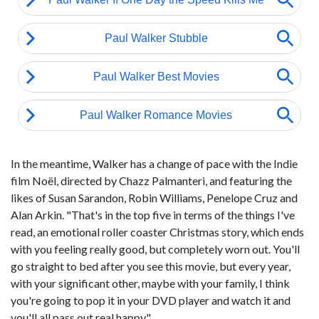
In the meantime, Walker has a change of pace with the Indie
film Noël, directed by Chazz Palmanteri, and featuring the
likes of Susan Sarandon, Robin Williams, Penelope Cruz and
Alan Arkin. "That's in the top five in terms of the things I've
read, an emotional roller coaster Christmas story, which ends
with you feeling really good, but completely worn out. You'll
go straight to bed after you see this movie, but every year,
with your significant other, maybe with your family, I think
you're going to pop it in your DVD player and watch it and
you'll all pass out real happy."