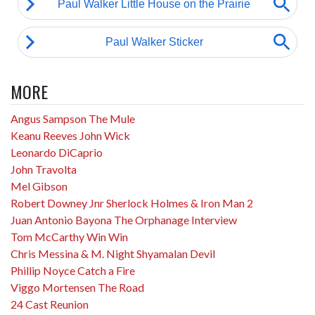
MORE
Angus Sampson The Mule
Keanu Reeves John Wick
Leonardo DiCaprio
John Travolta
Mel Gibson
Robert Downey Jnr Sherlock Holmes & Iron Man 2
Juan Antonio Bayona The Orphanage Interview
Tom McCarthy Win Win
Chris Messina & M. Night Shyamalan Devil
Phillip Noyce Catch a Fire
Viggo Mortensen The Road
24 Cast Reunion