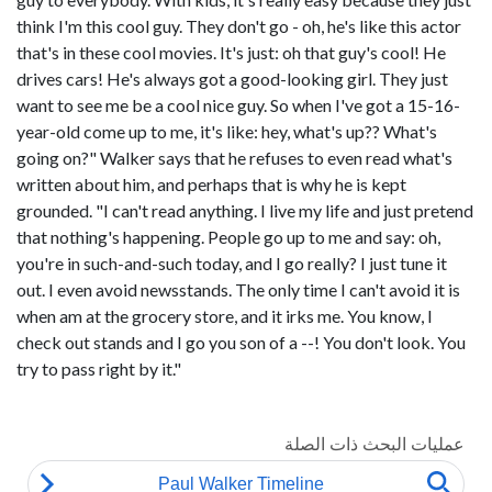
think I'm this cool guy. They don't go - oh, he's like this actor
that's in these cool movies. It's just: oh that guy's cool! He
drives cars! He's always got a good-looking girl. They just
want to see me be a cool nice guy. So when I've got a 15-16-
year-old come up to me, it's like: hey, what's up?? What's
going on?" Walker says that he refuses to even read what's
written about him, and perhaps that is why he is kept
grounded. "I can't read anything. I live my life and just pretend
that nothing's happening. People go up to me and say: oh,
you're in such-and-such today, and I go really? I just tune it
out. I even avoid newsstands. The only time I can't avoid it is
when am at the grocery store, and it irks me. You know, I
check out stands and I go you son of a --! You don't look. You
try to pass right by it."