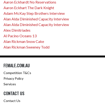
Aaron Eckhardt No Reservations
Aaron Eckhart The Dark Knight
Adam McKay Step Brothers Interview
Alan Alda Diminished Capacity Interview
Alan Alda Diminished Capacity Interview
Alex Dimitriades
Al Pacino Oceans 13
Alan Rickman Snow Cake
Alan Rickman Sweeney Todd
FEMALE.COM.AU
Competition T&Cs
Privacy Policy
Services
CONTACT US
Contact Us