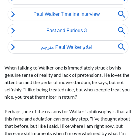
When talking to Walker, one is immediately struck by his
genuine sense of reality and lack of pretensions. He loves the
attention and the perks of movie stardom, he says, but not
selfishly. "I like being treated nice, but when people treat you
nice, you treat them nicer in return."
Perhaps, one of the reasons for Walker's philosophy is that all
this fame and adulation can one day stop. "I've thought about
that before, but like I said, I like where I am right now, but
there are still moments when I'm overwhelmed by what I'm