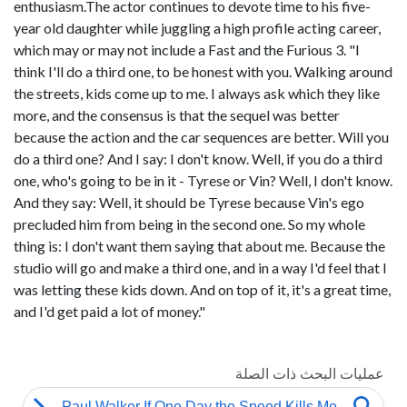
enthusiasm.The actor continues to devote time to his five-
year old daughter while juggling a high profile acting career,
which may or may not include a Fast and the Furious 3. "I
think I'll do a third one, to be honest with you. Walking around
the streets, kids come up to me. I always ask which they like
more, and the consensus is that the sequel was better
because the action and the car sequences are better. Will you
do a third one? And I say: I don't know. Well, if you do a third
one, who's going to be in it - Tyrese or Vin? Well, I don't know.
And they say: Well, it should be Tyrese because Vin's ego
precluded him from being in the second one. So my whole
thing is: I don't want them saying that about me. Because the
studio will go and make a third one, and in a way I'd feel that I
was letting these kids down. And on top of it, it's a great time,
and I'd get paid a lot of money."