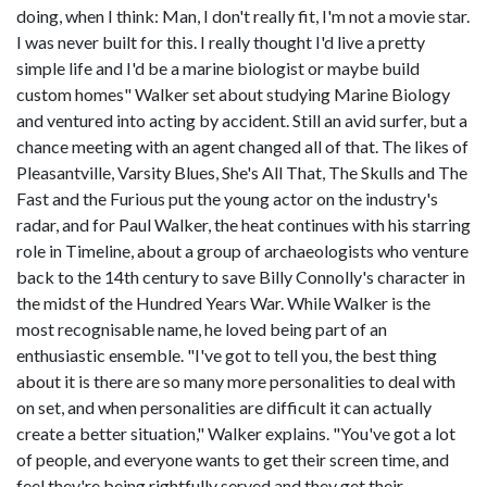
doing, when I think: Man, I don't really fit, I'm not a movie star.
I was never built for this. I really thought I'd live a pretty
simple life and I'd be a marine biologist or maybe build
custom homes" Walker set about studying Marine Biology
and ventured into acting by accident. Still an avid surfer, but a
chance meeting with an agent changed all of that. The likes of
Pleasantville, Varsity Blues, She's All That, The Skulls and The
Fast and the Furious put the young actor on the industry's
radar, and for Paul Walker, the heat continues with his starring
role in Timeline, about a group of archaeologists who venture
back to the 14th century to save Billy Connolly's character in
the midst of the Hundred Years War. While Walker is the
most recognisable name, he loved being part of an
enthusiastic ensemble. "I've got to tell you, the best thing
about it is there are so many more personalities to deal with
on set, and when personalities are difficult it can actually
create a better situation," Walker explains. "You've got a lot
of people, and everyone wants to get their screen time, and
feel they're being rightfully served and they get their