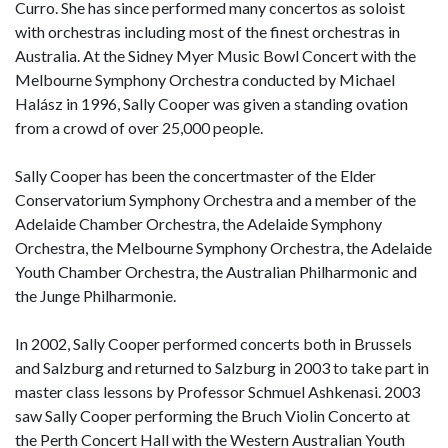
Curro. She has since performed many concertos as soloist
with orchestras including most of the finest orchestras in
Australia. At the Sidney Myer Music Bowl Concert with the
Melbourne Symphony Orchestra conducted by Michael
Halász in 1996, Sally Cooper was given a standing ovation
from a crowd of over 25,000 people.
Sally Cooper has been the concertmaster of the Elder
Conservatorium Symphony Orchestra and a member of the
Adelaide Chamber Orchestra, the Adelaide Symphony
Orchestra, the Melbourne Symphony Orchestra, the Adelaide
Youth Chamber Orchestra, the Australian Philharmonic and
the Junge Philharmonie.
In 2002, Sally Cooper performed concerts both in Brussels
and Salzburg and returned to Salzburg in 2003 to take part in
master class lessons by Professor Schmuel Ashkenasi. 2003
saw Sally Cooper performing the Bruch Violin Concerto at
the Perth Concert Hall with the Western Australian Youth