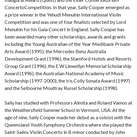
ConcertoCompetition. In that year, Sally Cooper emerged as
a prize winner in the Yehudi Menuhin International Violin
Competition and was one of four finalists selected by Lord
Menuhin for his Gala Concert in England. Sally Cooper has
been awarded many other scholarships, awards and grants
including the Young Australian of the Year Medibank Private
Arts Award (1995), the Mercedes Benz Australia
Development Grant (1996), the Stamford Hotels and Resorts
Group Grant (1996), the E W Llewellyn Memorial Scholarship
Award (1996), the Australian National Academy of Music
Scholarship (1997-2000), the Iris Colly Sonata Award (1997)
and the Selbourne Moultray Russel Scholarship (1998).
Sally has studied with Professors Almita and Roland Vamos at
the Weathersfield Summer School in Vermont, USA. At the
age of nine, Sally Cooper made her debut as a soloist with the
Queensland Youth Symphony Orchestra where she played the
Saint-Saëns Violin Concerto in B minor conducted by John