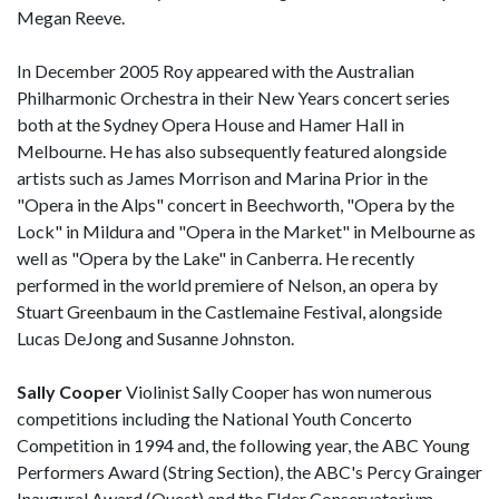
Megan Reeve.
In December 2005 Roy appeared with the Australian
Philharmonic Orchestra in their New Years concert series
both at the Sydney Opera House and Hamer Hall in
Melbourne. He has also subsequently featured alongside
artists such as James Morrison and Marina Prior in the
"Opera in the Alps" concert in Beechworth, "Opera by the
Lock" in Mildura and "Opera in the Market" in Melbourne as
well as "Opera by the Lake" in Canberra. He recently
performed in the world premiere of Nelson, an opera by
Stuart Greenbaum in the Castlemaine Festival, alongside
Lucas DeJong and Susanne Johnston.
Sally Cooper
Violinist Sally Cooper has won numerous
competitions including the National Youth Concerto
Competition in 1994 and, the following year, the ABC Young
Performers Award (String Section), the ABC's Percy Grainger
Inaugural Award (Quest) and the Elder Conservatorium