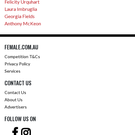
Felicity Urquhart
Laura Imbruglia
Georgia Fields
Anthony McKeon
FEMALE.COM.AU
Competition T&Cs
Privacy Policy
Services
CONTACT US
Contact Us
About Us
Advertisers
FOLLOW US ON