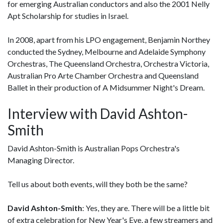
for emerging Australian conductors and also the 2001 Nelly
Apt Scholarship for studies in Israel.
In 2008, apart from his LPO engagement, Benjamin Northey
conducted the Sydney, Melbourne and Adelaide Symphony
Orchestras, The Queensland Orchestra, Orchestra Victoria,
Australian Pro Arte Chamber Orchestra and Queensland
Ballet in their production of A Midsummer Night's Dream.
Interview with David Ashton-
Smith
David Ashton-Smith is Australian Pops Orchestra's
Managing Director.
Tell us about both events, will they both be the same?
David Ashton-Smith
: Yes, they are. There will be a little bit
of extra celebration for New Year's Eve, a few streamers and