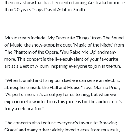
them in a show that has been entertaining Australia for more
than 20 years," says David Ashton-Smith.
Music treats include 'My Favourite Things' from The Sound
of Music, the show-stopping duet 'Music of the Night' from
The Phantom of the Opera, 'You Raise Me Up' and many
more. This concert is the live equivalent of your favourite
artist's Best of Album, inspiring everyone to join in the fun.
"When Donald and I sing our duet we can sense an electric
atmosphere inside the Hall and House," says Marina Prior,
"As performers, it's a real joy for us to sing, but when we
experience how infectious this piece is for the audience, it's
truly a celebration."
The concerts also feature everyone's favourite 'Amazing
Grace' and many other widely loved pieces from musicals,