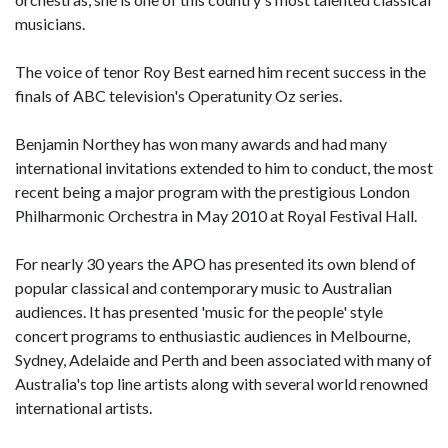
musicians.
The voice of tenor Roy Best earned him recent success in the
finals of ABC television's Operatunity Oz series.
Benjamin Northey has won many awards and had many
international invitations extended to him to conduct, the most
recent being a major program with the prestigious London
Philharmonic Orchestra in May 2010 at Royal Festival Hall.
For nearly 30 years the APO has presented its own blend of
popular classical and contemporary music to Australian
audiences. It has presented 'music for the people' style
concert programs to enthusiastic audiences in Melbourne,
Sydney, Adelaide and Perth and been associated with many of
Australia's top line artists along with several world renowned
international artists.