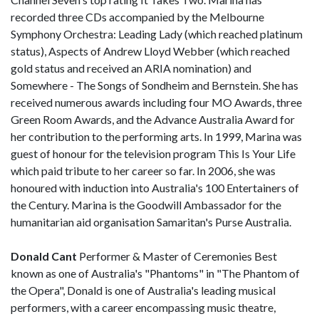
recorded three CDs accompanied by the Melbourne
Symphony Orchestra: Leading Lady (which reached platinum
status), Aspects of Andrew Lloyd Webber (which reached
gold status and received an ARIA nomination) and
Somewhere - The Songs of Sondheim and Bernstein. She has
received numerous awards including four MO Awards, three
Green Room Awards, and the Advance Australia Award for
her contribution to the performing arts. In 1999, Marina was
guest of honour for the television program This Is Your Life
which paid tribute to her career so far. In 2006, she was
honoured with induction into Australia's 100 Entertainers of
the Century. Marina is the Goodwill Ambassador for the
humanitarian aid organisation Samaritan's Purse Australia.
Donald Cant
Performer & Master of Ceremonies Best
known as one of Australia's "Phantoms" in "The Phantom of
the Opera", Donald is one of Australia's leading musical
performers, with a career encompassing music theatre,