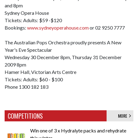
and 8pm
Sydney Opera House
Tickets: Adults: $59 -$120
Bookings:
www.sydneyoperahouse.com
or 02 9250 7777
The Australian Pops Orchestra proudly presents A New
Year's Eve Spectacular
Wednesday 30 December 8pm, Thursday 31 December
2009 8pm
Hamer Hall, Victorian Arts Centre
Tickets: Adults: $60 - $100
Phone 1300 182 183
COMPETITIONS
MORE
Win one of 3 x Hydralyte packs and rehydrate
this winter