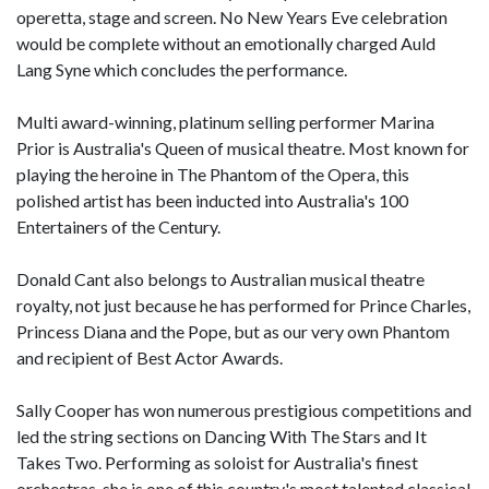
operetta, stage and screen. No New Years Eve celebration
would be complete without an emotionally charged Auld
Lang Syne which concludes the performance.
Multi award-winning, platinum selling performer Marina
Prior is Australia's Queen of musical theatre. Most known for
playing the heroine in The Phantom of the Opera, this
polished artist has been inducted into Australia's 100
Entertainers of the Century.
Donald Cant also belongs to Australian musical theatre
royalty, not just because he has performed for Prince Charles,
Princess Diana and the Pope, but as our very own Phantom
and recipient of Best Actor Awards.
Sally Cooper has won numerous prestigious competitions and
led the string sections on Dancing With The Stars and It
Takes Two. Performing as soloist for Australia's finest
orchestras, she is one of this country's most talented classical