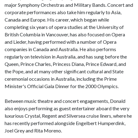
major Symphony Orchestras and Military Bands. Concert and
corporate performances also take him regularly to Asia,
Canada and Europe. His career, which began while
completing six years of opera studies at the University of
British Columbia in Vancouver, has also focused on Opera
and Lieder, having performed with a number of Opera
companies in Canada and Australia. He also performs
regularly on television in Australia, and has sung before the
Queen, Prince Charles, Princess Diana, Prince Edward, and
the Pope, and at many other significant cultural and State
ceremonial occasions in Australia, including the Prime
Minister's Official Gala Dinner for the 2000 Olympics.
Between music theatre and concert engagements, Donald
also enjoys performing as guest entertainer aboard the very
luxurious Crystal, Regent and Silversea cruise liners, where he
has recently performed alongside Engelbert Humperdink,
Joel Grey and Rita Moreno.