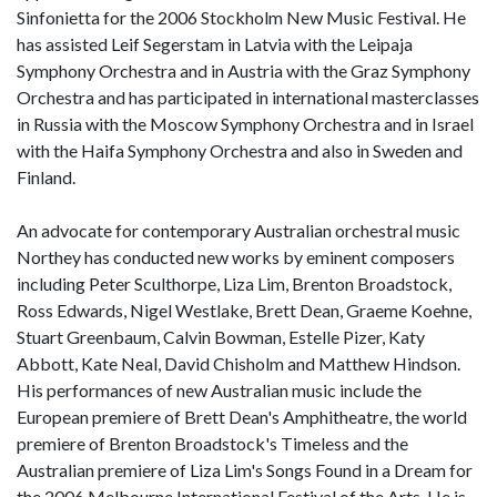
Sinfonietta for the 2006 Stockholm New Music Festival. He
has assisted Leif Segerstam in Latvia with the Leipaja
Symphony Orchestra and in Austria with the Graz Symphony
Orchestra and has participated in international masterclasses
in Russia with the Moscow Symphony Orchestra and in Israel
with the Haifa Symphony Orchestra and also in Sweden and
Finland.
An advocate for contemporary Australian orchestral music
Northey has conducted new works by eminent composers
including Peter Sculthorpe, Liza Lim, Brenton Broadstock,
Ross Edwards, Nigel Westlake, Brett Dean, Graeme Koehne,
Stuart Greenbaum, Calvin Bowman, Estelle Pizer, Katy
Abbott, Kate Neal, David Chisholm and Matthew Hindson.
His performances of new Australian music include the
European premiere of Brett Dean's Amphitheatre, the world
premiere of Brenton Broadstock's Timeless and the
Australian premiere of Liza Lim's Songs Found in a Dream for
the 2006 Melbourne International Festival of the Arts. He is