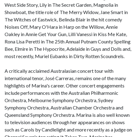
West Side Story, Lily in The Secret Garden, Magnolia in
Showboat, the title role of The Merry Widow, Jane Smart in
The Witches of Eastwick, Belinda Blair in the hit comedy
Noises Off, Mary O'Hara in Harp on the Willow, Annie
Oakley in Annie Get Your Gun, Lilli Vanessi in Kiss Me Kate,
Rona Lisa Peretti in The 25th Annual Putnam County Spelling
Bee, Elmire in The Hypocrite, Adelaide in Guys and Dolls and,
most recently, Muriel Eubanks in Dirty Rotten Scoundrels.
A critically acclaimed Australasian concert tour with
international tenor, José Carreras, remains one of the many
highlights of Marina's career. Other concert engagements
include performances with the Australian Philharmonic
Orchestra, Melbourne Symphony Orchestra, Sydney
Symphony Orchestra, Australian Chamber Orchestra and
Queensland Symphony Orchestra. Marina is also well known
to television audiences through her appearances on shows
such as Carols by Candlelight and more recently as a judge on
Channel Seven's top rating It Takes Two. Marina has