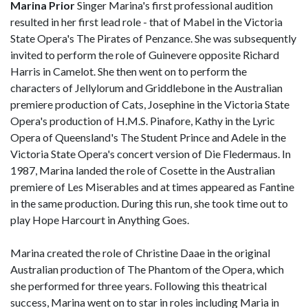
Marina Prior
Singer Marina's first professional audition
resulted in her first lead role - that of Mabel in the Victoria
State Opera's The Pirates of Penzance. She was subsequently
invited to perform the role of Guinevere opposite Richard
Harris in Camelot. She then went on to perform the
characters of Jellylorum and Griddlebone in the Australian
premiere production of Cats, Josephine in the Victoria State
Opera's production of H.M.S. Pinafore, Kathy in the Lyric
Opera of Queensland's The Student Prince and Adele in the
Victoria State Opera's concert version of Die Fledermaus. In
1987, Marina landed the role of Cosette in the Australian
premiere of Les Miserables and at times appeared as Fantine
in the same production. During this run, she took time out to
play Hope Harcourt in Anything Goes.
Marina created the role of Christine Daae in the original
Australian production of The Phantom of the Opera, which
she performed for three years. Following this theatrical
success, Marina went on to star in roles including Maria in