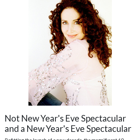
Not New Year's Eve Spectacular
and a New Year's Eve Spectacular
Befitting the launch of a new decade, the magnificent 60