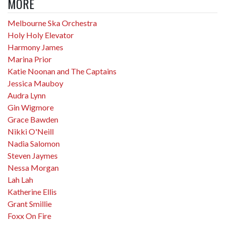
MORE
Melbourne Ska Orchestra
Holy Holy Elevator
Harmony James
Marina Prior
Katie Noonan and The Captains
Jessica Mauboy
Audra Lynn
Gin Wigmore
Grace Bawden
Nikki O'Neill
Nadia Salomon
Steven Jaymes
Nessa Morgan
Lah Lah
Katherine Ellis
Grant Smillie
Foxx On Fire