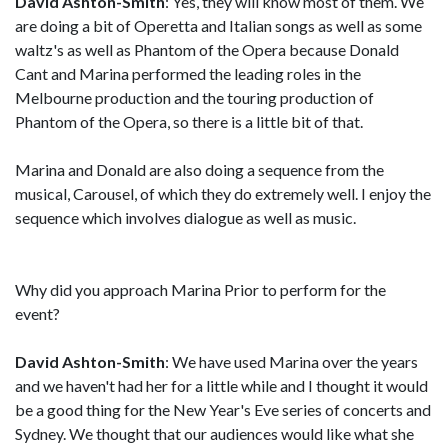
David Ashton-Smith
: Yes, they will know most of them. We
are doing a bit of Operetta and Italian songs as well as some
waltz's as well as Phantom of the Opera because Donald
Cant and Marina performed the leading roles in the
Melbourne production and the touring production of
Phantom of the Opera, so there is a little bit of that.
Marina and Donald are also doing a sequence from the
musical, Carousel, of which they do extremely well. I enjoy the
sequence which involves dialogue as well as music.
Why did you approach Marina Prior to perform for the
event?
David Ashton-Smith
: We have used Marina over the years
and we haven't had her for a little while and I thought it would
be a good thing for the New Year's Eve series of concerts and
Sydney. We thought that our audiences would like what she