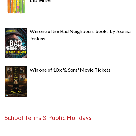
Win one of 5 x Bad Neighbours books by Joanna
Jenkins
Win one of 10 x '& Sons' Movie Tickets
School Terms & Public Holidays