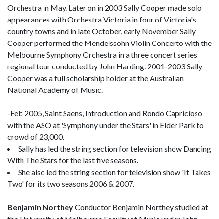
Orchestra in May. Later on in 2003 Sally Cooper made solo
appearances with Orchestra Victoria in four of Victoria's
country towns and in late October, early November Sally
Cooper performed the Mendelssohn Violin Concerto with the
Melbourne Symphony Orchestra in a three concert series
regional tour conducted by John Harding. 2001-2003 Sally
Cooper was a full scholarship holder at the Australian
National Academy of Music.
-Feb 2005, Saint Saens, Introduction and Rondo Capricioso
with the ASO at 'Symphony under the Stars' in Elder Park to
crowd of 23,000.
Sally has led the string section for television show Dancing
With The Stars for the last five seasons.
She also led the string section for television show 'It Takes
Two' for its two seasons 2006 & 2007.
Benjamin Northey
Conductor Benjamin Northey studied at
the University of Melbourne Faculty of Music under John