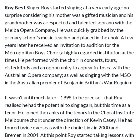
Roy Best
Singer Roy started singing at a very early age: no
surprise considering his mother was a gifted musician and his
grandmother was a respected and talented soprano with the
Melba Opera Company. He was quickly grabbed by the
primary school's music teacher and placed in the choir. A few
years later he received an invitation to audition for the
Metropolitan Boys Choir (a highly regarded institution at the
time). He performed with the choir in concerts, tours,
eisteddfods and an opportunity to appear in Tosca with the
Australian Opera company; as well as singing with the MSO
in the Australian premier of Benjamin Brittan's War Requiem.
It wasn't until much later - 1998 to be precise - that Roy
realised he had the potential to sing again, but this time as a
tenor. He joined the ranks of the tenors in the Choral Institute
Melbourne choir: under the direction of Kevin Casey. He has
toured twice overseas with the choir: Linz in 2000 and
Bremen in 2004. At this point Roy started taking lessons with