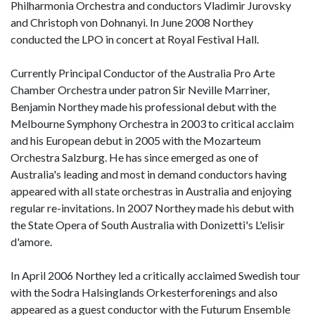
Philharmonia Orchestra and conductors Vladimir Jurovsky
and Christoph von Dohnanyi. In June 2008 Northey
conducted the LPO in concert at Royal Festival Hall.
Currently Principal Conductor of the Australia Pro Arte
Chamber Orchestra under patron Sir Neville Marriner,
Benjamin Northey made his professional debut with the
Melbourne Symphony Orchestra in 2003 to critical acclaim
and his European debut in 2005 with the Mozarteum
Orchestra Salzburg. He has since emerged as one of
Australia's leading and most in demand conductors having
appeared with all state orchestras in Australia and enjoying
regular re-invitations. In 2007 Northey made his debut with
the State Opera of South Australia with Donizetti's L'elisir
d'amore.
In April 2006 Northey led a critically acclaimed Swedish tour
with the Sodra Halsinglands Orkesterforenings and also
appeared as a guest conductor with the Futurum Ensemble