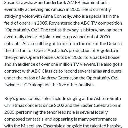
Susan Crawshaw and undertook AMEB examinations,
eventually achieving his AmusA in 2005. He is currently
studying voice with Anna Connolly, who is a specialist in the
field of opera. In 2005, Roy entered the ABC TV competition
"Operatunity Oz". The rest as they say is history, having been
eventually declared joint runner-up winner out of 2000
entrants. As a result he got to perform the role of the Duke in
the third act of Opera Australia's production of Rigoletto in
the Sydney Opera House, October 2006, to a packed house
and an audience of over one million TV viewers. He also got a
contract with ABC Classics to record several arias and duets
under the baton of Andrew Greene, on the Operatunity Oz
"winners" CD alongside the five other finalists.
Roy's guest soloist roles include singing at the Ashton-Smith
Christmas concerts since 2002 and the Easter Celebration in
2005, performing the tenor lead role in several locally
composed cantata's, and appearing in many performances
with the Miscellany Ensemble alongside the talented harpist,