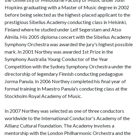
Hopkins graduating with a Master of Music degree in 2002
before being selected as the highest-placed applicant to the
prestigious Sibelius Academy conducting class in Helsinki,
Finland where he studied under Leif Segerstam and Atso
Almila. His 2005 diploma concert with the Sibelius Academy
Symphony Orchestra was awarded the jury's highest possible
mark. In 2001 Northey was awarded 1st Prize in the
Symphony Australia Young Conductor of the Year
Competition with the Sydney Symphony Orchestra under the
directorship of legendary Finnish conducting pedagogue
Jorma Panula. In 2006 Northey completed his final year of
formal training in Maestro Panula's conducting class at the
Stockholm Royal Academy of Music.
In 2007 Northey was selected as one of three conductors
worldwide to the International Conductor's Academy of the
Allianz Cultural Foundation. The Academy involves a
mentorship with the London Philharmonic Orchestra and the