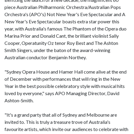
piece Australian Philharmonic Orchestra/Australian Pops
Orchestra's (APO's) Not New Year's Eve Spectacular and A
New Year's Eve Spectacular boasts extra star power this
year, with Australia's famous The Phantom of the Opera duo
Marina Prior and Donald Cant, the brilliant violinist Sally
Cooper, Operatunity Oz tenor Roy Best and The Ashton
Smith Singers, under the baton of the award-winning
Australian conductor Benjamin Northey.
"Sydney Opera House and Hamer Hall come alive at the end
of December with performances that will ring in the New
Year in the best possible celebratory style with musical hits
loved by everyone," says APO Managing Director, David
Ashton-Smith.
"It's a grand party that all of Sydney and Melbourne are
invited to. This is truly a treasure trove of Australia's
favourite artists, which invite our audiences to celebrate with