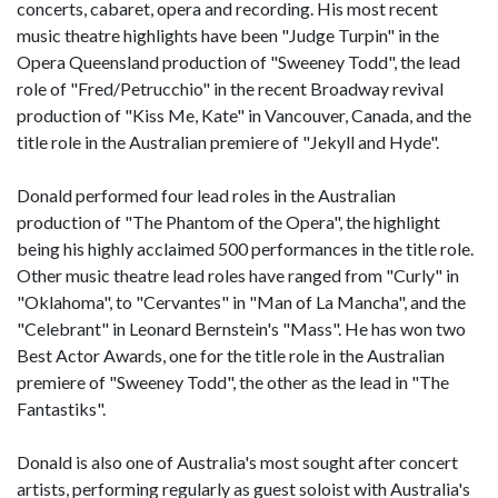
concerts, cabaret, opera and recording. His most recent
music theatre highlights have been "Judge Turpin" in the
Opera Queensland production of "Sweeney Todd", the lead
role of "Fred/Petrucchio" in the recent Broadway revival
production of "Kiss Me, Kate" in Vancouver, Canada, and the
title role in the Australian premiere of "Jekyll and Hyde".
Donald performed four lead roles in the Australian
production of "The Phantom of the Opera", the highlight
being his highly acclaimed 500 performances in the title role.
Other music theatre lead roles have ranged from "Curly" in
"Oklahoma", to "Cervantes" in "Man of La Mancha", and the
"Celebrant" in Leonard Bernstein's "Mass". He has won two
Best Actor Awards, one for the title role in the Australian
premiere of "Sweeney Todd", the other as the lead in "The
Fantastiks".
Donald is also one of Australia's most sought after concert
artists, performing regularly as guest soloist with Australia's