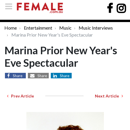
Home
Entertainment
Music
Music Interviews
Marina Prior New Year's Eve Spectacular
Marina Prior New Year's
Eve Spectacular
Share
Share
Share
Prev Article
Next Article