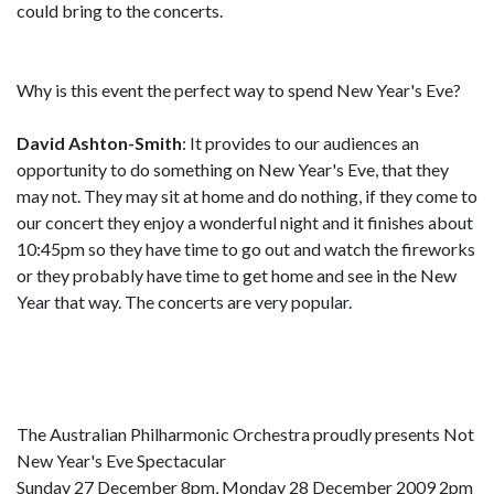
could bring to the concerts.
Why is this event the perfect way to spend New Year's Eve?
David Ashton-Smith
: It provides to our audiences an
opportunity to do something on New Year's Eve, that they
may not. They may sit at home and do nothing, if they come to
our concert they enjoy a wonderful night and it finishes about
10:45pm so they have time to go out and watch the fireworks
or they probably have time to get home and see in the New
Year that way. The concerts are very popular.
The Australian Philharmonic Orchestra proudly presents Not
New Year's Eve Spectacular
Sunday 27 December 8pm, Monday 28 December 2009 2pm