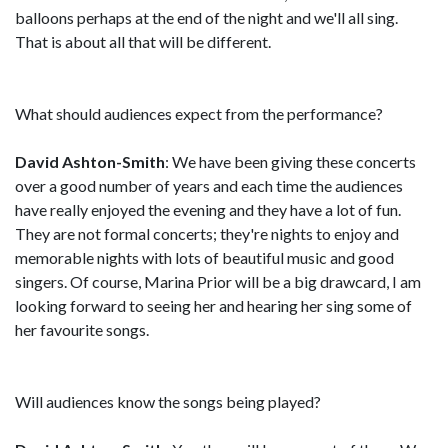
balloons perhaps at the end of the night and we'll all sing.
That is about all that will be different.
What should audiences expect from the performance?
David Ashton-Smith
: We have been giving these concerts
over a good number of years and each time the audiences
have really enjoyed the evening and they have a lot of fun.
They are not formal concerts; they're nights to enjoy and
memorable nights with lots of beautiful music and good
singers. Of course, Marina Prior will be a big drawcard, I am
looking forward to seeing her and hearing her sing some of
her favourite songs.
Will audiences know the songs being played?