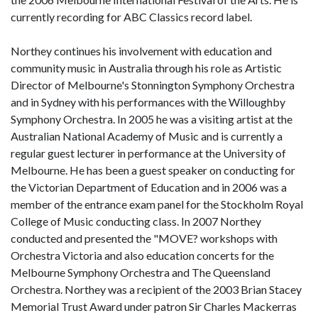
currently recording for ABC Classics record label.
Northey continues his involvement with education and
community music in Australia through his role as Artistic
Director of Melbourne's Stonnington Symphony Orchestra
and in Sydney with his performances with the Willoughby
Symphony Orchestra. In 2005 he was a visiting artist at the
Australian National Academy of Music and is currently a
regular guest lecturer in performance at the University of
Melbourne. He has been a guest speaker on conducting for
the Victorian Department of Education and in 2006 was a
member of the entrance exam panel for the Stockholm Royal
College of Music conducting class. In 2007 Northey
conducted and presented the "MOVE? workshops with
Orchestra Victoria and also education concerts for the
Melbourne Symphony Orchestra and The Queensland
Orchestra. Northey was a recipient of the 2003 Brian Stacey
Memorial Trust Award under patron Sir Charles Mackerras