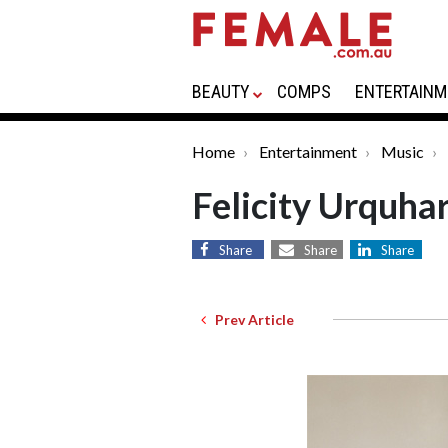
BEAUTY
COMPS
ENTERTAINM
Home
Entertainment
Music
Felicity Urquhar
Share
Share
Share
Prev Article