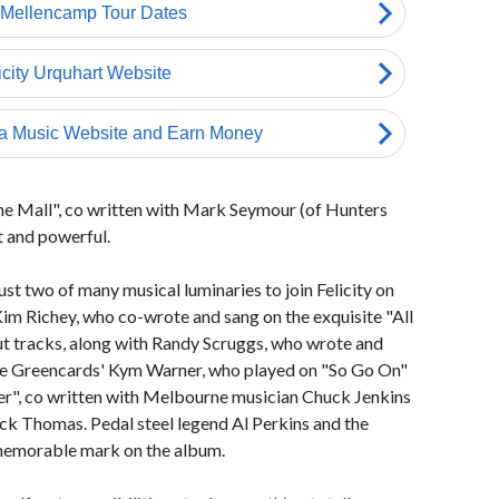
the Mall", co written with Mark Seymour (of Hunters
t and powerful.
t two of many musical luminaries to join Felicity on
im Richey, who co-wrote and sang on the exquisite "All
ut tracks, along with Randy Scruggs, who wrote and
he Greencards' Kym Warner, who played on "So Go On"
hter", co written with Melbourne musician Chuck Jenkins
ck Thomas. Pedal steel legend Al Perkins and the
a memorable mark on the album.