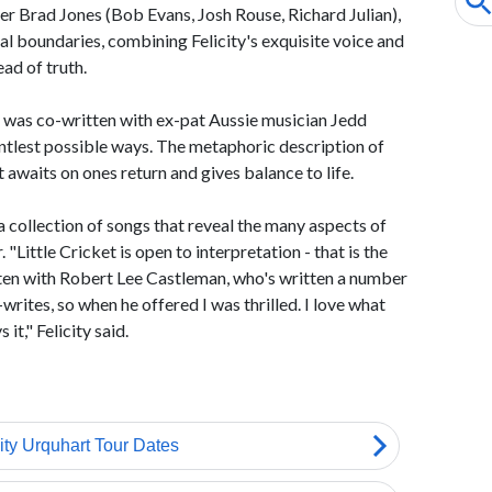
r Brad Jones (Bob Evans, Josh Rouse, Richard Julian),
al boundaries, combining Felicity's exquisite voice and
ad of truth.
s was co-written with ex-pat Aussie musician Jedd
ntlest possible ways. The metaphoric description of
t awaits on ones return and gives balance to life.
a collection of songs that reveal the many aspects of
"Little Cricket is open to interpretation - that is the
tten with Robert Lee Castleman, who's written a number
-writes, so when he offered I was thrilled. I love what
 it," Felicity said.