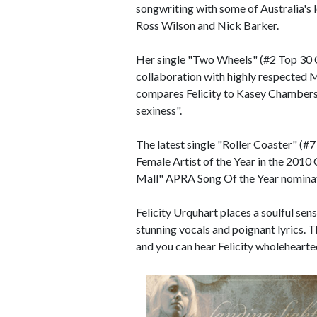
songwriting with some of Australia's 
Ross Wilson and Nick Barker.
Her single "Two Wheels" (#2 Top 30 
collaboration with highly respected
compares Felicity to Kasey Chamber
sexiness".
The latest single "Roller Coaster" (#
Female Artist of the Year in the 201
Mall" APRA Song Of the Year nominat
Felicity Urquhart places a soulful sen
stunning vocals and poignant lyrics. T
and you can hear Felicity wholehearte