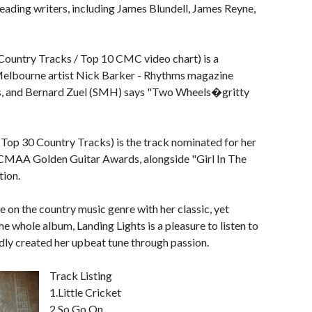
leading writers, including James Blundell, James Reyne,
Country Tracks / Top 10 CMC video chart) is a
 Melbourne artist Nick Barker - Rhythms magazine
s, and Bernard Zuel (SMH) says "Two Wheels�gritty
7 Top 30 Country Tracks) is the track nominated for her
0 CMAA Golden Guitar Awards, alongside "Girl In The
ion.
se on the country music genre with her classic, yet
he whole album, Landing Lights is a pleasure to listen to
dly created her upbeat tune through passion.
Track Listing
1.Little Cricket
2.So Go On