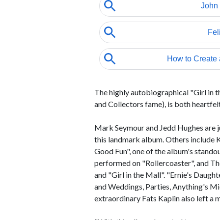
The highly autobiographical "Girl in 
and Collectors fame), is both heartfel
Mark Seymour and Jedd Hughes are jus
this landmark album. Others include K
Good Fun", one of the album's stando
performed on "Rollercoaster", and T
and "Girl in the Mall". "Ernie's Daug
and Weddings, Parties, Anything's Mi
extraordinary Fats Kaplin also left 