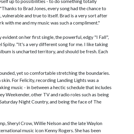
elf up to possibilities - to do something totally
id. "Thanks to Brad Jones, every song had the chance to
 vulnerable and true to itself. Brad is a very sort after
rk with me and my music was such a compliment."
 evident on her first single, the powerful, edgy "I Fall",
piby. "It's a very different song for me. I like taking
album is uncharted territory, and should be fresh. Each
 grounded, yet so comfortable stretching the boundaries.
n skin. For Felicity, recording Landing Lights was a
king music - in between a hectic schedule that includes
ney Weekender, other TV and radio roles such as being
s Saturday Night Country, and being the face of The
mp, Sheryl Crow, Willie Nelson and the late Waylon
nternational music icon Kenny Rogers. She has been