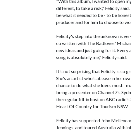
"With this album, I wanted to open mys
different, to take a risk," Felicity sa
be what it needed to be - to be honest,
producer and for him to choose to wo
Felicity's step into the unknown is very
co written with The Badloves' Michael S
new ideas and just going for it. Every 
song is absolutely me," Felicity said.
It's not surprising that Felicity is so
She's an artist who's at ease in her ow
chance to do what she loves most - ma
being a presenter on Channel 7's Syd
the regular fill-in host on ABC radio'
Heart Of Country for Tourism NSW.
Felicity has supported John Mellenca
Jennings, and toured Australia with i