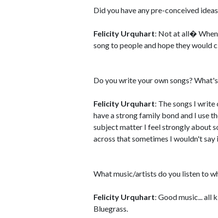
Did you have any pre-conceived ideas
Felicity Urquhart
: Not at all� When 
song to people and hope they would c
Do you write your own songs? What's 
Felicity Urquhart
: The songs I write
have a strong family bond and I use the
subject matter I feel strongly about so
across that sometimes I wouldn't say 
What music/artists do you listen to w
Felicity Urquhart
: Good music... all 
Bluegrass.