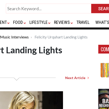
ENT
FOOD
LIFESTYLE
REVIEWS
TRAVEL
WHAT'S
Music Interviews
Felicity Urquhart Landing Lights
t Landing Lights
COM
Next Article