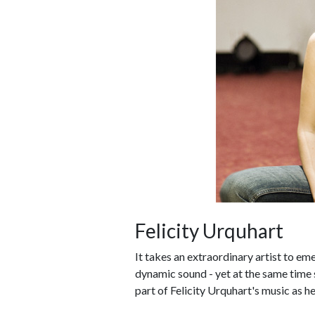
Felicity Urquhart
It takes an extraordinary artist to em
dynamic sound - yet at the same time st
part of Felicity Urquhart's music as h