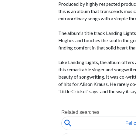
Produced by highly respected produce
this is an album that transcends music
extraordinary songs with a simple thre
The album's title track Landing Light
Hughes and touches the soul in the ge
finding comfort in that solid heart tha
Like Landing Lights, the album offers 
this remarkable singer and songwriter. 
beauty of songwriting. It was co-wri
of hits for Alison Krauss. He rarely co
'Little Cricket' says, and the way it says