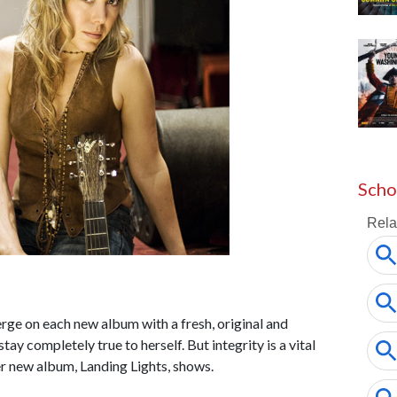
Scho
erge on each new album with a fresh, original and
ay completely true to herself. But integrity is a vital
er new album, Landing Lights, shows.