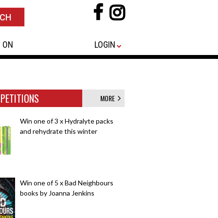
 ON
LOGIN
PETITIONS
MORE
Win one of 3 x Hydralyte packs
and rehydrate this winter
Win one of 5 x Bad Neighbours
books by Joanna Jenkins