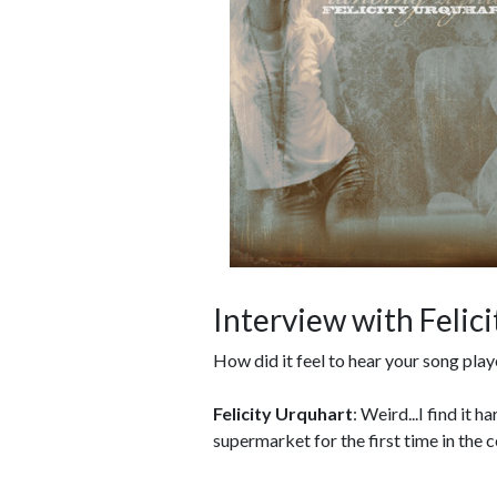
Interview with Felic
How did it feel to hear your song play
Felicity Urquhart
: Weird...I find it 
supermarket for the first time in the c