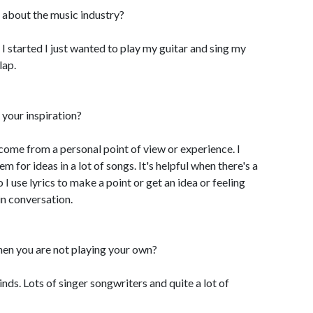
 about the music industry?
I started I just wanted to play my guitar and sing my
lap.
your inspiration?
 come from a personal point of view or experience. I
m for ideas in a lot of songs. It's helpful when there's a
 I use lyrics to make a point or get an idea or feeling
in conversation.
hen you are not playing your own?
kinds. Lots of singer songwriters and quite a lot of