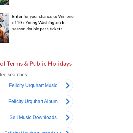
Enter for your chance to Win one
of 10 x Young Washington In
season double pass tickets
ol Terms & Public Holidays