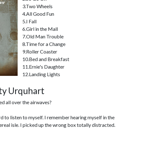
3.Two Wheels
4.All Good Fun
5.I Fall
6.Girl in the Mall
7.Old Man Trouble
8.Time for a Change
9.Roller Coaster
10.Bed and Breakfast
11.Ernie's Daughter
12.Landing Lights
ity Urquhart
ed all over the airwaves?
hard to listen to myself. I remember hearing myself in the
ereal isle. I picked up the wrong box totally distracted.