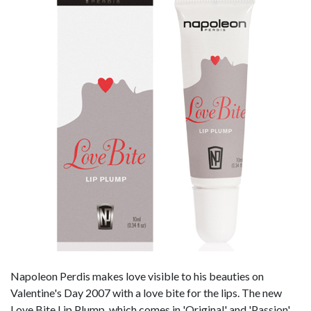
Napoleon Perdis makes love visible to his beauties on
Valentine's Day 2007 with a love bite for the lips. The new
Love Bite Lip Plump, which comes in 'Original' and 'Passion',