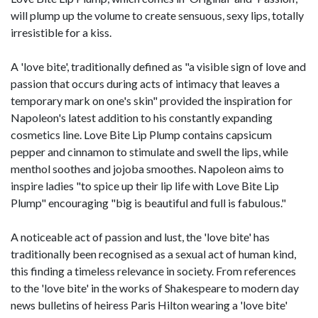
will plump up the volume to create sensuous, sexy lips, totally
irresistible for a kiss.
A 'love bite', traditionally defined as "a visible sign of love and
passion that occurs during acts of intimacy that leaves a
temporary mark on one's skin" provided the inspiration for
Napoleon's latest addition to his constantly expanding
cosmetics line. Love Bite Lip Plump contains capsicum
pepper and cinnamon to stimulate and swell the lips, while
menthol soothes and jojoba smoothes. Napoleon aims to
inspire ladies "to spice up their lip life with Love Bite Lip
Plump" encouraging "big is beautiful and full is fabulous."
A noticeable act of passion and lust, the 'love bite' has
traditionally been recognised as a sexual act of human kind,
this finding a timeless relevance in society. From references
to the 'love bite' in the works of Shakespeare to modern day
news bulletins of heiress Paris Hilton wearing a 'love bite'