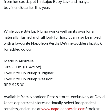
from her exotic pet Kinkajou Baby Luv (and many a
boyfriend), earlier this year.
While Love Bite Lip Plump works well on its own for a
naturally flushed and full look for lips, it can also be mixed
with a favourite Napoleon Perdis DeVine Goddess lipstick
for added colour.
Made in Australia
Size - 10ml (0.34 fl oz)
Love Bite Lip Plump 'Original'
Love Bite Lip Plump 'Passion'
RRP $25.00
Available from Napoleon Perdis stores, exclusively at David
Jones department stores nationally, select independent
retailers, and online at
www.napoleonperdis.com
Stockist