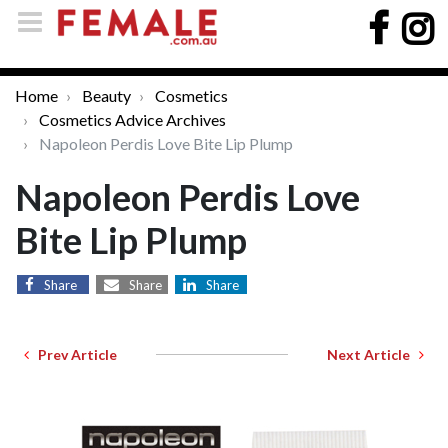
Home
Beauty
Cosmetics
Cosmetics Advice Archives
Napoleon Perdis Love Bite Lip Plump
Napoleon Perdis Love
Bite Lip Plump
Share
Share
Share
Prev Article
Next Article