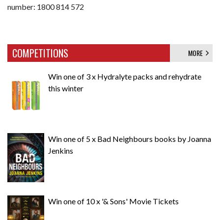
number: 1800 814 572
COMPETITIONS
MORE
Win one of 3 x Hydralyte packs and rehydrate
this winter
Win one of 5 x Bad Neighbours books by Joanna
Jenkins
Win one of 10 x '& Sons' Movie Tickets