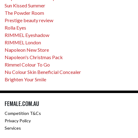
Sun Kissed Summer
The Powder Room
Prestige beauty review
Rolla Eyes
RIMMEL Eyeshadow
RIMMEL London
Napoleon New Store
Napoleon's Christmas Pack
Rimmel Colour To Go
Nu Colour Skin Beneficial Concealer
Brighten Your Smile
FEMALE.COM.AU
Competition T&Cs
Privacy Policy
Services