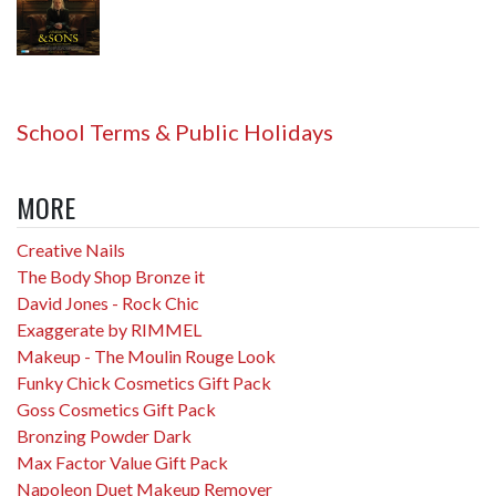
School Terms & Public Holidays
MORE
Creative Nails
The Body Shop Bronze it
David Jones - Rock Chic
Exaggerate by RIMMEL
Makeup - The Moulin Rouge Look
Funky Chick Cosmetics Gift Pack
Goss Cosmetics Gift Pack
Bronzing Powder Dark
Max Factor Value Gift Pack
Napoleon Duet Makeup Remover