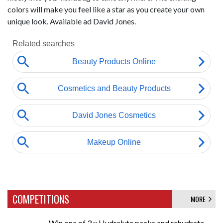
colors will make you feel like a star as you create your own
unique look. Available ad David Jones.
COMPETITIONS
MORE
Win one of 3 x Hydralyte packs and rehydrate