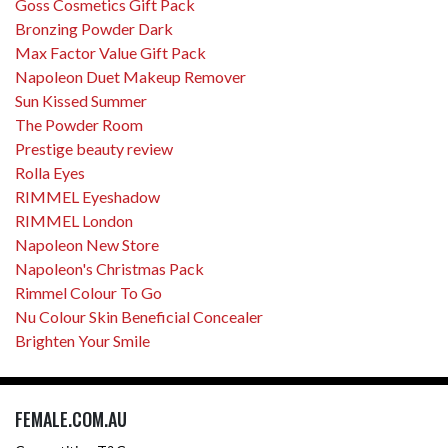
Goss Cosmetics Gift Pack
Bronzing Powder Dark
Max Factor Value Gift Pack
Napoleon Duet Makeup Remover
Sun Kissed Summer
The Powder Room
Prestige beauty review
Rolla Eyes
RIMMEL Eyeshadow
RIMMEL London
Napoleon New Store
Napoleon's Christmas Pack
Rimmel Colour To Go
Nu Colour Skin Beneficial Concealer
Brighten Your Smile
FEMALE.COM.AU