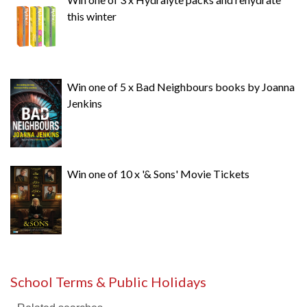
this winter
Win one of 5 x Bad Neighbours books by Joanna
Jenkins
Win one of 10 x '& Sons' Movie Tickets
School Terms & Public Holidays