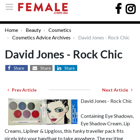
Home
Beauty
Cosmetics
Cosmetics Advice Archives
David Jones - Rock Chic
David Jones - Rock Chic
Share
Share
Share
Prev Article
Next Article
David Jones - Rock Chic
Containing Eye Shadows,
Eye Shadow Cream, Lip
Creams, Lipliner & Lipgloss, this funky traveller pack fits
nicely into your handbag to take anywhere. The exciting