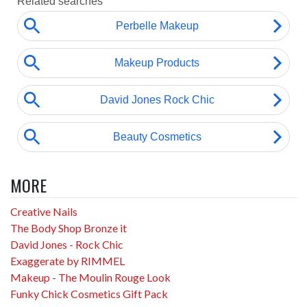
MORE
Creative Nails
The Body Shop Bronze it
David Jones - Rock Chic
Exaggerate by RIMMEL
Makeup - The Moulin Rouge Look
Funky Chick Cosmetics Gift Pack