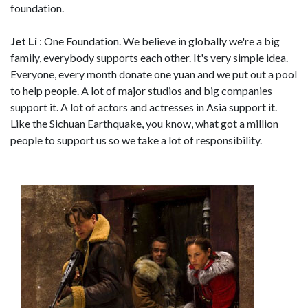
foundation.
Jet Li
: One Foundation. We believe in globally we're a big
family, everybody supports each other. It's very simple idea.
Everyone, every month donate one yuan and we put out a pool
to help people. A lot of major studios and big companies
support it. A lot of actors and actresses in Asia support it.
Like the Sichuan Earthquake, you know, what got a million
people to support us so we take a lot of responsibility.