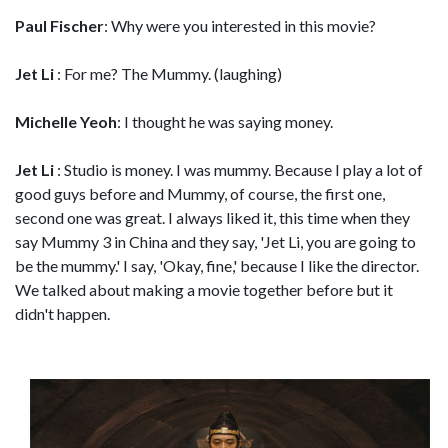
Paul Fischer
: Why were you interested in this movie?
Jet Li
: For me? The Mummy. (laughing)
Michelle Yeoh
: I thought he was saying money.
Jet Li
: Studio is money. I was mummy. Because I play a lot of
good guys before and Mummy, of course, the first one,
second one was great. I always liked it, this time when they
say Mummy 3 in China and they say, 'Jet Li, you are going to
be the mummy.' I say, 'Okay, fine,' because I like the director.
We talked about making a movie together before but it
didn't happen.