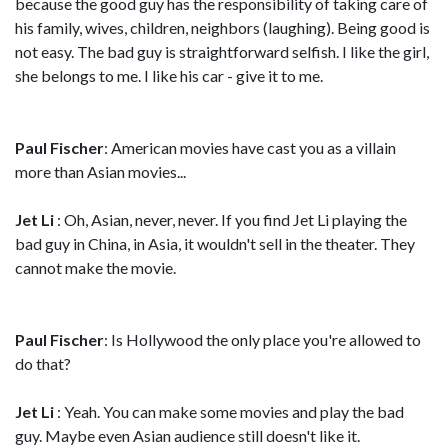
because the good guy has the responsibility of taking care of
his family, wives, children, neighbors (laughing). Being good is
not easy. The bad guy is straightforward selfish. I like the girl,
she belongs to me. I like his car - give it to me.
Paul Fischer
: American movies have cast you as a villain
more than Asian movies...
Jet Li
: Oh, Asian, never, never. If you find Jet Li playing the
bad guy in China, in Asia, it wouldn't sell in the theater. They
cannot make the movie.
Paul Fischer
: Is Hollywood the only place you're allowed to
do that?
Jet Li
: Yeah. You can make some movies and play the bad
guy. Maybe even Asian audience still doesn't like it.