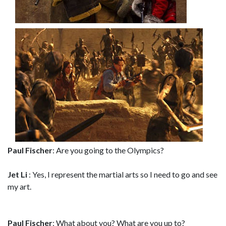
Paul Fischer
: Are you going to the Olympics?
Jet Li
: Yes, I represent the martial arts so I need to go and see
my art.
Paul Fischer
: What about you? What are you up to?