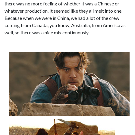
there was no more feeling of whether it was a Chinese or
whatever production. It seemed like they all melt into one.
Because when we were in China, we had a lot of the crew
coming from Canada, you know, Australia, from America as
well, so there was a nice mix continuously.