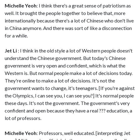
Michelle Yeoh
: I think there's a great sense of patriotism as
well. It brought the people together to believe that, more
internationally because there's a lot of Chinese who don't live
in China anymore. And there was sort of like a disconnection
for a while.
Jet Li
: I think in the old style a lot of Western people doesn't
understand the Chinese government. But today's Chinese
government is very open and confident, which is what the
Western is. But normal people make a lot of decisions today.
They're online to make a lot of decisions. It's not the
government wants to change, it's teenagers. [If you're against
the Olympics, I can see you, I can see you?] It's normal people
these days. It's not the government. The government's very
confident and open because they have a real ??? education, a
lot of professors.
Michelle Yeoh
: Professors, well educated. [interpreting Jet