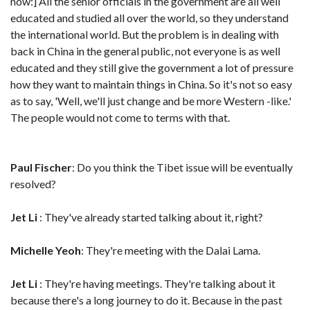
now:] All the senior officials in the government are all well
educated and studied all over the world, so they understand
the international world. But the problem is in dealing with
back in China in the general public, not everyone is as well
educated and they still give the government a lot of pressure
how they want to maintain things in China. So it's not so easy
as to say, 'Well, we'll just change and be more Western -like.'
The people would not come to terms with that.
Paul Fischer
: Do you think the Tibet issue will be eventually
resolved?
Jet Li
: They've already started talking about it, right?
Michelle Yeoh
: They're meeting with the Dalai Lama.
Jet Li
: They're having meetings. They're talking about it
because there's a long journey to do it. Because in the past