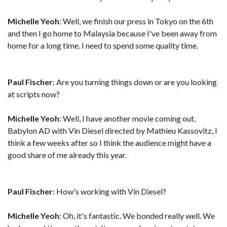
Michelle Yeoh
: Well, we finish our press in Tokyo on the 6th
and then I go home to Malaysia because I've been away from
home for a long time. I need to spend some quality time.
Paul Fischer
: Are you turning things down or are you looking
at scripts now?
Michelle Yeoh
: Well, I have another movie coming out,
Babylon AD with Vin Diesel directed by Mathieu Kassovitz, I
think a few weeks after so I think the audience might have a
good share of me already this year.
Paul Fischer
: How's working with Vin Diesel?
Michelle Yeoh
: Oh, it's fantastic. We bonded really well. We