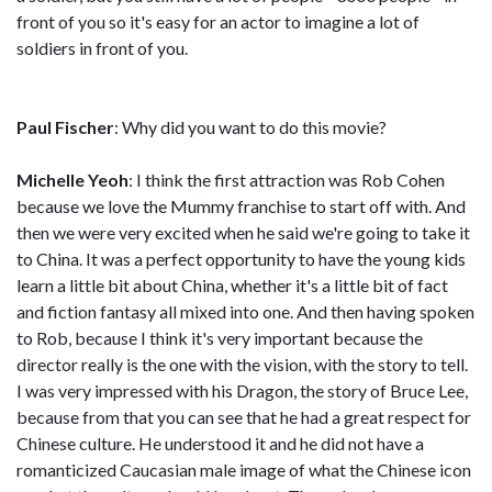
front of you so it's easy for an actor to imagine a lot of
soldiers in front of you.
Paul Fischer
: Why did you want to do this movie?
Michelle Yeoh
: I think the first attraction was Rob Cohen
because we love the Mummy franchise to start off with. And
then we were very excited when he said we're going to take it
to China. It was a perfect opportunity to have the young kids
learn a little bit about China, whether it's a little bit of fact
and fiction fantasy all mixed into one. And then having spoken
to Rob, because I think it's very important because the
director really is the one with the vision, with the story to tell.
I was very impressed with his Dragon, the story of Bruce Lee,
because from that you can see that he had a great respect for
Chinese culture. He understood it and he did not have a
romanticized Caucasian male image of what the Chinese icon