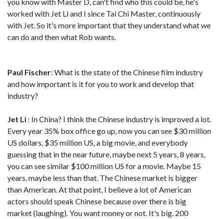
you know with Master D, can't find who this could be, he's
worked with Jet Li and I since Tai Chi Master, continuously
with Jet. So it's more important that they understand what we
can do and then what Rob wants.
Paul Fischer
: What is the state of the Chinese film industry
and how important is it for you to work and develop that
industry?
Jet Li
: In China? I think the Chinese industry is improved a lot.
Every year 35% box office go up, now you can see $30 million
US dollars, $35 million US, a big movie, and everybody
guessing that in the near future, maybe next 5 years, 8 years,
you can see similar $100 million US for a movie. Maybe 15
years, maybe less than that. The Chinese market is bigger
than American. At that point, I believe a lot of American
actors should speak Chinese because over there is big
market (laughing). You want money or not. It's big. 200