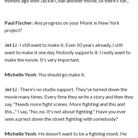
months ago with Jackie Chan another movie, so there's fun...
Paul Fischer
: Any progress on your Monk in New York
project?
Jet Li
: I still want to make it. Even 10 years already, I still
want to make it one day. Nobody supports it. I really want to
make the movie. It's very important.
Michelle Yeoh
: You should go make it.
Jet Li
: There's no studio support. They've turned down the
movie many times. Every time they write a story and then they
say, "Needs more fight scenes. More fighting and this and
this..." I say, "No, no. It's not about fighting." Have you ever
seen a priest down the street fighting with somebody?
Michelle Yeoh
: He doesn't want to be a fighting monk. He