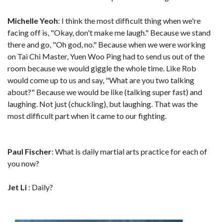
Michelle Yeoh
: I think the most difficult thing when we're
facing off is, "Okay, don't make me laugh." Because we stand
there and go, "Oh god, no." Because when we were working
on Tai Chi Master, Yuen Woo Ping had to send us out of the
room because we would giggle the whole time. Like Rob
would come up to us and say, "What are you two talking
about?" Because we would be like (talking super fast) and
laughing. Not just (chuckling), but laughing. That was the
most difficult part when it came to our fighting.
Paul Fischer
: What is daily martial arts practice for each of
you now?
Jet Li
: Daily?