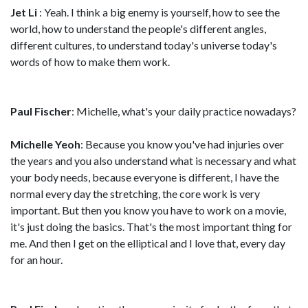
Jet Li
: Yeah. I think a big enemy is yourself, how to see the
world, how to understand the people's different angles,
different cultures, to understand today's universe today's
words of how to make them work.
Paul Fischer
: Michelle, what's your daily practice nowadays?
Michelle Yeoh
: Because you know you've had injuries over
the years and you also understand what is necessary and what
your body needs, because everyone is different, I have the
normal every day the stretching, the core work is very
important. But then you know you have to work on a movie,
it's just doing the basics. That's the most important thing for
me. And then I get on the elliptical and I love that, every day
for an hour.