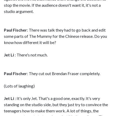
stop the movie. If the audience doesn't want it, it's not a
studio argument.
Paul Fischer
: There was talk they had to go back and edit
some parts of The Mummy for the Chinese release. Do you
know how different it will be?
Jet Li
: There's not much.
Paul Fischer
: They cut out Brendan Fraser completely.
(Lots of laughing)
Jet Li
: It's only Jet. That's a good one, exactly. It's very
standing on the studio side, but they just try to convince the
teenagers how to make them work. A lot of things, the