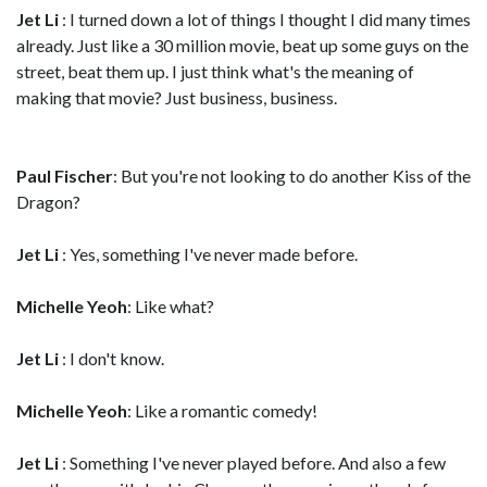
Jet Li
: I turned down a lot of things I thought I did many times
already. Just like a 30 million movie, beat up some guys on the
street, beat them up. I just think what's the meaning of
making that movie? Just business, business.
Paul Fischer
: But you're not looking to do another Kiss of the
Dragon?
Jet Li
: Yes, something I've never made before.
Michelle Yeoh
: Like what?
Jet Li
: I don't know.
Michelle Yeoh
: Like a romantic comedy!
Jet Li
: Something I've never played before. And also a few