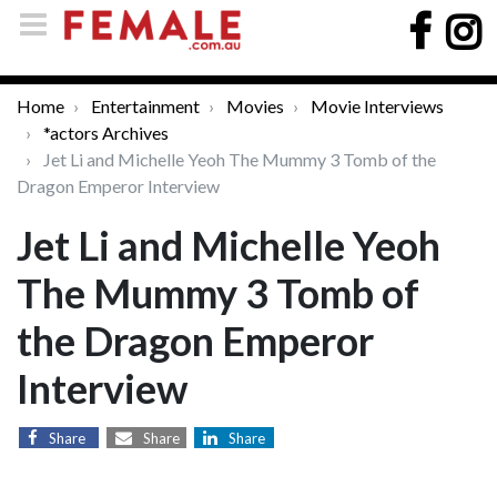
Home
Entertainment
Movies
Movie Interviews
*actors Archives
Jet Li and Michelle Yeoh The Mummy 3 Tomb of the
Dragon Emperor Interview
Jet Li and Michelle Yeoh
The Mummy 3 Tomb of
the Dragon Emperor
Interview
Share
Share
Share