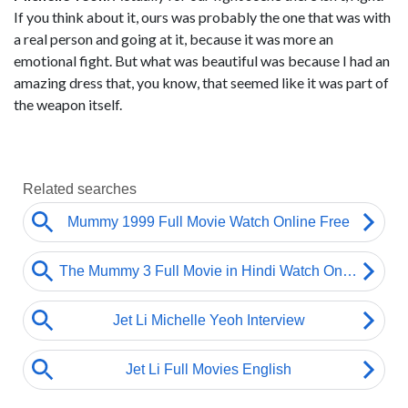
If you think about it, ours was probably the one that was with
a real person and going at it, because it was more an
emotional fight. But what was beautiful was because I had an
amazing dress that, you know, that seemed like it was part of
the weapon itself.