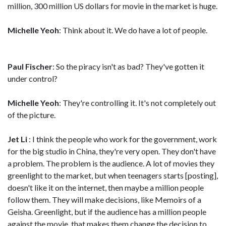
million, 300 million US dollars for movie in the market is huge.
Michelle Yeoh
: Think about it. We do have a lot of people.
Paul Fischer
: So the piracy isn't as bad? They've gotten it
under control?
Michelle Yeoh
: They're controlling it. It's not completely out
of the picture.
Jet Li
: I think the people who work for the government, work
for the big studio in China, they're very open. They don't have
a problem. The problem is the audience. A lot of movies they
greenlight to the market, but when teenagers starts [posting],
doesn't like it on the internet, then maybe a million people
follow them. They will make decisions, like Memoirs of a
Geisha. Greenlight, but if the audience has a million people
against the movie, that makes them change the decision to