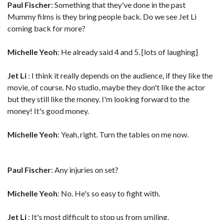
Paul Fischer
: Something that they've done in the past
Mummy films is they bring people back. Do we see Jet Li
coming back for more?
Michelle Yeoh
: He already said 4 and 5. [lots of laughing]
Jet Li
: I think it really depends on the audience, if they like the
movie, of course. No studio, maybe they don't like the actor
but they still like the money. I'm looking forward to the
money! It's good money.
Michelle Yeoh
: Yeah, right. Turn the tables on me now.
Paul Fischer
: Any injuries on set?
Michelle Yeoh
: No. He's so easy to fight with.
Jet Li
: It's most difficult to stop us from smiling.