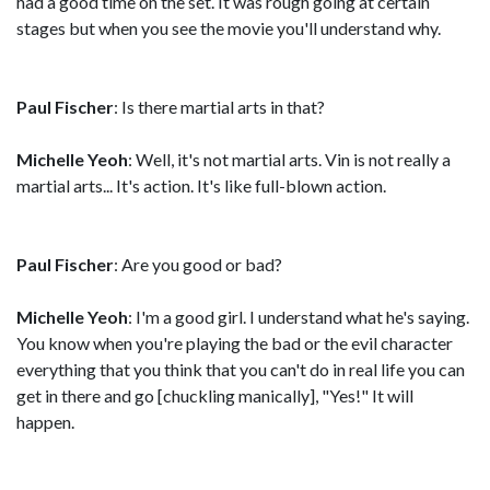
had a good time on the set. It was rough going at certain
stages but when you see the movie you'll understand why.
Paul Fischer
: Is there martial arts in that?
Michelle Yeoh
: Well, it's not martial arts. Vin is not really a
martial arts... It's action. It's like full-blown action.
Paul Fischer
: Are you good or bad?
Michelle Yeoh
: I'm a good girl. I understand what he's saying.
You know when you're playing the bad or the evil character
everything that you think that you can't do in real life you can
get in there and go [chuckling manically], "Yes!" It will
happen.