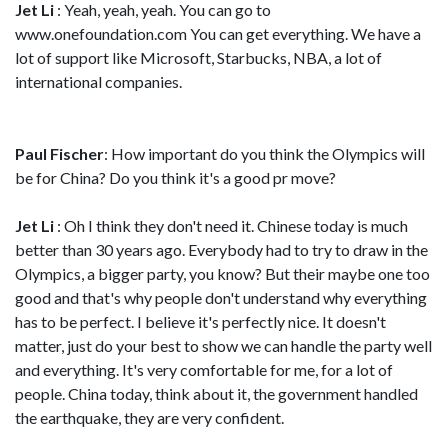
Jet Li
: Yeah, yeah, yeah. You can go to
www.onefoundation.com You can get everything. We have a
lot of support like Microsoft, Starbucks, NBA, a lot of
international companies.
Paul Fischer
: How important do you think the Olympics will
be for China? Do you think it's a good pr move?
Jet Li
: Oh I think they don't need it. Chinese today is much
better than 30 years ago. Everybody had to try to draw in the
Olympics, a bigger party, you know? But their maybe one too
good and that's why people don't understand why everything
has to be perfect. I believe it's perfectly nice. It doesn't
matter, just do your best to show we can handle the party well
and everything. It's very comfortable for me, for a lot of
people. China today, think about it, the government handled
the earthquake, they are very confident.