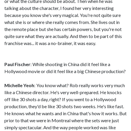
or what the culture should be about. Then when he was
talking about the character, I found her very interesting
because you know she's very magical. You're not quite sure
what she is or where she really comes from. She lives out in
the remote place but she has certain powers, but you're not
quite sure what they are actually. And then to be part of this
franchise was... it was a no-brainer, it was easy.
Paul Fischer
: While shooting in China did it feel like a
Hollywood movie or did it feel like a big Chinese production?
Michelle Yeoh
: You know what? Rob really works very much
like a Chinese director. He's very well-prepared. He knocks
off like 30 shots a day, right? If you went to a Hollywood
production, they'd be like 30 shots two weeks. He's like fast.
He knows what he wants and in China that's how it works. But
prior to that we were in Montreal where the sets were just
simply spectacular. And the way people worked was like