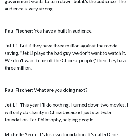
government wants to turn down, but it's the audience. The
audience is very strong.
Paul Fischer
: You have a built in audience.
Jet Li
: But if they have three million against the movie,
saying, "Jet Li plays the bad guy, we don't want to watch it.
We don't want to insult the Chinese people," then they have
three million.
Paul Fischer
: What are you doing next?
Jet Li
: This year I'll do nothing. I turned down two movies. I
will only do charity in China because I just started a
foundation. For Philosophy, helping people.
Michelle Yeoh
: It's his own foundation. It's called One