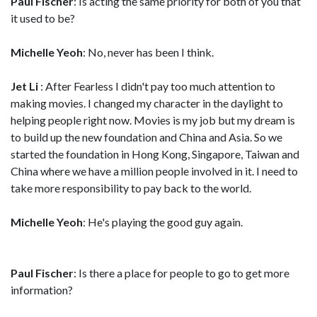
Paul Fischer
: Is acting the same priority for both of you that
it used to be?
Michelle Yeoh
: No, never has been I think.
Jet Li
: After Fearless I didn't pay too much attention to
making movies. I changed my character in the daylight to
helping people right now. Movies is my job but my dream is
to build up the new foundation and China and Asia. So we
started the foundation in Hong Kong, Singapore, Taiwan and
China where we have a million people involved in it. I need to
take more responsibility to pay back to the world.
Michelle Yeoh
: He's playing the good guy again.
Paul Fischer
: Is there a place for people to go to get more
information?