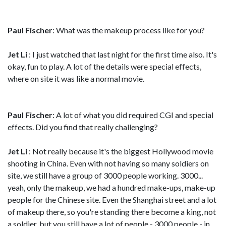
Paul Fischer
: What was the makeup process like for you?
Jet Li
: I just watched that last night for the first time also. It's
okay, fun to play. A lot of the details were special effects,
where on site it was like a normal movie.
Paul Fischer
: A lot of what you did required CGI and special
effects. Did you find that really challenging?
Jet Li
: Not really because it's the biggest Hollywood movie
shooting in China. Even with not having so many soldiers on
site, we still have a group of 3000 people working. 3000...
yeah, only the makeup, we had a hundred make-ups, make-up
people for the Chinese site. Even the Shanghai street and a lot
of makeup there, so you're standing there become a king, not
a soldier, but you still have a lot of people - 3000 people - in