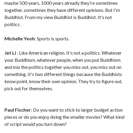
maybe 500 years, 1000 years already they're sometimes
together, sometimes they have different opinions. But I'm
Buddhist. From my view Buddhist is Buddhist. It's not
politics.
Michelle Yeoh
: Sports is sports.
Jet Li
: Like American religion. It's not a politics. Whatever
your Buddhism, whatever people, when you put Buddhism
and mix the politics together you miss out, you miss out on
something. It's two different things because the Buddhists
know point, know their own opinion. They try to figure out,
pick out for themselves.
Paul Fischer
: Do you want to stick to larger budget action
pieces or do you enjoy doing the smaller movies? What kind
of script would you turn down?