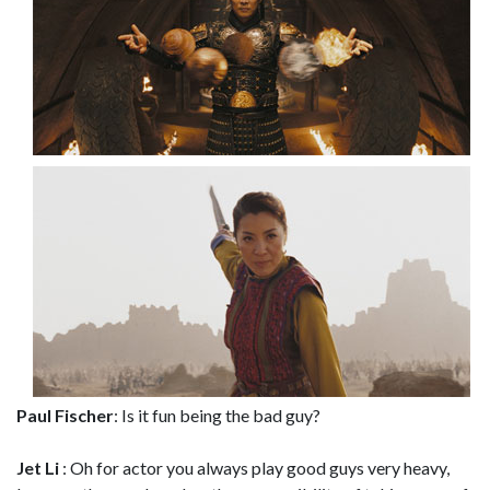
Paul Fischer
: Is it fun being the bad guy?
Jet Li
: Oh for actor you always play good guys very heavy,