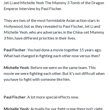
Jet Li and Michelle Yeoh The Mummy 3 Tomb of the Dragon
Emperor Interview by Paul Fischer.
They are two of the most formidable Asian action stars in
Hollywood, but as they revealed to Paul Fischer, Jet Li and
Michelle Yeoh, who are adversaries in the China-set Mummy
3 film, have different priorities in their lives.
Paul Fischer
: You had done a movie together 15 years ago.
What had changed in fighting each other now versus then?
Michelle Yeoh
: Before we were on the same team. This
movie we were fighting each other. But it's not difficult when
you have to fight with someone like him.
Paul Fischer
: A lot more special effects now.
Michelle Yeoh
: Actually for our fight scene there isn't, right.