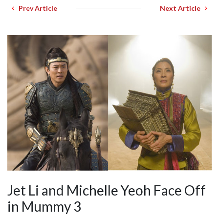
Prev Article
Next Article
Jet Li and Michelle Yeoh Face Off
in Mummy 3