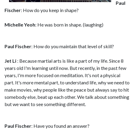
Paul
Fischer
: How do you keep in shape?
Michelle Yeoh
: He was born in shape. (laughing)
Paul Fischer
: How do you maintain that level of skill?
Jet Li
: Because martial arts is like a part of my life. Since 8
years old I'm learning until now. But recently, in the past few
years, I'm more focused on meditation. It's not a physical
part. It's more mental part, to understand life, why we need to
make movies, why people like the peace but always say to hit
somebody else, beat up each other. We talk about something
but we want to see something different.
Paul Fischer
: Have you found an answer?