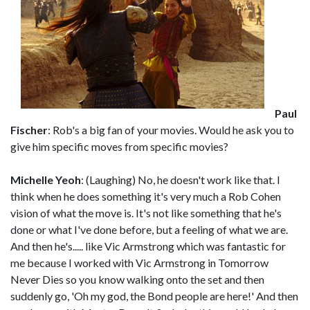
Paul
Fischer
: Rob's a big fan of your movies. Would he ask you to
give him specific moves from specific movies?
Michelle Yeoh
: (Laughing) No, he doesn't work like that. I
think when he does something it's very much a Rob Cohen
vision of what the move is. It's not like something that he's
done or what I've done before, but a feeling of what we are.
And then he's..... like Vic Armstrong which was fantastic for
me because I worked with Vic Armstrong in Tomorrow
Never Dies so you know walking onto the set and then
suddenly go, 'Oh my god, the Bond people are here!' And then