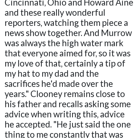
Cincinnati, Ohio and Howard Aine
and these really wonderful
reporters, watching them piece a
news show together. And Murrow
was always the high water mark
that everyone aimed for, so it was
my love of that, certainly a tip of
my hat to my dad and the
sacrifices he'd made over the
years." Clooney remains close to
his father and recalls asking some
advice when writing this, advice
he accepted. "He just said the one
thing to me constantly that was