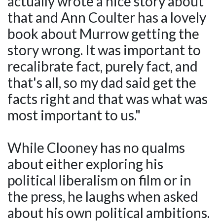
actually wrote a nice story about
that and Ann Coulter has a lovely
book about Murrow getting the
story wrong. It was important to
recalibrate fact, purely fact, and
that's all, so my dad said get the
facts right and that was what was
most important to us."
While Clooney has no qualms
about either exploring his
political liberalism on film or in
the press, he laughs when asked
about his own political ambitions.