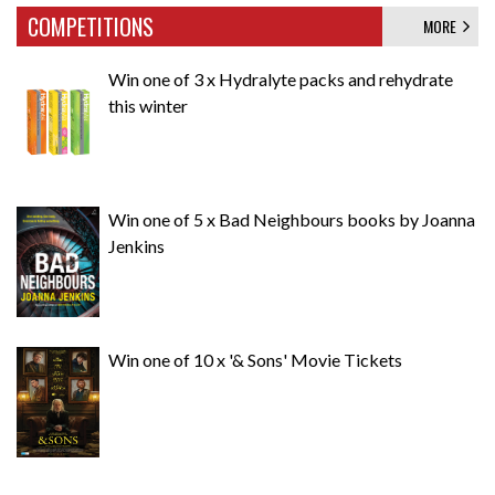
COMPETITIONS
MORE
Win one of 3 x Hydralyte packs and rehydrate
this winter
Win one of 5 x Bad Neighbours books by Joanna
Jenkins
Win one of 10 x '& Sons' Movie Tickets