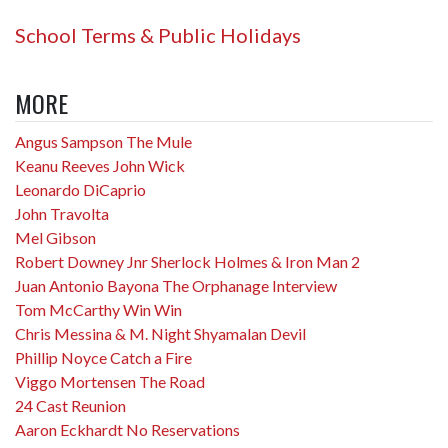
School Terms & Public Holidays
MORE
Angus Sampson The Mule
Keanu Reeves John Wick
Leonardo DiCaprio
John Travolta
Mel Gibson
Robert Downey Jnr Sherlock Holmes & Iron Man 2
Juan Antonio Bayona The Orphanage Interview
Tom McCarthy Win Win
Chris Messina & M. Night Shyamalan Devil
Phillip Noyce Catch a Fire
Viggo Mortensen The Road
24 Cast Reunion
Aaron Eckhardt No Reservations