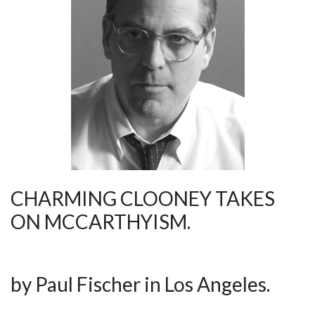
CHARMING CLOONEY TAKES
ON MCCARTHYISM.
by Paul Fischer in Los Angeles.