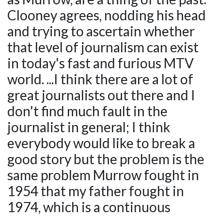
Clooney agrees, nodding his head
and trying to ascertain whether
that level of journalism can exist
in today's fast and furious MTV
world. ...I think there are a lot of
great journalists out there and I
don't find much fault in the
journalist in general; I think
everybody would like to break a
good story but the problem is the
same problem Murrow fought in
1954 that my father fought in
1974, which is a continuous