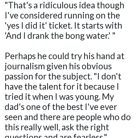
"That's a ridiculous idea though
I've considered running on the
'yes I did it' ticket. It starts with
'And I drank the bong water.' "
Perhaps he could try his hand at
journalism given his obvious
passion for the subject. "I don't
have the talent for it because I
tried it when I was young. My
dad's one of the best I've ever
seen and there are people who do
this really well, ask the right
questions and are fearless."