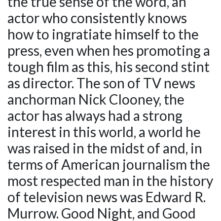
the true sense of the word, an
actor who consistently knows
how to ingratiate himself to the
press, even when hes promoting a
tough film as this, his second stint
as director. The son of TV news
anchorman Nick Clooney, the
actor has always had a strong
interest in this world, a world he
was raised in the midst of and, in
terms of American journalism the
most respected man in the history
of television news was Edward R.
Murrow. Good Night, and Good