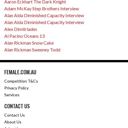
Aaron Eckhart The Dark Knight
Adam McKay Step Brothers Interview
Alan Alda Diminished Capacity Interview
Alan Alda Diminished Capacity Interview
Alex Dimitriades
Al Pacino Oceans 13
Alan Rickman Snow Cake
Alan Rickman Sweeney Todd
FEMALE.COM.AU
Competition T&Cs
Privacy Policy
Services
CONTACT US
Contact Us
About Us