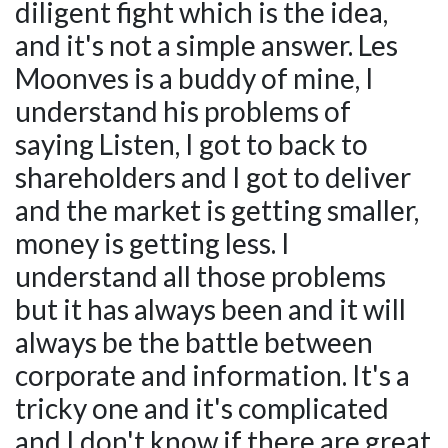
diligent fight which is the idea,
and it's not a simple answer. Les
Moonves is a buddy of mine, I
understand his problems of
saying Listen, I got to back to
shareholders and I got to deliver
and the market is getting smaller,
money is getting less. I
understand all those problems
but it has always been and it will
always be the battle between
corporate and information. It's a
tricky one and it's complicated
and I don't know if there are great