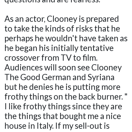
As an actor, Clooney is prepared
to take the kinds of risks that he
perhaps he wouldn't have taken as
he began his initially tentative
crossover from TV to film.
Audiences will soon see Clooney
The Good German and Syriana
but he denies he is putting more
frothy things on the back burner. "
I like frothy things since they are
the things that bought me a nice
house in Italy. If my sell-out is