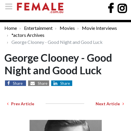
Home
Entertainment
Movies
Movie Interviews
*actors Archives
George Clooney - Good Night and Good Luck
George Clooney - Good
Night and Good Luck
Share
Share
Share
Prev Article
Next Article