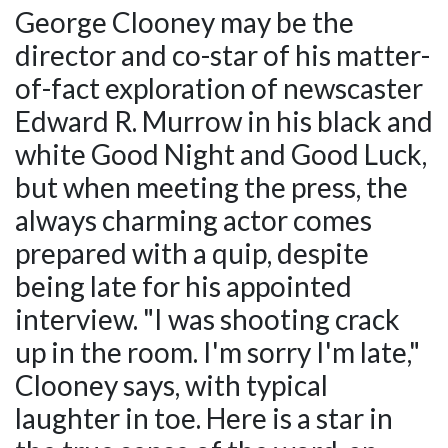
George Clooney may be the
director and co-star of his matter-
of-fact exploration of newscaster
Edward R. Murrow in his black and
white Good Night and Good Luck,
but when meeting the press, the
always charming actor comes
prepared with a quip, despite
being late for his appointed
interview. "I was shooting crack
up in the room. I'm sorry I'm late,"
Clooney says, with typical
laughter in toe. Here is a star in