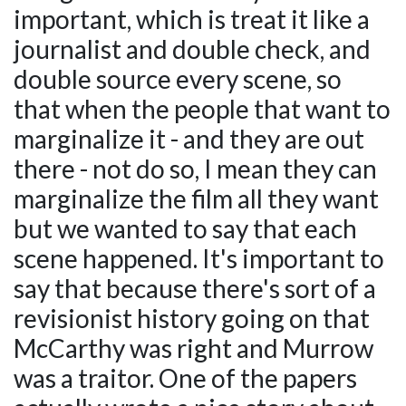
important, which is treat it like a
journalist and double check, and
double source every scene, so
that when the people that want to
marginalize it - and they are out
there - not do so, I mean they can
marginalize the film all they want
but we wanted to say that each
scene happened. It's important to
say that because there's sort of a
revisionist history going on that
McCarthy was right and Murrow
was a traitor. One of the papers