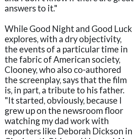
answers to it."
While Good Night and Good Luck
explores, with a dry objectivity,
the events of a particular time in
the fabric of American society,
Clooney, who also co-authored
the screenplay, says that the film
is, in part, a tribute to his father.
"It started, obviously, because I
grew up on the newsroom floor
watching my dad work with
reporters like Deborah Dickson in