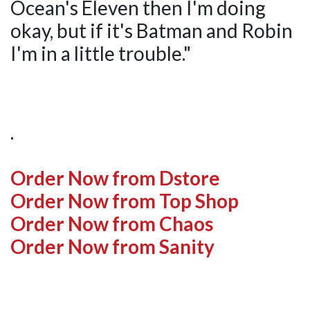
Ocean's Eleven then I'm doing
okay, but if it's Batman and Robin
I'm in a little trouble."
.
Order Now from Dstore
Order Now from Top Shop
Order Now from Chaos
Order Now from Sanity