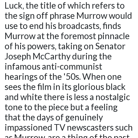
Luck, the title of which refers to
the sign off phrase Murrow would
use to end his broadcasts, finds
Murrow at the foremost pinnacle
of his powers, taking on Senator
Joseph McCarthy during the
infamous anti-communist
hearings of the '50s. When one
sees the film in its glorious black
and white there is less a nostalgic
tone to the piece but a feeling
that the days of genuinely
impassioned TV newscasters such
as Murrow, are a thing of the past.