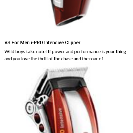
VS For Men i-PRO Intensive Clipper
Wild boys take note! If power and performance is your thing
and you love the thrill of the chase and the roar of...