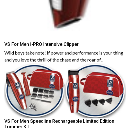
VS For Men i-PRO Intensive Clipper
Wild boys take note! If power and performance is your thing
and you love the thrill of the chase and the roar of...
VS For Men Speedline Rechargeable Limited Edition
Trimmer Kit