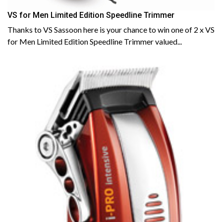
VS for Men Limited Edition Speedline Trimmer
Thanks to VS Sassoon here is your chance to win one of 2 x VS
for Men Limited Edition Speedline Trimmer valued...