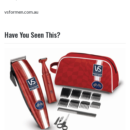
vsformen.com.au
Have You Seen This?