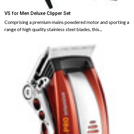
VS for Men Deluxe Clipper Set
Comprising a premium mains powdered motor and sporting a
range of high quality stainless steel blades, this...