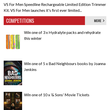
VS For Men Speedline Rechargeable Limited Edition Trimmer
Kit. VS For Men launches it's first ever limited...
COMPETITIONS
MORE
Win one of 3 x Hydralyte packs and rehydrate
this winter
Win one of 5 x Bad Neighbours books by Joanna
Jenkins
Win one of 10 x '& Sons' Movie Tickets