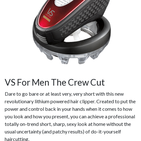
VS For Men The Crew Cut
Dare to go bare or at least very, very short with this new
revolutionary lithium powered hair clipper. Created to put the
power and control back in your hands when it comes to how
you look and how you present, you can achieve a professional
totally on-trend short, sharp, sexy look at home without the
usual uncertainty (and patchy results) of do-it-yourself
haircutting.