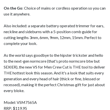
On the Go
: Choice of mains or cordless operation so you can
use it anywhere.
Also included: a separate battery operated trimmer for ears,
neckline and sideburns with a 5-position comb guide for
cutting lengths 3mm, 6mm, 9mm, 12mm, 15mm. Perfect to
complete your look.
As the world says goodbye to the hipster trickster and hello
to the next-gen normcore (that's proto normcore btw but
SEXIER), the new VS for Men Crew Cut is THE tool to deliver
THE hottest look this season. And it's a look that suits every
generation and every head of hair (thick or fine, blessed or
recessed), making it the perfect Christmas gift for just about
every bloke.
Model: VSM7565A
RRP: $119.95