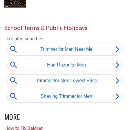
School Terms & Public Holidays
MORE
How to Fix Balding