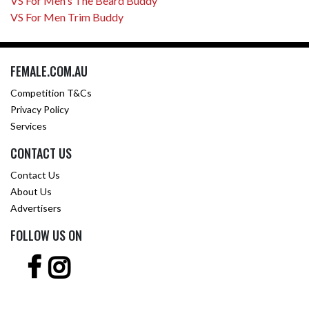
VS For Men's The Beard Buddy
VS For Men Trim Buddy
FEMALE.COM.AU
Competition T&Cs
Privacy Policy
Services
CONTACT US
Contact Us
About Us
Advertisers
FOLLOW US ON