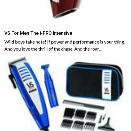
VS For Men The i-PRO Intensive
Wild boys take note! If power and performance is your thing.
And you love the thrill of the chase. And the roar...