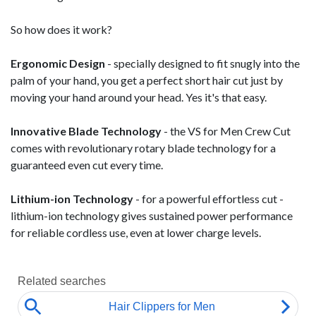
So how does it work?
Ergonomic Design
- specially designed to fit snugly into the
palm of your hand, you get a perfect short hair cut just by
moving your hand around your head. Yes it's that easy.
Innovative Blade Technology
- the VS for Men Crew Cut
comes with revolutionary rotary blade technology for a
guaranteed even cut every time.
Lithium-ion Technology
- for a powerful effortless cut -
lithium-ion technology gives sustained power performance
for reliable cordless use, even at lower charge levels.