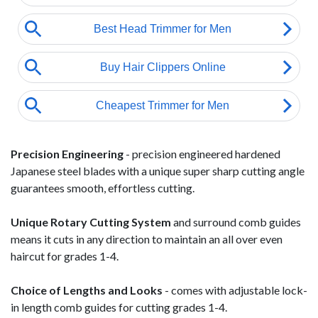
Precision Engineering
- precision engineered hardened
Japanese steel blades with a unique super sharp cutting angle
guarantees smooth, effortless cutting.
Unique Rotary Cutting System
and surround comb guides
means it cuts in any direction to maintain an all over even
haircut for grades 1-4.
Choice of Lengths and Looks
- comes with adjustable lock-
in length comb guides for cutting grades 1-4.