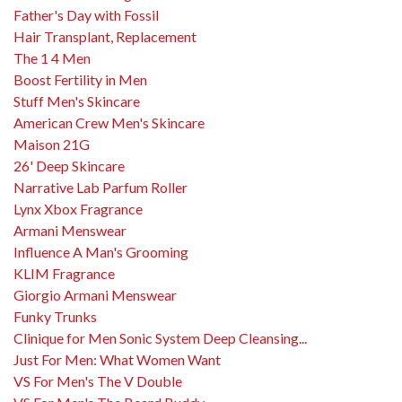
Father's Day with Fossil
Hair Transplant, Replacement
The 1 4 Men
Boost Fertility in Men
Stuff Men's Skincare
American Crew Men's Skincare
Maison 21G
26' Deep Skincare
Narrative Lab Parfum Roller
Lynx Xbox Fragrance
Armani Menswear
Influence A Man's Grooming
KLIM Fragrance
Giorgio Armani Menswear
Funky Trunks
Clinique for Men Sonic System Deep Cleansing...
Just For Men: What Women Want
VS For Men's The V Double