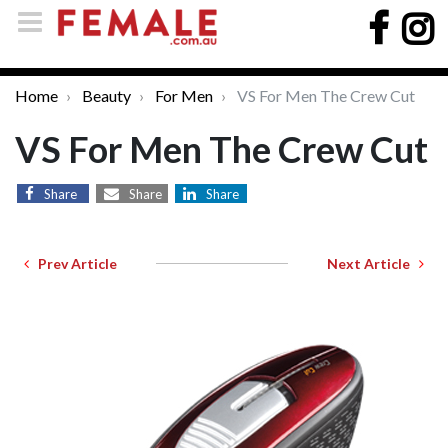
Home
Beauty
For Men
VS For Men The Crew Cut
VS For Men The Crew Cut
Share
Share
Share
Prev Article
Next Article