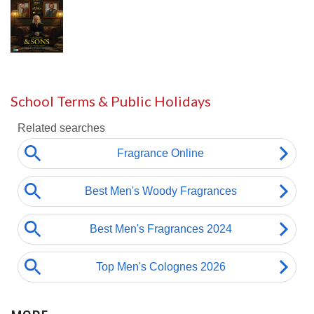
School Terms & Public Holidays