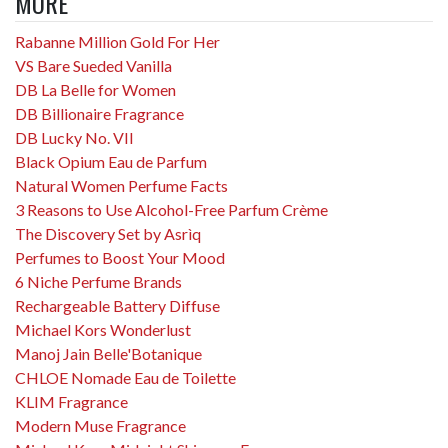
MORE
Rabanne Million Gold For Her
VS Bare Sueded Vanilla
DB La Belle for Women
DB Billionaire Fragrance
DB Lucky No. VII
Black Opium Eau de Parfum
Natural Women Perfume Facts
3 Reasons to Use Alcohol-Free Parfum Crème
The Discovery Set by Asrìq
Perfumes to Boost Your Mood
6 Niche Perfume Brands
Rechargeable Battery Diffuse
Michael Kors Wonderlust
Manoj Jain Belle'Botanique
CHLOE Nomade Eau de Toilette
KLIM Fragrance
Modern Muse Fragrance