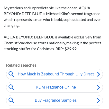
Mysterious and unpredictable like the ocean, AQUA
BEYOND: DEEP BLUE is Michael Klim's second fragrance
which represents a man who is bold, sophisticated and ever-
changing.
AQUA BEYOND: DEEP BLUE is available exclusively from
Chemist Warehouse stores nationally, making it the perfect
stocking stuffer for Christmas. RRP: $29.99.