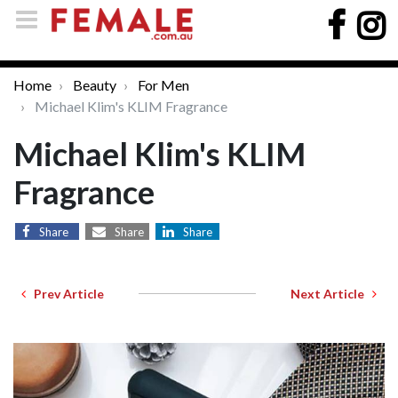
Home
Beauty
For Men
Michael Klim's KLIM Fragrance
Michael Klim's KLIM
Fragrance
Share
Share
Share
Prev Article
Next Article