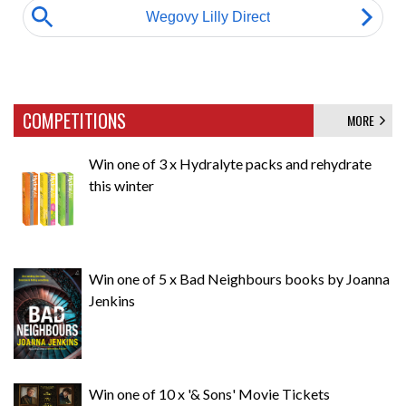
COMPETITIONS
MORE
Win one of 3 x Hydralyte packs and rehydrate
this winter
Win one of 5 x Bad Neighbours books by Joanna
Jenkins
Win one of 10 x '& Sons' Movie Tickets