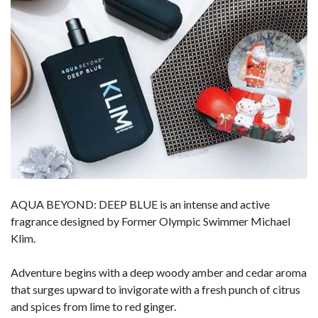
AQUA BEYOND: DEEP BLUE is an intense and active
fragrance designed by Former Olympic Swimmer Michael
Klim.
Adventure begins with a deep woody amber and cedar aroma
that surges upward to invigorate with a fresh punch of citrus
and spices from lime to red ginger.