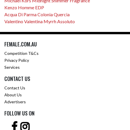
Michael Kors Midnight Shimmer Fragrance
Kenzo Homme EDP
Acqua Di Parma Colonia Quercia
Valentino Valentina Myrrh Assoluto
FEMALE.COM.AU
Competition T&Cs
Privacy Policy
Services
CONTACT US
Contact Us
About Us
Advertisers
FOLLOW US ON